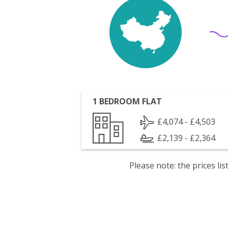
1 BEDROOM FLAT
£4,074 - £4,503
£2,139 - £2,364
Please note: the prices l