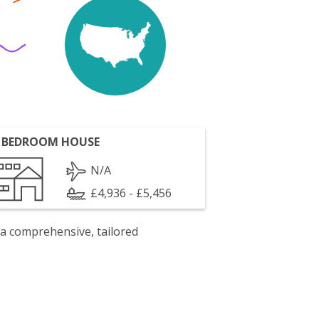
 BEDROOM HOUSE
N/A
£4,936 - £5,456
 a comprehensive, tailored