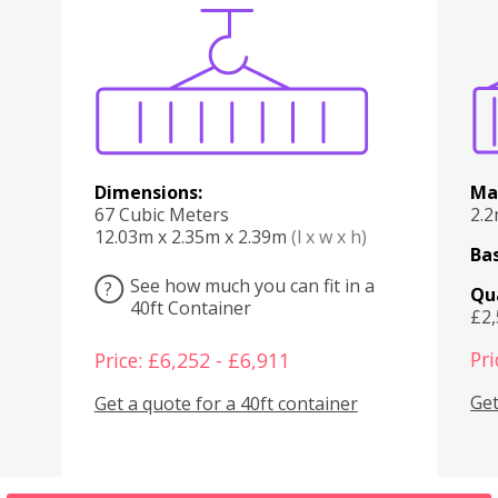
Various
Boxes
Kitchen
Bedroom
Lounge
Various
Dimensions:
Ma
67 Cubic Meters
2.
12.03m x 2.35m x 2.39m
(l x w x h)
Bas
See how much you can fit in a
?
Qu
40ft Container
£2
Pri
Price: £6,252 - £6,911
Get
Get a quote for a 40ft container