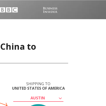
 China to
SHIPPING TO
UNITED STATES OF AMERICA
AUSTIN