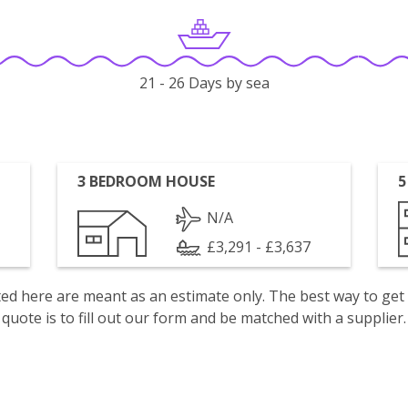
21 - 26 Days by sea
3 BEDROOM HOUSE
5
N/A
£3,291 - £3,637
isted here are meant as an estimate only. The best way to get
quote is to fill out our form and be matched with a supplier.