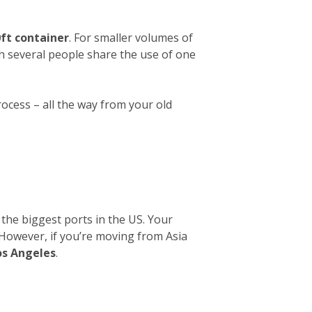
ft container
. For smaller volumes of
ch several people share the use of one
rocess – all the way from your old
 the biggest ports in the US. Your
. However, if you’re moving from Asia
os Angeles
.