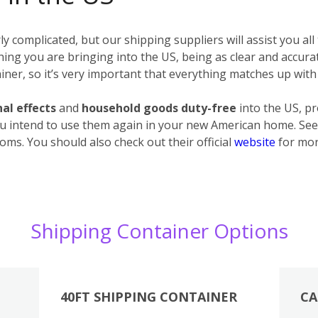
 complicated, but our shipping suppliers will assist you all
erything you are bringing into the US, being as clear and accur
ner, so it’s very important that everything matches up with 
al effects
and
household goods
duty-free
into the US, p
u intend to use them again in your new American home. See 
oms. You should also check out their official
website
for mor
Shipping Container Options
40FT SHIPPING CONTAINER
CA