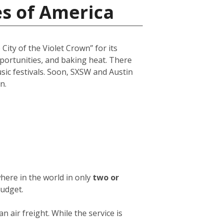
es of America
City of the Violet Crown” for its
opportunities, and baking heat. There
usic festivals. Soon, SXSW and Austin
n.
here in the world in only
two or
budget.
an air freight. While the service is