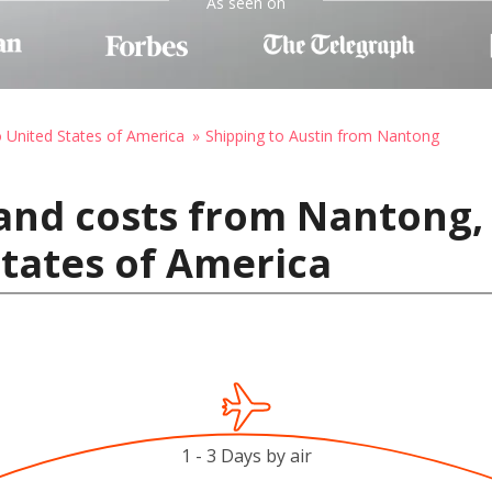
As seen on
o United States of America
Shipping to Austin from Nantong
and costs from Nantong,
States of America
1 - 3 Days by air