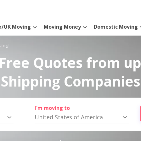
n/UK Moving
Moving Money
Domestic Moving
ting!
Free Quotes from up
Shipping Companies
I'm moving to
United States of America