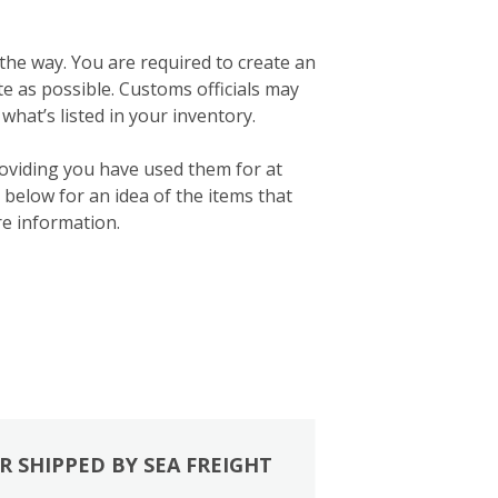
 the way. You are required to create an
ate as possible. Customs officials may
what’s listed in your inventory.
roviding you have used them for at
below for an idea of the items that
e information.
R SHIPPED BY SEA FREIGHT