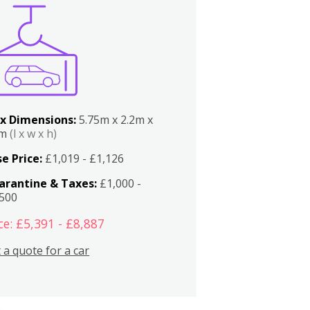
x Dimensions:
5.75m x 2.2m x
2m
(l x w x h)
e Price:
£1,019 - £1,126
arantine & Taxes:
£1,000 -
,500
ce: £5,391 - £8,887
 a quote for a car