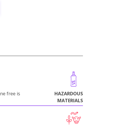
ne free is
HAZARDOUS
MATERIALS