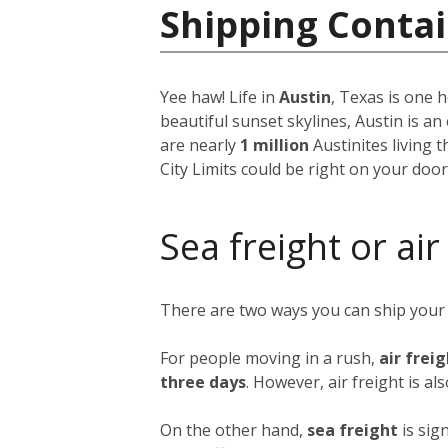
Shipping Contai
Yee haw! Life in
Austin
, Texas is one h
beautiful sunset skylines, Austin is an
are nearly
1 million
Austinites living 
City Limits could be right on your doo
Sea freight or air
There are two ways you can ship your
For people moving in a rush,
air frei
three days
. However, air freight is al
On the other hand,
sea freight
is sig