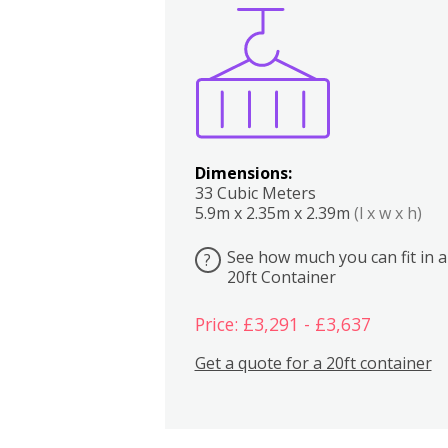
Boxes
Kitchen
Bedrooms
Lounge
Dimensions:
33 Cubic Meters
5.9m x 2.35m x 2.39m
(l x w x h)
See how much you can fit in a
?
20ft Container
Price: £3,291 - £3,637
Get a quote for a 20ft container