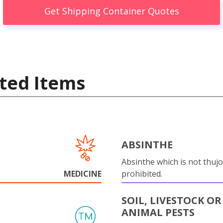
Get Shipping Container Quotes
ted Items
ABSINTHE
Absinthe which is not thujo
MEDICINE
prohibited.
SOIL, LIVESTOCK OR
ANIMAL PESTS