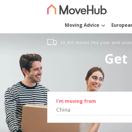
Moving Advice
Europea
52,453 moves this year and coun
Get 
I'm moving from
China