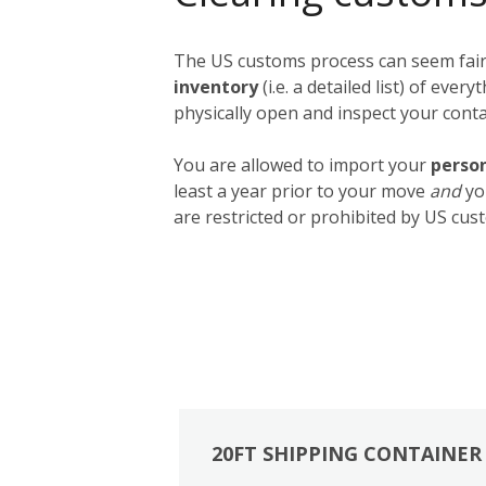
The US customs process can seem fairly
inventory
(i.e. a detailed list) of ev
physically open and inspect your contai
You are allowed to import your
person
least a year prior to your move
and
yo
are restricted or prohibited by US cust
20FT SHIPPING CONTAINER