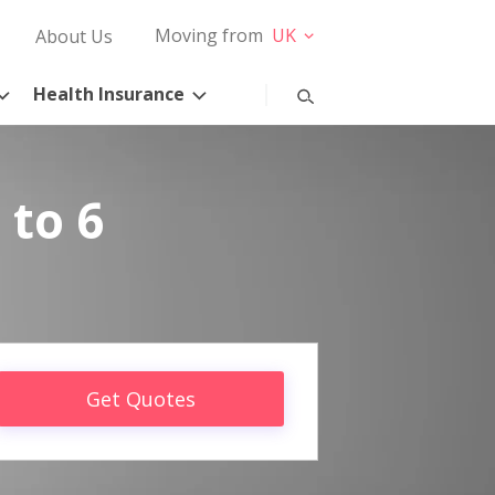
Moving from
UK
About Us
Health Insurance
 to 6
Get Quotes