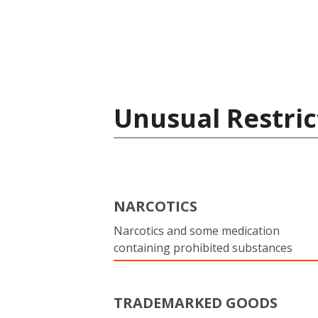
Unusual Restric
NARCOTICS
Narcotics and some medication
containing prohibited substances
TRADEMARKED GOODS