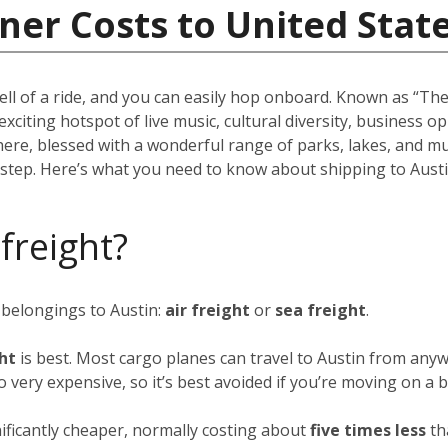
ner Costs to United Stat
ell of a ride, and you can easily hop onboard. Known as “The 
 exciting hotspot of live music, cultural diversity, business 
there, blessed with a wonderful range of parks, lakes, and m
rstep. Here’s what you need to know about shipping to Austi
 freight?
 belongings to Austin:
air freight
or
sea freight
.
ght
is best. Most cargo planes can travel to Austin from anyw
so very expensive, so it’s best avoided if you’re moving on a 
nificantly cheaper, normally costing about
five times less
th