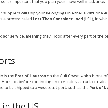
 so it’s important that you plan your move well in advance.
ur suppliers will ship your belongings in either a
20ft
or a
40
is a process called
Less Than Container Load
(LCL), in whi
door service
, meaning they’ll look after every part of the p
orts
n is the
Port of Houston
on the Gulf Coast, which is one of
to Houston before continuing on to Austin via truck or train
ave to be shipped to a west coast port, such as the
Port of L
 in the US