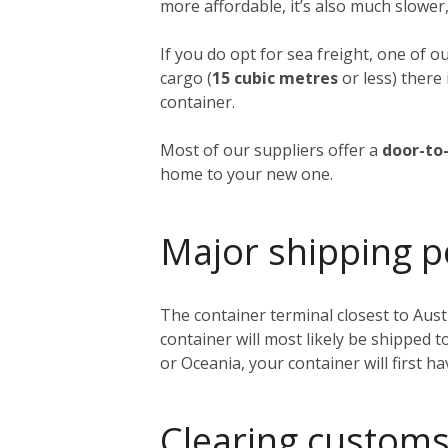
more affordable, it’s also much slower,
If you do opt for sea freight, one of o
cargo (
15 cubic metres
or less) there 
container.
Most of our suppliers offer a
door-to-
home to your new one.
Major shipping p
The container terminal closest to Austi
container will most likely be shipped 
or Oceania, your container will first h
Clearing customs