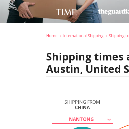
Home
International Shipping
Shipping t
Shipping times 
Austin, United 
SHIPPING FROM
CHINA
NANTONG