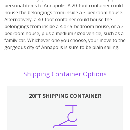
personal items to Annapolis. A 20-foot container could
house the belongings from inside a 3-bedroom house.
Alternatively, a 40-foot container could house the
belongings from inside a 4 or 5-bedroom house, or a 3-
bedroom house, plus a medium sized vehicle, such as a
family car. Whichever one you choose, your move to the
gorgeous city of Annapolis is sure to be plain sailing.
Shipping Container Options
20FT SHIPPING CONTAINER