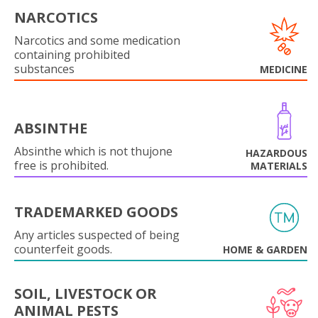
NARCOTICS
Narcotics and some medication
containing prohibited
substances
MEDICINE
ABSINTHE
Absinthe which is not thujone
HAZARDOUS
free is prohibited.
MATERIALS
TRADEMARKED GOODS
Any articles suspected of being
counterfeit goods.
HOME & GARDEN
SOIL, LIVESTOCK OR
ANIMAL PESTS