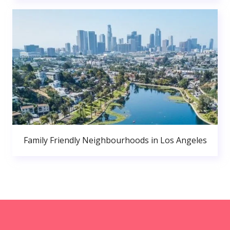
Family Friendly Neighbourhoods in Los Angeles