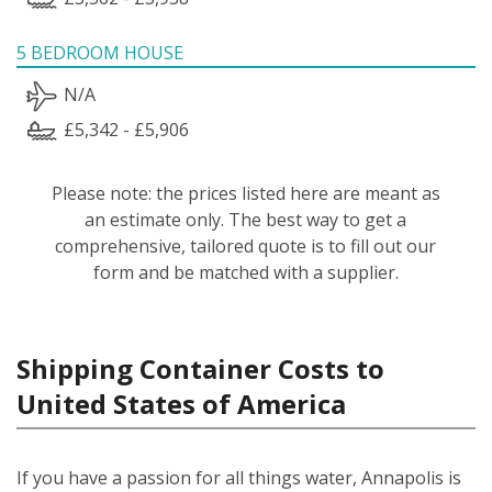
5 BEDROOM HOUSE
N/A
£5,342 - £5,906
Please note: the prices listed here are meant as
an estimate only. The best way to get a
comprehensive, tailored quote is to fill out our
form and be matched with a supplier.
Shipping Container Costs to
United States of America
If you have a passion for all things water, Annapolis is