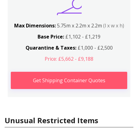
Max Dimensions:
5.75m x 2.2m x 2.2m
(l x w x h)
Base Price:
£1,102 - £1,219
Quarantine & Taxes:
£1,000 - £2,500
Price: £5,662 - £9,188
Get Shipping Container Quotes
Unusual Restricted Items