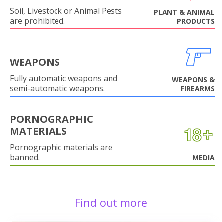
Soil, Livestock or Animal Pests
PLANT & ANIMAL
are prohibited.
PRODUCTS
WEAPONS
Fully automatic weapons and
WEAPONS &
semi-automatic weapons.
FIREARMS
PORNOGRAPHIC
MATERIALS
Pornographic materials are
banned.
MEDIA
Find out more