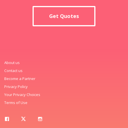
Get Quotes
About us
Contact us
Become a Partner
Privacy Policy
Your Privacy Choices
Terms of Use