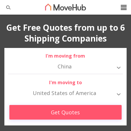
Get Free Quotes from up to 6
Shipping Companies
I'm moving from
China
I'm moving to
United States of America
Get Quotes