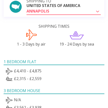
SHIPPING TO
UNITED STATES OF AMERICA
ANNAPOLIS
SHIPPING TIMES
1 - 3 Days by air
19 - 24 Days by sea
1 BEDROOM FLAT
£4,410 - £4,875
£2,315 - £2,559
3 BEDROOM HOUSE
N/A
£3,562 - £3,938