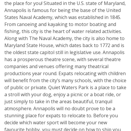
the place for you! Situated in the U.S. state of Maryland,
Annapolis is famous for being the base of the United
States Naval Academy, which was established in 1845.
From canoeing and kayaking to motor boating and
fishing, this city is the heart of water related activities.
Along with The Naval Academy, the city is also home to
Maryland State House, which dates back to 1772 and is
the oldest state capitol still in legislative use. Annapolis
has a prosperous theatre scene, with several theatre
companies and venues offering many theatrical
productions year round. Expats relocating with children
will benefit from the city’s many schools, with the choice
of public or private. Quiet Waters Park is a place to take
a stroll with your dog, enjoy a picnic or a boat ride, or
just simply to take in the areas beautiful, tranquil
atmosphere. Annapolis will no doubt prove to be a
stunning place for expats to relocate to. Before you
decide which water sport will become your new
favourite hobby, you must decide on how to ship you