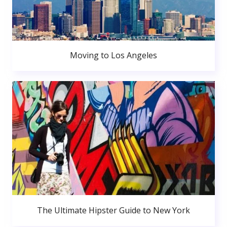
Moving to Los Angeles
The Ultimate Hipster Guide to New York