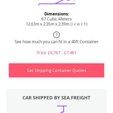
Dimensions:
67 Cubic Meters
12.03m x 2.35m x 2.39m
(l x w x h)
?
See how much you can fit in a 40ft Container
Price: £6,767 - £7,481
Get Shipping Container Quotes
CAR SHIPPED BY SEA FREIGHT