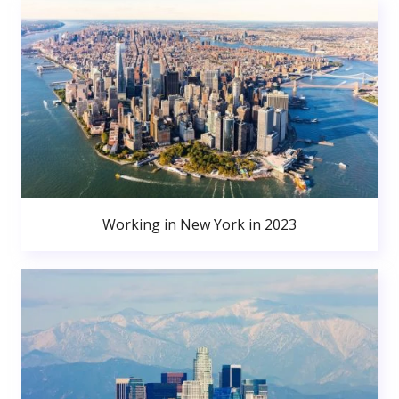
Working in New York in 2023