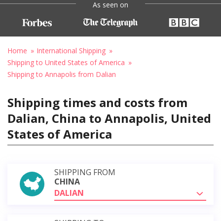
As seen on
Home
International Shipping
Shipping to United States of America
Shipping to Annapolis from Dalian
Shipping times and costs from
Dalian, China to Annapolis, United
States of America
SHIPPING FROM
CHINA
DALIAN