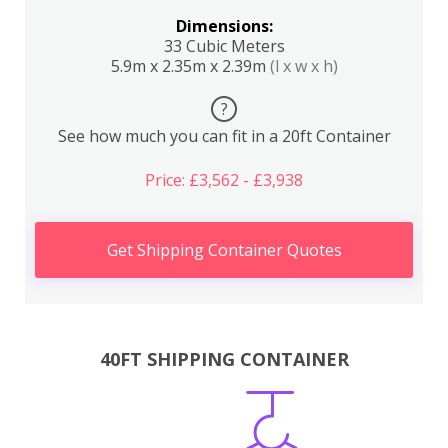
Dimensions:
33 Cubic Meters
5.9m x 2.35m x 2.39m
(l x w x h)
?
See how much you can fit in a 20ft Container
Price: £3,562 - £3,938
Get Shipping Container Quotes
40FT SHIPPING CONTAINER