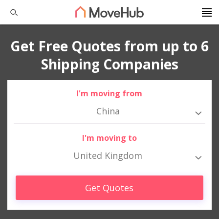
Get Free Quotes from up to 6
Shipping Companies
I'm moving from
China
I'm moving to
United Kingdom
Get Quotes