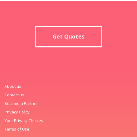
Get Quotes
About us
Contact us
Become a Partner
Privacy Policy
Your Privacy Choices
Terms of Use