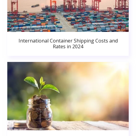
International Container Shipping Costs and
Rates in 2024