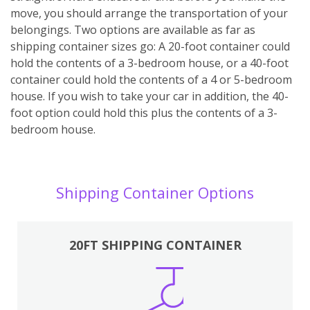
move, you should arrange the transportation of your
belongings. Two options are available as far as
shipping container sizes go: A 20-foot container could
hold the contents of a 3-bedroom house, or a 40-foot
container could hold the contents of a 4 or 5-bedroom
house. If you wish to take your car in addition, the 40-
foot option could hold this plus the contents of a 3-
bedroom house.
Shipping Container Options
20FT SHIPPING CONTAINER