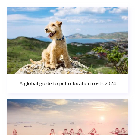
A global guide to pet relocation costs 2024