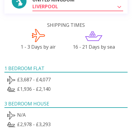
LIVERPOOL
SHIPPING TIMES
1 - 3 Days by air
16 - 21 Days by sea
1 BEDROOM FLAT
£3,687 - £4,077
£1,936 - £2,140
3 BEDROOM HOUSE
N/A
£2,978 - £3,293