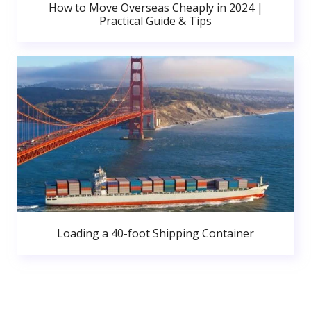
How to Move Overseas Cheaply in 2024 |
Practical Guide & Tips
Loading a 40-foot Shipping Container