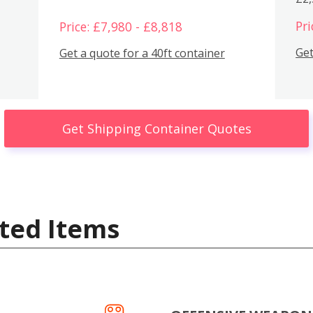
Pri
Price: £7,980 - £8,818
Get
Get a quote for a 40ft container
Get Shipping Container Quotes
ted Items