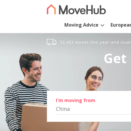
Moving Advice
Europea
52,453 moves this year and coun
Get 
I'm moving from
China