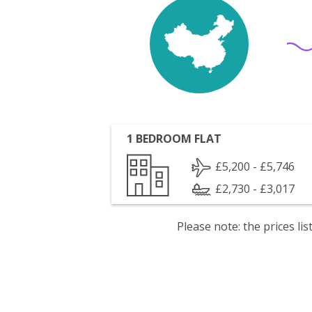
1 BEDROOM FLAT
£5,200 - £5,746
£2,730 - £3,017
Please note: the prices l