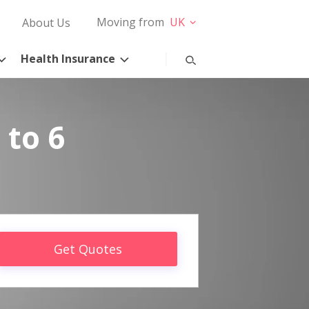
Moving from
UK
About Us
Health Insurance
 to 6
Get Quotes