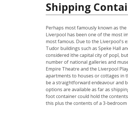
Shipping Conta
Perhaps most famously known as the ho
Liverpool has been one of the most im
most famous. Due to the Liverpool's ext
Tudor buildings such as Speke Hall an
considered ìthe capital city of popî, bu
number of national galleries and museu
Empire Theatre and the Liverpool Play
apartments to houses or cottages in t
be a straightforward endeavour and b
options are available as far as shippi
foot container could hold the contents
this plus the contents of a 3-bedroom