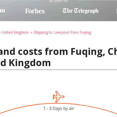
As seen on
o United Kingdom
Shipping to Liverpool from Fuqing
and costs from Fuqing, C
ted Kingdom
1 - 3 Days by air