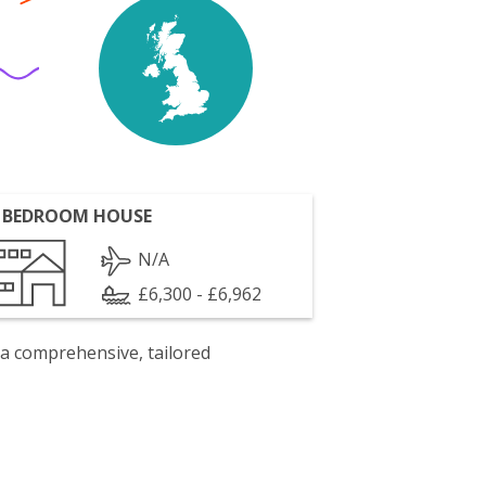
 BEDROOM HOUSE
N/A
£6,300 - £6,962
 a comprehensive, tailored