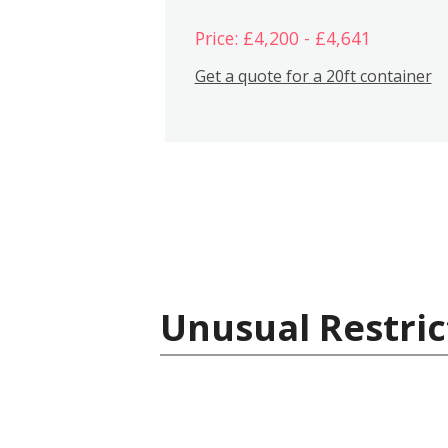
Price: £4,200 - £4,641
Get a quote for a 20ft container
Unusual Restric