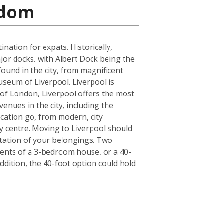
gdom
ation for expats. Historically,
jor docks, with Albert Dock being the
found in the city, from magnificent
seum of Liverpool. Liverpool is
de of London, Liverpool offers the most
enues in the city, including the
cation go, from modern, city
y centre. Moving to Liverpool should
tation of your belongings. Two
ntents of a 3-bedroom house, or a 40-
ddition, the 40-foot option could hold