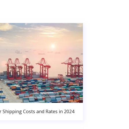
r Shipping Costs and Rates in 2024