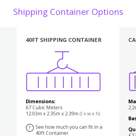
Shipping Container Options
40FT SHIPPING CONTAINER
CA
Various
Boxes
Kitchen
Bedroom
Lounge
Various
Dimensions:
Ma
67 Cubic Meters
2.
12.03m x 2.35m x 2.39m
(l x w x h)
Bas
See how much you can fit in a
?
Qu
40ft Container
£2