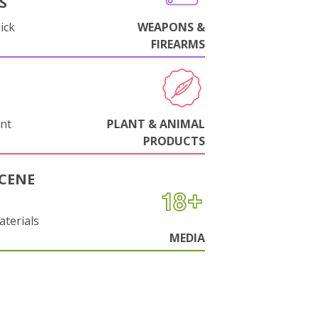
S
ick
WEAPONS &
FIREARMS
nt
PLANT & ANIMAL
PRODUCTS
CENE
aterials
MEDIA