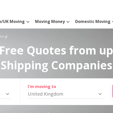
n/UK Moving
Moving Money
Domestic Moving
ting!
Free Quotes from up
Shipping Companies
I'm moving to
United Kingdom