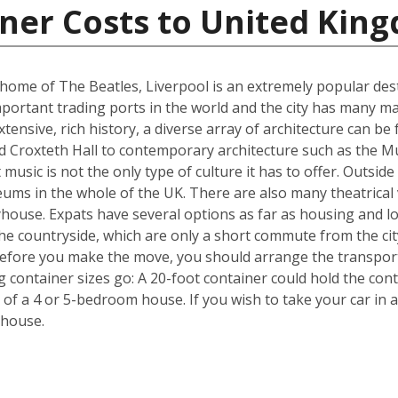
iner Costs to United Kin
me of The Beatles, Liverpool is an extremely popular destin
portant trading ports in the world and the city has many ma
ensive, rich history, a diverse array of architecture can be 
d Croxteth Hall to contemporary architecture such as the Mu
t music is not the only type of culture it has to offer. Outsi
ms in the whole of the UK. There are also many theatrical v
house. Expats have several options as far as housing and lo
he countryside, which are only a short commute from the cit
efore you make the move, you should arrange the transpor
ng container sizes go: A 20-foot container could hold the co
 of a 4 or 5-bedroom house. If you wish to take your car in a
 house.