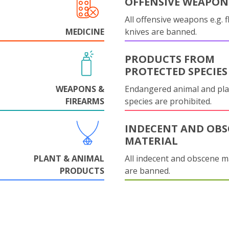
OFFENSIVE WEAPON
All offensive weapons e.g. fl
MEDICINE
knives are banned.
PRODUCTS FROM
PROTECTED SPECIES
WEAPONS &
Endangered animal and pla
FIREARMS
species are prohibited.
INDECENT AND OBS
MATERIAL
PLANT & ANIMAL
All indecent and obscene m
PRODUCTS
are banned.