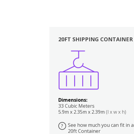
20FT SHIPPING CONTAINER
Boxes
Kitchen
Bedrooms
Lounge
Dimensions:
33 Cubic Meters
5.9m x 2.35m x 2.39m
(l x w x h)
See how much you can fit in a
?
20ft Container