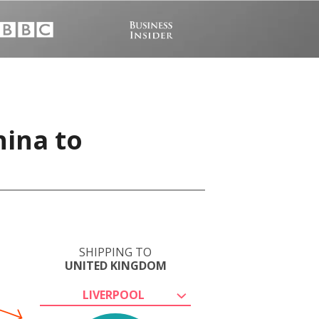
hina to
SHIPPING TO
UNITED KINGDOM
LIVERPOOL