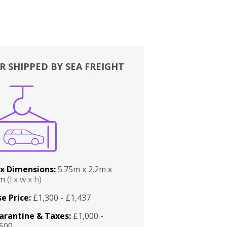
R SHIPPED BY SEA FREIGHT
x Dimensions:
5.75m x 2.2m x
2m
(l x w x h)
e Price:
£1,300 - £1,437
arantine & Taxes:
£1,000 -
,500