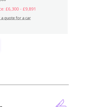
ce: £6,300 - £9,891
 a quote for a car