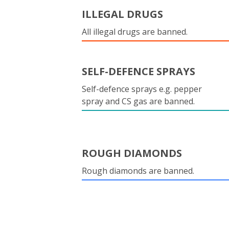
ILLEGAL DRUGS
All illegal drugs are banned.
SELF-DEFENCE SPRAYS
Self-defence sprays e.g. pepper
spray and CS gas are banned.
ROUGH DIAMONDS
Rough diamonds are banned.