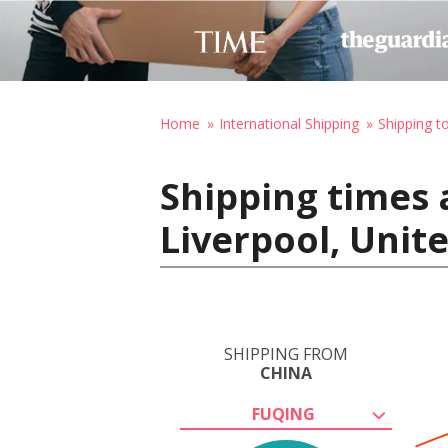
Home
International Shipping
Shipping t
Shipping times 
Liverpool, Uni
SHIPPING FROM
CHINA
FUQING