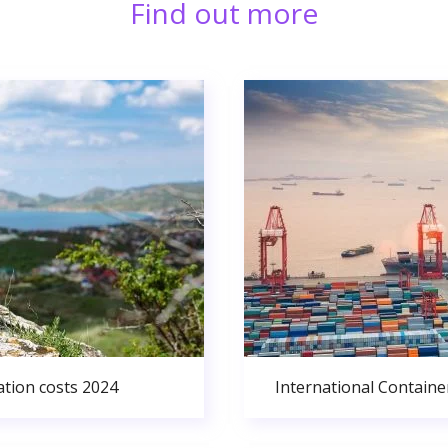
Find out more
ation costs 2024
International Containe