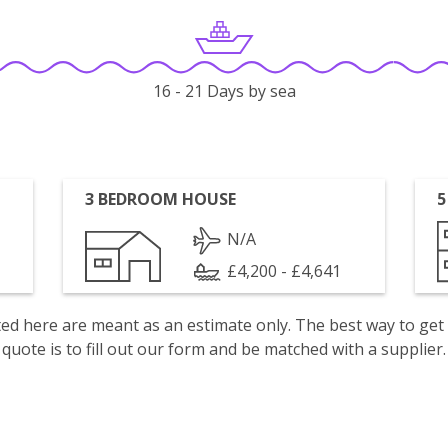
16 - 21 Days by sea
3 BEDROOM HOUSE
5
N/A
£4,200 - £4,641
isted here are meant as an estimate only. The best way to get
quote is to fill out our form and be matched with a supplier.