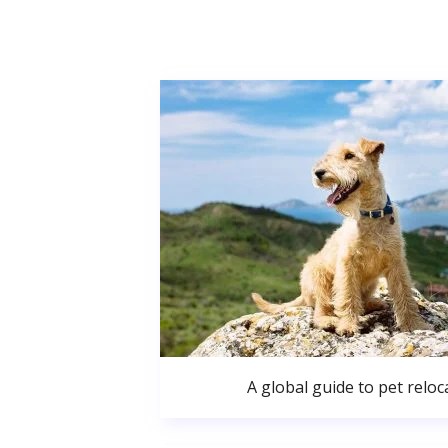
A global guide to pet reloc