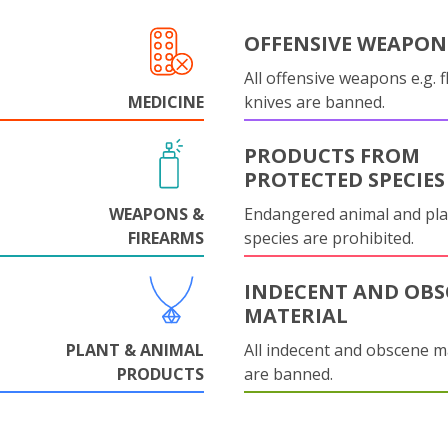
OFFENSIVE WEAPON
All offensive weapons e.g. fl
MEDICINE
knives are banned.
PRODUCTS FROM
PROTECTED SPECIES
WEAPONS &
Endangered animal and pla
FIREARMS
species are prohibited.
INDECENT AND OBS
MATERIAL
PLANT & ANIMAL
All indecent and obscene m
PRODUCTS
are banned.