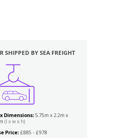
R SHIPPED BY SEA FREIGHT
x Dimensions:
5.75m x 2.2m x
2m
(l x w x h)
e Price:
£885 - £978