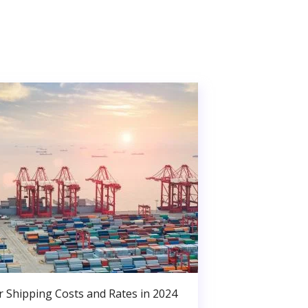
r Shipping Costs and Rates in 2024