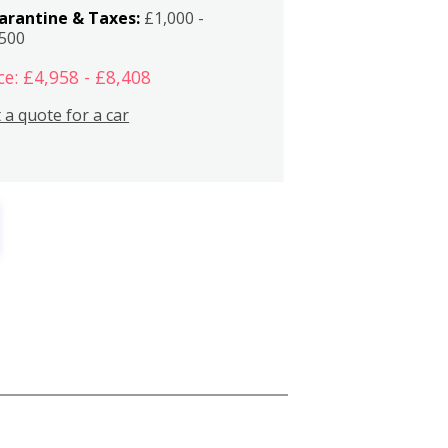
arantine & Taxes:
£1,000 -
,500
ce: £4,958 - £8,408
 a quote for a car