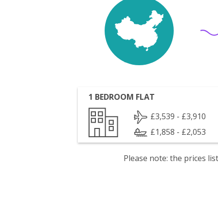
1 BEDROOM FLAT
£3,539 - £3,910
£1,858 - £2,053
Please note: the prices l