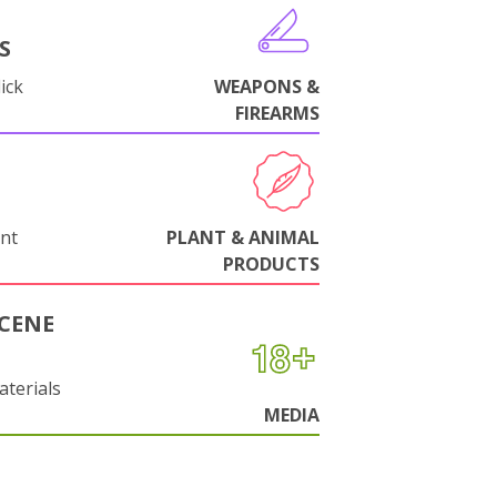
S
ick
WEAPONS &
FIREARMS
nt
PLANT & ANIMAL
PRODUCTS
CENE
aterials
MEDIA