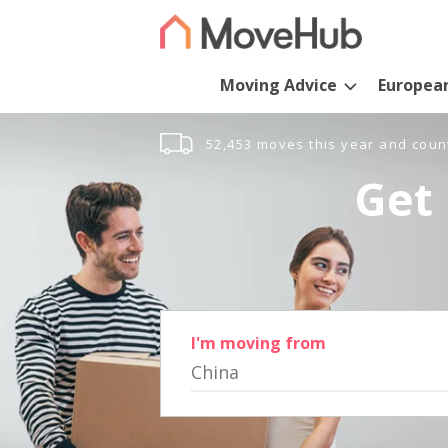
Moving Advice
Europea
52,453 moves this year and coun
Get 
I'm moving from
China