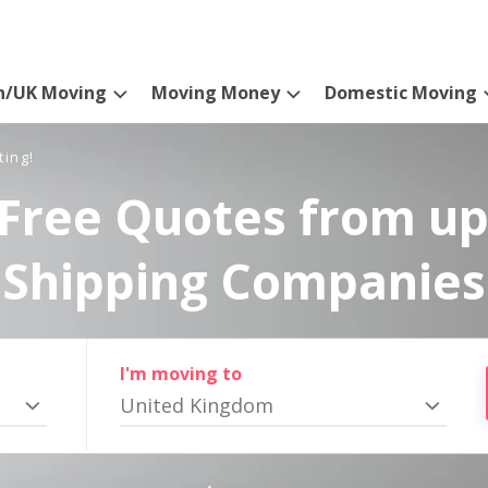
n/UK Moving
Moving Money
Domestic Moving
ting!
Free Quotes from up
Shipping Companies
I'm moving to
United Kingdom