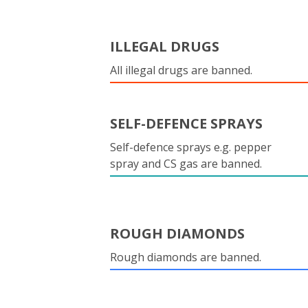
ILLEGAL DRUGS
All illegal drugs are banned.
SELF-DEFENCE SPRAYS
Self-defence sprays e.g. pepper
spray and CS gas are banned.
ROUGH DIAMONDS
Rough diamonds are banned.