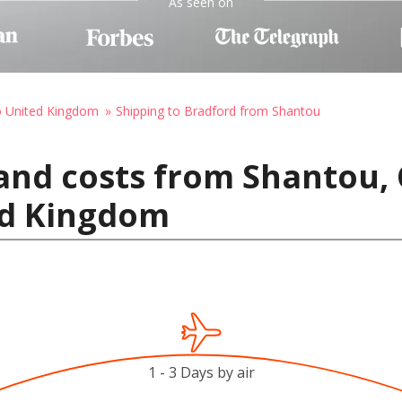
As seen on
o United Kingdom
Shipping to Bradford from Shantou
and costs from Shantou, 
ed Kingdom
1 - 3 Days by air