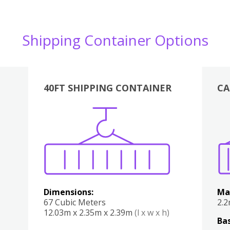
Shipping Container Options
40FT SHIPPING CONTAINER
CA
Various
Boxes
Kitchen
Bedroom
Lounge
Various
Dimensions:
Ma
67 Cubic Meters
2.
12.03m x 2.35m x 2.39m
(l x w x h)
Bas