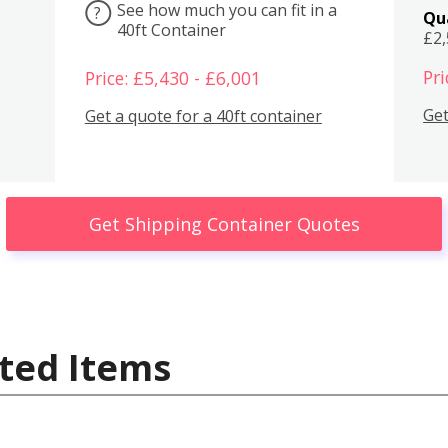
See how much you can fit in a
?
Qu
40ft Container
£2
Pri
Price: £5,430 - £6,001
Get
Get a quote for a 40ft container
Get Shipping Container Quotes
ted Items