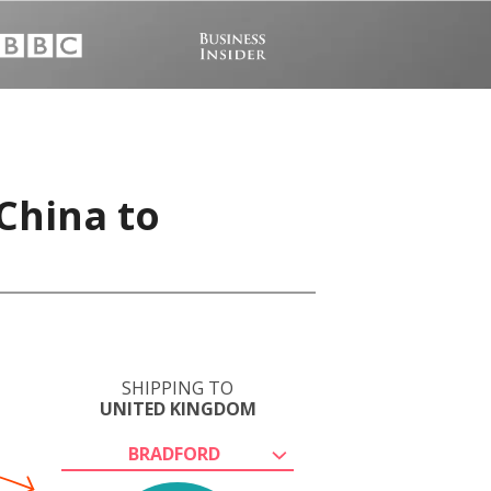
China to
SHIPPING TO
UNITED KINGDOM
BRADFORD