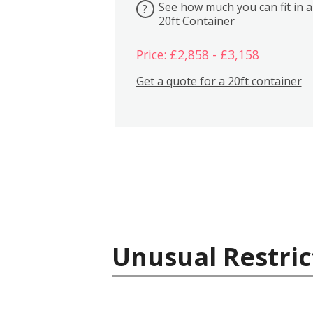
See how much you can fit in a
?
20ft Container
Price: £2,858 - £3,158
Get a quote for a 20ft container
Unusual Restric