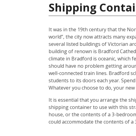
Shipping Conta
It was in the 19th century that the No
world”, the city now attracts many expa
several listed buildings of Victorian a
building of renown is Bradford Cathedr
climate in Bradford is oceanic, which
should have no problem getting around
well-connected train lines. Bradford s
students to its doors each year. Spend
Whatever you choose to do, your new h
It is essential that you arrange the 
shipping container to use with this s
house, or the contents of a 3-bedroom 
could accommodate the contents of a