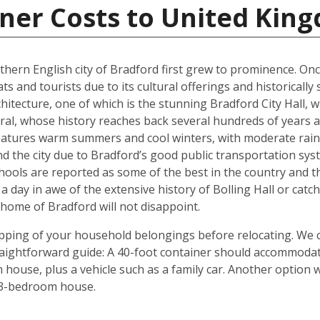
iner Costs to United Kin
rthern English city of Bradford first grew to prominence. Onc
ts and tourists due to its cultural offerings and historically
rchitecture, one of which is the stunning Bradford City Hall,
al, whose history reaches back several hundreds of years and
 features warm summers and cool winters, with moderate rain
 the city due to Bradford’s good public transportation sys
chools are reported as some of the best in the country and 
 a day in awe of the extensive history of Bolling Hall or cat
ome of Bradford will not disappoint.
shipping of your household belongings before relocating. We
traightforward guide: A 40-foot container should accommoda
house, plus a vehicle such as a family car. Another option 
 3-bedroom house.