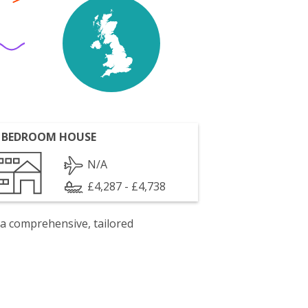
 BEDROOM HOUSE
N/A
£4,287 - £4,738
 a comprehensive, tailored