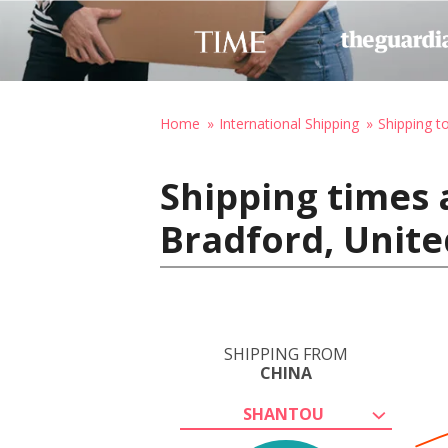
Home
International Shipping
Shipping t
Shipping times 
Bradford, Unit
SHIPPING FROM
CHINA
SHANTOU