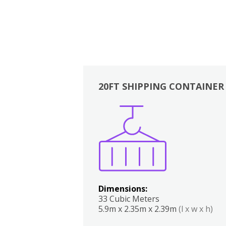
20FT SHIPPING CONTAINER
Boxes
Kitchen
Bedrooms
Lounge
Dimensions:
33 Cubic Meters
5.9m x 2.35m x 2.39m
(l x w x h)