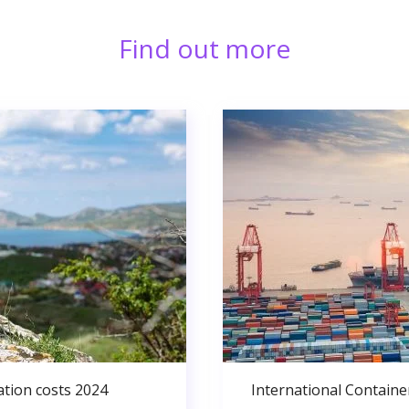
Find out more
ation costs 2024
International Containe