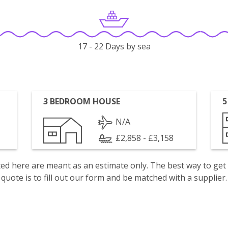
17 - 22 Days by sea
3 BEDROOM HOUSE
5
N/A
£2,858 - £3,158
isted here are meant as an estimate only. The best way to get
quote is to fill out our form and be matched with a supplier.