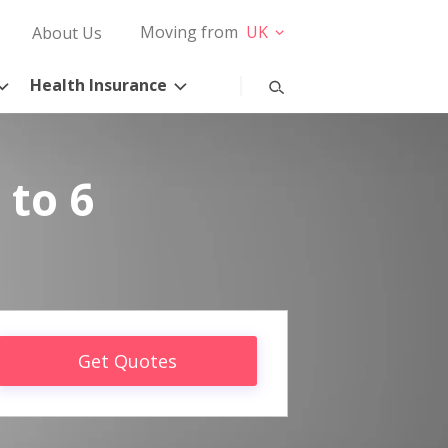
Moving from
UK
About Us
Health Insurance
 to 6
Get Quotes