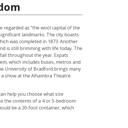
gdom
e regarded as “the wool capital of the
 significant landmarks. The city boasts
 which was completed in 1873. Another
 is still brimming with life today. The
fall throughout the year. Expats
tem, which includes buses, metros and
the University of Bradford brings many
ch a show at the Alhambra Theatre.
 can help you choose what size
te the contents of a 4 or 5-bedroom
would be a 20-foot container, which