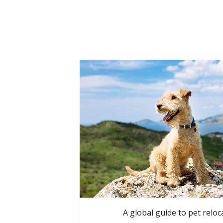
A global guide to pet reloc