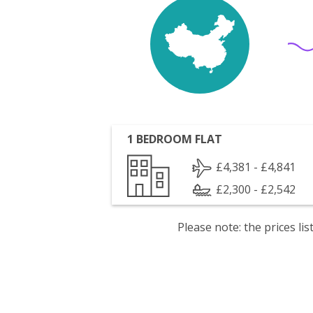
1 BEDROOM FLAT
£4,381 - £4,841
£2,300 - £2,542
Please note: the prices l