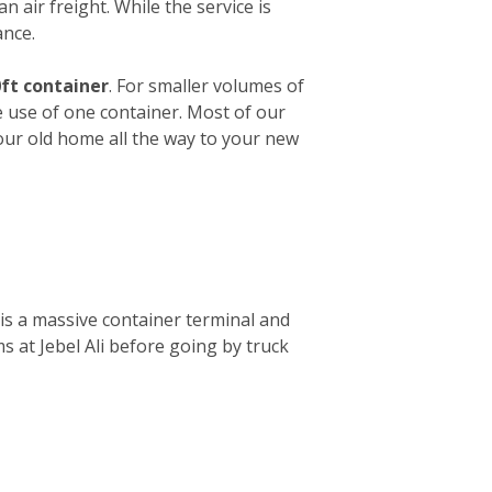
n air freight. While the service is
ance.
ft container
. For smaller volumes of
e use of one container. Most of our
your old home all the way to your new
is a massive container terminal and
s at Jebel Ali before going by truck