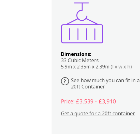
Boxes
Kitchen
Bedrooms
Lounge
Dimensions:
33 Cubic Meters
5.9m x 2.35m x 2.39m
(l x w x h)
See how much you can fit in a
?
20ft Container
Price: £3,539 - £3,910
Get a quote for a 20ft container