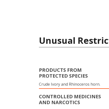
Unusual Restric
PRODUCTS FROM
PROTECTED SPECIES
Crude Ivory and Rhinoceros horn.
CONTROLLED MEDICINES
AND NARCOTICS