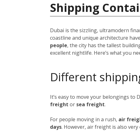
Shipping Contai
Dubai is the sizzling, ultramodern fina
coastline and unique architecture hav
people
, the city has the tallest build
excellent nightlife. Here’s what you n
Different shippin
It’s easy to move your belongings to 
freight
or
sea freight
.
For people moving in a rush,
air frei
days
. However, air freight is also ver