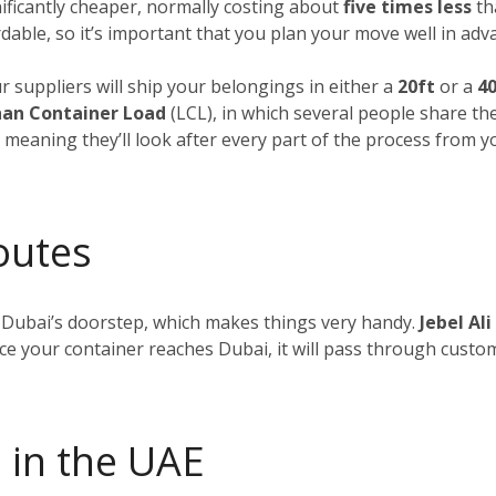
nificantly cheaper, normally costing about
five times less
tha
dable, so it’s important that you plan your move well in adv
ur suppliers will ship your belongings in either a
20ft
or a
40
an Container Load
(LCL), in which several people share th
, meaning they’ll look after every part of the process from 
outes
 Dubai’s doorstep, which makes things very handy.
Jebel Ali
nce your container reaches Dubai, it will pass through custom
 in the UAE