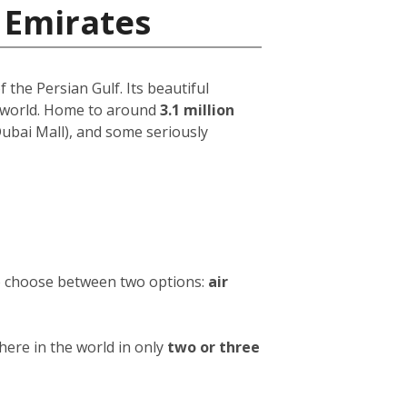
 Emirates
 the Persian Gulf. Its beautiful
e world. Home to around
3.1 million
 Dubai Mall), and some seriously
to choose between two options:
air
ere in the world in only
two or three