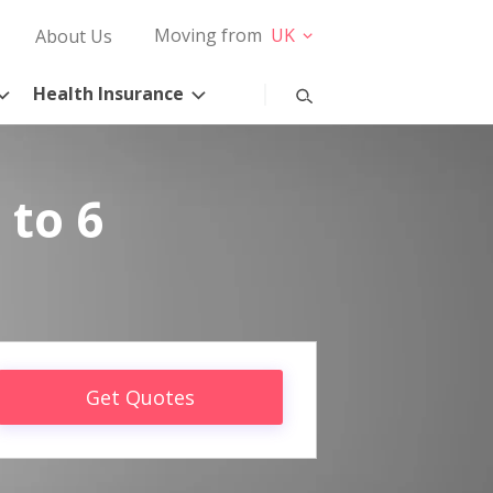
Moving from
UK
About Us
Health Insurance
 to 6
Get Quotes