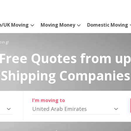
n/UK Moving
Moving Money
Domestic Moving
ting!
Free Quotes from up
Shipping Companies
I'm moving to
United Arab Emirates