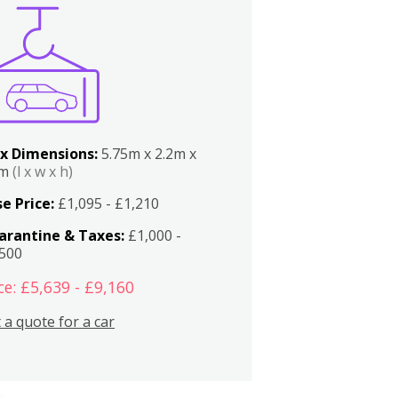
x Dimensions:
5.75m x 2.2m x
2m
(l x w x h)
e Price:
£1,095 - £1,210
arantine & Taxes:
£1,000 -
,500
ce: £5,639 - £9,160
 a quote for a car