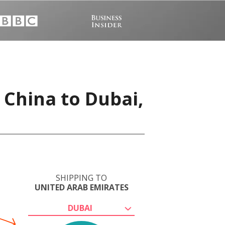
 China to Dubai,
SHIPPING TO
UNITED ARAB EMIRATES
DUBAI