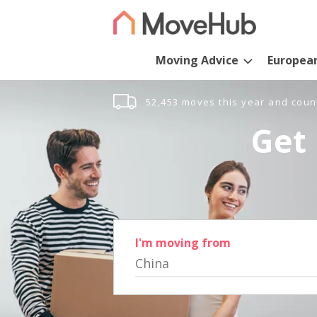
Moving Advice
Europea
52,453 moves this year and coun
Get 
I'm moving from
China