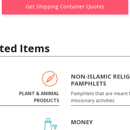
Get Shipping Container Quotes
ted Items
NON-ISLAMIC RELI
PAMPHLETS
PLANT & ANIMAL
Pamphlets that are meant 
PRODUCTS
missionary activities
MONEY