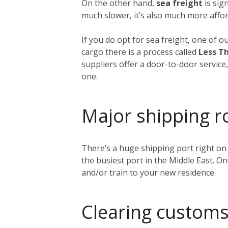
On the other hand,
sea freight
is sig
much slower, it’s also much more affor
If you do opt for sea freight, one of o
cargo there is a process called
Less Th
suppliers offer a door-to-door service
one.
Major shipping r
There’s a huge shipping port right on
the busiest port in the Middle East. O
and/or train to your new residence.
Clearing customs