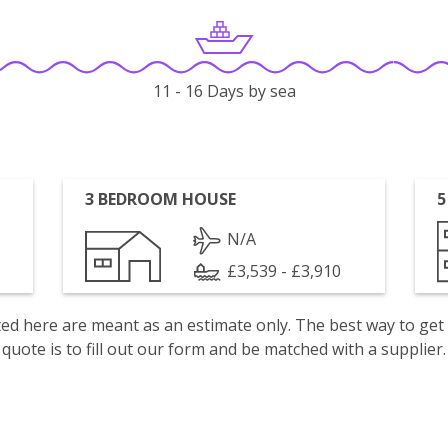
11 - 16 Days by sea
3 BEDROOM HOUSE
5
N/A
£3,539 - £3,910
isted here are meant as an estimate only. The best way to get
quote is to fill out our form and be matched with a supplier.