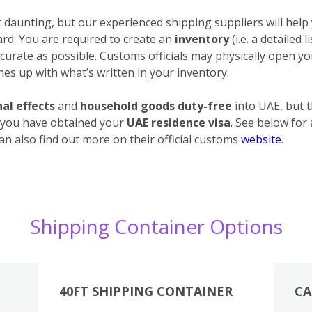
daunting, but our experienced shipping suppliers will help 
ard. You are required to create an
inventory
(i.e. a detailed 
urate as possible. Customs officials may physically open your
es up with what’s written in your inventory.
al effects
and
household goods duty-free
into UAE, but 
 you have obtained your
UAE residence visa
. See below for
an also find out more on their official customs
website
.
Shipping Container Options
40FT SHIPPING CONTAINER
CA