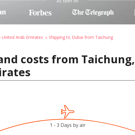
As seen on
o United Arab Emirates
Shipping to Dubai from Taichung
and costs from Taichung,
irates
1 - 3 Days by air