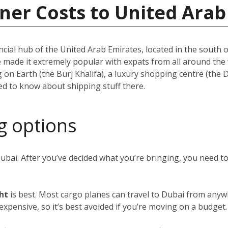
ner Costs to United Arab
ncial hub of the United Arab Emirates, located in the south of
e made it extremely popular with expats from all around th
ing on Earth (the Burj Khalifa), a luxury shopping centre (the
eed to know about shipping stuff there.
g options
Dubai. After you’ve decided what you’re bringing, you need 
ght
is best. Most cargo planes can travel to Dubai from anywh
y expensive, so it’s best avoided if you’re moving on a budget.