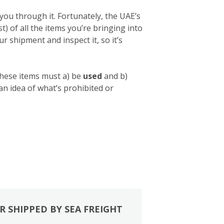
you through it. Fortunately, the UAE’s
list) of all the items you’re bringing into
 shipment and inspect it, so it’s
these items must a) be
used
and b)
 an idea of what’s prohibited or
R SHIPPED BY SEA FREIGHT