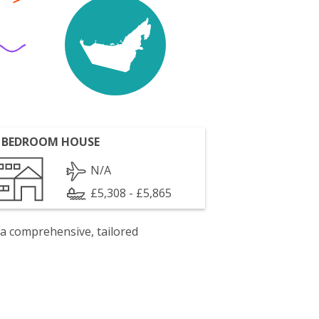
 BEDROOM HOUSE
N/A
£5,308 - £5,865
 a comprehensive, tailored