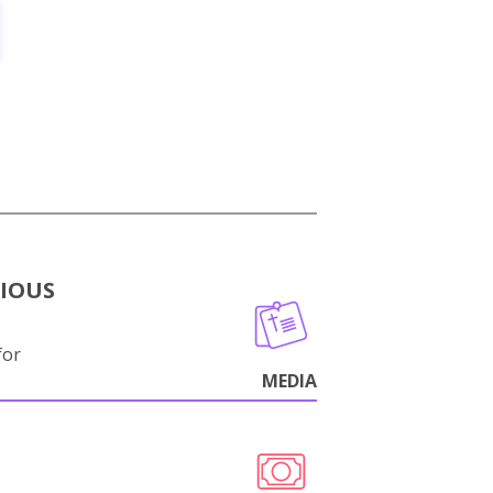
GIOUS
for
MEDIA