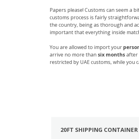
Papers please! Customs can seem a bit 
customs process is fairly straightforw
the country, being as thorough and acc
important that everything inside match
You are allowed to import your
person
arrive no more than
six months
after
restricted by UAE customs, while you c
20FT SHIPPING CONTAINER