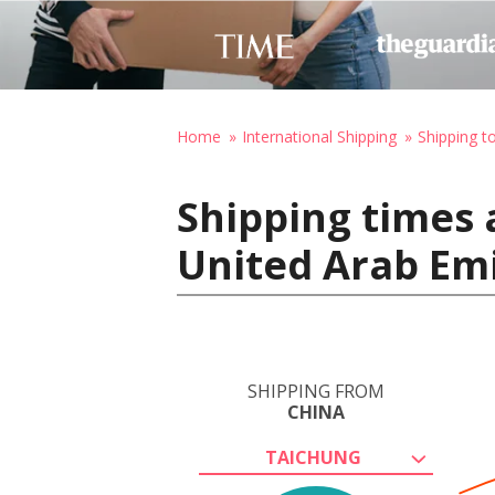
Home
International Shipping
Shipping t
Shipping times 
United Arab Em
SHIPPING FROM
CHINA
TAICHUNG