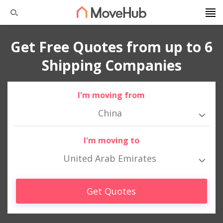
Get Free Quotes from up to 6
Shipping Companies
I'm moving from
China
I'm moving to
United Arab Emirates
Get Quotes