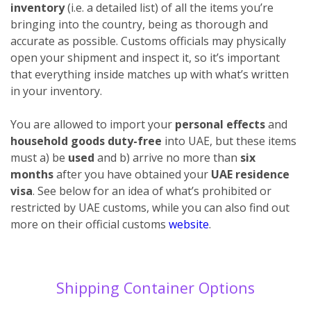
inventory
(i.e. a detailed list) of all the items you’re
bringing into the country, being as thorough and
accurate as possible. Customs officials may physically
open your shipment and inspect it, so it’s important
that everything inside matches up with what’s written
in your inventory.
You are allowed to import your
personal effects
and
household goods duty-free
into UAE, but these items
must a) be
used
and b) arrive no more than
six
months
after you have obtained your
UAE residence
visa
. See below for an idea of what’s prohibited or
restricted by UAE customs, while you can also find out
more on their official customs
website
.
Shipping Container Options