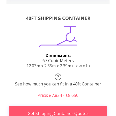
40FT SHIPPING CONTAINER
Dimensions:
67 Cubic Meters
12.03m x 2.35m x 2.39m
(l x w x h)
?
See how much you can fit in a 40ft Container
Price: £7,824 - £8,650
Get Shipping Container Quotes