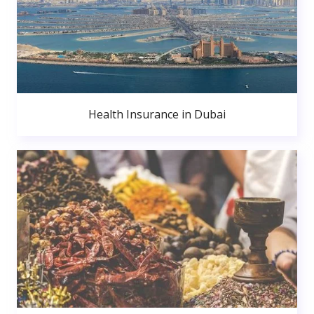
Health Insurance in Dubai