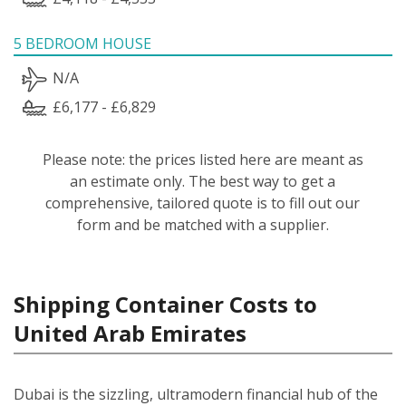
5 BEDROOM HOUSE
N/A
£6,177 - £6,829
Please note: the prices listed here are meant as
an estimate only. The best way to get a
comprehensive, tailored quote is to fill out our
form and be matched with a supplier.
Shipping Container Costs to
United Arab Emirates
Dubai is the sizzling, ultramodern financial hub of the