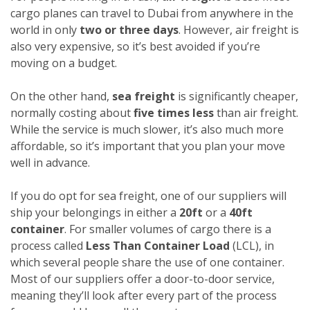
cargo planes can travel to Dubai from anywhere in the
world in only
two or three days
. However, air freight is
also very expensive, so it’s best avoided if you’re
moving on a budget.
On the other hand,
sea freight
is significantly cheaper,
normally costing about
five times less
than air freight.
While the service is much slower, it’s also much more
affordable, so it’s important that you plan your move
well in advance.
If you do opt for sea freight, one of our suppliers will
ship your belongings in either a
20ft
or a
40ft
container
. For smaller volumes of cargo there is a
process called
Less Than Container Load
(LCL), in
which several people share the use of one container.
Most of our suppliers offer a door-to-door service,
meaning they’ll look after every part of the process