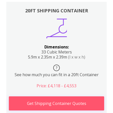
20FT SHIPPING CONTAINER
Dimensions:
33 Cubic Meters
5.9m x 2.35m x 2.39m
(l x w x h)
?
See how much you can fit in a 20ft Container
Price: £4,118 - £4,553
Get Shipping Container Quotes