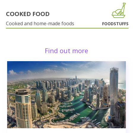
COOKED FOOD
Cooked and home-made foods
FOODSTUFFS
Find out more