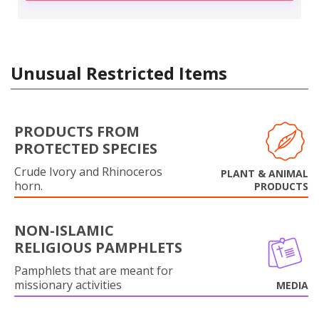
Unusual Restricted Items
PRODUCTS FROM
PROTECTED SPECIES
Crude Ivory and Rhinoceros
PLANT & ANIMAL
horn.
PRODUCTS
NON-ISLAMIC
RELIGIOUS PAMPHLETS
Pamphlets that are meant for
missionary activities
MEDIA