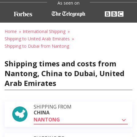
As seen on
Home
International Shipping
Shipping to United Arab Emirates
Shipping to Dubai from Nantong
Shipping times and costs from
Nantong, China to Dubai, United
Arab Emirates
SHIPPING FROM
CHINA
NANTONG