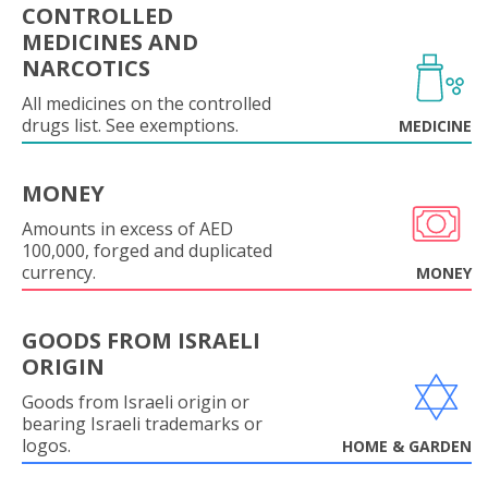
CONTROLLED
MEDICINES AND
NARCOTICS
All medicines on the controlled
drugs list. See exemptions.
MEDICINE
MONEY
Amounts in excess of AED
100,000, forged and duplicated
currency.
MONEY
GOODS FROM ISRAELI
ORIGIN
Goods from Israeli origin or
bearing Israeli trademarks or
logos.
HOME & GARDEN