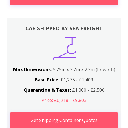
CAR SHIPPED BY SEA FREIGHT
Max Dimensions:
5.75m x 2.2m x 2.2m
(l x w x h)
Base Price:
£1,275 - £1,409
Quarantine & Taxes:
£1,000 - £2,500
Price: £6,218 - £9,803
Get Shipping Container Quotes