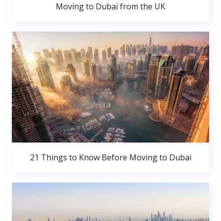
Moving to Dubai from the UK
21 Things to Know Before Moving to Dubai