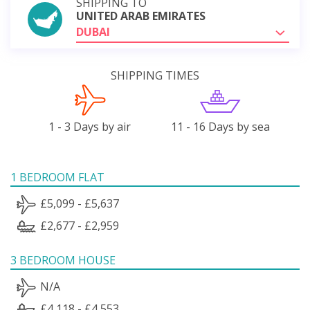
SHIPPING TO
UNITED ARAB EMIRATES
DUBAI
SHIPPING TIMES
1 - 3 Days by air
11 - 16 Days by sea
1 BEDROOM FLAT
£5,099 - £5,637
£2,677 - £2,959
3 BEDROOM HOUSE
N/A
£4,118 - £4,553