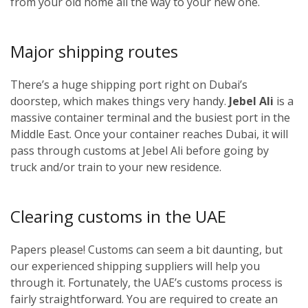
from your old home all the way to your new one.
Major shipping routes
There’s a huge shipping port right on Dubai’s
doorstep, which makes things very handy.
Jebel Ali
is a
massive container terminal and the busiest port in the
Middle East. Once your container reaches Dubai, it will
pass through customs at Jebel Ali before going by
truck and/or train to your new residence.
Clearing customs in the UAE
Papers please! Customs can seem a bit daunting, but
our experienced shipping suppliers will help you
through it. Fortunately, the UAE’s customs process is
fairly straightforward. You are required to create an