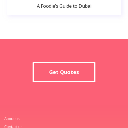
A Foodie’s Guide to Dubai
Get Quotes
About us
Contact us