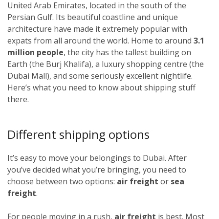
United Arab Emirates, located in the south of the
Persian Gulf. Its beautiful coastline and unique
architecture have made it extremely popular with
expats from all around the world. Home to around
3.1
million people
, the city has the tallest building on
Earth (the Burj Khalifa), a luxury shopping centre (the
Dubai Mall), and some seriously excellent nightlife.
Here’s what you need to know about shipping stuff
there.
Different shipping options
It’s easy to move your belongings to Dubai. After
you’ve decided what you’re bringing, you need to
choose between two options:
air freight
or
sea
freight
.
For people moving in a rush,
air freight
is best. Most