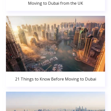
Moving to Dubai from the UK
21 Things to Know Before Moving to Dubai