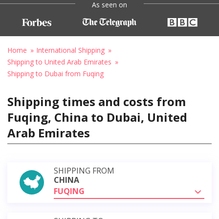
As seen on
Home
International Shipping
Shipping to United Arab Emirates
Shipping to Dubai from Fuqing
Shipping times and costs from
Fuqing, China to Dubai, United
Arab Emirates
SHIPPING FROM
CHINA
FUQING