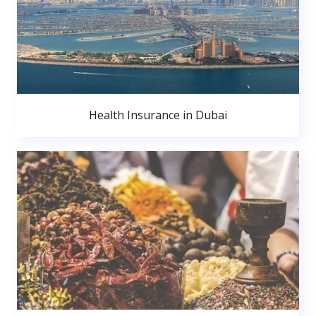
Health Insurance in Dubai