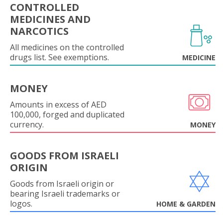
CONTROLLED
MEDICINES AND
NARCOTICS
All medicines on the controlled
drugs list. See exemptions.
MEDICINE
MONEY
Amounts in excess of AED
100,000, forged and duplicated
currency.
MONEY
GOODS FROM ISRAELI
ORIGIN
Goods from Israeli origin or
bearing Israeli trademarks or
logos.
HOME & GARDEN