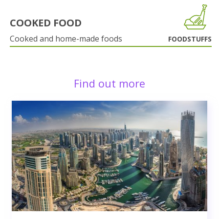
COOKED FOOD
Cooked and home-made foods
FOODSTUFFS
Find out more