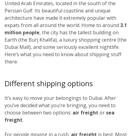
United Arab Emirates, located in the south of the
Persian Gulf. Its beautiful coastline and unique
architecture have made it extremely popular with
expats from all around the world. Home to around
3.1
million people
, the city has the tallest building on
Earth (the Burj Khalifa), a luxury shopping centre (the
Dubai Mall), and some seriously excellent nightlife.
Here’s what you need to know about shipping stuff
there.
Different shipping options
It’s easy to move your belongings to Dubai. After
you’ve decided what you’re bringing, you need to
choose between two options:
air freight
or
sea
freight
.
For people moving in a rush,
air freight
is best. Most