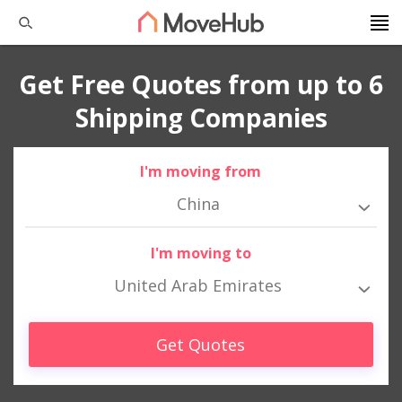
Get Free Quotes from up to 6
Shipping Companies
I'm moving from
China
I'm moving to
United Arab Emirates
Get Quotes