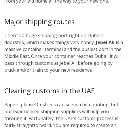
from your old home all the way to your new one.
Major shipping routes
There’s a huge shipping port right on Dubai’s
doorstep, which makes things very handy.
Jebel Ali
is a
massive container terminal and the busiest port in the
Middle East. Once your container reaches Dubai, it will
pass through customs at Jebel Ali before going by
truck and/or train to your new residence.
Clearing customs in the UAE
Papers please! Customs can seem a bit daunting, but
our experienced shipping suppliers will help you
through it. Fortunately, the UAE’s customs process is
fairly straightforward. You are required to create an