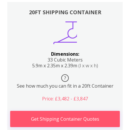
20FT SHIPPING CONTAINER
Dimensions:
33 Cubic Meters
5.9m x 2.35m x 2.39m
(l x w x h)
?
See how much you can fit in a 20ft Container
Price: £3,482 - £3,847
Get Shipping Container Quotes