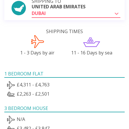
SHIPPING TO
UNITED ARAB EMIRATES
DUBAI
SHIPPING TIMES
1 - 3 Days by air
11 - 16 Days by sea
1 BEDROOM FLAT
£4,311 - £4,763
£2,263 - £2,501
3 BEDROOM HOUSE
N/A
£3,482 - £3,847