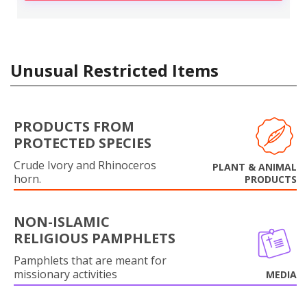
Unusual Restricted Items
PRODUCTS FROM
PROTECTED SPECIES
Crude Ivory and Rhinoceros
PLANT & ANIMAL
horn.
PRODUCTS
NON-ISLAMIC
RELIGIOUS PAMPHLETS
Pamphlets that are meant for
missionary activities
MEDIA