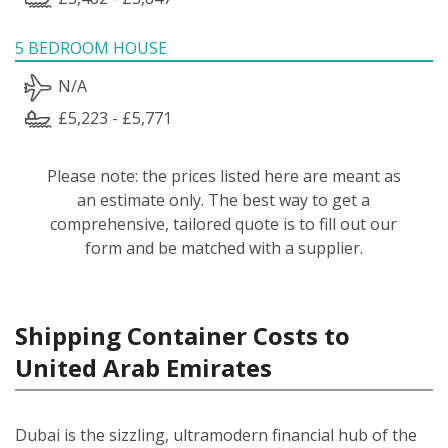
5 BEDROOM HOUSE
N/A
£5,223 - £5,771
Please note: the prices listed here are meant as
an estimate only. The best way to get a
comprehensive, tailored quote is to fill out our
form and be matched with a supplier.
Shipping Container Costs to
United Arab Emirates
Dubai is the sizzling, ultramodern financial hub of the