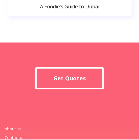
A Foodie’s Guide to Dubai
Get Quotes
About us
Contact us