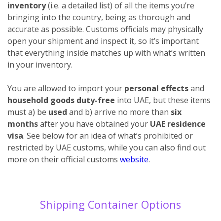
inventory
(i.e. a detailed list) of all the items you’re
bringing into the country, being as thorough and
accurate as possible. Customs officials may physically
open your shipment and inspect it, so it’s important
that everything inside matches up with what’s written
in your inventory.
You are allowed to import your
personal effects
and
household goods duty-free
into UAE, but these items
must a) be
used
and b) arrive no more than
six
months
after you have obtained your
UAE residence
visa
. See below for an idea of what’s prohibited or
restricted by UAE customs, while you can also find out
more on their official customs
website
.
Shipping Container Options