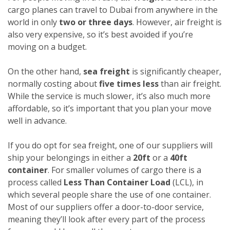
cargo planes can travel to Dubai from anywhere in the
world in only
two or three days
. However, air freight is
also very expensive, so it’s best avoided if you’re
moving on a budget.
On the other hand,
sea freight
is significantly cheaper,
normally costing about
five times less
than air freight.
While the service is much slower, it’s also much more
affordable, so it’s important that you plan your move
well in advance.
If you do opt for sea freight, one of our suppliers will
ship your belongings in either a
20ft
or a
40ft
container
. For smaller volumes of cargo there is a
process called
Less Than Container Load
(LCL), in
which several people share the use of one container.
Most of our suppliers offer a door-to-door service,
meaning they’ll look after every part of the process