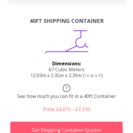
40FT SHIPPING CONTAINER
Dimensions:
67 Cubic Meters
12.03m x 2.35m x 2.39m
(l x w x h)
?
See how much you can fit in a 40ft Container
Price: £6,615 - £7,310
Get Shipping Container Quotes