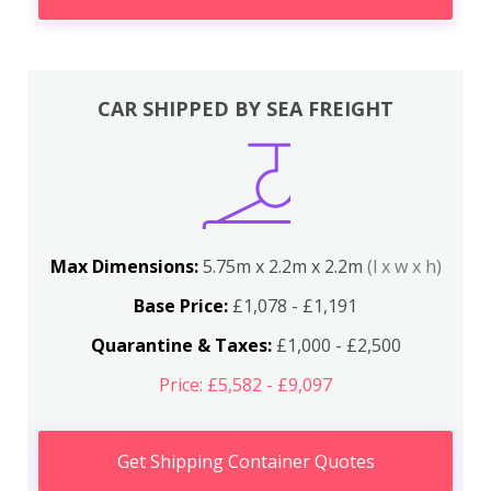
CAR SHIPPED BY SEA FREIGHT
Max Dimensions:
5.75m x 2.2m x 2.2m
(l x w x h)
Base Price:
£1,078 - £1,191
Quarantine & Taxes:
£1,000 - £2,500
Price: £5,582 - £9,097
Get Shipping Container Quotes