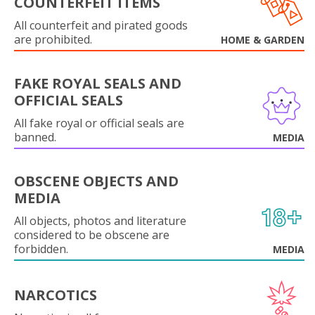
COUNTERFEIT ITEMS
All counterfeit and pirated goods
are prohibited.
HOME & GARDEN
FAKE ROYAL SEALS AND
OFFICIAL SEALS
All fake royal or official seals are
banned.
MEDIA
OBSCENE OBJECTS AND
MEDIA
All objects, photos and literature
considered to be obscene are
forbidden.
MEDIA
NARCOTICS