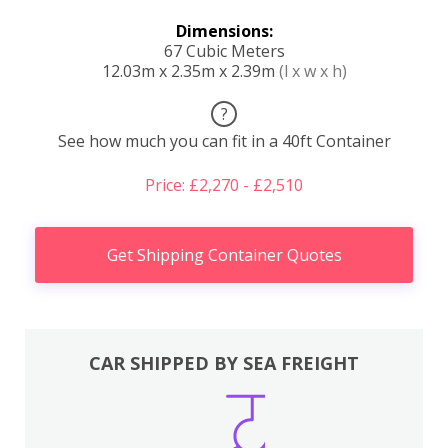
Dimensions:
67 Cubic Meters
12.03m x 2.35m x 2.39m
(l x w x h)
?
See how much you can fit in a 40ft Container
Price: £2,270 - £2,510
Get Shipping Container Quotes
CAR SHIPPED BY SEA FREIGHT