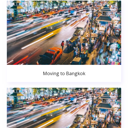
Moving to Bangkok