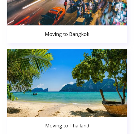
Moving to Bangkok
Moving to Thailand