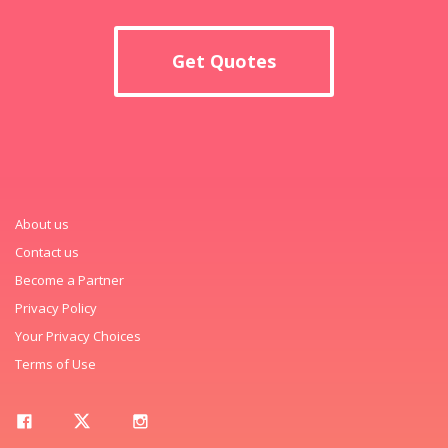
Get Quotes
About us
Contact us
Become a Partner
Privacy Policy
Your Privacy Choices
Terms of Use