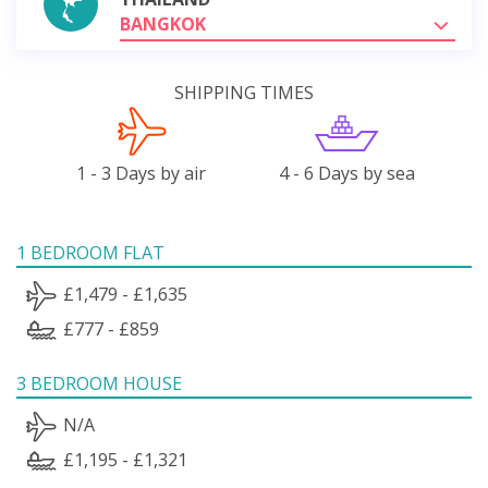
BANGKOK
SHIPPING TIMES
1 - 3 Days by air
4 - 6 Days by sea
1 BEDROOM FLAT
£1,479 - £1,635
£777 - £859
3 BEDROOM HOUSE
N/A
£1,195 - £1,321