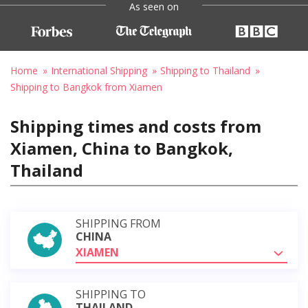
As seen on
Home
International Shipping
Shipping to Thailand
Shipping to Bangkok from Xiamen
Shipping times and costs from
Xiamen, China to Bangkok,
Thailand
SHIPPING FROM
CHINA
XIAMEN
SHIPPING TO
THAILAND