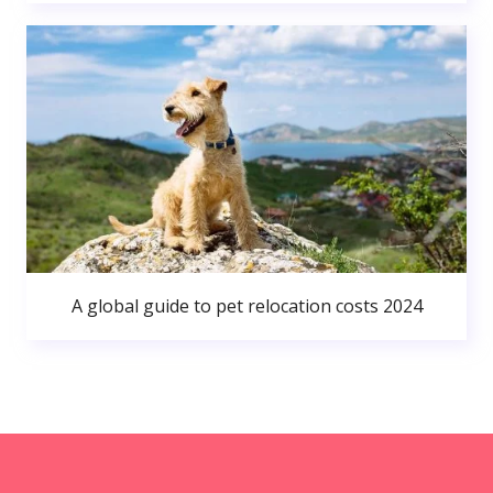
A global guide to pet relocation costs 2024