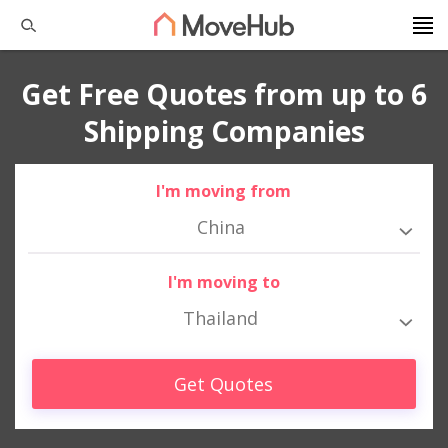
Get Free Quotes from up to 6
Shipping Companies
I'm moving from
China
I'm moving to
Thailand
Get Quotes