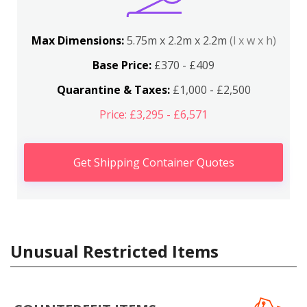
Max Dimensions:
5.75m x 2.2m x 2.2m
(l x w x h)
Base Price:
£370 - £409
Quarantine & Taxes:
£1,000 - £2,500
Price: £3,295 - £6,571
Get Shipping Container Quotes
Unusual Restricted Items