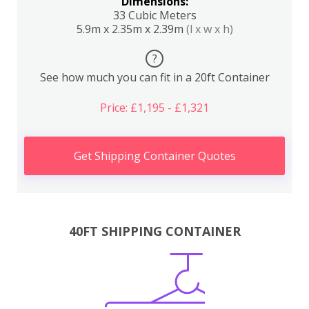
Dimensions:
33 Cubic Meters
5.9m x 2.35m x 2.39m
(l x w x h)
?
See how much you can fit in a 20ft Container
Price: £1,195 - £1,321
Get Shipping Container Quotes
40FT SHIPPING CONTAINER