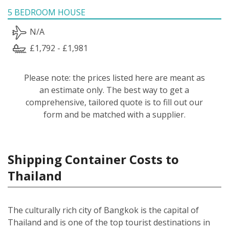
5 BEDROOM HOUSE
N/A
£1,792 - £1,981
Please note: the prices listed here are meant as
an estimate only. The best way to get a
comprehensive, tailored quote is to fill out our
form and be matched with a supplier.
Shipping Container Costs to
Thailand
The culturally rich city of Bangkok is the capital of
Thailand and is one of the top tourist destinations in