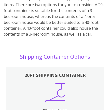
items. There are two options for you to consider. A 20-
foot container is suitable for the contents of a 3-
bedroom house, whereas the contents of a 4 or 5-
bedroom house would be better suited to a 40-foot
container. A 40-foot container could also house the
contents of a 3-bedroom house, as well as a car.
Shipping Container Options
20FT SHIPPING CONTAINER