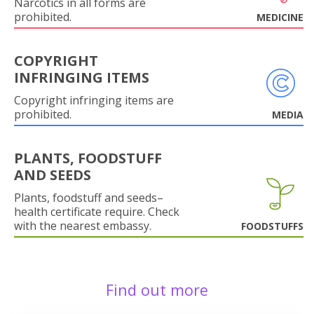
Narcotics in all forms are
prohibited.
MEDICINE
COPYRIGHT
INFRINGING ITEMS
Copyright infringing items are
prohibited.
MEDIA
PLANTS, FOODSTUFF
AND SEEDS
Plants, foodstuff and seeds–
health certificate require. Check
with the nearest embassy.
FOODSTUFFS
Find out more