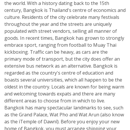
the world. With a history dating back to the 15th
century, Bangkok is Thailand's centre of economics and
culture. Residents of the city celebrate many festivals
throughout the year and the streets are uniquely
populated with street vendors, selling all manner of
goods. In recent times, Bangkok has grown to strongly
embrace sport, ranging from football to Muay Thai
kickboxing. Traffic can be heavy, as cars are the
primary mode of transport, but the city does offer an
extensive bus network as an alternative. Bangkok is
regarded as the country's centre of education and
boasts several universities, which all happen to be the
oldest in the country. Locals are known for being warm
and welcoming towards expats and there are many
different areas to choose from in which to live.
Bangkok has many spectacular landmarks to see, such
as the Grand Palace, Wat Pho and Wat Arun (also know
as the ìTemple of Dawnî). Before you enjoy your new
home of Bangkok, you must arrange shipping your