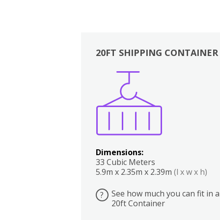
20FT SHIPPING CONTAINER
Boxes
Kitchen
Bedrooms
Lounge
Dimensions:
33 Cubic Meters
5.9m x 2.35m x 2.39m
(l x w x h)
See how much you can fit in a
?
20ft Container