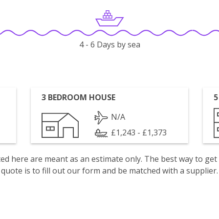
4 - 6 Days by sea
3 BEDROOM HOUSE
5
N/A
£1,243 - £1,373
isted here are meant as an estimate only. The best way to get
quote is to fill out our form and be matched with a supplier.