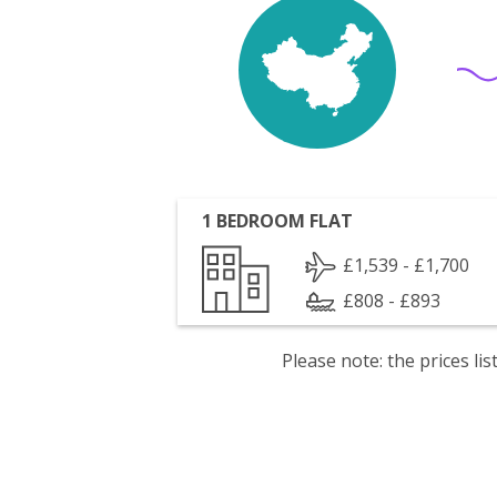
1 BEDROOM FLAT
£1,539 - £1,700
£808 - £893
Please note: the prices l