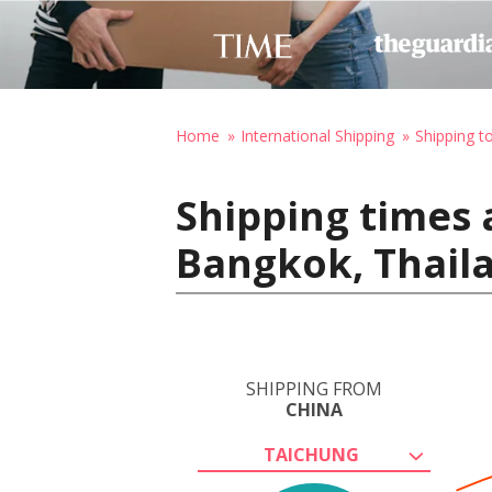
Home
International Shipping
Shipping t
Shipping times 
Bangkok, Thail
SHIPPING FROM
CHINA
TAICHUNG