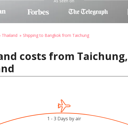
As seen on
o Thailand
Shipping to Bangkok from Taichung
and costs from Taichung,
and
1 - 3 Days by air