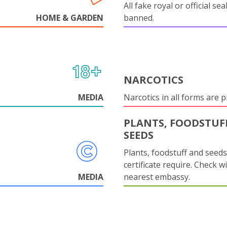
All fake royal or official sea
HOME & GARDEN
banned.
NARCOTICS
MEDIA
Narcotics in all forms are p
PLANTS, FOODSTUF
SEEDS
Plants, foodstuff and seed
certificate require. Check w
MEDIA
nearest embassy.