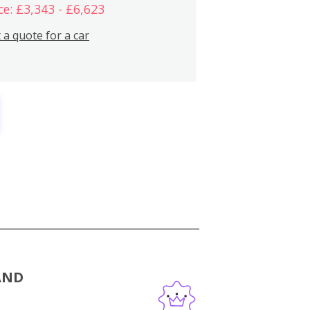
ce: £3,343 - £6,623
 a quote for a car
AND