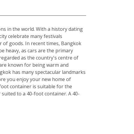
ons in the world. With a history dating
ity celebrate many festivals
r of goods. In recent times, Bangkok
be heavy, as cars are the primary
regarded as the country's centre of
ls are known for being warm and
angkok has many spectacular landmarks
fore you enjoy your new home of
ot container is suitable for the
uited to a 40-foot container. A 40-