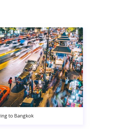
ing to Bangkok