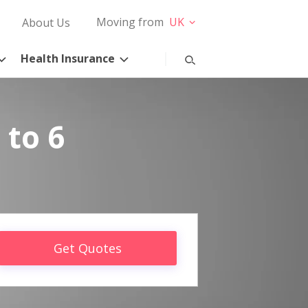
Moving from
UK
About Us
Health Insurance
 to 6
Get Quotes