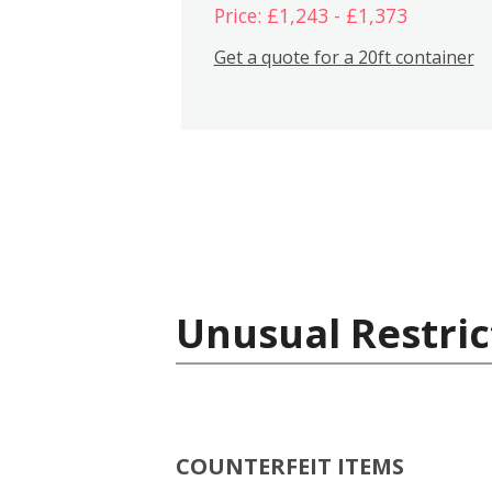
Price: £1,243 - £1,373
Get a quote for a 20ft container
Unusual Restric
COUNTERFEIT ITEMS