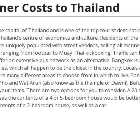
ner Costs to Thailand
he capital of Thailand and is one of the top tourist destinati
hailand's centre of economics and culture. Residents of the c
e uniquely populated with street vendors, selling all manne
ranging from football to Muay Thai kickboxing. Traffic can 
ffer an extensive bus network as an alternative. Bangkok is 
ies, which all happen to be the oldest in the country. Loca
re many different areas to choose from in which to live. B
t Pho and Wat Arun (also know as the ìTemple of Dawnî). Be
r items. There are two options for you to consider. A 20-fo
s the contents of a 4 or 5-bedroom house would be better s
ntents of a 3-bedroom house, as well as a car.