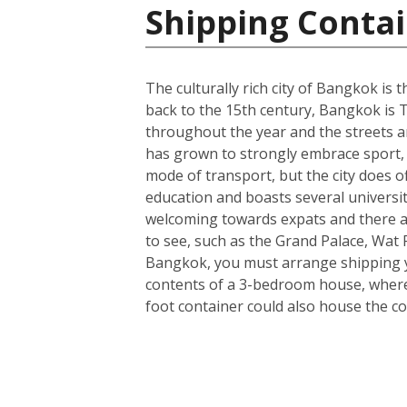
Shipping Contai
The culturally rich city of Bangkok is t
back to the 15th century, Bangkok is T
throughout the year and the streets ar
has grown to strongly embrace sport, 
mode of transport, but the city does o
education and boasts several universit
welcoming towards expats and there a
to see, such as the Grand Palace, Wa
Bangkok, you must arrange shipping you
contents of a 3-bedroom house, wherea
foot container could also house the co