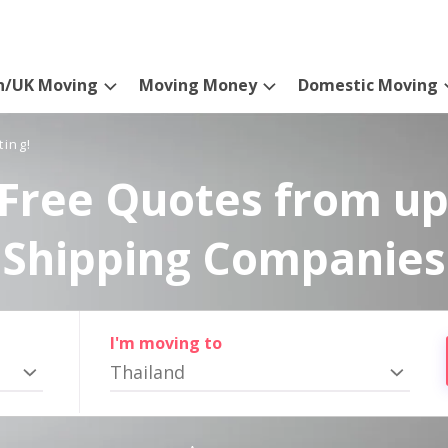
n/UK Moving
Moving Money
Domestic Moving
ting!
Free Quotes from up
Shipping Companies
I'm moving to
Thailand