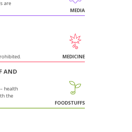
ls are
MEDIA
rohibited.
MEDICINE
F AND
s– health
ith the
FOODSTUFFS