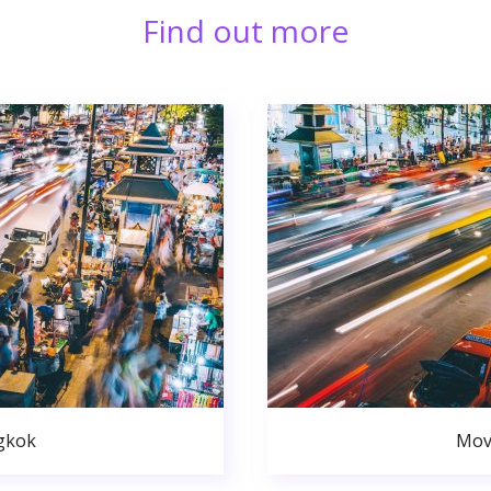
Find out more
gkok
Mov