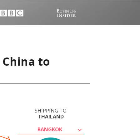
 China to
SHIPPING TO
THAILAND
BANGKOK