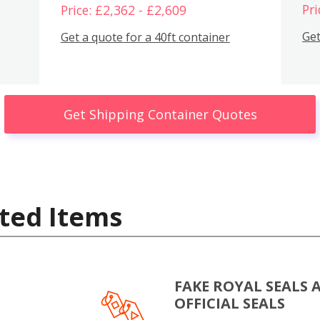
Pri
Price: £2,362 - £2,609
Get
Get a quote for a 40ft container
Get Shipping Container Quotes
ted Items
FAKE ROYAL SEALS 
OFFICIAL SEALS