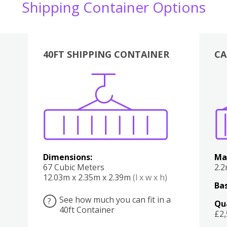
Shipping Container Options
40FT SHIPPING CONTAINER
CA
Various
Boxes
Kitchen
Bedroom
Lounge
Various
Dimensions:
Ma
67 Cubic Meters
2.
12.03m x 2.35m x 2.39m
(l x w x h)
Bas
See how much you can fit in a
?
Qu
40ft Container
£2