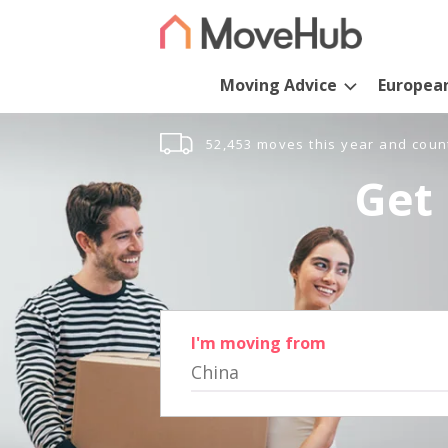
Moving Advice
Europea
52,453 moves this year and coun
Get 
I'm moving from
China