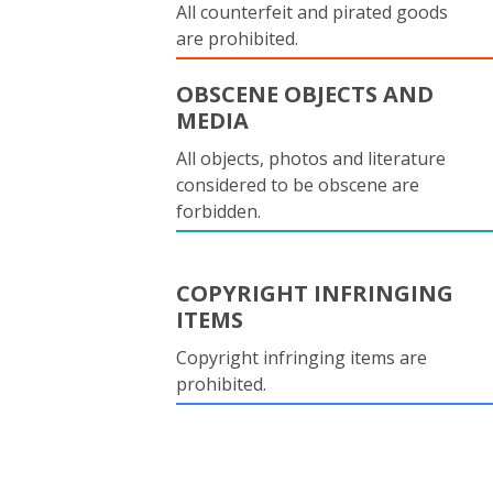
All counterfeit and pirated goods
are prohibited.
OBSCENE OBJECTS AND
MEDIA
All objects, photos and literature
considered to be obscene are
forbidden.
COPYRIGHT INFRINGING
ITEMS
Copyright infringing items are
prohibited.