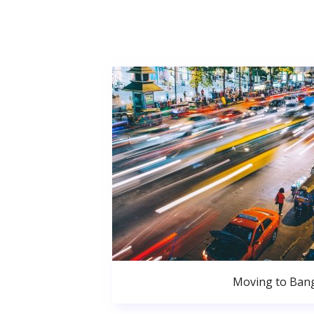
Moving to Ban