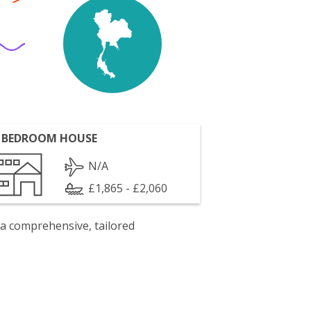
 BEDROOM HOUSE
N/A
£1,865 - £2,060
 a comprehensive, tailored