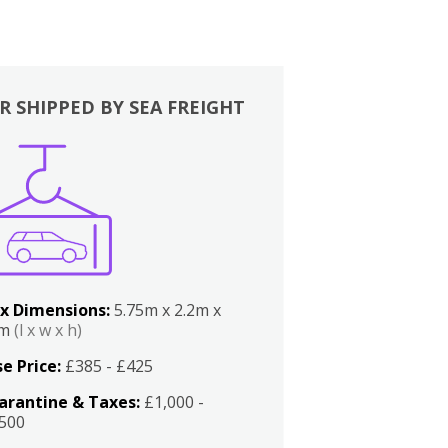
R SHIPPED BY SEA FREIGHT
x Dimensions:
5.75m x 2.2m x
2m
(l x w x h)
e Price:
£385 - £425
arantine & Taxes:
£1,000 -
,500