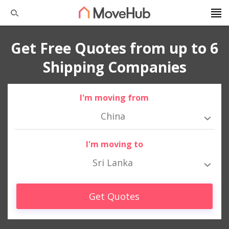
Get Free Quotes from up to 6
Shipping Companies
I'm moving from
China
I'm moving to
Sri Lanka
Get Quotes