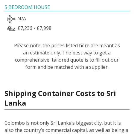
5 BEDROOM HOUSE
N/A
£7,236 - £7,998
Please note: the prices listed here are meant as
an estimate only. The best way to get a
comprehensive, tailored quote is to fill out our
form and be matched with a supplier.
Shipping Container Costs to Sri
Lanka
Colombo is not only Sri Lanka’s biggest city, but it is
also the country’s commercial capital, as well as being a