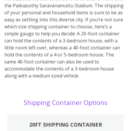
the Paikiasothy Saravanamuttu Stadium. The shipping
of your personal and household items is sure to be as
easy as settling into this diverse city. If you’re not sure
which size shipping container to choose, here’s a
simple gauge to help you decide: A 20-foot container
can hold the contents of a 3-bedroom house, with a
little room left over, whereas a 40-foot container can
hold the contents of a 4 or 5-bedroom house. The
same 40-foot container can also be used to
accommodate the contents of a 3-bedroom house
along with a medium sized vehicle.
Shipping Container Options
20FT SHIPPING CONTAINER