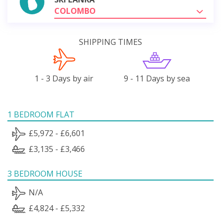
COLOMBO
SHIPPING TIMES
1 - 3 Days by air
9 - 11 Days by sea
1 BEDROOM FLAT
£5,972 - £6,601
£3,135 - £3,466
3 BEDROOM HOUSE
N/A
£4,824 - £5,332