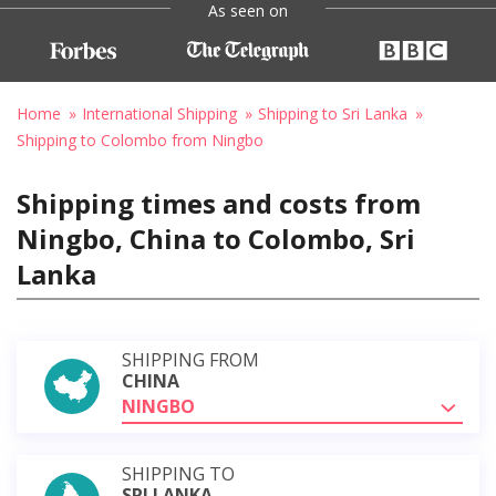
As seen on
Home
International Shipping
Shipping to Sri Lanka
Shipping to Colombo from Ningbo
Shipping times and costs from
Ningbo, China to Colombo, Sri
Lanka
SHIPPING FROM
CHINA
NINGBO
SHIPPING TO
SRI LANKA