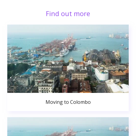
Find out more
Moving to Colombo