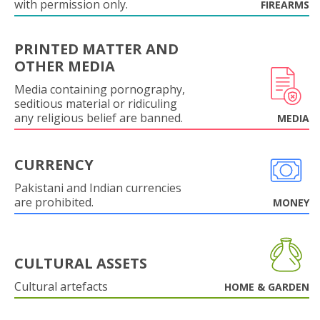
with permission only.
FIREARMS
PRINTED MATTER AND
OTHER MEDIA
Media containing pornography,
seditious material or ridiculing
any religious belief are banned.
MEDIA
CURRENCY
Pakistani and Indian currencies
are prohibited.
MONEY
CULTURAL ASSETS
Cultural artefacts
HOME & GARDEN