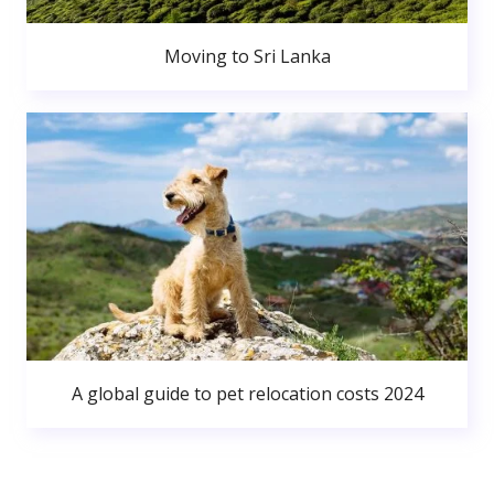
Moving to Sri Lanka
A global guide to pet relocation costs 2024