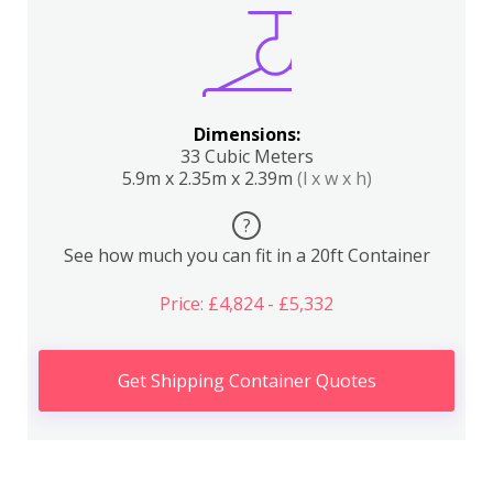
Dimensions:
33 Cubic Meters
5.9m x 2.35m x 2.39m
(l x w x h)
?
See how much you can fit in a 20ft Container
Price: £4,824 - £5,332
Get Shipping Container Quotes