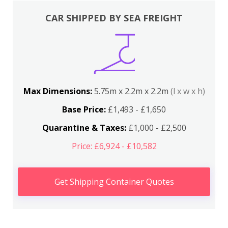
CAR SHIPPED BY SEA FREIGHT
Max Dimensions:
5.75m x 2.2m x 2.2m
(l x w x h)
Base Price:
£1,493 - £1,650
Quarantine & Taxes:
£1,000 - £2,500
Price: £6,924 - £10,582
Get Shipping Container Quotes