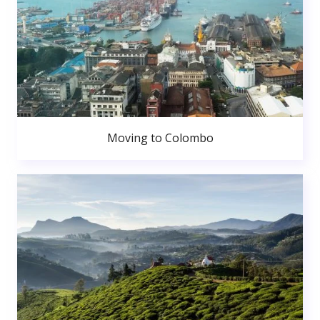
Moving to Colombo