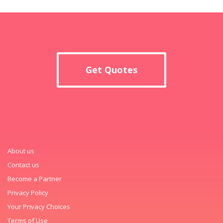
Get Quotes
About us
Contact us
Become a Partner
Privacy Policy
Your Privacy Choices
Terms of Use