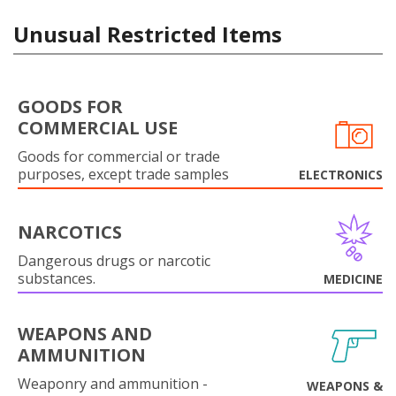
Unusual Restricted Items
GOODS FOR
COMMERCIAL USE
Goods for commercial or trade
purposes, except trade samples
ELECTRONICS
NARCOTICS
Dangerous drugs or narcotic
substances.
MEDICINE
WEAPONS AND
AMMUNITION
Weaponry and ammunition -
WEAPONS &