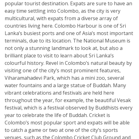
popular tourist destination. Expats are sure to have an
easy time settling into Colombo, as the city is very
multicultural, with expats from a diverse array of
countries living here. Colombo Harbour is one of Sri
Lanka’s busiest ports and one of Asia’s most important
terminals, due to its location. The National Museum is
not only a stunning landmark to look at, but also a
brilliant place to visit to learn about Sri Lanka’s
colourful history. Revel in Colombo’s natural beauty by
visiting one of the city’s most prominent features,
Viharamahadevi Park, which has a mini zoo, several
water fountains and a large statue of Buddah. Many
vibrant celebrations and festivals are held here
throughout the year, for example, the beautiful Vesak
festival, which is a festival observed by Buddhists every
year to celebrate the life of Buddah. Cricket is
Colombo’s most popular sport and expats will be able
to catch a game or two at one of the city’s sports
venues, such as the Colombo Cricket Club Ground and