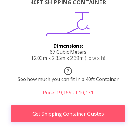
40FT SHIPPING CONTAINER
Dimensions:
67 Cubic Meters
12.03m x 2.35m x 2.39m
(l x w x h)
?
See how much you can fit in a 40ft Container
Price: £9,165 - £10,131
Get Shipping Container Quotes