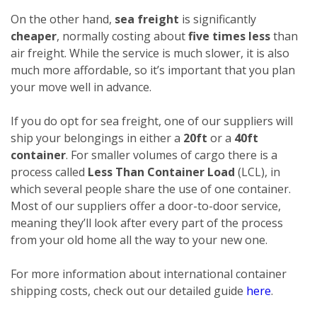
On the other hand,
sea freight
is significantly
cheaper
, normally costing about
five times less
than
air freight. While the service is much slower, it is also
much more affordable, so it’s important that you plan
your move well in advance.
If you do opt for sea freight, one of our suppliers will
ship your belongings in either a
20ft
or a
40ft
container
. For smaller volumes of cargo there is a
process called
Less Than Container Load
(LCL), in
which several people share the use of one container.
Most of our suppliers offer a door-to-door service,
meaning they’ll look after every part of the process
from your old home all the way to your new one.
For more information about international container
shipping costs, check out our detailed guide
here
.