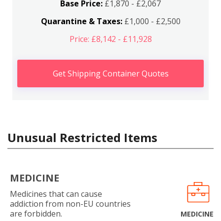
Base Price:
£1,870 - £2,067
Quarantine & Taxes:
£1,000 - £2,500
Price: £8,142 - £11,928
Get Shipping Container Quotes
Unusual Restricted Items
MEDICINE
Medicines that can cause
addiction from non-EU countries
are forbidden.
MEDICINE