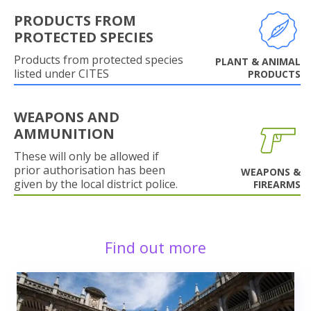
PRODUCTS FROM
PROTECTED SPECIES
Products from protected species
PLANT & ANIMAL
listed under CITES
PRODUCTS
WEAPONS AND
AMMUNITION
These will only be allowed if
prior authorisation has been
WEAPONS &
given by the local district police.
FIREARMS
Find out more