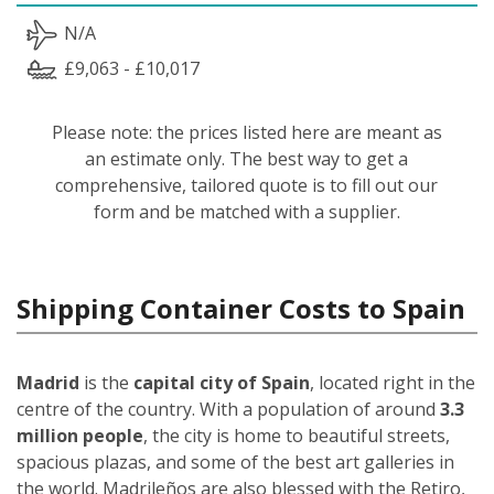
N/A
£9,063 - £10,017
Please note: the prices listed here are meant as
an estimate only. The best way to get a
comprehensive, tailored quote is to fill out our
form and be matched with a supplier.
Shipping Container Costs to Spain
Madrid
is the
capital city of Spain
, located right in the
centre of the country. With a population of around
3.3
million people
, the city is home to beautiful streets,
spacious plazas, and some of the best art galleries in
the world. Madrileños
are also blessed with the Retiro,