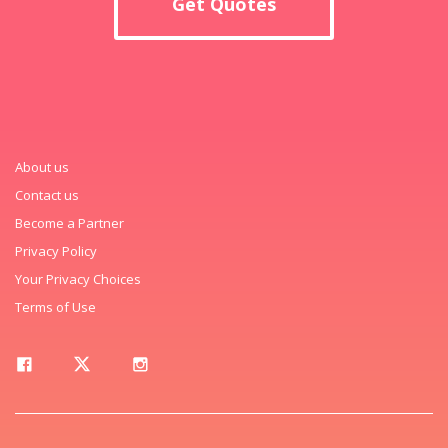
Get Quotes
About us
Contact us
Become a Partner
Privacy Policy
Your Privacy Choices
Terms of Use