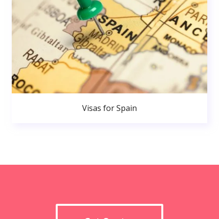
Visas for Spain