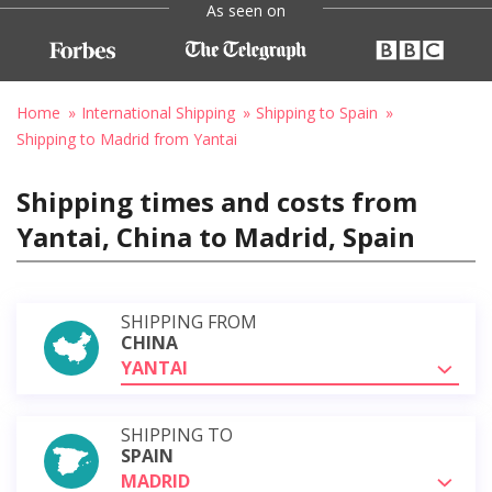
As seen on
Home
International Shipping
Shipping to Spain
Shipping to Madrid from Yantai
Shipping times and costs from
Yantai, China to Madrid, Spain
SHIPPING FROM
CHINA
YANTAI
SHIPPING TO
SPAIN
MADRID