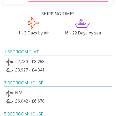
SHIPPING TIMES
1 - 3 Days by air
16 - 22 Days by sea
1 BEDROOM FLAT
£7,480 - £8,268
£3,927 - £4,341
3 BEDROOM HOUSE
N/A
£6,042 - £6,678
5 BEDROOM HOUSE