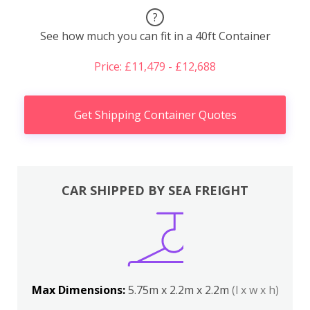
?
See how much you can fit in a 40ft Container
Price: £11,479 - £12,688
Get Shipping Container Quotes
CAR SHIPPED BY SEA FREIGHT
Max Dimensions:
5.75m x 2.2m x 2.2m
(l x w x h)