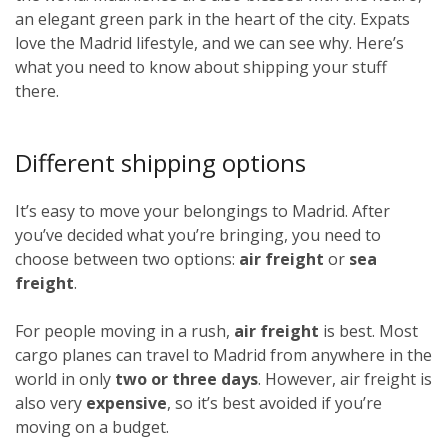
an elegant green park in the heart of the city. Expats
love the Madrid lifestyle, and we can see why. Here’s
what you need to know about shipping your stuff
there.
Different shipping options
It’s easy to move your belongings to Madrid. After
you’ve decided what you’re bringing, you need to
choose between two options:
air freight
or
sea
freight
.
For people moving in a rush,
air freight
is best. Most
cargo planes can travel to Madrid from anywhere in the
world in only
two or three days
. However, air freight is
also very
expensive
, so it’s best avoided if you’re
moving on a budget.