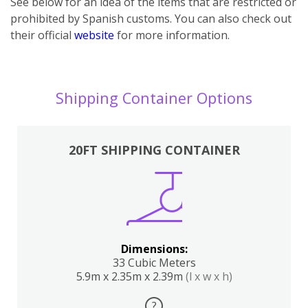
See below for an idea of the items that are restricted or
prohibited by Spanish customs. You can also check out
their official
website
for more information.
Shipping Container Options
20FT SHIPPING CONTAINER
Dimensions:
33 Cubic Meters
5.9m x 2.35m x 2.39m
(l x w x h)
?