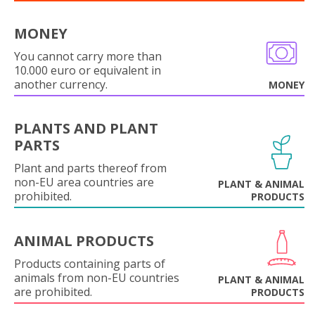
MONEY
You cannot carry more than
10.000 euro or equivalent in
another currency.
MONEY
PLANTS AND PLANT
PARTS
Plant and parts thereof from
non-EU area countries are
PLANT & ANIMAL
prohibited.
PRODUCTS
ANIMAL PRODUCTS
Products containing parts of
animals from non-EU countries
PLANT & ANIMAL
are prohibited.
PRODUCTS