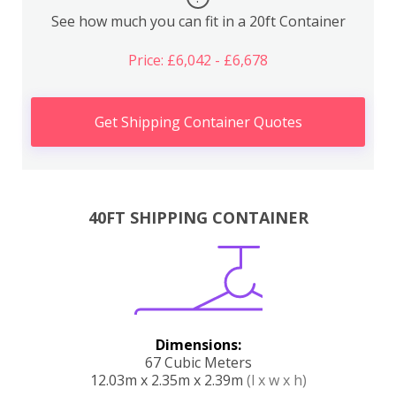
See how much you can fit in a 20ft Container
Price: £6,042 - £6,678
Get Shipping Container Quotes
40FT SHIPPING CONTAINER
Dimensions:
67 Cubic Meters
12.03m x 2.35m x 2.39m
(l x w x h)