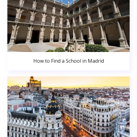
How to Find a School in Madrid