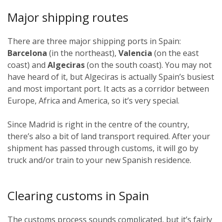
Major shipping routes
There are three major shipping ports in Spain:
Barcelona
(in the northeast),
Valencia
(on the east
coast) and
Algeciras
(on the south coast). You may not
have heard of it, but Algeciras is actually Spain’s busiest
and most important port. It acts as a corridor between
Europe, Africa and America, so it’s very special.
Since Madrid is right in the centre of the country,
there’s also a bit of land transport required. After your
shipment has passed through customs, it will go by
truck and/or train to your new Spanish residence.
Clearing customs in Spain
The customs process sounds complicated, but it’s fairly