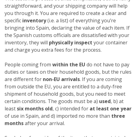
straightforward, and your shipping company will help
you through it. You are required to create a clear and
specific
inventory
(i.e. a list) of everything you’re
bringing into Spain, declaring the value of each item. If
the Spanish customs officials are dissatisfied with your
inventory, they will
physically inspect
your container
and charge you extra fees for the process.
People coming from
within the EU
do not have to pay
duties or taxes on their household goods, but the rules
are different for
non-EU arrivals
. If you are coming
from outside the EU, you are entitled to a duty-free
shipment of household goods, but you need to meet
certain conditions. The goods must be a)
used
, b) at
least
six months old
, c) intended for
at least one year
of use in Spain, and d) imported no more than
three
months
after your arrival.