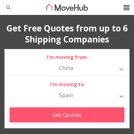
Get Free Quotes from up to 6
Shipping Companies
I'm moving from
China
I'm moving to
Spain
Get Quotes