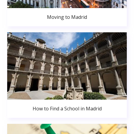
Moving to Madrid
How to Find a School in Madrid