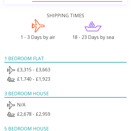
SHIPPING TIMES
1 - 3 Days by air
18 - 23 Days by sea
1 BEDROOM FLAT
£3,315 - £3,663
£1,740 - £1,923
3 BEDROOM HOUSE
N/A
£2,678 - £2,959
5 BEDROOM HOUSE