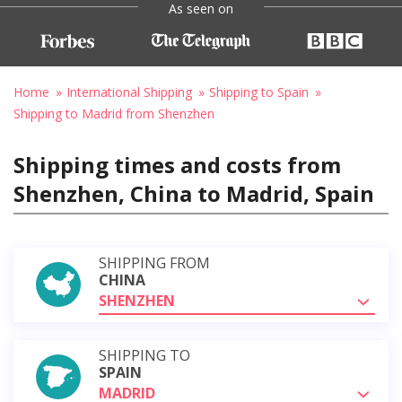
As seen on
Home
International Shipping
Shipping to Spain
Shipping to Madrid from Shenzhen
Shipping times and costs from
Shenzhen, China to Madrid, Spain
SHIPPING FROM
CHINA
SHENZHEN
SHIPPING TO
SPAIN
MADRID