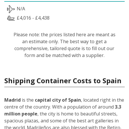
N/A
£4,016 - £4,438
Please note: the prices listed here are meant as
an estimate only. The best way to get a
comprehensive, tailored quote is to fill out our
form and be matched with a supplier.
Shipping Container Costs to Spain
Madrid
is the
capital city of Spain
, located right in the
centre of the country. With a population of around
3.3
million people
, the city is home to beautiful streets,
spacious plazas, and some of the best art galleries in
the world. Madrileños
are also blessed with the Retiro,