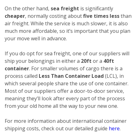
On the other hand,
sea freight
is significantly
cheaper
, normally costing about
five times less
than
air freight. While the service is much slower, it is also
much more affordable, so it’s important that you plan
your move well in advance.
If you do opt for sea freight, one of our suppliers will
ship your belongings in either a
20ft
or a
40ft
container
. For smaller volumes of cargo there is a
process called
Less Than Container Load
(LCL), in
which several people share the use of one container.
Most of our suppliers offer a door-to-door service,
meaning they’ll look after every part of the process
from your old home all the way to your new one.
For more information about international container
shipping costs, check out our detailed guide
here
.