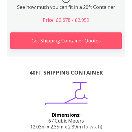
See how much you can fit in a 20ft Container
Price: £2,678 - £2,959
Get Shipping Container Quotes
40FT SHIPPING CONTAINER
Dimensions:
67 Cubic Meters
12.03m x 2.35m x 2.39m
(l x w x h)