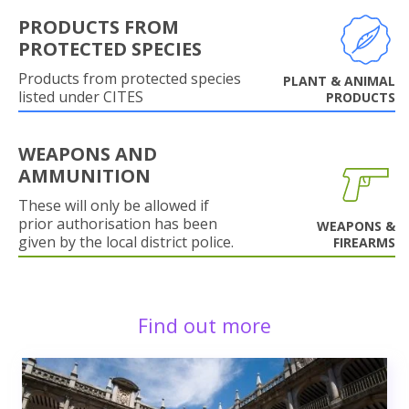
PRODUCTS FROM
PROTECTED SPECIES
Products from protected species
PLANT & ANIMAL
listed under CITES
PRODUCTS
WEAPONS AND
AMMUNITION
These will only be allowed if
prior authorisation has been
WEAPONS &
given by the local district police.
FIREARMS
Find out more