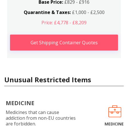
Base Price:
£829 - £916
Quarantine & Taxes:
£1,000 - £2,500
Price: £4,778 - £8,209
Get Shipping Container Quotes
Unusual Restricted Items
MEDICINE
Medicines that can cause
addiction from non-EU countries
are forbidden.
MEDICINE