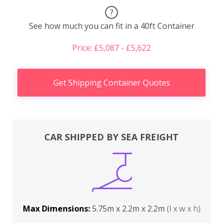
?
See how much you can fit in a 40ft Container
Price: £5,087 - £5,622
Get Shipping Container Quotes
CAR SHIPPED BY SEA FREIGHT
Max Dimensions:
5.75m x 2.2m x 2.2m
(l x w x h)