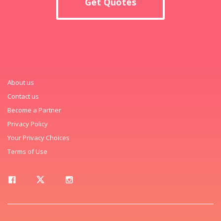
Get Quotes
About us
Contact us
Become a Partner
Privacy Policy
Your Privacy Choices
Terms of Use