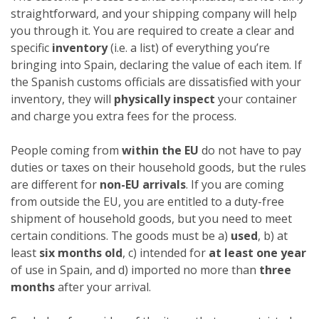
straightforward, and your shipping company will help
you through it. You are required to create a clear and
specific
inventory
(i.e. a list) of everything you’re
bringing into Spain, declaring the value of each item. If
the Spanish customs officials are dissatisfied with your
inventory, they will
physically inspect
your container
and charge you extra fees for the process.
People coming from
within the EU
do not have to pay
duties or taxes on their household goods, but the rules
are different for
non-EU arrivals
. If you are coming
from outside the EU, you are entitled to a duty-free
shipment of household goods, but you need to meet
certain conditions. The goods must be a)
used
, b) at
least
six months old
, c) intended for
at least one year
of use in Spain, and d) imported no more than
three
months
after your arrival.