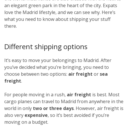
an elegant green park in the heart of the city. Expats
love the Madrid lifestyle, and we can see why. Here’s
what you need to know about shipping your stuff
there.
Different shipping options
It’s easy to move your belongings to Madrid. After
you’ve decided what you’re bringing, you need to
choose between two options:
air freight
or
sea
freight
.
For people moving in a rush,
air freight
is best. Most
cargo planes can travel to Madrid from anywhere in the
world in only
two or three days
. However, air freight is
also very
expensive
, so it’s best avoided if you’re
moving on a budget.