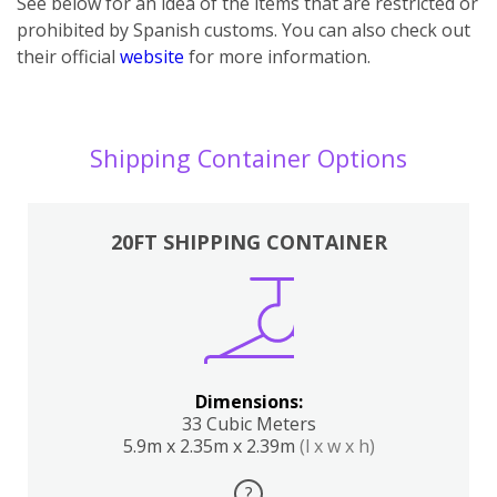
See below for an idea of the items that are restricted or
prohibited by Spanish customs. You can also check out
their official
website
for more information.
Shipping Container Options
20FT SHIPPING CONTAINER
Dimensions:
33 Cubic Meters
5.9m x 2.35m x 2.39m
(l x w x h)
?