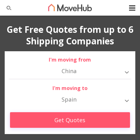
Get Free Quotes from up to 6
Shipping Companies
I'm moving from
China
I'm moving to
Spain
Get Quotes