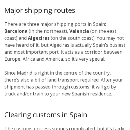
Major shipping routes
There are three major shipping ports in Spain:
Barcelona
(in the northeast),
Valencia
(on the east
coast) and
Algeciras
(on the south coast). You may not
have heard of it, but Algeciras is actually Spain’s busiest
and most important port. It acts as a corridor between
Europe, Africa and America, so it’s very special.
Since Madrid is right in the centre of the country,
there’s also a bit of land transport required. After your
shipment has passed through customs, it will go by
truck and/or train to your new Spanish residence.
Clearing customs in Spain
The customs process sounds complicated, but it’s fairly