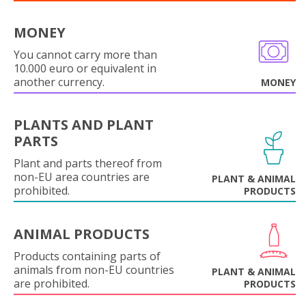
MONEY
You cannot carry more than
10.000 euro or equivalent in
another currency.
MONEY
PLANTS AND PLANT
PARTS
Plant and parts thereof from
non-EU area countries are
PLANT & ANIMAL
prohibited.
PRODUCTS
ANIMAL PRODUCTS
Products containing parts of
animals from non-EU countries
PLANT & ANIMAL
are prohibited.
PRODUCTS