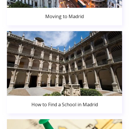
Moving to Madrid
How to Find a School in Madrid