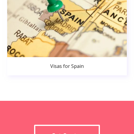
Visas for Spain