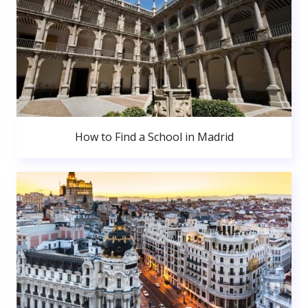
How to Find a School in Madrid