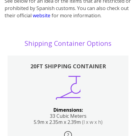
See below for an idea of the items that are restricted or
prohibited by Spanish customs. You can also check out
their official
website
for more information.
Shipping Container Options
20FT SHIPPING CONTAINER
Dimensions:
33 Cubic Meters
5.9m x 2.35m x 2.39m
(l x w x h)
?