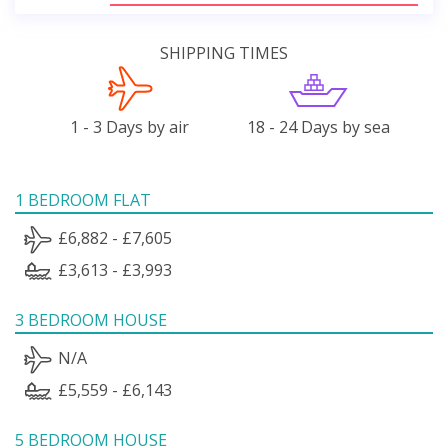
SHIPPING TIMES
1 - 3 Days by air
18 - 24 Days by sea
1 BEDROOM FLAT
£6,882 - £7,605
£3,613 - £3,993
3 BEDROOM HOUSE
N/A
£5,559 - £6,143
5 BEDROOM HOUSE