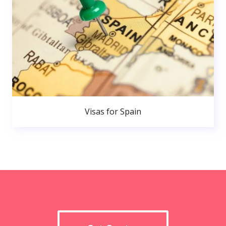
Visas for Spain