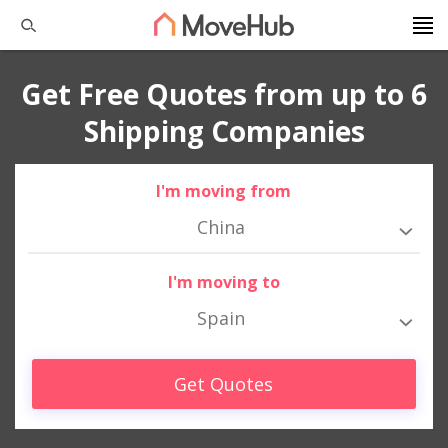
Get Free Quotes from up to 6
Shipping Companies
I'm moving from
China
I'm moving to
Spain
Get Quotes