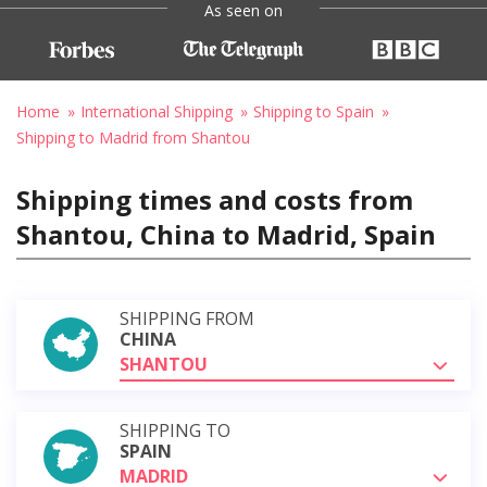
As seen on
Home
International Shipping
Shipping to Spain
Shipping to Madrid from Shantou
Shipping times and costs from
Shantou, China to Madrid, Spain
SHIPPING FROM
CHINA
SHANTOU
SHIPPING TO
SPAIN
MADRID