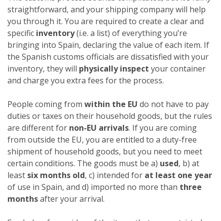
straightforward, and your shipping company will help
you through it. You are required to create a clear and
specific
inventory
(i.e. a list) of everything you’re
bringing into Spain, declaring the value of each item. If
the Spanish customs officials are dissatisfied with your
inventory, they will
physically inspect
your container
and charge you extra fees for the process.
People coming from
within the EU
do not have to pay
duties or taxes on their household goods, but the rules
are different for
non-EU arrivals
. If you are coming
from outside the EU, you are entitled to a duty-free
shipment of household goods, but you need to meet
certain conditions. The goods must be a)
used
, b) at
least
six months old
, c) intended for
at least one year
of use in Spain, and d) imported no more than
three
months
after your arrival.