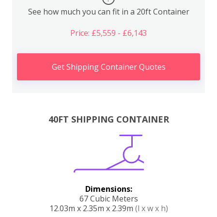
See how much you can fit in a 20ft Container
Price: £5,559 - £6,143
Get Shipping Container Quotes
40FT SHIPPING CONTAINER
Dimensions:
67 Cubic Meters
12.03m x 2.35m x 2.39m
(l x w x h)