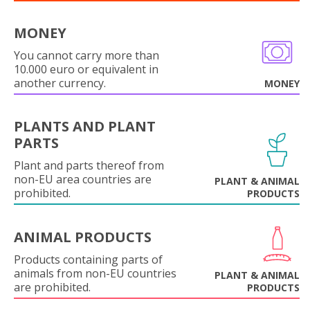
MONEY
You cannot carry more than
10.000 euro or equivalent in
another currency.
MONEY
PLANTS AND PLANT
PARTS
Plant and parts thereof from
non-EU area countries are
PLANT & ANIMAL
prohibited.
PRODUCTS
ANIMAL PRODUCTS
Products containing parts of
animals from non-EU countries
PLANT & ANIMAL
are prohibited.
PRODUCTS