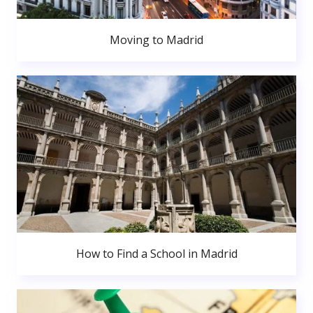
Moving to Madrid
How to Find a School in Madrid