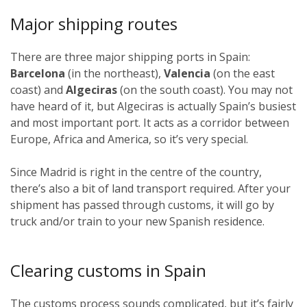
Major shipping routes
There are three major shipping ports in Spain:
Barcelona
(in the northeast),
Valencia
(on the east
coast) and
Algeciras
(on the south coast). You may not
have heard of it, but Algeciras is actually Spain’s busiest
and most important port. It acts as a corridor between
Europe, Africa and America, so it’s very special.
Since Madrid is right in the centre of the country,
there’s also a bit of land transport required. After your
shipment has passed through customs, it will go by
truck and/or train to your new Spanish residence.
Clearing customs in Spain
The customs process sounds complicated, but it’s fairly