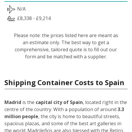
N/A
£8,338 - £9,214
Please note: the prices listed here are meant as
an estimate only. The best way to get a
comprehensive, tailored quote is to fill out our
form and be matched with a supplier.
Shipping Container Costs to Spain
Madrid
is the
capital city of Spain
, located right in the
centre of the country. With a population of around
3.3
million people
, the city is home to beautiful streets,
spacious plazas, and some of the best art galleries in
the world. Madrileños
are also blessed with the Retiro,