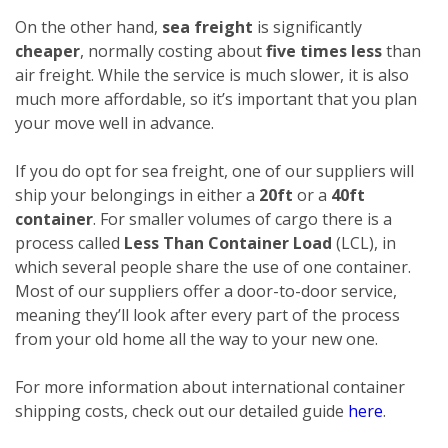
On the other hand,
sea freight
is significantly
cheaper
, normally costing about
five times less
than
air freight. While the service is much slower, it is also
much more affordable, so it’s important that you plan
your move well in advance.
If you do opt for sea freight, one of our suppliers will
ship your belongings in either a
20ft
or a
40ft
container
. For smaller volumes of cargo there is a
process called
Less Than Container Load
(LCL), in
which several people share the use of one container.
Most of our suppliers offer a door-to-door service,
meaning they’ll look after every part of the process
from your old home all the way to your new one.
For more information about international container
shipping costs, check out our detailed guide
here
.