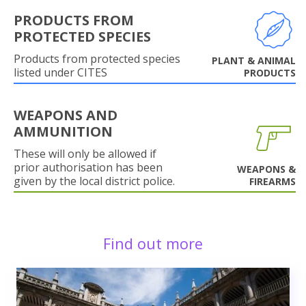
PRODUCTS FROM
PROTECTED SPECIES
Products from protected species
PLANT & ANIMAL
listed under CITES
PRODUCTS
WEAPONS AND
AMMUNITION
These will only be allowed if
prior authorisation has been
WEAPONS &
given by the local district police.
FIREARMS
Find out more