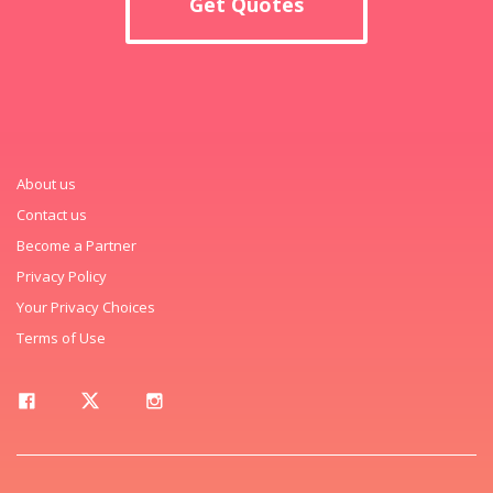
Get Quotes
About us
Contact us
Become a Partner
Privacy Policy
Your Privacy Choices
Terms of Use