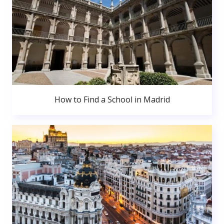
How to Find a School in Madrid