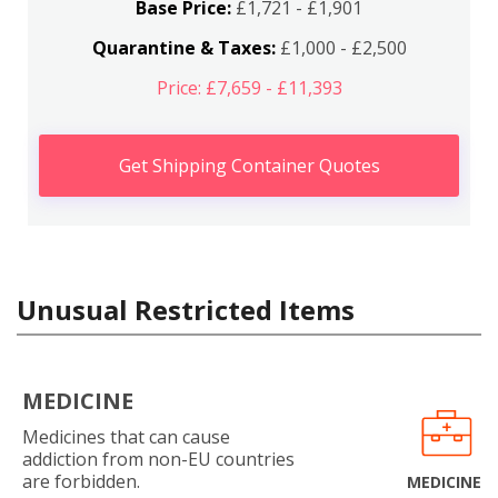
Base Price:
£1,721 - £1,901
Quarantine & Taxes:
£1,000 - £2,500
Price: £7,659 - £11,393
Get Shipping Container Quotes
Unusual Restricted Items
MEDICINE
Medicines that can cause
addiction from non-EU countries
are forbidden.
MEDICINE