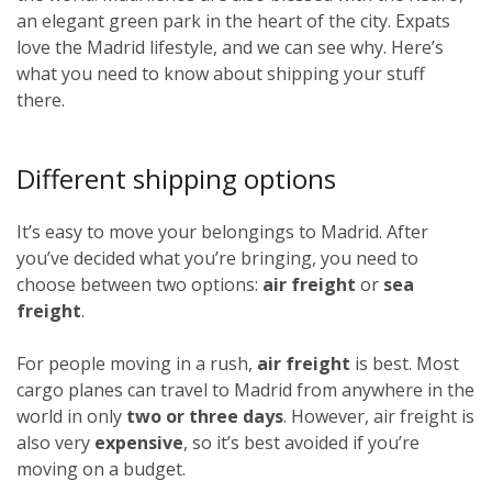
an elegant green park in the heart of the city. Expats
love the Madrid lifestyle, and we can see why. Here’s
what you need to know about shipping your stuff
there.
Different shipping options
It’s easy to move your belongings to Madrid. After
you’ve decided what you’re bringing, you need to
choose between two options:
air freight
or
sea
freight
.
For people moving in a rush,
air freight
is best. Most
cargo planes can travel to Madrid from anywhere in the
world in only
two or three days
. However, air freight is
also very
expensive
, so it’s best avoided if you’re
moving on a budget.