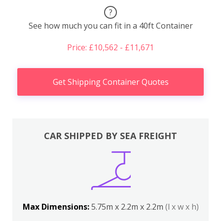
?
See how much you can fit in a 40ft Container
Price: £10,562 - £11,671
Get Shipping Container Quotes
CAR SHIPPED BY SEA FREIGHT
Max Dimensions:
5.75m x 2.2m x 2.2m
(l x w x h)