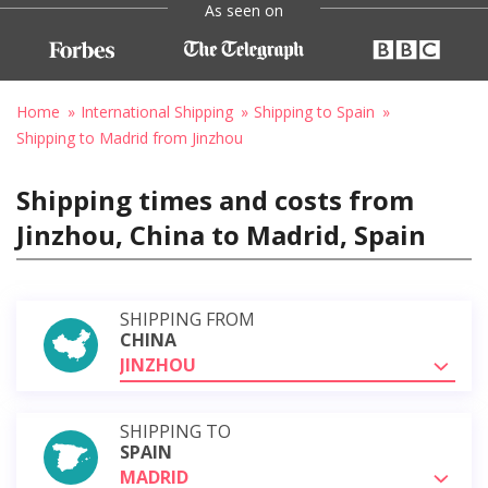
As seen on
Home
International Shipping
Shipping to Spain
Shipping to Madrid from Jinzhou
Shipping times and costs from
Jinzhou, China to Madrid, Spain
SHIPPING FROM
CHINA
JINZHOU
SHIPPING TO
SPAIN
MADRID