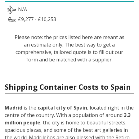
N/A
£9,277 - £10,253
Please note: the prices listed here are meant as
an estimate only. The best way to get a
comprehensive, tailored quote is to fill out our
form and be matched with a supplier.
Shipping Container Costs to Spain
Madrid
is the
capital city of Spain
, located right in the
centre of the country. With a population of around
3.3
million people
, the city is home to beautiful streets,
spacious plazas, and some of the best art galleries in
the world. Madrileños
are also blessed with the Retiro,