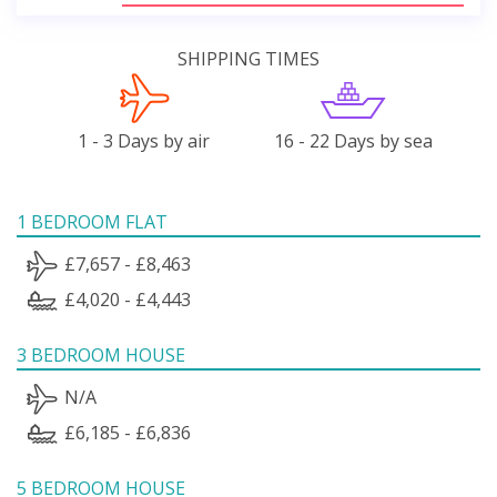
SHIPPING TIMES
1 - 3 Days by air
16 - 22 Days by sea
1 BEDROOM FLAT
£7,657 - £8,463
£4,020 - £4,443
3 BEDROOM HOUSE
N/A
£6,185 - £6,836
5 BEDROOM HOUSE