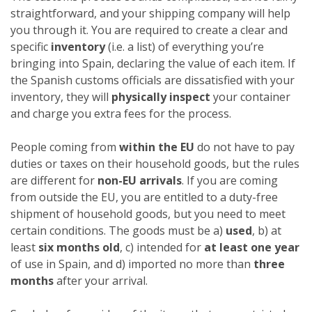
straightforward, and your shipping company will help
you through it. You are required to create a clear and
specific
inventory
(i.e. a list) of everything you’re
bringing into Spain, declaring the value of each item. If
the Spanish customs officials are dissatisfied with your
inventory, they will
physically inspect
your container
and charge you extra fees for the process.
People coming from
within the EU
do not have to pay
duties or taxes on their household goods, but the rules
are different for
non-EU arrivals
. If you are coming
from outside the EU, you are entitled to a duty-free
shipment of household goods, but you need to meet
certain conditions. The goods must be a)
used
, b) at
least
six months old
, c) intended for
at least one year
of use in Spain, and d) imported no more than
three
months
after your arrival.