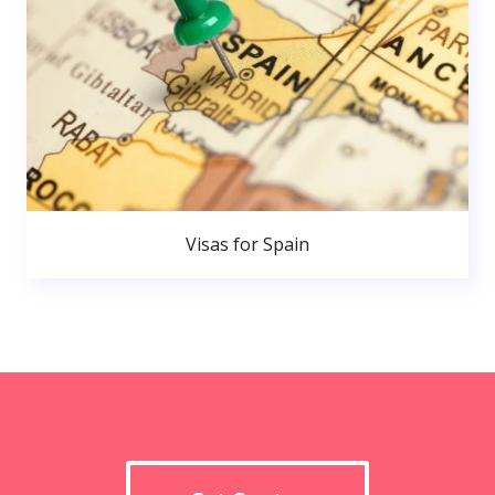
Visas for Spain