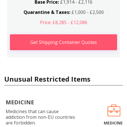
Base Price:
£1,914 - £2,116
Quarantine & Taxes:
£1,000 - £2,500
Price: £8,285 - £12,086
Get Shipping Container Quotes
Unusual Restricted Items
MEDICINE
Medicines that can cause
addiction from non-EU countries
are forbidden.
MEDICINE