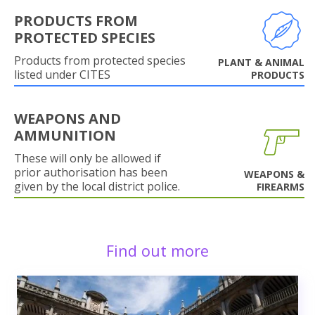
PRODUCTS FROM
PROTECTED SPECIES
Products from protected species
PLANT & ANIMAL
listed under CITES
PRODUCTS
WEAPONS AND
AMMUNITION
These will only be allowed if
prior authorisation has been
WEAPONS &
given by the local district police.
FIREARMS
Find out more