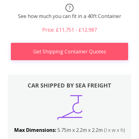
?
See how much you can fit in a 40ft Container
Price: £11,751 - £12,987
Get Shipping Container Quotes
CAR SHIPPED BY SEA FREIGHT
Max Dimensions:
5.75m x 2.2m x 2.2m
(l x w x h)