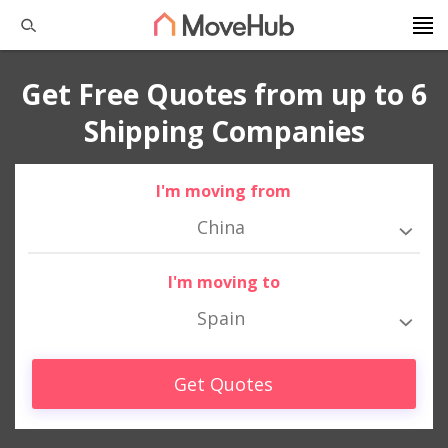
Get Free Quotes from up to 6
Shipping Companies
I'm moving from
China
I'm moving to
Spain
Get Quotes