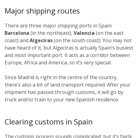
Major shipping routes
There are three major shipping ports in Spain:
Barcelona
(in the northeast),
Valencia
(on the east
coast) and
Algeciras
(on the south coast). You may not
have heard of it, but Algeciras is actually Spain’s busiest
and most important port. It acts as a corridor between
Europe, Africa and America, so it’s very special.
Since Madrid is right in the centre of the country,
there’s also a bit of land transport required. After your
shipment has passed through customs, it will go by
truck and/or train to your new Spanish residence.
Clearing customs in Spain
The customs process sounds complicated, but it’s fairly