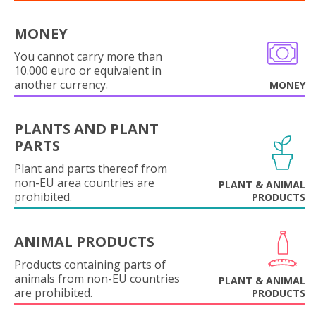
MONEY
You cannot carry more than
10.000 euro or equivalent in
another currency.
MONEY
PLANTS AND PLANT
PARTS
Plant and parts thereof from
non-EU area countries are
PLANT & ANIMAL
prohibited.
PRODUCTS
ANIMAL PRODUCTS
Products containing parts of
animals from non-EU countries
PLANT & ANIMAL
are prohibited.
PRODUCTS