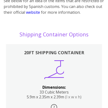
See below for an idea of the items that are restricted or
prohibited by Spanish customs. You can also check out
their official
website
for more information.
Shipping Container Options
20FT SHIPPING CONTAINER
Dimensions:
33 Cubic Meters
5.9m x 2.35m x 2.39m
(l x w x h)
?