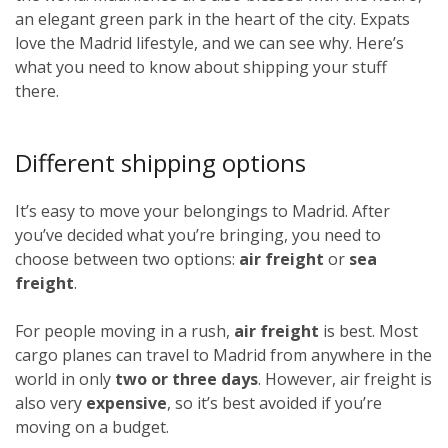
an elegant green park in the heart of the city. Expats
love the Madrid lifestyle, and we can see why. Here’s
what you need to know about shipping your stuff
there.
Different shipping options
It’s easy to move your belongings to Madrid. After
you’ve decided what you’re bringing, you need to
choose between two options:
air freight
or
sea
freight
.
For people moving in a rush,
air freight
is best. Most
cargo planes can travel to Madrid from anywhere in the
world in only
two or three days
. However, air freight is
also very
expensive
, so it’s best avoided if you’re
moving on a budget.