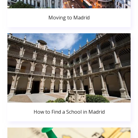
Moving to Madrid
How to Find a School in Madrid