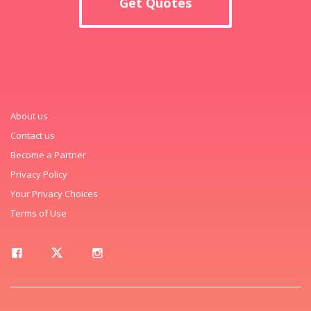
Get Quotes
About us
Contact us
Become a Partner
Privacy Policy
Your Privacy Choices
Terms of Use