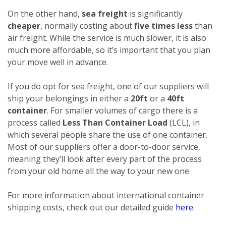
On the other hand,
sea freight
is significantly
cheaper
, normally costing about
five times less
than
air freight. While the service is much slower, it is also
much more affordable, so it’s important that you plan
your move well in advance.
If you do opt for sea freight, one of our suppliers will
ship your belongings in either a
20ft
or a
40ft
container
. For smaller volumes of cargo there is a
process called
Less Than Container Load
(LCL), in
which several people share the use of one container.
Most of our suppliers offer a door-to-door service,
meaning they’ll look after every part of the process
from your old home all the way to your new one.
For more information about international container
shipping costs, check out our detailed guide
here
.