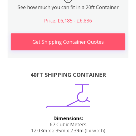
See how much you can fit in a 20ft Container
Price: £6,185 - £6,836
Get Shipping Container Quotes
40FT SHIPPING CONTAINER
Dimensions:
67 Cubic Meters
12.03m x 2.35m x 2.39m
(l x w x h)