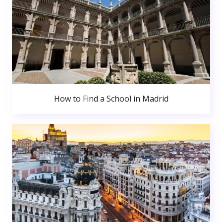
How to Find a School in Madrid