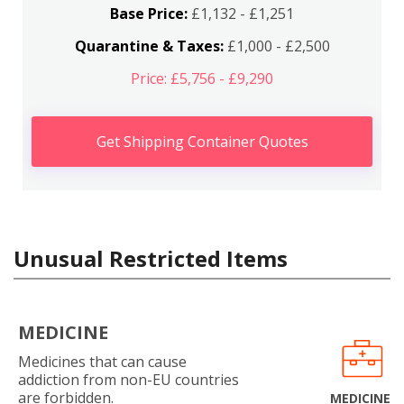
Base Price:
£1,132 - £1,251
Quarantine & Taxes:
£1,000 - £2,500
Price: £5,756 - £9,290
Get Shipping Container Quotes
Unusual Restricted Items
MEDICINE
Medicines that can cause
addiction from non-EU countries
are forbidden.
MEDICINE