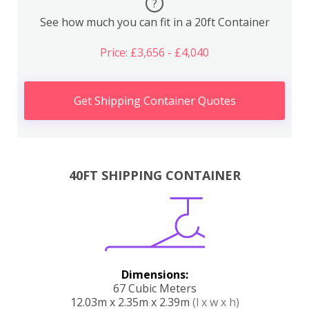
?
See how much you can fit in a 20ft Container
Price: £3,656 - £4,040
Get Shipping Container Quotes
40FT SHIPPING CONTAINER
Dimensions:
67 Cubic Meters
12.03m x 2.35m x 2.39m
(l x w x h)