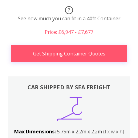
?
See how much you can fit in a 40ft Container
Price: £6,947 - £7,677
Get Shipping Container Quotes
CAR SHIPPED BY SEA FREIGHT
Max Dimensions:
5.75m x 2.2m x 2.2m
(l x w x h)