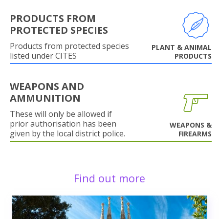
PRODUCTS FROM
PROTECTED SPECIES
Products from protected species
PLANT & ANIMAL
listed under CITES
PRODUCTS
WEAPONS AND
AMMUNITION
These will only be allowed if
prior authorisation has been
WEAPONS &
given by the local district police.
FIREARMS
Find out more