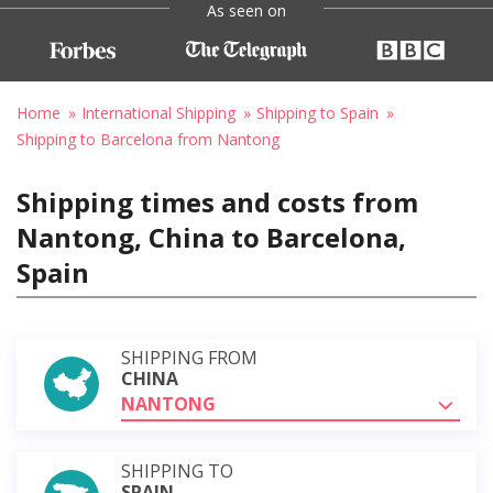
As seen on
Home
International Shipping
Shipping to Spain
Shipping to Barcelona from Nantong
Shipping times and costs from
Nantong, China to Barcelona,
Spain
SHIPPING FROM
CHINA
NANTONG
SHIPPING TO
SPAIN