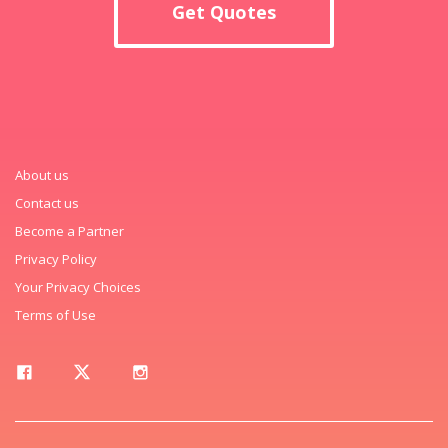
Get Quotes
About us
Contact us
Become a Partner
Privacy Policy
Your Privacy Choices
Terms of Use