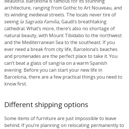
beautiful. Barcelona is famous for its stunning
architecture, ranging from Gothic to Art Nouveau, and
its winding medieval streets. The locals never tire of
seeing
la Sagrada Familia
, Gaudi’s breathtaking
cathedral. What’s more, there’s also no shortage of
natural beauty, with Mount Tibidabo to the northwest
and the Mediterranean Sea to the southeast. If you
ever need a break from city life, Barcelona’s beaches
and promenades are the perfect place to take it. You
can’t beat a glass of sangria on a warm Spanish
evening. Before you can start your new life in
Barcelona, there are a few practical things you need to
know first.
Different shipping options
Some items of furniture are just impossible to leave
behind. If you’re planning on relocating permanently to