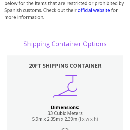
below for the items that are restricted or prohibited by
Spanish customs. Check out their
official website
for
more information.
Shipping Container Options
20FT SHIPPING CONTAINER
Dimensions:
33 Cubic Meters
5.9m x 2.35m x 2.39m
(l x w x h)