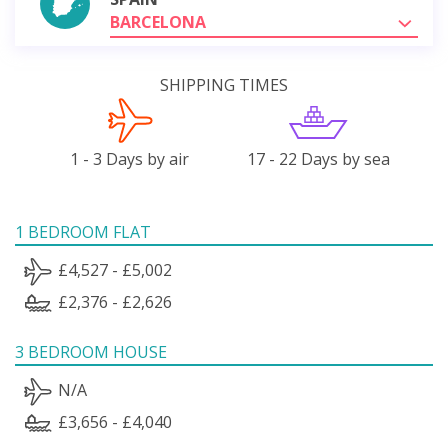
BARCELONA
SHIPPING TIMES
1 - 3 Days by air
17 - 22 Days by sea
1 BEDROOM FLAT
£4,527 - £5,002
£2,376 - £2,626
3 BEDROOM HOUSE
N/A
£3,656 - £4,040