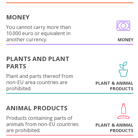
MONEY
You cannot carry more than
10.000 euro or equivalent in
another currency.
MONEY
PLANTS AND PLANT
PARTS
Plant and parts thereof from
non-EU area countries are
PLANT & ANIMAL
prohibited.
PRODUCTS
ANIMAL PRODUCTS
Products containing parts of
animals from non-EU countries
PLANT & ANIMAL
are prohibited.
PRODUCTS