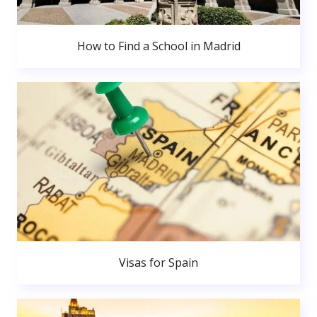
How to Find a School in Madrid
Visas for Spain