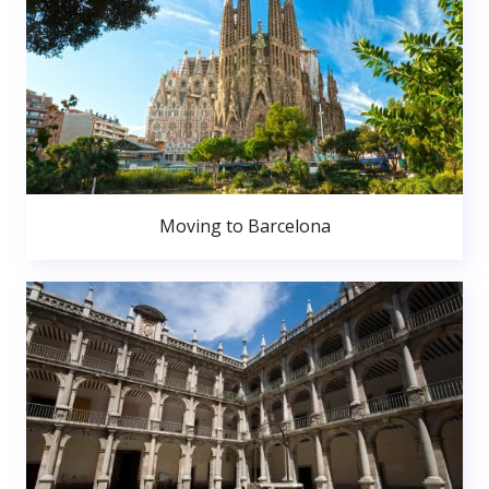
Moving to Barcelona