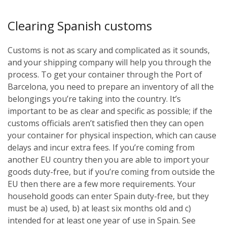
Clearing Spanish customs
Customs is not as scary and complicated as it sounds,
and your shipping company will help you through the
process. To get your container through the Port of
Barcelona, you need to prepare an inventory of all the
belongings you’re taking into the country. It’s
important to be as clear and specific as possible; if the
customs officials aren’t satisfied then they can open
your container for physical inspection, which can cause
delays and incur extra fees. If you’re coming from
another EU country then you are able to import your
goods duty-free, but if you’re coming from outside the
EU then there are a few more requirements. Your
household goods can enter Spain duty-free, but they
must be a) used, b) at least six months old and c)
intended for at least one year of use in Spain. See