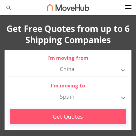
Get Free Quotes from up to 6
Shipping Companies
I'm moving from
China
I'm moving to
Spain
Get Quotes