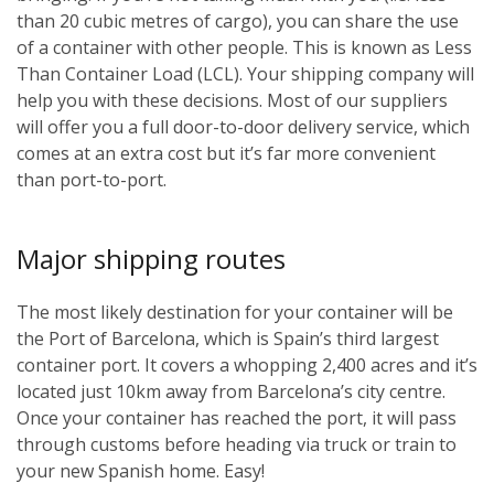
than 20 cubic metres of cargo), you can share the use
of a container with other people. This is known as Less
Than Container Load (LCL). Your shipping company will
help you with these decisions. Most of our suppliers
will offer you a full door-to-door delivery service, which
comes at an extra cost but it’s far more convenient
than port-to-port.
Major shipping routes
The most likely destination for your container will be
the Port of Barcelona, which is Spain’s third largest
container port. It covers a whopping 2,400 acres and it’s
located just 10km away from Barcelona’s city centre.
Once your container has reached the port, it will pass
through customs before heading via truck or train to
your new Spanish home. Easy!