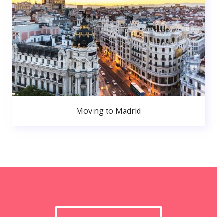
Moving to Madrid