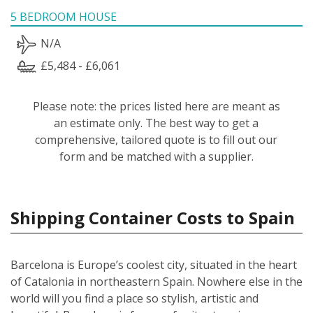
5 BEDROOM HOUSE
N/A
£5,484 - £6,061
Please note: the prices listed here are meant as
an estimate only. The best way to get a
comprehensive, tailored quote is to fill out our
form and be matched with a supplier.
Shipping Container Costs to Spain
Barcelona is Europe’s coolest city, situated in the heart
of Catalonia in northeastern Spain. Nowhere else in the
world will you find a place so stylish, artistic and