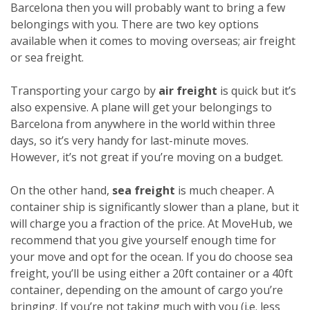
Barcelona then you will probably want to bring a few
belongings with you. There are two key options
available when it comes to moving overseas; air freight
or sea freight.
Transporting your cargo by
air freight
is quick but it’s
also expensive. A plane will get your belongings to
Barcelona from anywhere in the world within three
days, so it’s very handy for last-minute moves.
However, it’s not great if you’re moving on a budget.
On the other hand,
sea freight
is much cheaper. A
container ship is significantly slower than a plane, but it
will charge you a fraction of the price. At MoveHub, we
recommend that you give yourself enough time for
your move and opt for the ocean.
If you do choose sea
freight, you’ll be using either a 20ft container or a 40ft
container, depending on the amount of cargo you’re
bringing. If you’re not taking much with you (i.e. less