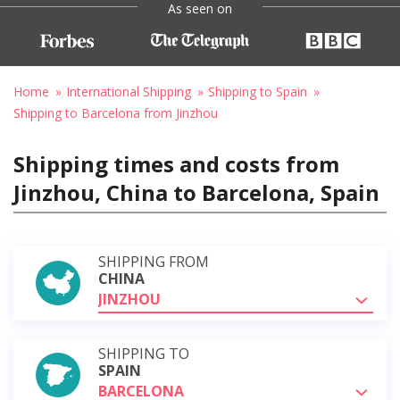
As seen on
Home
International Shipping
Shipping to Spain
Shipping to Barcelona from Jinzhou
Shipping times and costs from
Jinzhou, China to Barcelona, Spain
SHIPPING FROM
CHINA
JINZHOU
SHIPPING TO
SPAIN
BARCELONA