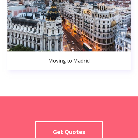
Moving to Madrid
Get Quotes