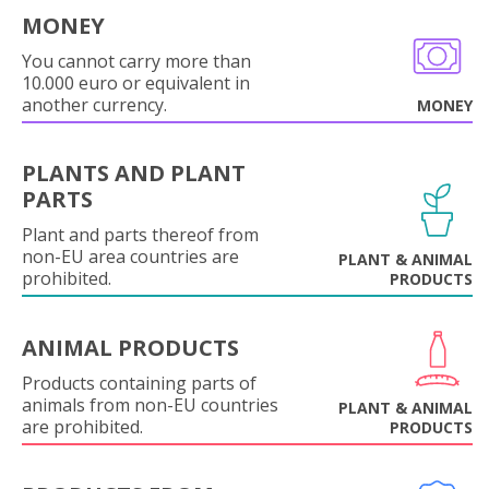
MONEY
You cannot carry more than
10.000 euro or equivalent in
another currency.
MONEY
PLANTS AND PLANT
PARTS
Plant and parts thereof from
non-EU area countries are
PLANT & ANIMAL
prohibited.
PRODUCTS
ANIMAL PRODUCTS
Products containing parts of
animals from non-EU countries
PLANT & ANIMAL
are prohibited.
PRODUCTS