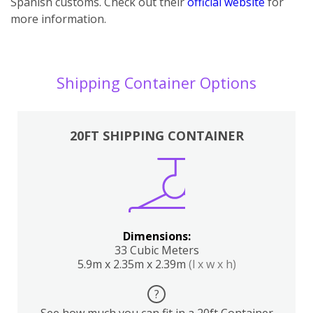
Spanish customs. Check out their
official website
for
more information.
Shipping Container Options
20FT SHIPPING CONTAINER
Dimensions:
33 Cubic Meters
5.9m x 2.35m x 2.39m
(l x w x h)
?
See how much you can fit in a 20ft Container