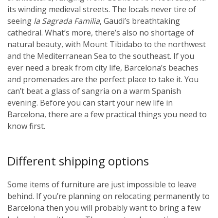
its winding medieval streets. The locals never tire of
seeing
la Sagrada Familia
, Gaudi’s breathtaking
cathedral. What’s more, there’s also no shortage of
natural beauty, with Mount Tibidabo to the northwest
and the Mediterranean Sea to the southeast. If you
ever need a break from city life, Barcelona’s beaches
and promenades are the perfect place to take it. You
can’t beat a glass of sangria on a warm Spanish
evening. Before you can start your new life in
Barcelona, there are a few practical things you need to
know first.
Different shipping options
Some items of furniture are just impossible to leave
behind. If you’re planning on relocating permanently to
Barcelona then you will probably want to bring a few