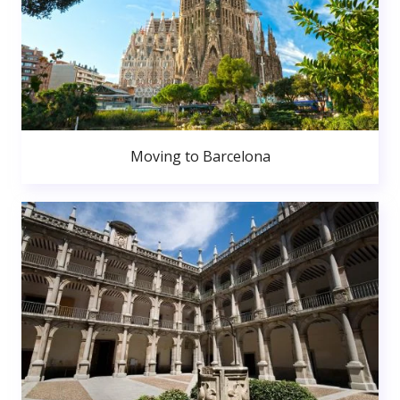
Moving to Barcelona