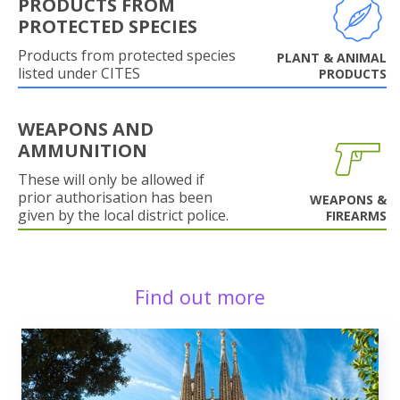
PRODUCTS FROM
PROTECTED SPECIES
Products from protected species
PLANT & ANIMAL
listed under CITES
PRODUCTS
WEAPONS AND
AMMUNITION
These will only be allowed if
prior authorisation has been
WEAPONS &
given by the local district police.
FIREARMS
Find out more