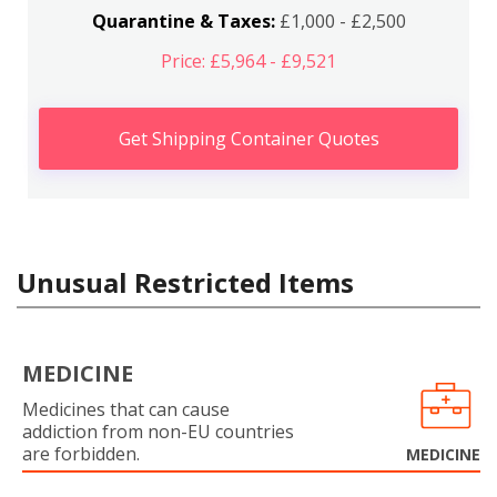
Quarantine & Taxes:
£1,000 - £2,500
Price: £5,964 - £9,521
Get Shipping Container Quotes
Unusual Restricted Items
MEDICINE
Medicines that can cause
addiction from non-EU countries
are forbidden.
MEDICINE