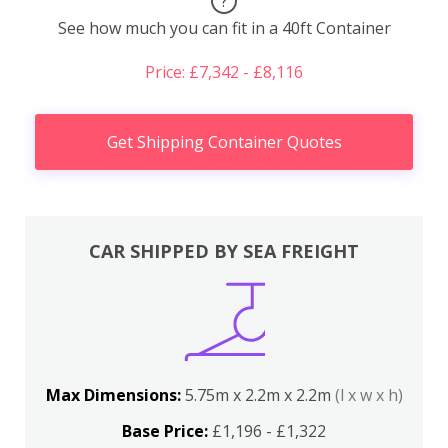
?
See how much you can fit in a 40ft Container
Price: £7,342 - £8,116
Get Shipping Container Quotes
CAR SHIPPED BY SEA FREIGHT
Max Dimensions:
5.75m x 2.2m x 2.2m
(l x w x h)
Base Price:
£1,196 - £1,322