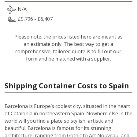
N/A
£5,796 - £6,407
Please note: the prices listed here are meant as
an estimate only. The best way to get a
comprehensive, tailored quote is to fill out our
form and be matched with a supplier.
Shipping Container Costs to Spain
Barcelona is Europe’s coolest city, situated in the heart
of Catalonia in northeastern Spain. Nowhere else in the
world will you find a place so stylish, artistic and
beautiful. Barcelona is famous for its stunning
architecture, ranging from Gothic to Art Nouveau, and