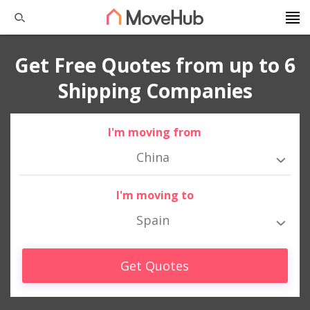
Get Free Quotes from up to 6
Shipping Companies
I'm moving from
China
I'm moving to
Spain
Get Quotes