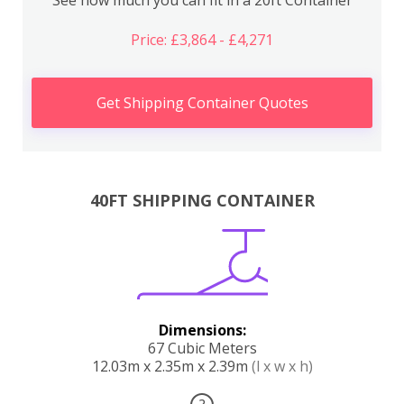
Price: £3,864 - £4,271
Get Shipping Container Quotes
40FT SHIPPING CONTAINER
Dimensions:
67 Cubic Meters
12.03m x 2.35m x 2.39m
(l x w x h)