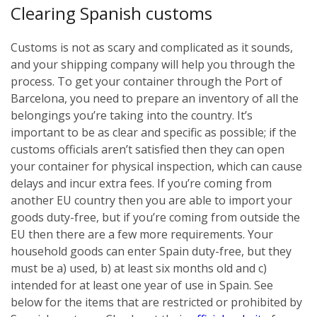
Clearing Spanish customs
Customs is not as scary and complicated as it sounds,
and your shipping company will help you through the
process. To get your container through the Port of
Barcelona, you need to prepare an inventory of all the
belongings you’re taking into the country. It’s
important to be as clear and specific as possible; if the
customs officials aren’t satisfied then they can open
your container for physical inspection, which can cause
delays and incur extra fees. If you’re coming from
another EU country then you are able to import your
goods duty-free, but if you’re coming from outside the
EU then there are a few more requirements. Your
household goods can enter Spain duty-free, but they
must be a) used, b) at least six months old and c)
intended for at least one year of use in Spain. See
below for the items that are restricted or prohibited by