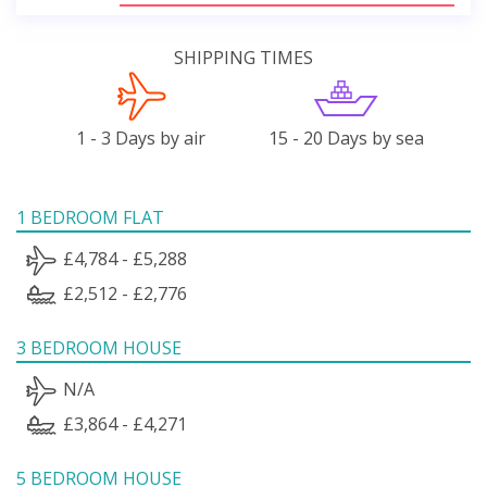
SHIPPING TIMES
1 - 3 Days by air
15 - 20 Days by sea
1 BEDROOM FLAT
£4,784 - £5,288
£2,512 - £2,776
3 BEDROOM HOUSE
N/A
£3,864 - £4,271
5 BEDROOM HOUSE