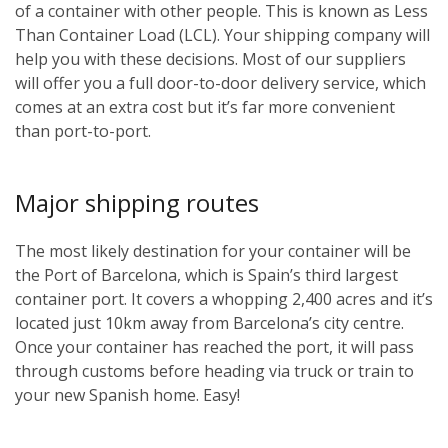
of a container with other people. This is known as Less
Than Container Load (LCL). Your shipping company will
help you with these decisions. Most of our suppliers
will offer you a full door-to-door delivery service, which
comes at an extra cost but it’s far more convenient
than port-to-port.
Major shipping routes
The most likely destination for your container will be
the Port of Barcelona, which is Spain’s third largest
container port. It covers a whopping 2,400 acres and it’s
located just 10km away from Barcelona’s city centre.
Once your container has reached the port, it will pass
through customs before heading via truck or train to
your new Spanish home. Easy!