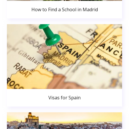
How to Find a School in Madrid
Visas for Spain