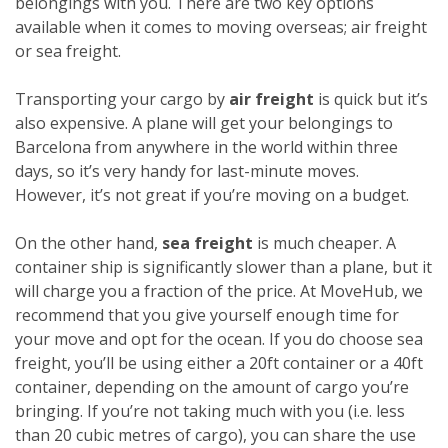
belongings with you. There are two key options
available when it comes to moving overseas; air freight
or sea freight.
Transporting your cargo by
air freight
is quick but it’s
also expensive. A plane will get your belongings to
Barcelona from anywhere in the world within three
days, so it’s very handy for last-minute moves.
However, it’s not great if you’re moving on a budget.
On the other hand,
sea freight
is much cheaper. A
container ship is significantly slower than a plane, but it
will charge you a fraction of the price. At MoveHub, we
recommend that you give yourself enough time for
your move and opt for the ocean.
If you do choose sea
freight, you’ll be using either a 20ft container or a 40ft
container, depending on the amount of cargo you’re
bringing. If you’re not taking much with you (i.e. less
than 20 cubic metres of cargo), you can share the use