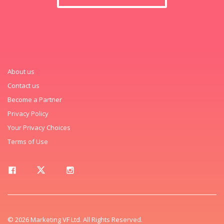
About us
Contact us
Become a Partner
Privacy Policy
Your Privacy Choices
Terms of Use
© 2026 Marketing VF Ltd. All Rights Reserved.