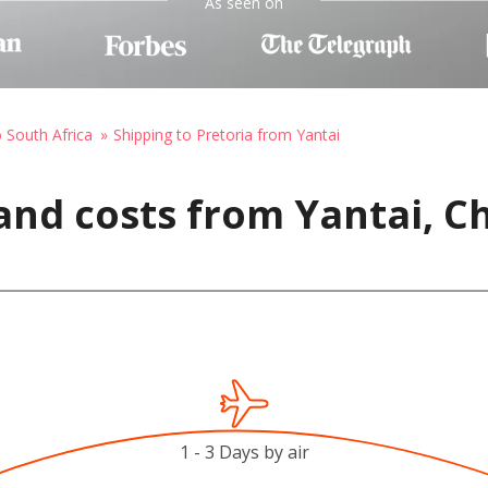
As seen on
o South Africa
Shipping to Pretoria from Yantai
and costs from Yantai, Ch
1 - 3 Days by air