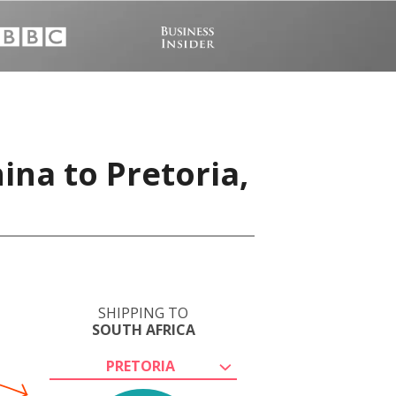
ina to Pretoria,
SHIPPING TO
SOUTH AFRICA
PRETORIA