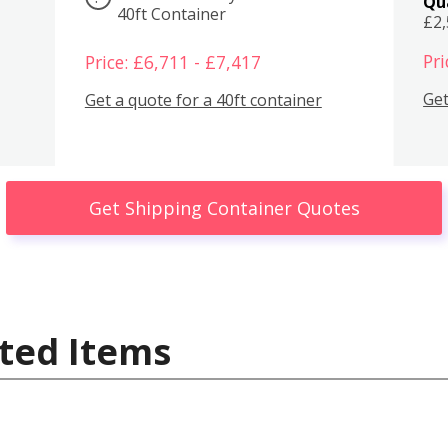
Qu
40ft Container
£2
Pri
Price: £6,711 - £7,417
Get
Get a quote for a 40ft container
Get Shipping Container Quotes
ted Items