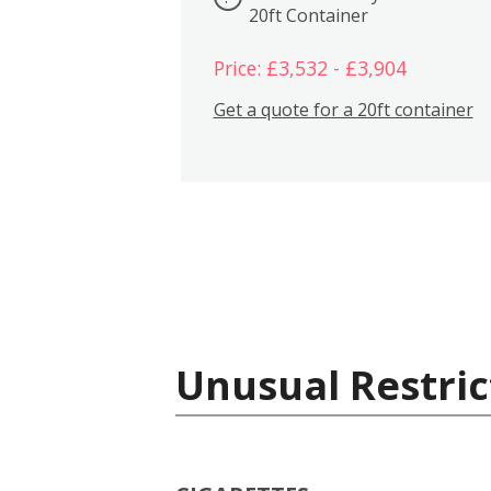
20ft Container
Price: £3,532 - £3,904
Get a quote for a 20ft container
Unusual Restric