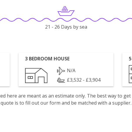
21 - 26 Days by sea
3 BEDROOM HOUSE
5
N/A
£3,532 - £3,904
isted here are meant as an estimate only. The best way to get
quote is to fill out our form and be matched with a supplier.