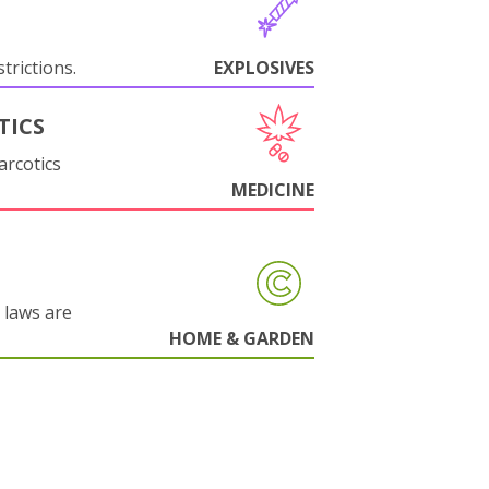
trictions.
EXPLOSIVES
TICS
arcotics
MEDICINE
 laws are
HOME & GARDEN