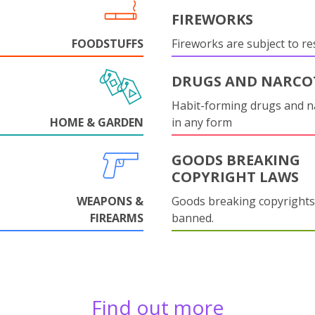
FIREWORKS
FOODSTUFFS
Fireworks are subject to res
DRUGS AND NARCO
Habit-forming drugs and n
HOME & GARDEN
in any form
GOODS BREAKING
COPYRIGHT LAWS
WEAPONS &
Goods breaking copyrights
FIREARMS
banned.
Find out more