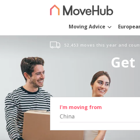
Moving Advice
Europea
52,453 moves this year and coun
Get 
I'm moving from
China