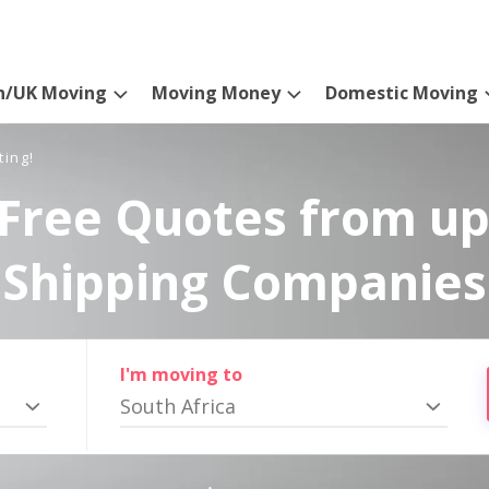
n/UK Moving
Moving Money
Domestic Moving
ting!
Free Quotes from up
Shipping Companies
I'm moving to
South Africa