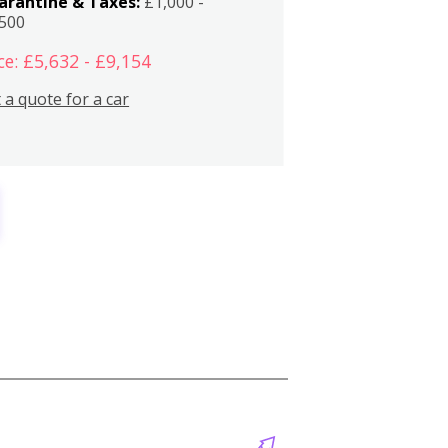
arantine & Taxes:
£1,000 -
,500
ce: £5,632 - £9,154
 a quote for a car