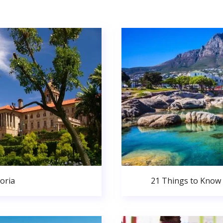
oria
21 Things to Know 