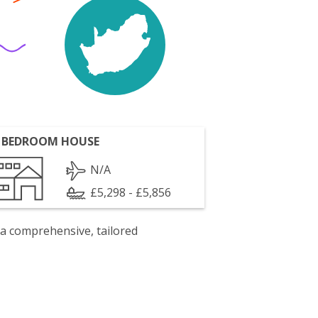
 BEDROOM HOUSE
N/A
£5,298 - £5,856
 a comprehensive, tailored