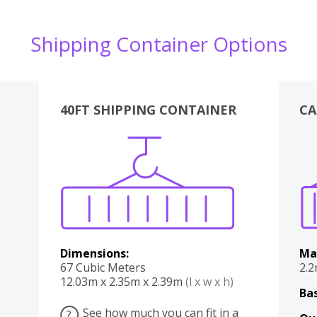
Shipping Container Options
40FT SHIPPING CONTAINER
CA
Various
Boxes
Kitchen
Bedroom
Lounge
Various
Dimensions:
Ma
67 Cubic Meters
2.
12.03m x 2.35m x 2.39m
(l x w x h)
Bas
See how much you can fit in a
?