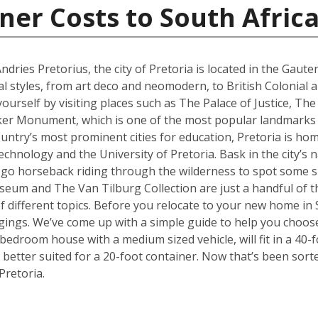
ner Costs to South Afric
ries Pretorius, the city of Pretoria is located in the Gaute
al styles, from art deco and neomodern, to British Colonial
yourself by visiting places such as The Palace of Justice, 
ker Monument, which is one of the most popular landmarks no
ountry’s most prominent cities for education, Pretoria is hom
hnology and the University of Pretoria. Bask in the city’s n
 go horseback riding through the wilderness to spot some sp
 and The Van Tilburg Collection are just a handful of th
 of different topics. Before you relocate to your new home in 
ings. We’ve come up with a simple guide to help you choose
edroom house with a medium sized vehicle, will fit in a 40-fo
better suited for a 20-foot container. Now that’s been sort
Pretoria.