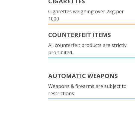
CIGARETTES
Cigarettes weighing over 2kg per
1000
COUNTERFEIT ITEMS
All counterfeit products are strictly
prohibited.
AUTOMATIC WEAPONS
Weapons & firearms are subject to
restrictions.