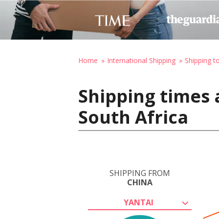
Home
International Shipping
Shipping t
Shipping times 
South Africa
SHIPPING FROM
CHINA
YANTAI