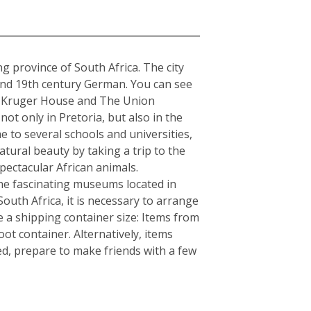
a
ng province of South Africa. The city
 and 19th century German. You can see
The Kruger House and The Union
t only in Pretoria, but also in the
e to several schools and universities,
atural beauty by taking a trip to the
ectacular African animals.
e fascinating museums located in
South Africa, it is necessary to arrange
 a shipping container size: Items from
ot container. Alternatively, items
ed, prepare to make friends with a few