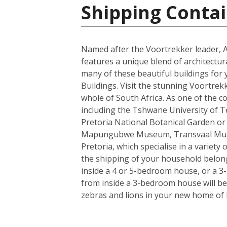
Shipping Contai
Named after the Voortrekker leader, And
features a unique blend of architectur
many of these beautiful buildings for 
Buildings. Visit the stunning Voortrek
whole of South Africa. As one of the c
including the Tshwane University of Tec
Pretoria National Botanical Garden or
Mapungubwe Museum, Transvaal Museum
Pretoria, which specialise in a variety
the shipping of your household belong
inside a 4 or 5-bedroom house, or a 3-b
from inside a 3-bedroom house will be 
zebras and lions in your new home of 