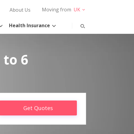
Moving from
UK
About Us
Health Insurance
 to 6
Get Quotes