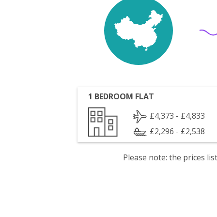
1 BEDROOM FLAT
£4,373 - £4,833
£2,296 - £2,538
Please note: the prices l