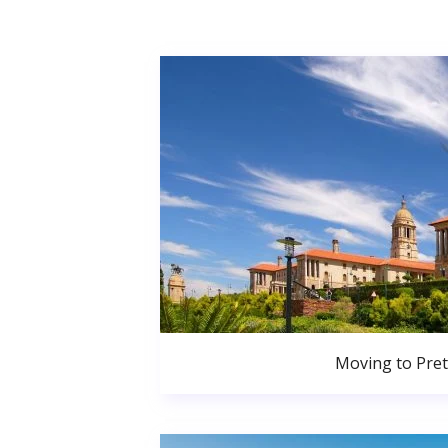
Moving to Pret