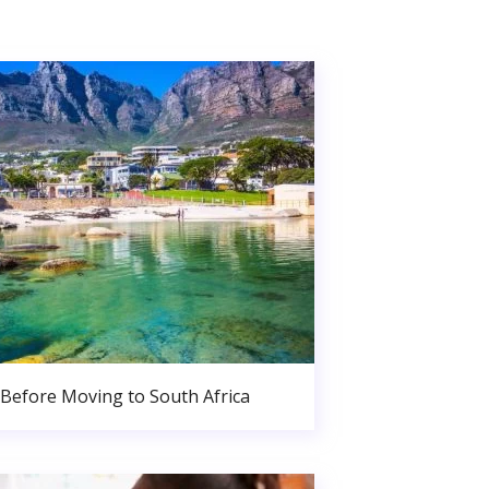
Before Moving to South Africa