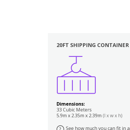
20FT SHIPPING CONTAINER
Boxes
Kitchen
Bedrooms
Lounge
Dimensions:
33 Cubic Meters
5.9m x 2.35m x 2.39m
(l x w x h)
See how much you can fit in a
?