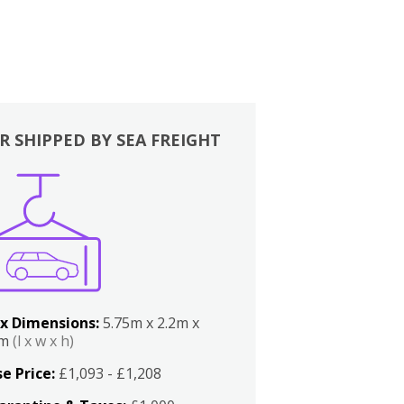
R SHIPPED BY SEA FREIGHT
x Dimensions:
5.75m x 2.2m x
2m
(l x w x h)
e Price:
£1,093 - £1,208