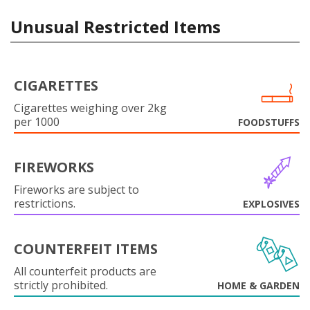
Unusual Restricted Items
CIGARETTES
Cigarettes weighing over 2kg
per 1000
FOODSTUFFS
FIREWORKS
Fireworks are subject to
restrictions.
EXPLOSIVES
COUNTERFEIT ITEMS
All counterfeit products are
strictly prohibited.
HOME & GARDEN