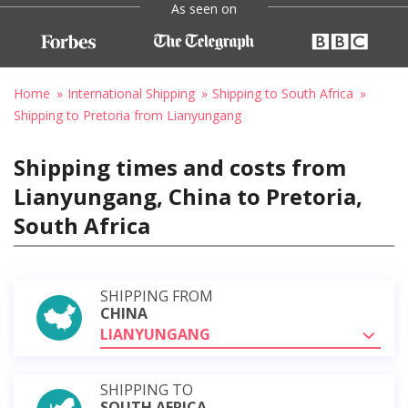
As seen on
Home
International Shipping
Shipping to South Africa
Shipping to Pretoria from Lianyungang
Shipping times and costs from
Lianyungang, China to Pretoria,
South Africa
SHIPPING FROM
CHINA
LIANYUNGANG
SHIPPING TO
SOUTH AFRICA