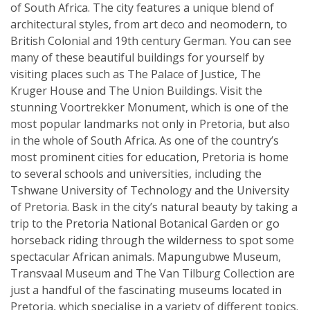
of South Africa. The city features a unique blend of
architectural styles, from art deco and neomodern, to
British Colonial and 19th century German. You can see
many of these beautiful buildings for yourself by
visiting places such as The Palace of Justice, The
Kruger House and The Union Buildings. Visit the
stunning Voortrekker Monument, which is one of the
most popular landmarks not only in Pretoria, but also
in the whole of South Africa. As one of the country’s
most prominent cities for education, Pretoria is home
to several schools and universities, including the
Tshwane University of Technology and the University
of Pretoria. Bask in the city’s natural beauty by taking a
trip to the Pretoria National Botanical Garden or go
horseback riding through the wilderness to spot some
spectacular African animals. Mapungubwe Museum,
Transvaal Museum and The Van Tilburg Collection are
just a handful of the fascinating museums located in
Pretoria, which specialise in a variety of different topics.