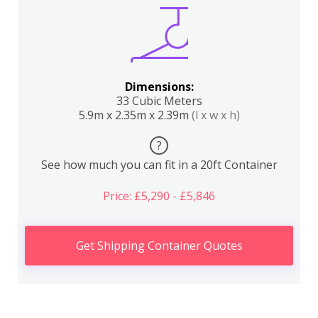
Dimensions:
33 Cubic Meters
5.9m x 2.35m x 2.39m
(l x w x h)
?
See how much you can fit in a 20ft Container
Price: £5,290 - £5,846
Get Shipping Container Quotes