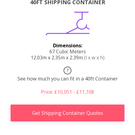
40FT SHIPPING CONTAINER
Dimensions:
67 Cubic Meters
12.03m x 2.35m x 2.39m
(l x w x h)
?
See how much you can fit in a 40ft Container
Price: £10,051 - £11,108
Get Shipping Container Quotes