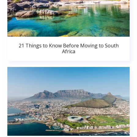
21 Things to Know Before Moving to South
Africa