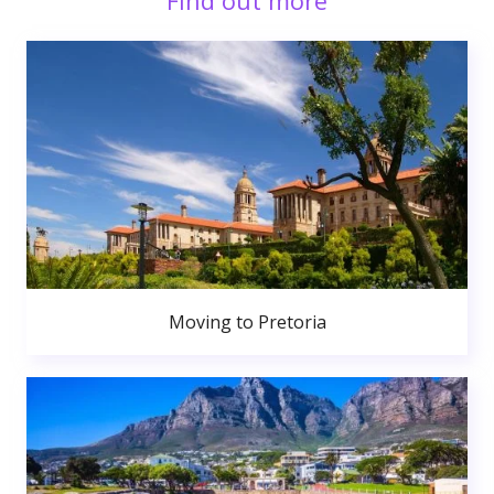
Find out more
Moving to Pretoria