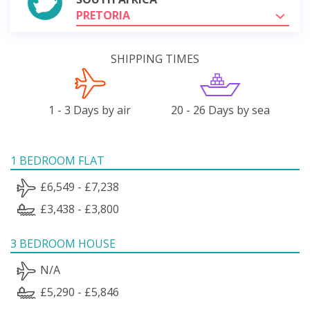
PRETORIA
SHIPPING TIMES
1 - 3 Days by air
20 - 26 Days by sea
1 BEDROOM FLAT
£6,549 - £7,238
£3,438 - £3,800
3 BEDROOM HOUSE
N/A
£5,290 - £5,846