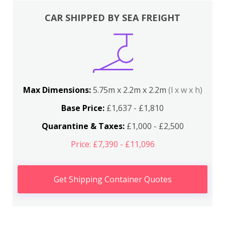
CAR SHIPPED BY SEA FREIGHT
Max Dimensions:
5.75m x 2.2m x 2.2m
(l x w x h)
Base Price:
£1,637 - £1,810
Quarantine & Taxes:
£1,000 - £2,500
Price: £7,390 - £11,096
Get Shipping Container Quotes