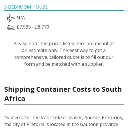
5 BEDROOM HOUSE
N/A
£7,935 - £8,770
Please note: the prices listed here are meant as
an estimate only. The best way to get a
comprehensive, tailored quote is to fill out our
form and be matched with a supplier.
Shipping Container Costs to South
Africa
Named after the Voortrekker leader, Andries Pretorius,
the city of Pretoria is located in the Gauteng province