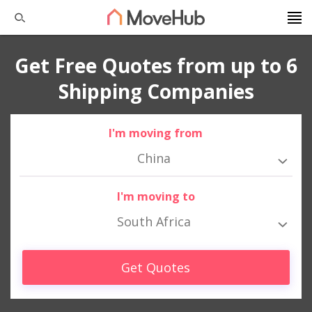
Get Free Quotes from up to 6
Shipping Companies
I'm moving from
China
I'm moving to
South Africa
Get Quotes