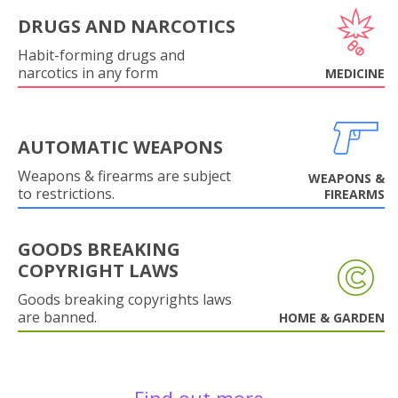
DRUGS AND NARCOTICS
Habit-forming drugs and
narcotics in any form
MEDICINE
AUTOMATIC WEAPONS
Weapons & firearms are subject
WEAPONS &
to restrictions.
FIREARMS
GOODS BREAKING
COPYRIGHT LAWS
Goods breaking copyrights laws
are banned.
HOME & GARDEN