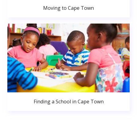
Moving to Cape Town
Finding a School in Cape Town