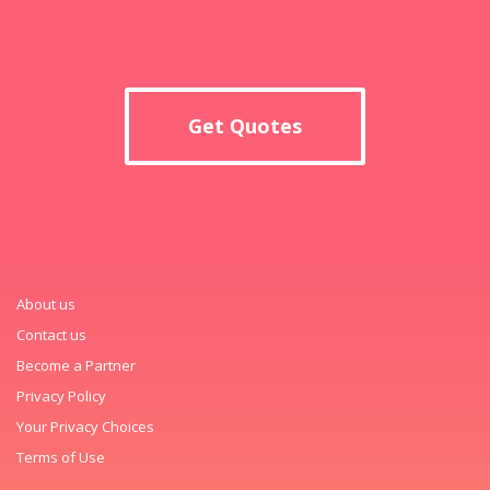
Get Quotes
About us
Contact us
Become a Partner
Privacy Policy
Your Privacy Choices
Terms of Use