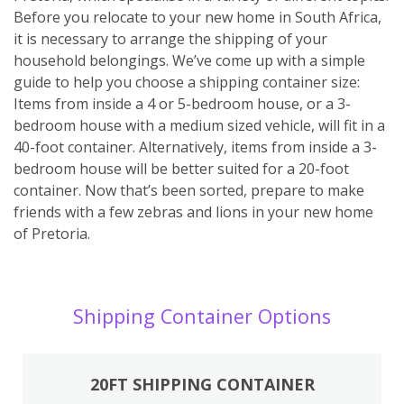
Before you relocate to your new home in South Africa,
it is necessary to arrange the shipping of your
household belongings. We’ve come up with a simple
guide to help you choose a shipping container size:
Items from inside a 4 or 5-bedroom house, or a 3-
bedroom house with a medium sized vehicle, will fit in a
40-foot container. Alternatively, items from inside a 3-
bedroom house will be better suited for a 20-foot
container. Now that’s been sorted, prepare to make
friends with a few zebras and lions in your new home
of Pretoria.
Shipping Container Options
20FT SHIPPING CONTAINER