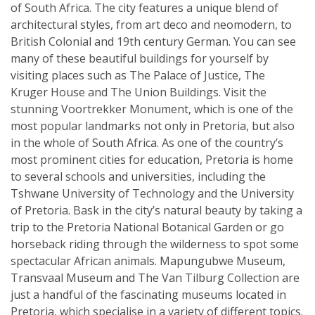
of South Africa. The city features a unique blend of
architectural styles, from art deco and neomodern, to
British Colonial and 19th century German. You can see
many of these beautiful buildings for yourself by
visiting places such as The Palace of Justice, The
Kruger House and The Union Buildings. Visit the
stunning Voortrekker Monument, which is one of the
most popular landmarks not only in Pretoria, but also
in the whole of South Africa. As one of the country’s
most prominent cities for education, Pretoria is home
to several schools and universities, including the
Tshwane University of Technology and the University
of Pretoria. Bask in the city’s natural beauty by taking a
trip to the Pretoria National Botanical Garden or go
horseback riding through the wilderness to spot some
spectacular African animals. Mapungubwe Museum,
Transvaal Museum and The Van Tilburg Collection are
just a handful of the fascinating museums located in
Pretoria, which specialise in a variety of different topics.