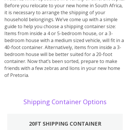
Before you relocate to your new home in South Africa,
it is necessary to arrange the shipping of your
household belongings. We’ve come up with a simple
guide to help you choose a shipping container size:
Items from inside a 4 or 5-bedroom house, or a 3-
bedroom house with a medium sized vehicle, will fit in a
40-foot container. Alternatively, items from inside a 3-
bedroom house will be better suited for a 20-foot
container. Now that’s been sorted, prepare to make
friends with a few zebras and lions in your new home
of Pretoria.
Shipping Container Options
20FT SHIPPING CONTAINER