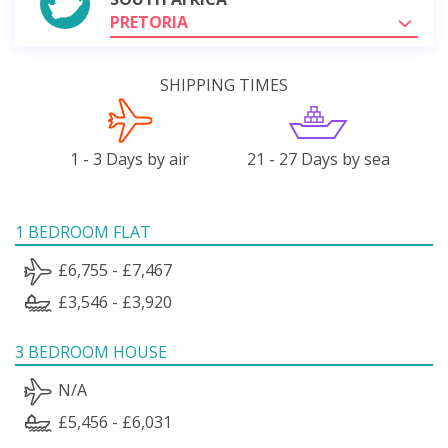
PRETORIA
SHIPPING TIMES
1 - 3 Days by air
21 - 27 Days by sea
1 BEDROOM FLAT
£6,755 - £7,467
£3,546 - £3,920
3 BEDROOM HOUSE
N/A
£5,456 - £6,031