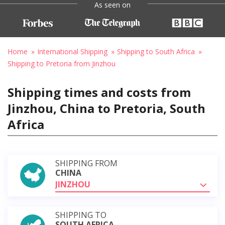
As seen on
Home
International Shipping
Shipping to South Africa
Shipping to Pretoria from Jinzhou
Shipping times and costs from
Jinzhou, China to Pretoria, South
Africa
SHIPPING FROM
CHINA
JINZHOU
SHIPPING TO
SOUTH AFRICA