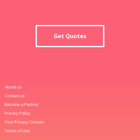
Get Quotes
About us
Contact us
Become a Partner
Privacy Policy
Your Privacy Choices
Terms of Use