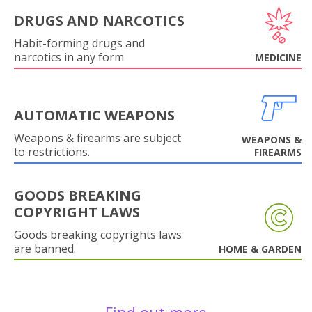
DRUGS AND NARCOTICS
Habit-forming drugs and
narcotics in any form
MEDICINE
AUTOMATIC WEAPONS
Weapons & firearms are subject
WEAPONS &
to restrictions.
FIREARMS
GOODS BREAKING
COPYRIGHT LAWS
Goods breaking copyrights laws
are banned.
HOME & GARDEN