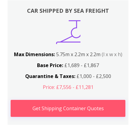
CAR SHIPPED BY SEA FREIGHT
Max Dimensions:
5.75m x 2.2m x 2.2m
(l x w x h)
Base Price:
£1,689 - £1,867
Quarantine & Taxes:
£1,000 - £2,500
Price: £7,556 - £11,281
Get Shipping Container Quotes