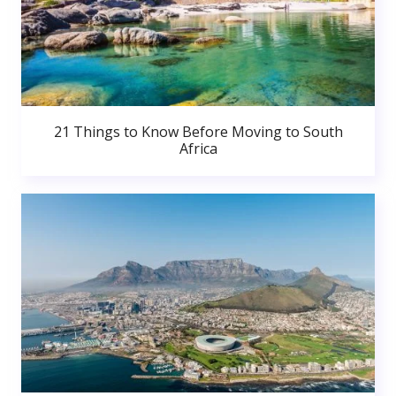
21 Things to Know Before Moving to South
Africa