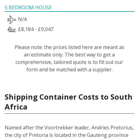
5 BEDROOM HOUSE
N/A
£8,184 - £9,047
Please note: the prices listed here are meant as
an estimate only. The best way to get a
comprehensive, tailored quote is to fill out our
form and be matched with a supplier.
Shipping Container Costs to South
Africa
Named after the Voortrekker leader, Andries Pretorius,
the city of Pretoria is located in the Gauteng province