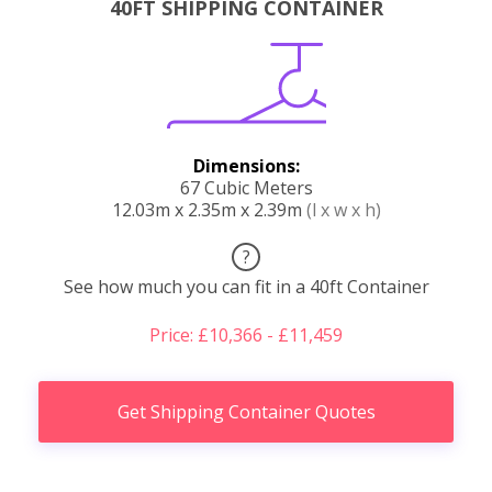
40FT SHIPPING CONTAINER
Dimensions:
67 Cubic Meters
12.03m x 2.35m x 2.39m
(l x w x h)
?
See how much you can fit in a 40ft Container
Price: £10,366 - £11,459
Get Shipping Container Quotes