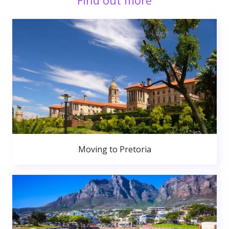
Find out more
Moving to Pretoria