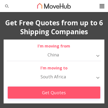
Get Free Quotes from up to 6
Shipping Companies
I'm moving from
China
I'm moving to
South Africa
Get Quotes