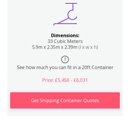
Dimensions:
33 Cubic Meters
5.9m x 2.35m x 2.39m
(l x w x h)
?
See how much you can fit in a 20ft Container
Price: £5,456 - £6,031
Get Shipping Container Quotes