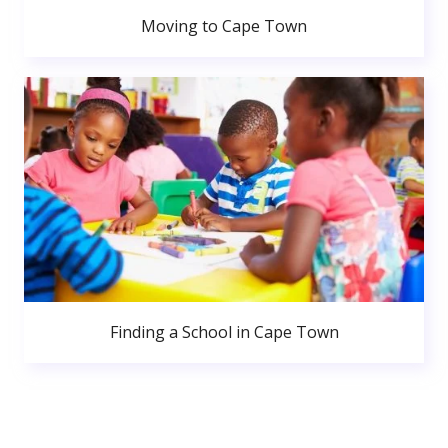
Moving to Cape Town
Finding a School in Cape Town