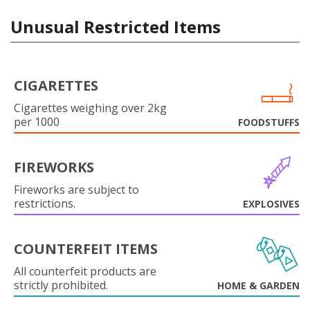
Unusual Restricted Items
CIGARETTES
Cigarettes weighing over 2kg
per 1000
FOODSTUFFS
FIREWORKS
Fireworks are subject to
restrictions.
EXPLOSIVES
COUNTERFEIT ITEMS
All counterfeit products are
strictly prohibited.
HOME & GARDEN