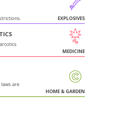
trictions.
EXPLOSIVES
TICS
arcotics
MEDICINE
 laws are
HOME & GARDEN