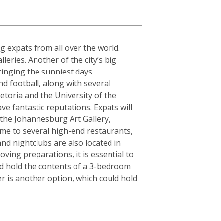
a
ing expats from all over the world.
ries. Another of the city’s big
ringing the sunniest days.
d football, along with several
etoria and the University of the
ve fantastic reputations. Expats will
s the Johannesburg Art Gallery,
e to several high-end restaurants,
and nightclubs are also located in
ving preparations, it is essential to
ld hold the contents of a 3-bedroom
r is another option, which could hold