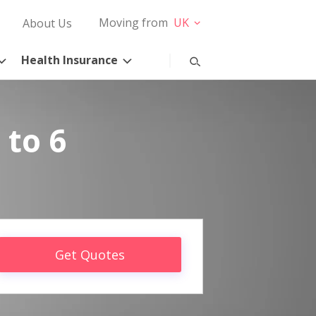
Moving from
UK
About Us
Health Insurance
 to 6
Get Quotes