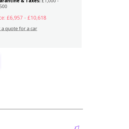
arantine & Taxes:
£1,000 -
,500
ce: £6,957 - £10,618
 a quote for a car