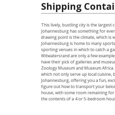
Shipping Contai
This lively, bustling city is the larges
Johannesburg has something for everyo
drawing point is the climate, which i
Johannesburg is home to many sports t
sporting venues in which to catch a ga
Witwatersrand are only a few examples o
have their pick of galleries and museum
Zoology Museum and Museum Africa. Fo
which not only serve up local cuisine, 
Johannesburg, offering you a fun, exci
figure out how to transport your belo
house, with some room remaining for th
the contents of a 4 or 5-bedroom house