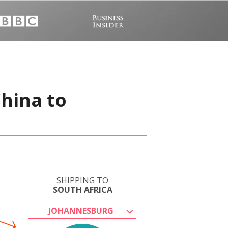
hina to
SHIPPING TO
SOUTH AFRICA
JOHANNESBURG