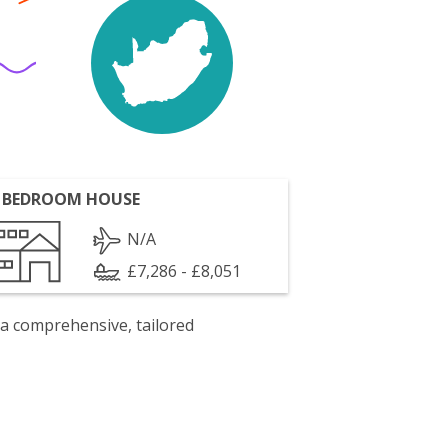
 BEDROOM HOUSE
N/A
£7,286 - £8,051
 a comprehensive, tailored