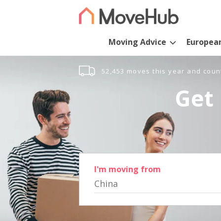
Moving Advice
Europea
52,453 moves this year and coun
Get 
I'm moving from
China