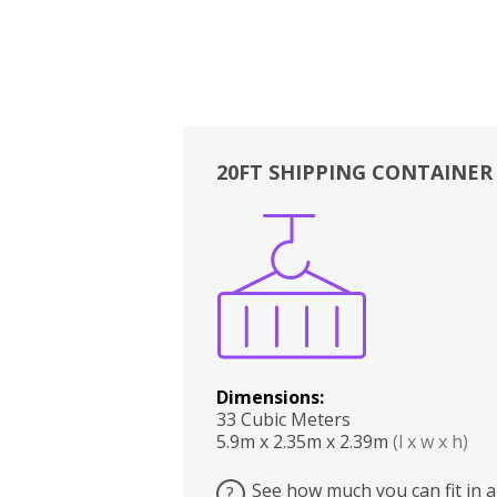
20FT SHIPPING CONTAINER
Boxes
Kitchen
Bedrooms
Lounge
Dimensions:
33 Cubic Meters
5.9m x 2.35m x 2.39m
(l x w x h)
See how much you can fit in a
?