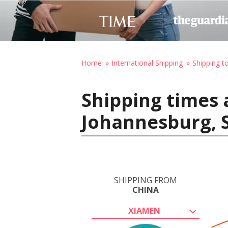
Home
International Shipping
Shipping t
Shipping times 
Johannesburg, S
SHIPPING FROM
CHINA
XIAMEN