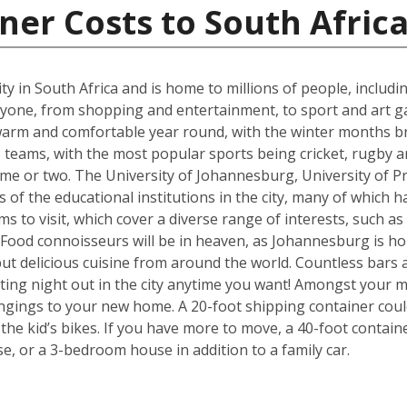
ner Costs to South Afric
t city in South Africa and is home to millions of people, includ
ne, from shopping and entertainment, to sport and art galle
s warm and comfortable year round, with the winter months b
eams, with the most popular sports being cricket, rugby an
me or two. The University of Johannesburg, University of Pr
f the educational institutions in the city, many of which ha
s to visit, which cover a diverse range of interests, such a
od connoisseurs will be in heaven, as Johannesburg is hom
but delicious cuisine from around the world. Countless bars 
ting night out in the city anytime you want! Amongst your mo
ngings to your new home. A 20-foot shipping container cou
e kid’s bikes. If you have more to move, a 40-foot containe
, or a 3-bedroom house in addition to a family car.