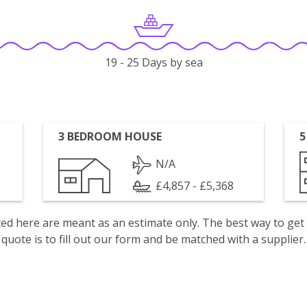
19 - 25 Days by sea
3 BEDROOM HOUSE
5
N/A
£4,857 - £5,368
isted here are meant as an estimate only. The best way to get
quote is to fill out our form and be matched with a supplier.