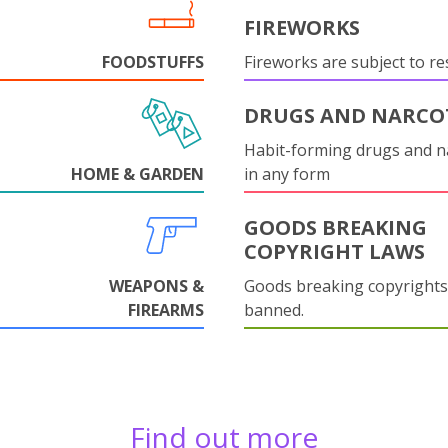
FIREWORKS
FOODSTUFFS
Fireworks are subject to res
DRUGS AND NARCO
Habit-forming drugs and n
HOME & GARDEN
in any form
GOODS BREAKING
COPYRIGHT LAWS
WEAPONS &
Goods breaking copyrights
FIREARMS
banned.
Find out more