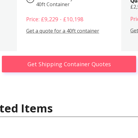
Qu
40ft Container
£2
Pri
Price: £9,229 - £10,198
Get
Get a quote for a 40ft container
Get Shipping Container Quotes
ted Items