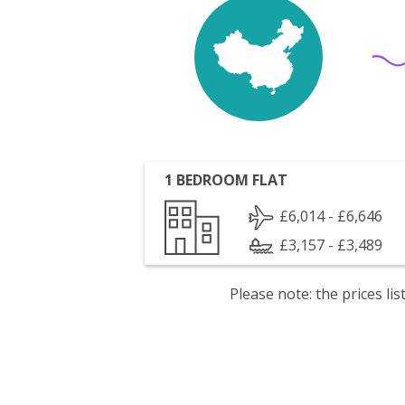
1 BEDROOM FLAT
£6,014 - £6,646
£3,157 - £3,489
Please note: the prices l