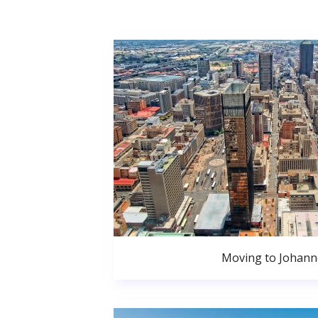
Moving to Johan