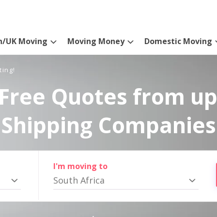
n/UK Moving
Moving Money
Domestic Moving
ting!
Free Quotes from up
Shipping Companies
I'm moving to
South Africa