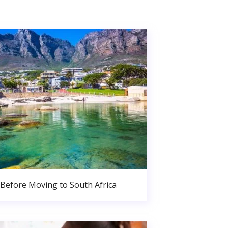
Before Moving to South Africa