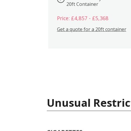
20ft Container
Price: £4,857 - £5,368
Get a quote for a 20ft container
Unusual Restric