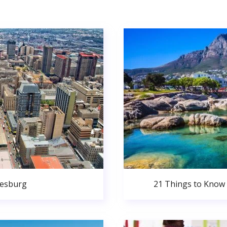
nesburg
21 Things to Know 