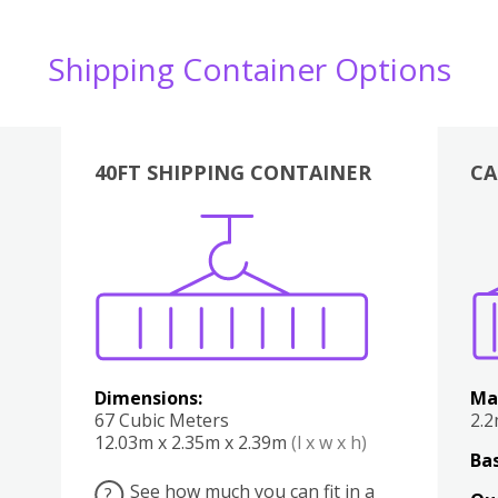
Shipping Container Options
40FT SHIPPING CONTAINER
CA
Various
Boxes
Kitchen
Bedroom
Lounge
Various
Dimensions:
Ma
67 Cubic Meters
2.
12.03m x 2.35m x 2.39m
(l x w x h)
Bas
See how much you can fit in a
?