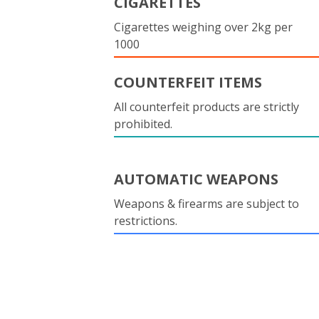
CIGARETTES
Cigarettes weighing over 2kg per
1000
COUNTERFEIT ITEMS
All counterfeit products are strictly
prohibited.
AUTOMATIC WEAPONS
Weapons & firearms are subject to
restrictions.