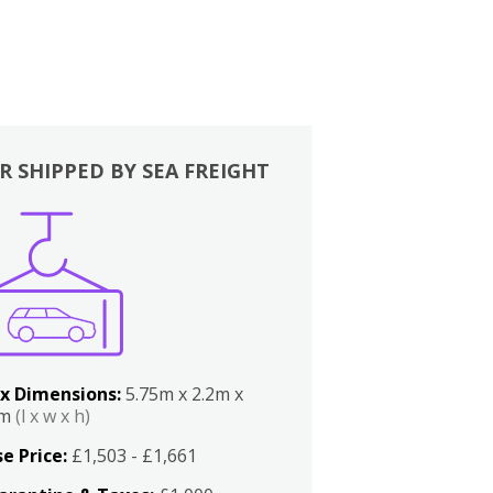
R SHIPPED BY SEA FREIGHT
x Dimensions:
5.75m x 2.2m x
2m
(l x w x h)
e Price:
£1,503 - £1,661