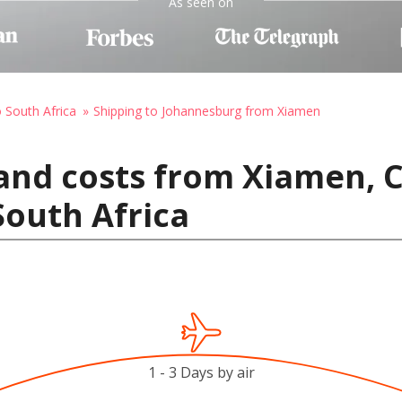
As seen on
o South Africa
Shipping to Johannesburg from Xiamen
and costs from Xiamen, C
outh Africa
1 - 3 Days by air