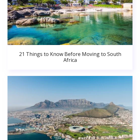
21 Things to Know Before Moving to South
Africa