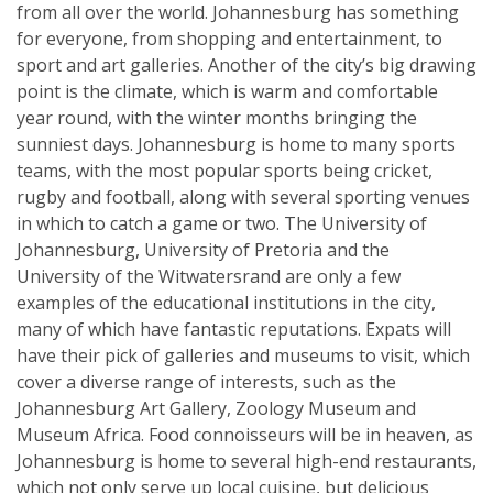
from all over the world. Johannesburg has something
for everyone, from shopping and entertainment, to
sport and art galleries. Another of the city’s big drawing
point is the climate, which is warm and comfortable
year round, with the winter months bringing the
sunniest days. Johannesburg is home to many sports
teams, with the most popular sports being cricket,
rugby and football, along with several sporting venues
in which to catch a game or two. The University of
Johannesburg, University of Pretoria and the
University of the Witwatersrand are only a few
examples of the educational institutions in the city,
many of which have fantastic reputations. Expats will
have their pick of galleries and museums to visit, which
cover a diverse range of interests, such as the
Johannesburg Art Gallery, Zoology Museum and
Museum Africa. Food connoisseurs will be in heaven, as
Johannesburg is home to several high-end restaurants,
which not only serve up local cuisine, but delicious