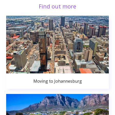
Find out more
Moving to Johannesburg