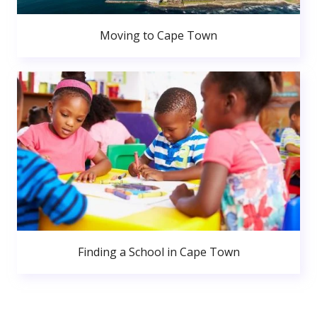
Moving to Cape Town
Finding a School in Cape Town