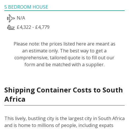
5 BEDROOM HOUSE
N/A
£4,322 - £4,779
Please note: the prices listed here are meant as
an estimate only. The best way to get a
comprehensive, tailored quote is to fill out our
form and be matched with a supplier.
Shipping Container Costs to South
Africa
This lively, bustling city is the largest city in South Africa
and is home to millions of people, including expats