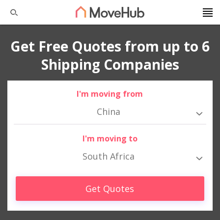
Get Free Quotes from up to 6
Shipping Companies
I'm moving from
China
I'm moving to
South Africa
Get Quotes