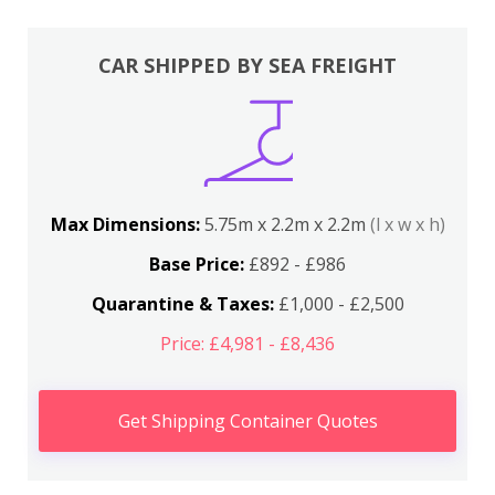
CAR SHIPPED BY SEA FREIGHT
Max Dimensions:
5.75m x 2.2m x 2.2m
(l x w x h)
Base Price:
£892 - £986
Quarantine & Taxes:
£1,000 - £2,500
Price: £4,981 - £8,436
Get Shipping Container Quotes