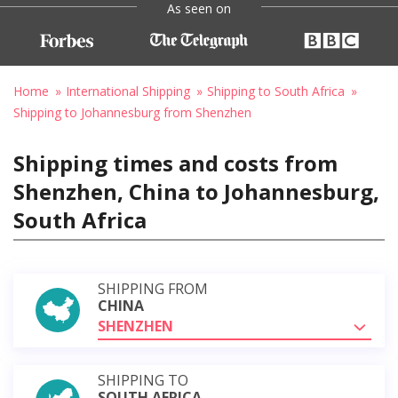
As seen on
Home
International Shipping
Shipping to South Africa
Shipping to Johannesburg from Shenzhen
Shipping times and costs from
Shenzhen, China to Johannesburg,
South Africa
SHIPPING FROM
CHINA
SHENZHEN
SHIPPING TO
SOUTH AFRICA