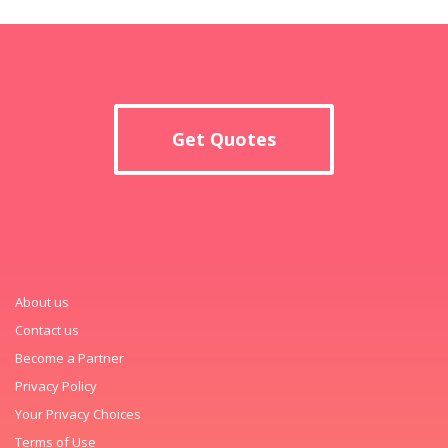
Get Quotes
About us
Contact us
Become a Partner
Privacy Policy
Your Privacy Choices
Terms of Use