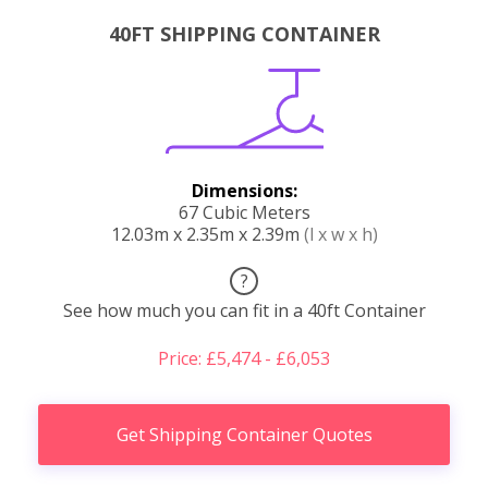
40FT SHIPPING CONTAINER
Dimensions:
67 Cubic Meters
12.03m x 2.35m x 2.39m
(l x w x h)
?
See how much you can fit in a 40ft Container
Price: £5,474 - £6,053
Get Shipping Container Quotes