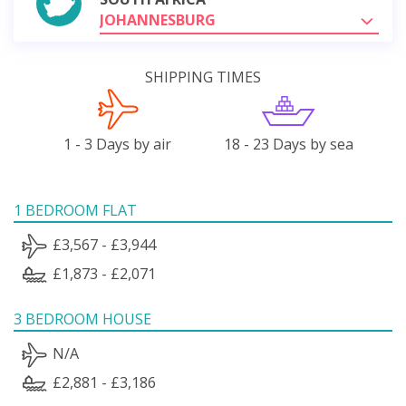
JOHANNESBURG
SHIPPING TIMES
1 - 3 Days by air
18 - 23 Days by sea
1 BEDROOM FLAT
£3,567 - £3,944
£1,873 - £2,071
3 BEDROOM HOUSE
N/A
£2,881 - £3,186