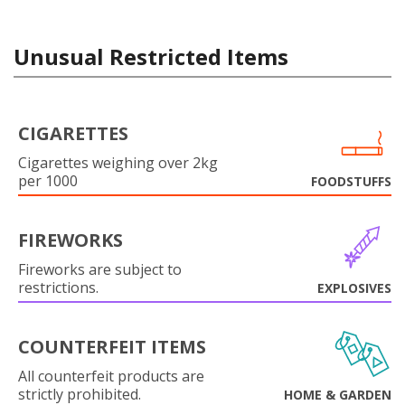
Unusual Restricted Items
CIGARETTES
Cigarettes weighing over 2kg
per 1000
FOODSTUFFS
FIREWORKS
Fireworks are subject to
restrictions.
EXPLOSIVES
COUNTERFEIT ITEMS
All counterfeit products are
strictly prohibited.
HOME & GARDEN