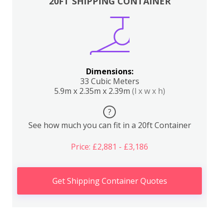
20FT SHIPPING CONTAINER
Dimensions:
33 Cubic Meters
5.9m x 2.35m x 2.39m
(l x w x h)
?
See how much you can fit in a 20ft Container
Price: £2,881 - £3,186
Get Shipping Container Quotes