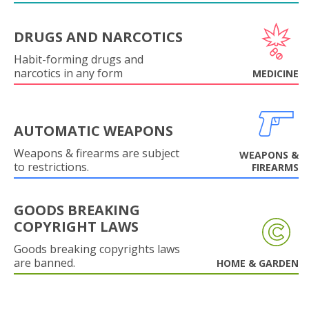
DRUGS AND NARCOTICS
Habit-forming drugs and
narcotics in any form
MEDICINE
AUTOMATIC WEAPONS
Weapons & firearms are subject
WEAPONS &
to restrictions.
FIREARMS
GOODS BREAKING
COPYRIGHT LAWS
Goods breaking copyrights laws
are banned.
HOME & GARDEN