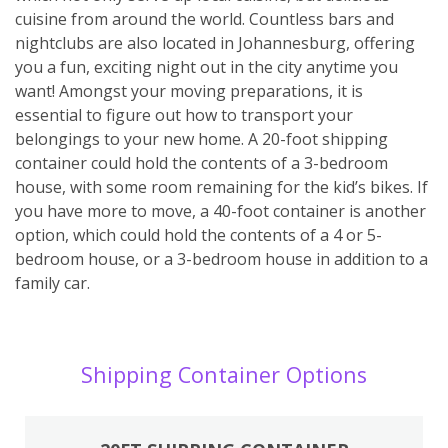
cuisine from around the world. Countless bars and
nightclubs are also located in Johannesburg, offering
you a fun, exciting night out in the city anytime you
want! Amongst your moving preparations, it is
essential to figure out how to transport your
belongings to your new home. A 20-foot shipping
container could hold the contents of a 3-bedroom
house, with some room remaining for the kid’s bikes. If
you have more to move, a 40-foot container is another
option, which could hold the contents of a 4 or 5-
bedroom house, or a 3-bedroom house in addition to a
family car.
Shipping Container Options