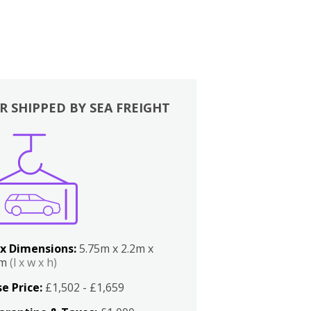
R SHIPPED BY SEA FREIGHT
x Dimensions:
5.75m x 2.2m x
2m
(l x w x h)
e Price:
£1,502 - £1,659