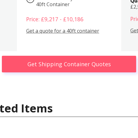
Qu
40ft Container
£2
Pri
Price: £9,217 - £10,186
Get
Get a quote for a 40ft container
Get Shipping Container Quotes
ted Items