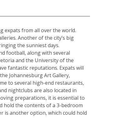
a
ing expats from all over the world.
ries. Another of the city’s big
ringing the sunniest days.
d football, along with several
etoria and the University of the
ve fantastic reputations. Expats will
s the Johannesburg Art Gallery,
e to several high-end restaurants,
and nightclubs are also located in
ving preparations, it is essential to
ld hold the contents of a 3-bedroom
r is another option, which could hold