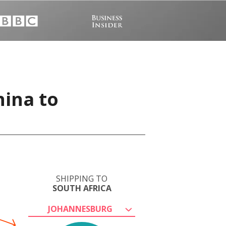
hina to
SHIPPING TO
SOUTH AFRICA
JOHANNESBURG