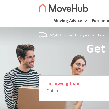
Moving Advice
Europea
52,453 moves this year and coun
Get 
I'm moving from
China