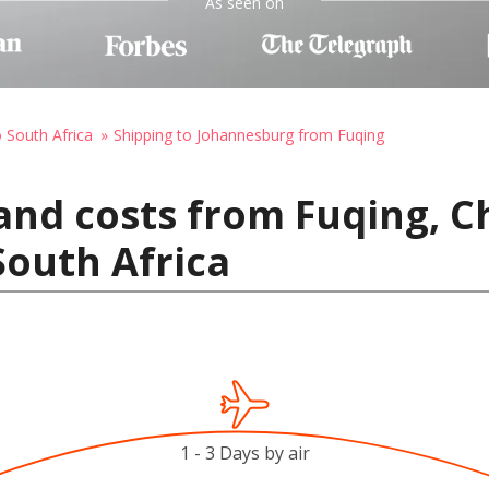
As seen on
o South Africa
Shipping to Johannesburg from Fuqing
and costs from Fuqing, C
outh Africa
1 - 3 Days by air