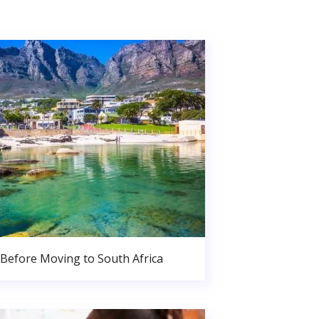
Before Moving to South Africa