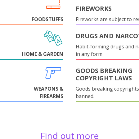
FIREWORKS
FOODSTUFFS
Fireworks are subject to res
DRUGS AND NARCO
Habit-forming drugs and n
HOME & GARDEN
in any form
GOODS BREAKING
COPYRIGHT LAWS
WEAPONS &
Goods breaking copyrights
FIREARMS
banned.
Find out more