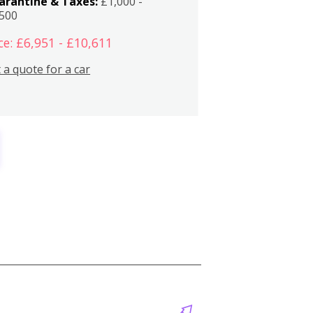
arantine & Taxes:
£1,000 -
,500
ce: £6,951 - £10,611
 a quote for a car