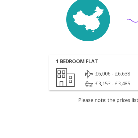
1 BEDROOM FLAT
£6,006 - £6,638
£3,153 - £3,485
Please note: the prices l