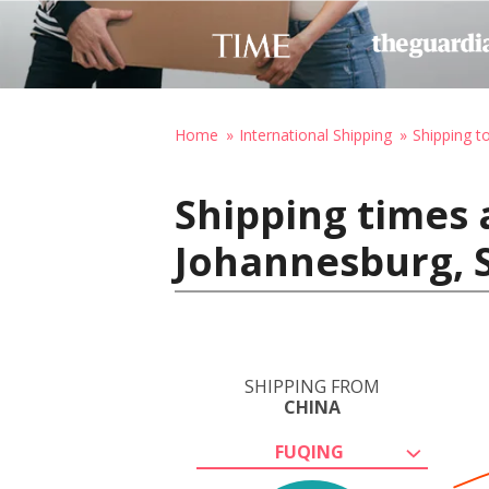
Home
International Shipping
Shipping t
Shipping times 
Johannesburg, S
SHIPPING FROM
CHINA
FUQING