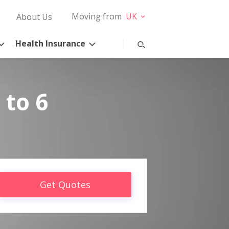
Moving from
UK
About Us
Health Insurance
 to 6
Get Quotes