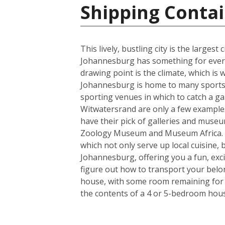
Shipping Contai
This lively, bustling city is the larges
Johannesburg has something for everyo
drawing point is the climate, which i
Johannesburg is home to many sports t
sporting venues in which to catch a ga
Witwatersrand are only a few examples o
have their pick of galleries and museum
Zoology Museum and Museum Africa. Fo
which not only serve up local cuisine, 
Johannesburg, offering you a fun, exci
figure out how to transport your belo
house, with some room remaining for th
the contents of a 4 or 5-bedroom house