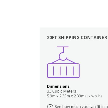
20FT SHIPPING CONTAINER
Boxes
Kitchen
Bedrooms
Lounge
Dimensions:
33 Cubic Meters
5.9m x 2.35m x 2.39m
(l x w x h)
See how much you can fit in a
?