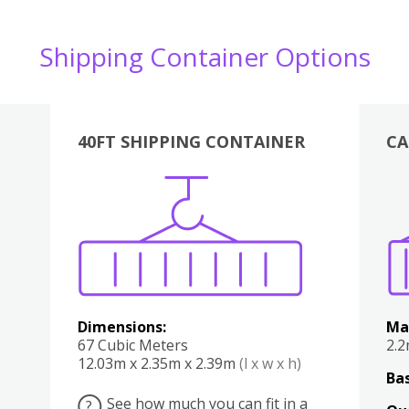
Shipping Container Options
40FT SHIPPING CONTAINER
CA
Various
Boxes
Kitchen
Bedroom
Lounge
Various
Dimensions:
Ma
67 Cubic Meters
2.
12.03m x 2.35m x 2.39m
(l x w x h)
Bas
See how much you can fit in a
?