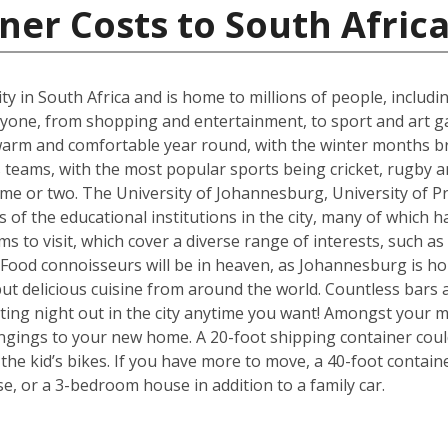
ner Costs to South Afric
t city in South Africa and is home to millions of people, includ
ne, from shopping and entertainment, to sport and art galle
s warm and comfortable year round, with the winter months b
eams, with the most popular sports being cricket, rugby an
me or two. The University of Johannesburg, University of Pr
f the educational institutions in the city, many of which ha
s to visit, which cover a diverse range of interests, such a
od connoisseurs will be in heaven, as Johannesburg is hom
but delicious cuisine from around the world. Countless bars 
ting night out in the city anytime you want! Amongst your mo
ngings to your new home. A 20-foot shipping container cou
e kid’s bikes. If you have more to move, a 40-foot containe
, or a 3-bedroom house in addition to a family car.