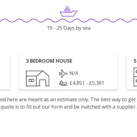
19 - 25 Days by sea
3 BEDROOM HOUSE
5
N/A
£4,851 - £5,361
isted here are meant as an estimate only. The best way to get
quote is to fill out our form and be matched with a supplier.