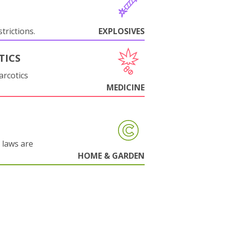
trictions.
EXPLOSIVES
TICS
arcotics
MEDICINE
 laws are
HOME & GARDEN