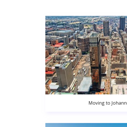
Moving to Johan