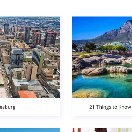
nesburg
21 Things to Know 