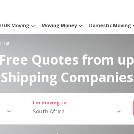
n/UK Moving
Moving Money
Domestic Moving
ting!
Free Quotes from up
Shipping Companies
I'm moving to
South Africa