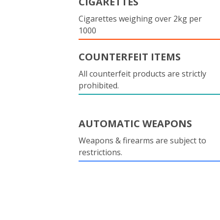
CIGARETTES
Cigarettes weighing over 2kg per
1000
COUNTERFEIT ITEMS
All counterfeit products are strictly
prohibited.
AUTOMATIC WEAPONS
Weapons & firearms are subject to
restrictions.