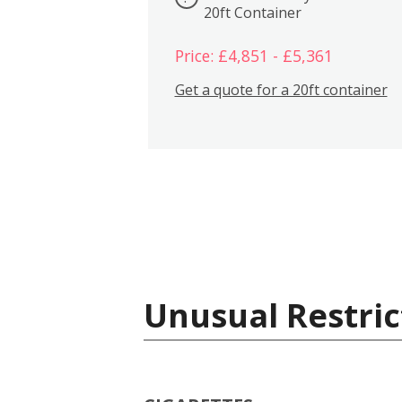
20ft Container
Price: £4,851 - £5,361
Get a quote for a 20ft container
Unusual Restric