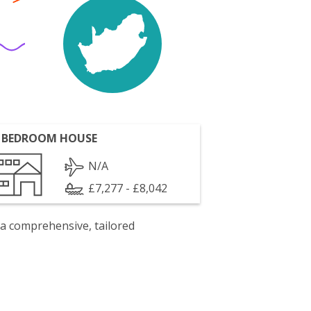
 BEDROOM HOUSE
N/A
£7,277 - £8,042
 a comprehensive, tailored