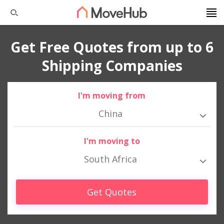
Get Free Quotes from up to 6
Shipping Companies
I'm moving from
China
I'm moving to
South Africa
Get Quotes