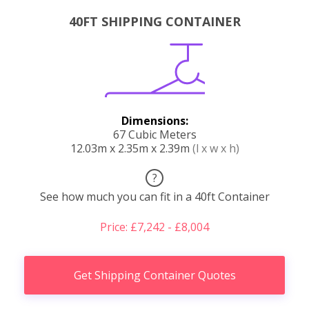
40FT SHIPPING CONTAINER
Dimensions:
67 Cubic Meters
12.03m x 2.35m x 2.39m
(l x w x h)
?
See how much you can fit in a 40ft Container
Price: £7,242 - £8,004
Get Shipping Container Quotes