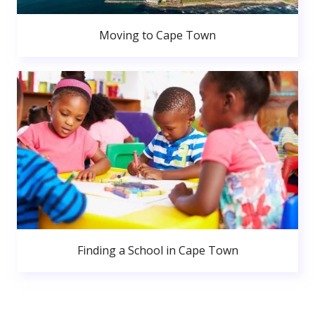
Moving to Cape Town
Finding a School in Cape Town