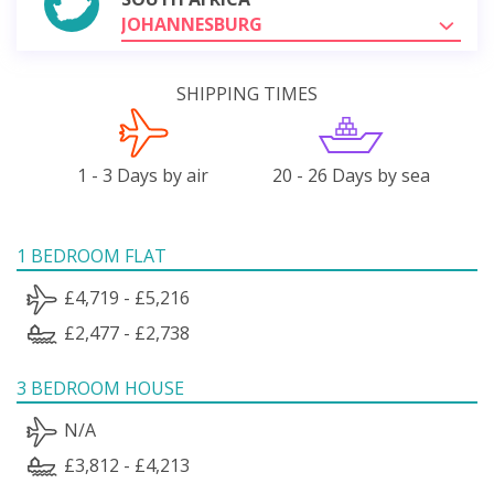
JOHANNESBURG
SHIPPING TIMES
1 - 3 Days by air
20 - 26 Days by sea
1 BEDROOM FLAT
£4,719 - £5,216
£2,477 - £2,738
3 BEDROOM HOUSE
N/A
£3,812 - £4,213