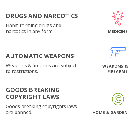
DRUGS AND NARCOTICS
Habit-forming drugs and
narcotics in any form
MEDICINE
AUTOMATIC WEAPONS
Weapons & firearms are subject
WEAPONS &
to restrictions.
FIREARMS
GOODS BREAKING
COPYRIGHT LAWS
Goods breaking copyrights laws
are banned.
HOME & GARDEN