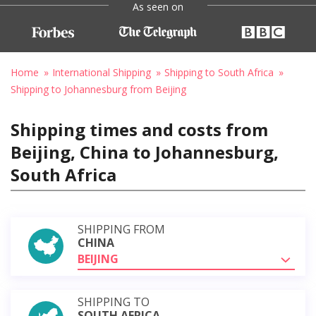
As seen on
Home
International Shipping
Shipping to South Africa
Shipping to Johannesburg from Beijing
Shipping times and costs from
Beijing, China to Johannesburg,
South Africa
SHIPPING FROM
CHINA
BEIJING
SHIPPING TO
SOUTH AFRICA