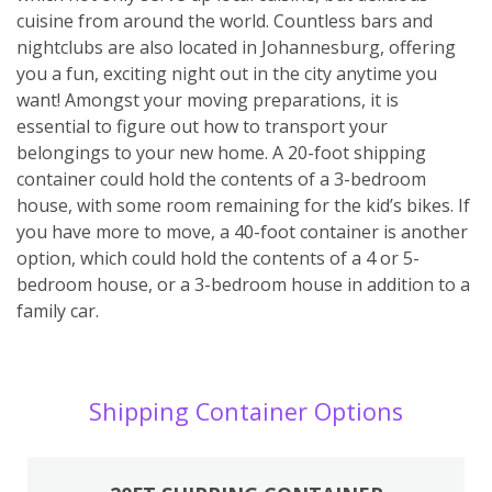
cuisine from around the world. Countless bars and
nightclubs are also located in Johannesburg, offering
you a fun, exciting night out in the city anytime you
want! Amongst your moving preparations, it is
essential to figure out how to transport your
belongings to your new home. A 20-foot shipping
container could hold the contents of a 3-bedroom
house, with some room remaining for the kid’s bikes. If
you have more to move, a 40-foot container is another
option, which could hold the contents of a 4 or 5-
bedroom house, or a 3-bedroom house in addition to a
family car.
Shipping Container Options