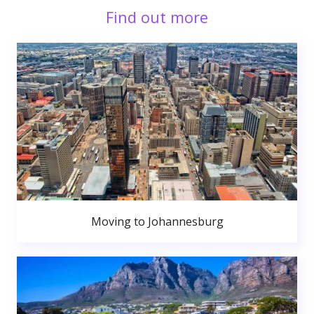
Find out more
Moving to Johannesburg