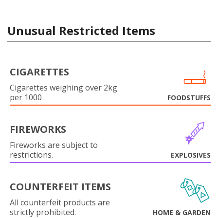
Unusual Restricted Items
CIGARETTES
Cigarettes weighing over 2kg
per 1000
FOODSTUFFS
FIREWORKS
Fireworks are subject to
restrictions.
EXPLOSIVES
COUNTERFEIT ITEMS
All counterfeit products are
strictly prohibited.
HOME & GARDEN