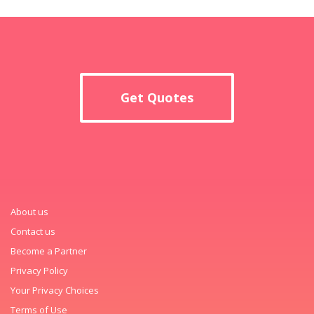
Get Quotes
About us
Contact us
Become a Partner
Privacy Policy
Your Privacy Choices
Terms of Use