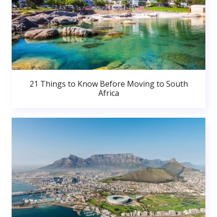
21 Things to Know Before Moving to South
Africa