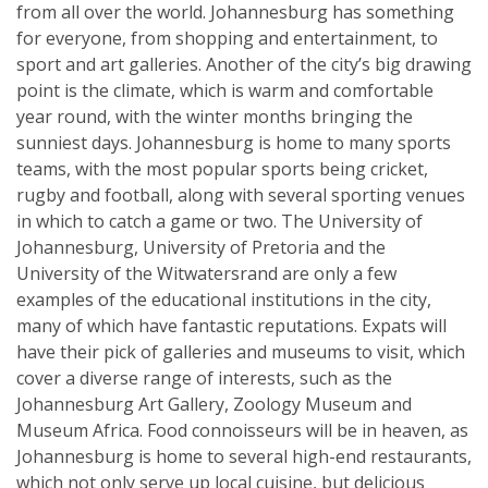
from all over the world. Johannesburg has something
for everyone, from shopping and entertainment, to
sport and art galleries. Another of the city’s big drawing
point is the climate, which is warm and comfortable
year round, with the winter months bringing the
sunniest days. Johannesburg is home to many sports
teams, with the most popular sports being cricket,
rugby and football, along with several sporting venues
in which to catch a game or two. The University of
Johannesburg, University of Pretoria and the
University of the Witwatersrand are only a few
examples of the educational institutions in the city,
many of which have fantastic reputations. Expats will
have their pick of galleries and museums to visit, which
cover a diverse range of interests, such as the
Johannesburg Art Gallery, Zoology Museum and
Museum Africa. Food connoisseurs will be in heaven, as
Johannesburg is home to several high-end restaurants,
which not only serve up local cuisine, but delicious