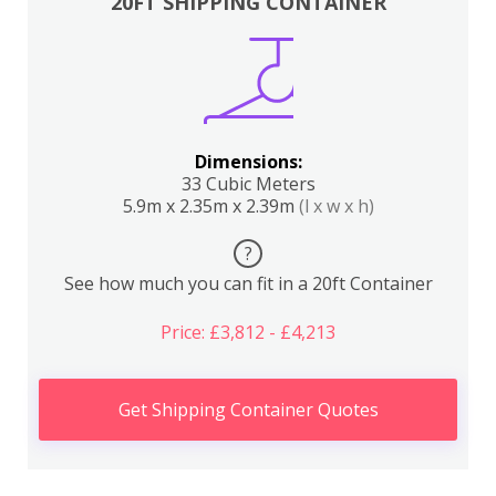
20FT SHIPPING CONTAINER
Dimensions:
33 Cubic Meters
5.9m x 2.35m x 2.39m
(l x w x h)
?
See how much you can fit in a 20ft Container
Price: £3,812 - £4,213
Get Shipping Container Quotes