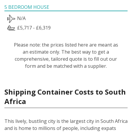
5 BEDROOM HOUSE
N/A
£5,717 - £6,319
Please note: the prices listed here are meant as
an estimate only. The best way to get a
comprehensive, tailored quote is to fill out our
form and be matched with a supplier.
Shipping Container Costs to South
Africa
This lively, bustling city is the largest city in South Africa
and is home to millions of people, including expats