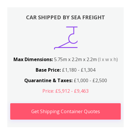
CAR SHIPPED BY SEA FREIGHT
Max Dimensions:
5.75m x 2.2m x 2.2m
(l x w x h)
Base Price:
£1,180 - £1,304
Quarantine & Taxes:
£1,000 - £2,500
Price: £5,912 - £9,463
Get Shipping Container Quotes