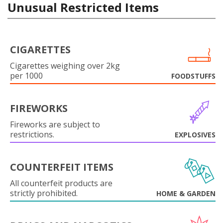
Unusual Restricted Items
CIGARETTES
Cigarettes weighing over 2kg
per 1000
FOODSTUFFS
FIREWORKS
Fireworks are subject to
restrictions.
EXPLOSIVES
COUNTERFEIT ITEMS
All counterfeit products are
strictly prohibited.
HOME & GARDEN