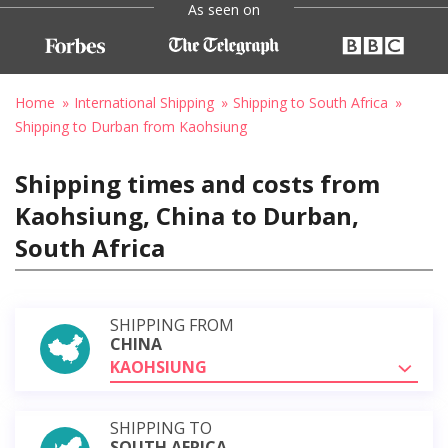
As seen on
Home
International Shipping
Shipping to South Africa
Shipping to Durban from Kaohsiung
Shipping times and costs from
Kaohsiung, China to Durban,
South Africa
SHIPPING FROM
CHINA
KAOHSIUNG
SHIPPING TO
SOUTH AFRICA