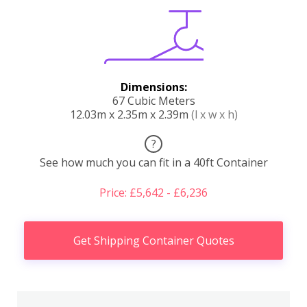
Dimensions:
67 Cubic Meters
12.03m x 2.35m x 2.39m
(l x w x h)
?
See how much you can fit in a 40ft Container
Price: £5,642 - £6,236
Get Shipping Container Quotes