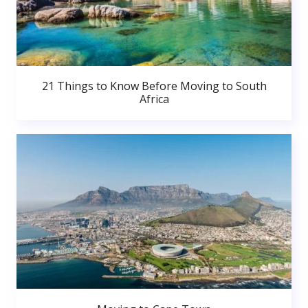
21 Things to Know Before Moving to South
Africa