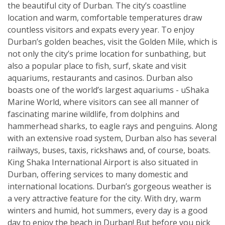
the beautiful city of Durban. The city’s coastline
location and warm, comfortable temperatures draw
countless visitors and expats every year. To enjoy
Durban’s golden beaches, visit the Golden Mile, which is
not only the city’s prime location for sunbathing, but
also a popular place to fish, surf, skate and visit
aquariums, restaurants and casinos. Durban also
boasts one of the world’s largest aquariums - uShaka
Marine World, where visitors can see all manner of
fascinating marine wildlife, from dolphins and
hammerhead sharks, to eagle rays and penguins. Along
with an extensive road system, Durban also has several
railways, buses, taxis, rickshaws and, of course, boats.
King Shaka International Airport is also situated in
Durban, offering services to many domestic and
international locations. Durban’s gorgeous weather is
a very attractive feature for the city. With dry, warm
winters and humid, hot summers, every day is a good
day to enjoy the beach in Durban! But before you pick