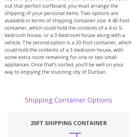
out that perfect surfboard, you must arrange the
shipping of your personal items. Two options are
available in terms of shipping container size: A 40-foot
container, which could hold the contents of a 4 or 5-
bedroom house, or a 3-bedroom house along with a
vehicle. The second option is a 20-foot container, which
could hold the contents of a 3-bedroom house, with
some extra room remaining for one or two small
appliances. Once that’s sorted, you’ll be well on your
way to enjoying the stunning city of Durban.
Shipping Container Options
20FT SHIPPING CONTAINER