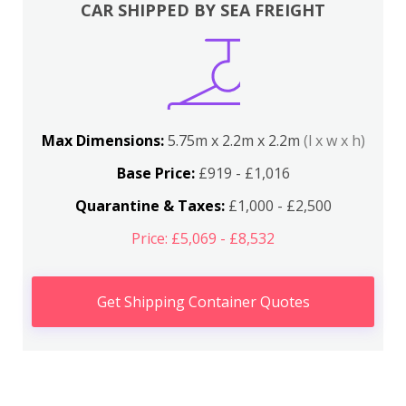
CAR SHIPPED BY SEA FREIGHT
Max Dimensions:
5.75m x 2.2m x 2.2m
(l x w x h)
Base Price:
£919 - £1,016
Quarantine & Taxes:
£1,000 - £2,500
Price: £5,069 - £8,532
Get Shipping Container Quotes