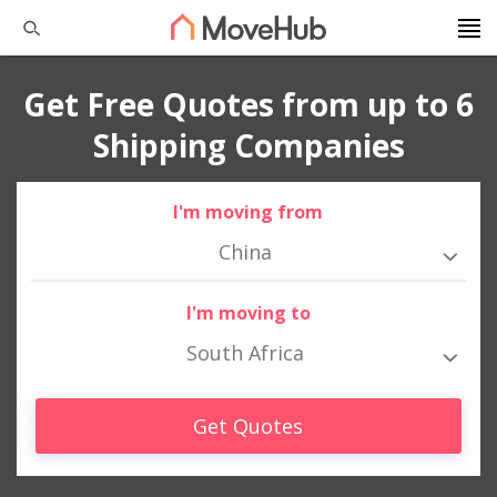
Get Free Quotes from up to 6
Shipping Companies
I'm moving from
China
I'm moving to
South Africa
Get Quotes