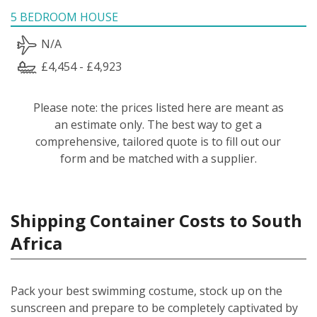
5 BEDROOM HOUSE
N/A
£4,454 - £4,923
Please note: the prices listed here are meant as
an estimate only. The best way to get a
comprehensive, tailored quote is to fill out our
form and be matched with a supplier.
Shipping Container Costs to South
Africa
Pack your best swimming costume, stock up on the
sunscreen and prepare to be completely captivated by