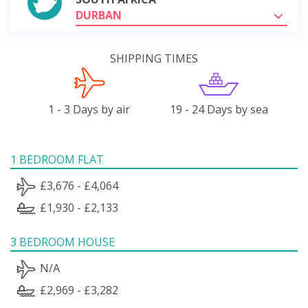
DURBAN
SHIPPING TIMES
1 - 3 Days by air
19 - 24 Days by sea
1 BEDROOM FLAT
£3,676 - £4,064
£1,930 - £2,133
3 BEDROOM HOUSE
N/A
£2,969 - £3,282