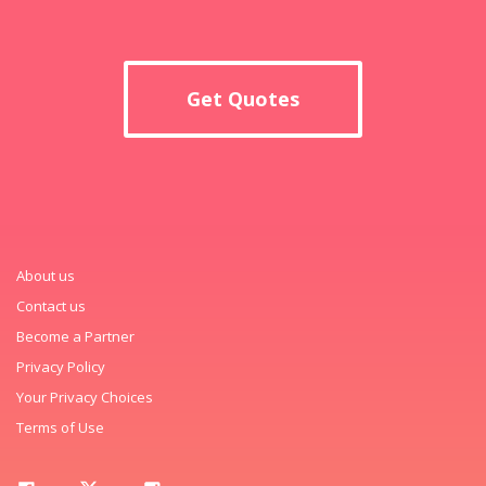
Get Quotes
About us
Contact us
Become a Partner
Privacy Policy
Your Privacy Choices
Terms of Use