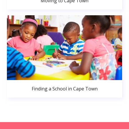
Moving to Cape Town
Finding a School in Cape Town