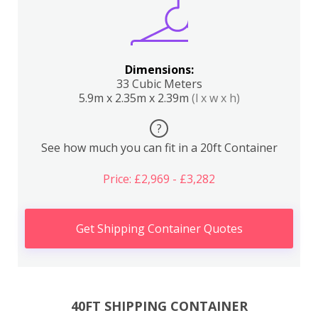
Dimensions:
33 Cubic Meters
5.9m x 2.35m x 2.39m
(l x w x h)
?
See how much you can fit in a 20ft Container
Price: £2,969 - £3,282
Get Shipping Container Quotes
40FT SHIPPING CONTAINER