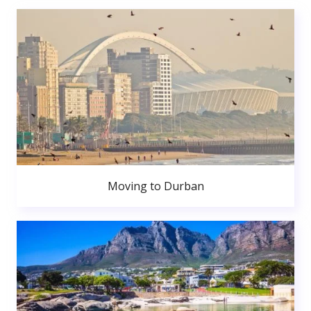
Moving to Durban