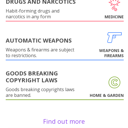
DRUGS AND NARCOTICS
Habit-forming drugs and
narcotics in any form
MEDICINE
AUTOMATIC WEAPONS
Weapons & firearms are subject
WEAPONS &
to restrictions.
FIREARMS
GOODS BREAKING
COPYRIGHT LAWS
Goods breaking copyrights laws
are banned.
HOME & GARDEN
Find out more