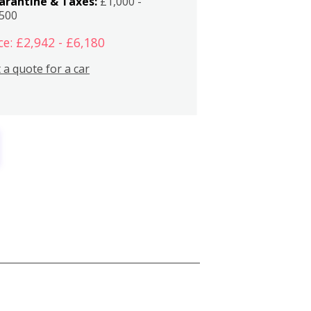
arantine & Taxes:
£1,000 -
,500
ce: £2,942 - £6,180
 a quote for a car