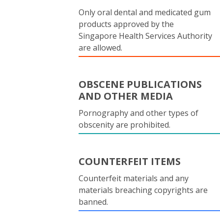
Only oral dental and medicated gum
products approved by the
Singapore Health Services Authority
are allowed.
OBSCENE PUBLICATIONS
AND OTHER MEDIA
Pornography and other types of
obscenity are prohibited.
COUNTERFEIT ITEMS
Counterfeit materials and any
materials breaching copyrights are
banned.