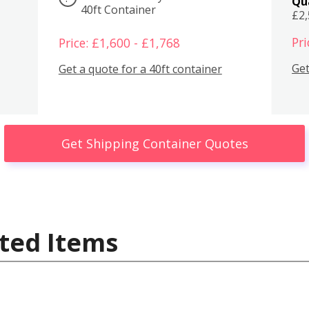
Qu
40ft Container
£2
Pri
Price: £1,600 - £1,768
Get
Get a quote for a 40ft container
Get Shipping Container Quotes
ted Items