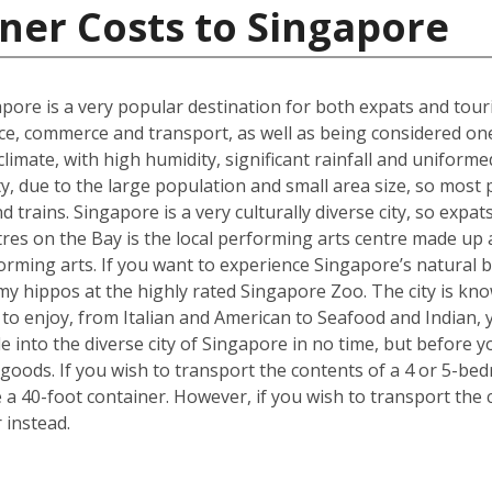
ner Costs to Singapore
gapore is a very popular destination for both expats and touri
ce, commerce and transport, as well as being considered one o
t climate, with high humidity, significant rainfall and unifo
ty, due to the large population and small area size, so most
 trains. Singapore is a very culturally diverse city, so expats
es on the Bay is the local performing arts centre made up a 
forming arts. If you want to experience Singapore’s natural b
y hippos at the highly rated Singapore Zoo. The city is kno
e to enjoy, from Italian and American to Seafood and Indian,
tle into the diverse city of Singapore in no time, but befor
goods. If you wish to transport the contents of a 4 or 5-
e a 40-foot container. However, if you wish to transport th
 instead.