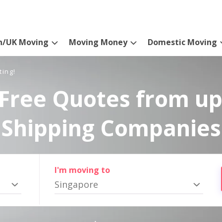
n/UK Moving
Moving Money
Domestic Moving
ting!
Free Quotes from up
Shipping Companies
I'm moving to
Singapore