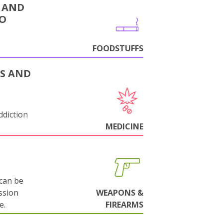
 AND
CO
FOODSTUFFS
S AND
ddiction
MEDICINE
can be
ssion
WEAPONS &
e.
FIREARMS