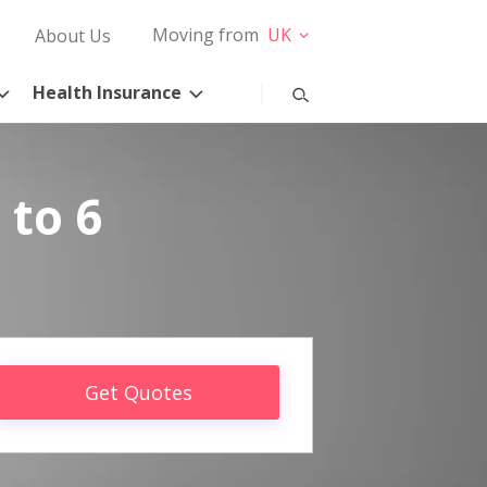
Moving from
UK
About Us
Health Insurance
 to 6
Get Quotes