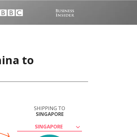
hina to
SHIPPING TO
SINGAPORE
SINGAPORE