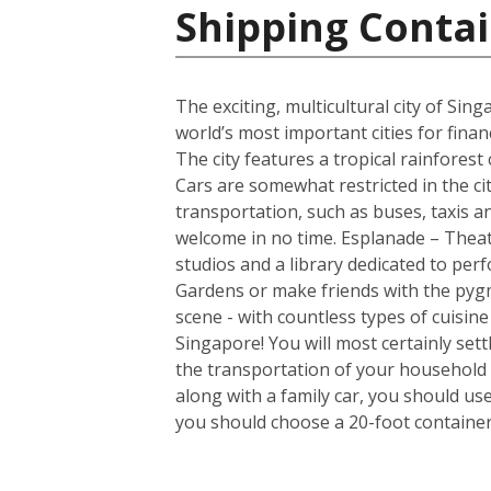
Shipping Contai
The exciting, multicultural city of Sin
world’s most important cities for finan
The city features a tropical rainfores
Cars are somewhat restricted in the ci
transportation, such as buses, taxis and
welcome in no time. Esplanade – Theatr
studios and a library dedicated to per
Gardens or make friends with the pygm
scene - with countless types of cuisin
Singapore! You will most certainly set
the transportation of your household 
along with a family car, you should us
you should choose a 20-foot container