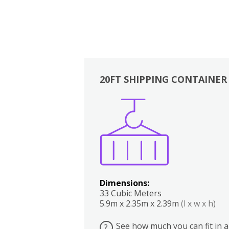
20FT SHIPPING CONTAINER
Boxes
Kitchen
Bedrooms
Lounge
Dimensions:
33 Cubic Meters
5.9m x 2.35m x 2.39m
(l x w x h)
See how much you can fit in a
?