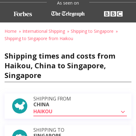
As seen on
Home
International Shipping
Shipping to Singapore
Shipping to Singapore from Haikou
Shipping times and costs from
Haikou, China to Singapore,
Singapore
SHIPPING FROM
CHINA
HAIKOU
SHIPPING TO
SINGAPORE