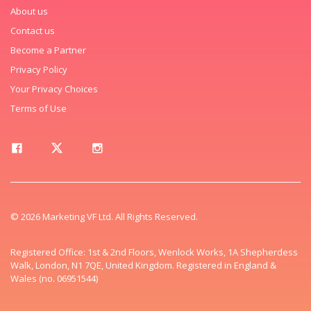
About us
Contact us
Become a Partner
Privacy Policy
Your Privacy Choices
Terms of Use
© 2026 Marketing VF Ltd. All Rights Reserved.
Registered Office: 1st & 2nd Floors, Wenlock Works, 1A Shepherdess
Walk, London, N1 7QE, United Kingdom. Registered in England &
Wales (no. 06951544)