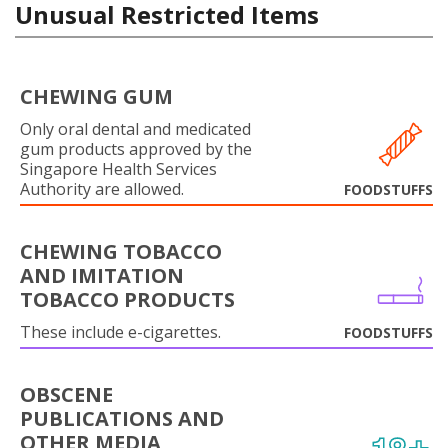
Unusual Restricted Items
CHEWING GUM
Only oral dental and medicated
gum products approved by the
Singapore Health Services
Authority are allowed.
FOODSTUFFS
CHEWING TOBACCO
AND IMITATION
TOBACCO PRODUCTS
These include e-cigarettes.
FOODSTUFFS
OBSCENE
PUBLICATIONS AND
OTHER MEDIA