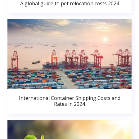
A global guide to pet relocation costs 2024
International Container Shipping Costs and
Rates in 2024