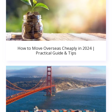
How to Move Overseas Cheaply in 2024 |
Practical Guide & Tips