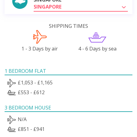
SINGAPORE
SHIPPING TIMES
1 - 3 Days by air
4 - 6 Days by sea
1 BEDROOM FLAT
£1,053 - £1,165
£553 - £612
3 BEDROOM HOUSE
N/A
£851 - £941