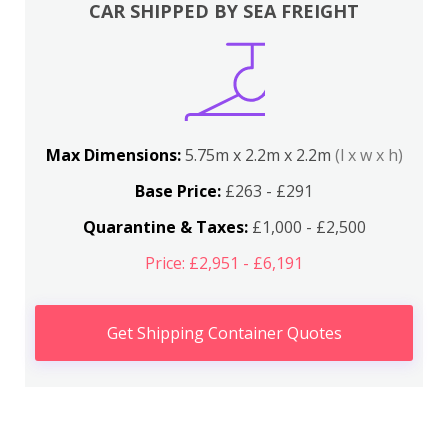
CAR SHIPPED BY SEA FREIGHT
Max Dimensions:
5.75m x 2.2m x 2.2m
(l x w x h)
Base Price:
£263 - £291
Quarantine & Taxes:
£1,000 - £2,500
Price: £2,951 - £6,191
Get Shipping Container Quotes