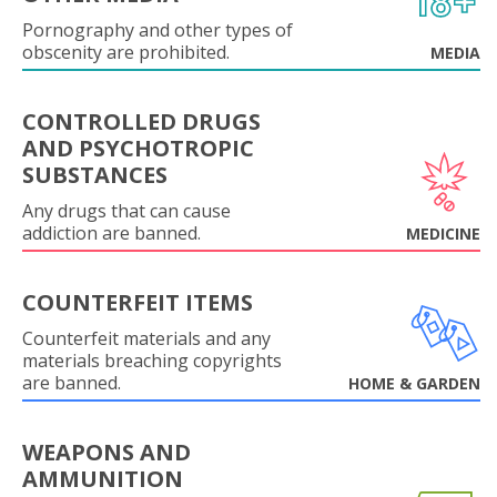
Pornography and other types of
obscenity are prohibited.
MEDIA
CONTROLLED DRUGS
AND PSYCHOTROPIC
SUBSTANCES
Any drugs that can cause
addiction are banned.
MEDICINE
COUNTERFEIT ITEMS
Counterfeit materials and any
materials breaching copyrights
are banned.
HOME & GARDEN
WEAPONS AND
AMMUNITION