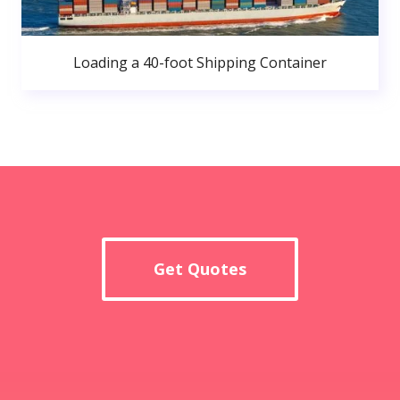
Loading a 40-foot Shipping Container
Get Quotes