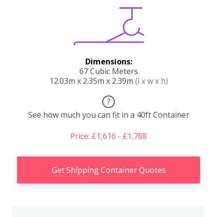
Dimensions:
67 Cubic Meters
12.03m x 2.35m x 2.39m
(l x w x h)
?
See how much you can fit in a 40ft Container
Price: £1,616 - £1,788
Get Shipping Container Quotes