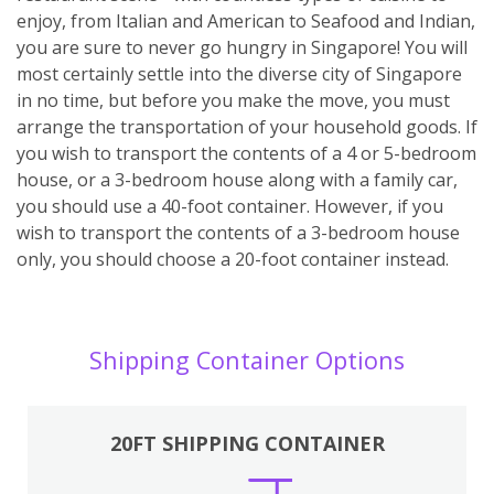
enjoy, from Italian and American to Seafood and Indian,
you are sure to never go hungry in Singapore! You will
most certainly settle into the diverse city of Singapore
in no time, but before you make the move, you must
arrange the transportation of your household goods. If
you wish to transport the contents of a 4 or 5-bedroom
house, or a 3-bedroom house along with a family car,
you should use a 40-foot container. However, if you
wish to transport the contents of a 3-bedroom house
only, you should choose a 20-foot container instead.
Shipping Container Options
20FT SHIPPING CONTAINER