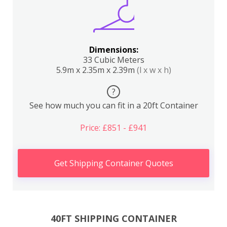
Dimensions:
33 Cubic Meters
5.9m x 2.35m x 2.39m
(l x w x h)
?
See how much you can fit in a 20ft Container
Price: £851 - £941
Get Shipping Container Quotes
40FT SHIPPING CONTAINER