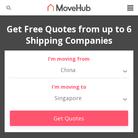
Get Free Quotes from up to 6
Shipping Companies
I'm moving from
China
I'm moving to
Singapore
Get Quotes