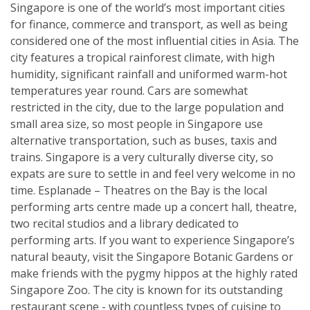
Singapore is one of the world’s most important cities
for finance, commerce and transport, as well as being
considered one of the most influential cities in Asia. The
city features a tropical rainforest climate, with high
humidity, significant rainfall and uniformed warm-hot
temperatures year round. Cars are somewhat
restricted in the city, due to the large population and
small area size, so most people in Singapore use
alternative transportation, such as buses, taxis and
trains. Singapore is a very culturally diverse city, so
expats are sure to settle in and feel very welcome in no
time. Esplanade – Theatres on the Bay is the local
performing arts centre made up a concert hall, theatre,
two recital studios and a library dedicated to
performing arts. If you want to experience Singapore’s
natural beauty, visit the Singapore Botanic Gardens or
make friends with the pygmy hippos at the highly rated
Singapore Zoo. The city is known for its outstanding
restaurant scene - with countless types of cuisine to