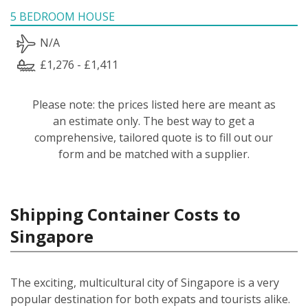
5 BEDROOM HOUSE
N/A
£1,276 - £1,411
Please note: the prices listed here are meant as
an estimate only. The best way to get a
comprehensive, tailored quote is to fill out our
form and be matched with a supplier.
Shipping Container Costs to
Singapore
The exciting, multicultural city of Singapore is a very
popular destination for both expats and tourists alike.