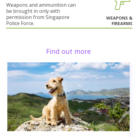
Weapons and ammunition can
be brought in only with
permission from Singapore
WEAPONS &
Police Force.
FIREARMS
Find out more