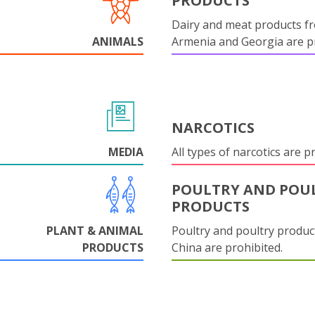
PRODUCTS
Dairy and meat products f
ANIMALS
Armenia and Georgia are pr
NARCOTICS
MEDIA
All types of narcotics are p
POULTRY AND POU
PRODUCTS
PLANT & ANIMAL
Poultry and poultry produc
PRODUCTS
China are prohibited.