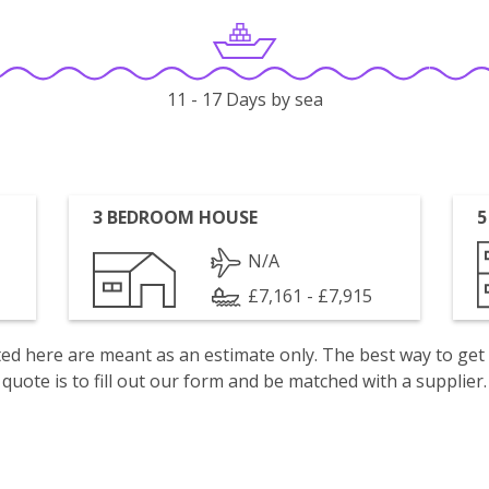
11 - 17 Days by sea
3 BEDROOM HOUSE
5
N/A
£7,161 - £7,915
isted here are meant as an estimate only. The best way to get
quote is to fill out our form and be matched with a supplier.