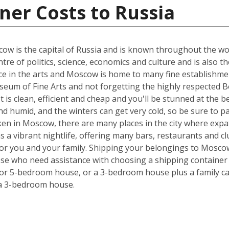
ner Costs to Russia
w is the capital of Russia and is known throughout the world
tre of politics, science, economics and culture and is also t
nce in the arts and Moscow is home to many fine establishmen
eum of Fine Arts and not forgetting the highly respected Bo
 It is clean, efficient and cheap and you'll be stunned at the 
 humid, and the winters can get very cold, so be sure to p
ken in Moscow, there are many places in the city where expa
has a vibrant nightlife, offering many bars, restaurants and 
 for you and your family. Shipping your belongings to Mosc
hose who need assistance with choosing a shipping container s
 or 5-bedroom house, or a 3-bedroom house plus a family car
 a 3-bedroom house.