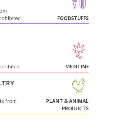
rom
ohibited.
FOODSTUFFS
rohibited.
MEDICINE
LTRY
ts from
PLANT & ANIMAL
PRODUCTS