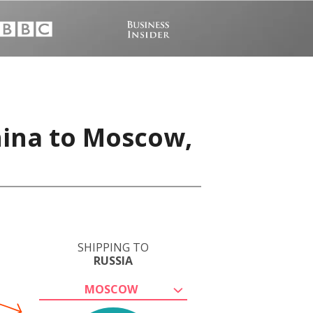
hina to Moscow,
SHIPPING TO
RUSSIA
MOSCOW