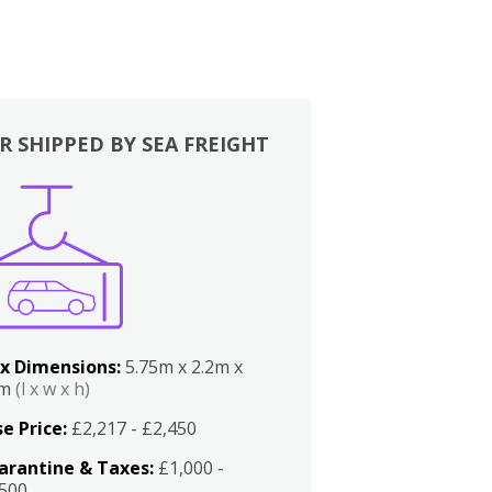
R SHIPPED BY SEA FREIGHT
x Dimensions:
5.75m x 2.2m x
2m
(l x w x h)
e Price:
£2,217 - £2,450
arantine & Taxes:
£1,000 -
,500