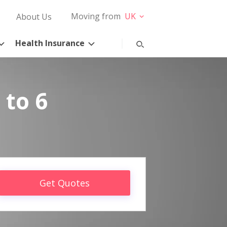
Moving from
UK
About Us
Health Insurance
 to 6
Get Quotes