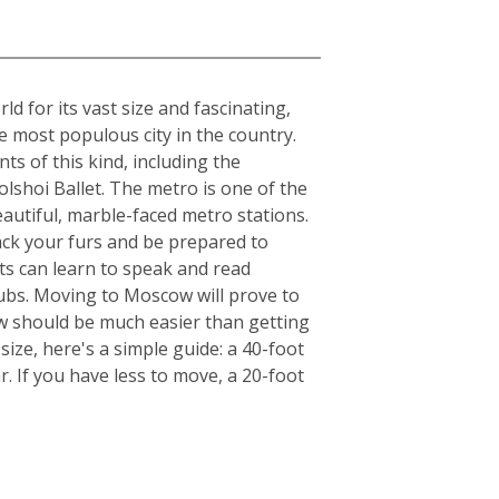
 for its vast size and fascinating,
he most populous city in the country.
ts of this kind, including the
lshoi Ballet. The metro is one of the
beautiful, marble-faced metro stations.
ack your furs and be prepared to
ts can learn to speak and read
clubs. Moving to Moscow will prove to
ow should be much easier than getting
ize, here's a simple guide: a 40-foot
. If you have less to move, a 20-foot