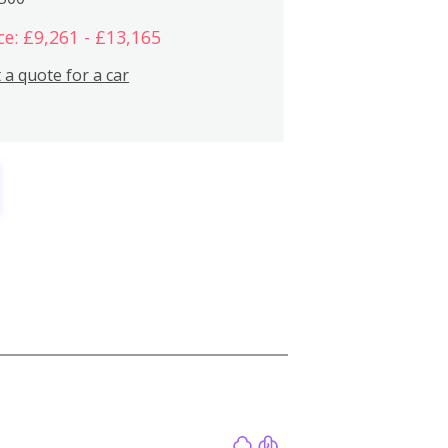
ce: £9,261 - £13,165
 a quote for a car