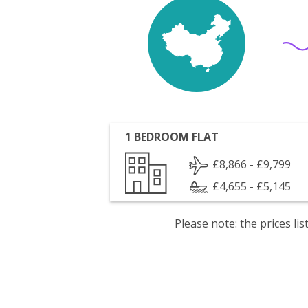
1 BEDROOM FLAT
£8,866 - £9,799
£4,655 - £5,145
Please note: the prices l