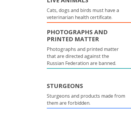
LIVE ANIMALS
Cats, dogs and birds must have a
veterinarian health certificate.
PHOTOGRAPHS AND
PRINTED MATTER
Photographs and printed matter
that are directed against the
Russian Federation are banned.
STURGEONS
Sturgeons and products made from
them are forbidden.