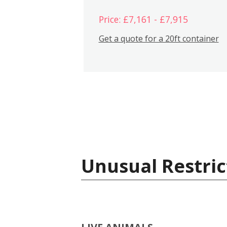
Price: £7,161 - £7,915
Get a quote for a 20ft container
Unusual Restric