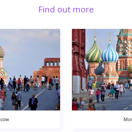
Find out more
scow
Mov