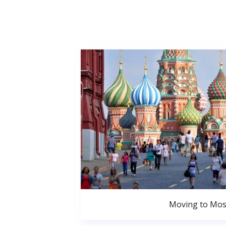
Moving to Mo