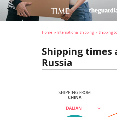
Home
International Shipping
Shipping t
Shipping times 
Russia
SHIPPING FROM
CHINA
DALIAN