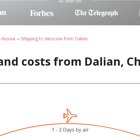
As seen on
o Russia
Shipping to Moscow from Dalian
and costs from Dalian, C
1 - 3 Days by air