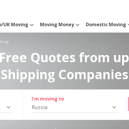
n/UK Moving
Moving Money
Domestic Moving
ting!
Free Quotes from up
Shipping Companies
I'm moving to
Russia