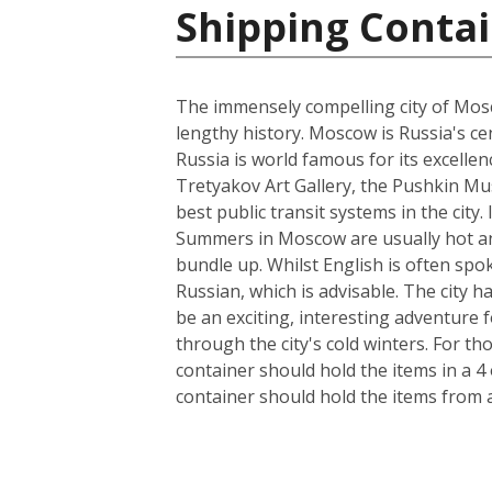
Shipping Contai
The immensely compelling city of Mosco
lengthy history. Moscow is Russia's cen
Russia is world famous for its excelle
Tretyakov Art Gallery, the Pushkin Mus
best public transit systems in the city.
Summers in Moscow are usually hot and
bundle up. Whilst English is often spo
Russian, which is advisable. The city 
be an exciting, interesting adventure
through the city's cold winters. For t
container should hold the items in a 4
container should hold the items from