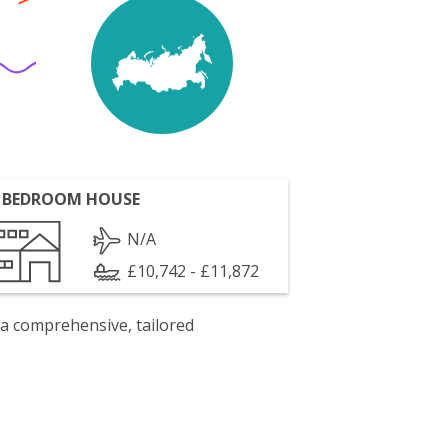
 BEDROOM HOUSE
N/A
£10,742 - £11,872
 a comprehensive, tailored