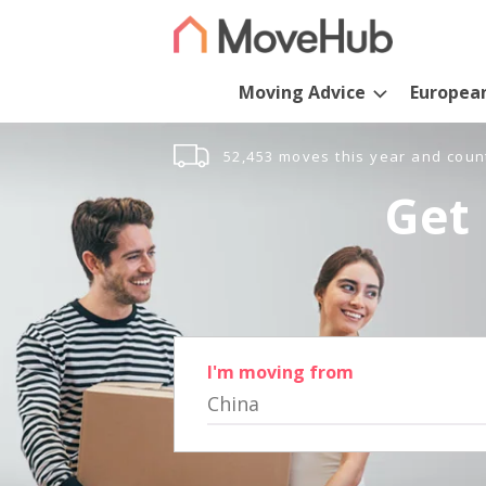
Moving Advice
Europea
52,453 moves this year and coun
Get 
I'm moving from
China