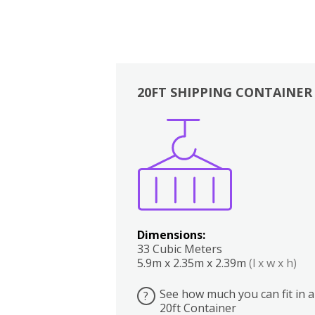
20FT SHIPPING CONTAINER
Boxes
Kitchen
Bedrooms
Lounge
Dimensions:
33 Cubic Meters
5.9m x 2.35m x 2.39m
(l x w x h)
See how much you can fit in a
?
20ft Container