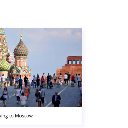
ing to Moscow