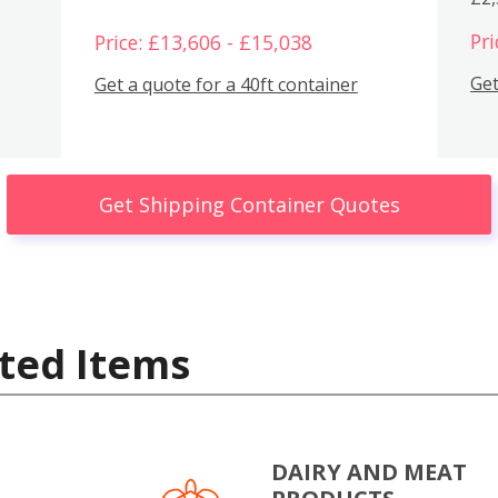
Pri
Price: £13,606 - £15,038
Get
Get a quote for a 40ft container
Get Shipping Container Quotes
ted Items
DAIRY AND MEAT