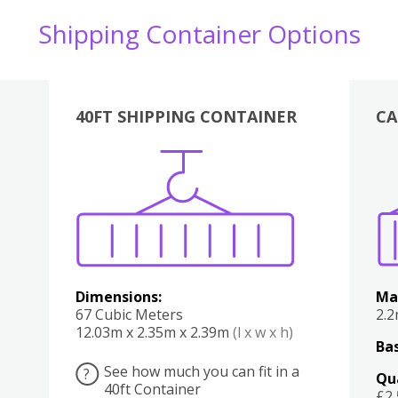
Shipping Container Options
40FT SHIPPING CONTAINER
CA
Various
Boxes
Kitchen
Bedroom
Lounge
Various
Dimensions:
Ma
67 Cubic Meters
2.
12.03m x 2.35m x 2.39m
(l x w x h)
Bas
See how much you can fit in a
?
Qu
40ft Container
£2