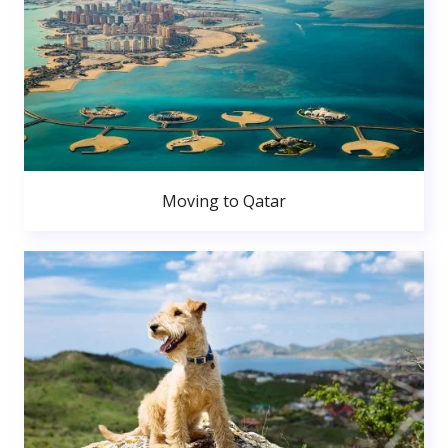
Moving to Qatar