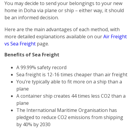
You may decide to send your belongings to your new
home in Doha via plane or ship – either way, it should
be an informed decision.
Here are the main advantages of each method, with
more detailed explanations available on our
Air Freight
vs Sea Freight
page.
Benefits of Sea Freight
A 99.99% safety record
Sea freight is 12-16 times cheaper than air freight
You’re typically able to fit more on a ship than a
plane
A container ship creates 44 times less CO2 than a
plane
The International Maritime Organisation has
pledged to reduce CO2 emissions from shipping
by 40% by 2030