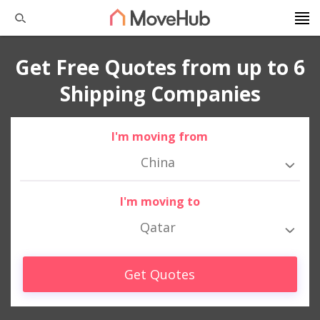
Get Free Quotes from up to 6
Shipping Companies
I'm moving from
China
I'm moving to
Qatar
Get Quotes