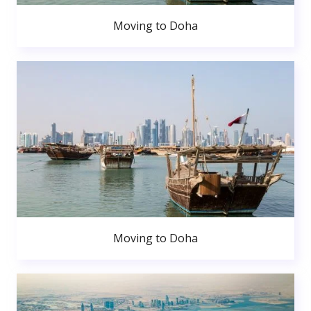
Moving to Doha
Moving to Doha