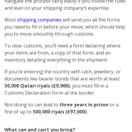
navigate the process fairly easily if you follow the rules
and lean on your shipping company’s expertise.
Most
shipping companies
will send you all the forms
you need to fill in before your move, which should help
you to move smoothly through customs.
To clear customs, you’ll need a form declaring where
your items are from, a copy of that form, and an
inventory detailing everything in the shipment.
If you’re entering the country with cash, jewellery, or
documents like bearer bonds that are worth at least
50,000 Qatari riyals (£9,900)
, you must fill in a
Customs Declaration Form at the border.
Not doing so can lead to
three years in prison
or a
fine of up to
500,000 riyals (£97,000)
.
What can and can’t you bring?