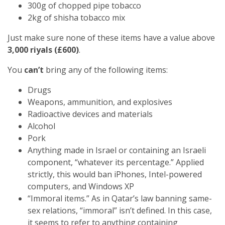
300g of chopped pipe tobacco
2kg of shisha tobacco mix
Just make sure none of these items have a value above
3,000 riyals (£600)
.
You
can’t
bring any of the following items:
Drugs
Weapons, ammunition, and explosives
Radioactive devices and materials
Alcohol
Pork
Anything made in Israel or containing an Israeli
component, “whatever its percentage.” Applied
strictly, this would ban iPhones, Intel-powered
computers, and Windows XP
“Immoral items.” As in Qatar’s law banning same-
sex relations, “immoral” isn’t defined. In this case,
it seems to refer to anything containing