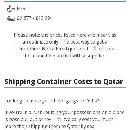
N/A
£9,677 - £10,694
Please note: the prices listed here are meant as
an estimate only. The best way to get a
comprehensive, tailored quote is to fill out our
form and be matched with a supplier.
Shipping Container Costs to Qatar
Looking to move your belongings to Doha?
If you’re in a rush, putting your possessions on a plane
is possible, but pricey – it’ll typically cost you much
more than shipping them to Qatar by sea.