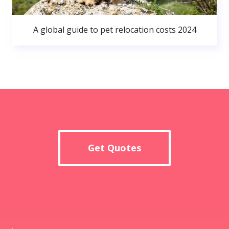
A global guide to pet relocation costs 2024
Get Quotes