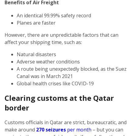
Benefits of Air Freight
An identical 99.99% safety record
Planes are faster
However, there are unpredictable factors that can
affect your shipping time, such as:
Natural disasters
Adverse weather conditions
A route being unexpectedly blocked, as the Suez
Canal was in March 2021
Global health crises like COVID-19
Clearing customs at the Qatar
border
Customs officials in Qatar are strict, bureaucratic, and
make around
270 seizures
per month
– but you can