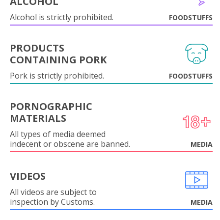
ALCOHOL
Alcohol is strictly prohibited.
FOODSTUFFS
PRODUCTS
CONTAINING PORK
Pork is strictly prohibited.
FOODSTUFFS
PORNOGRAPHIC
MATERIALS
All types of media deemed
indecent or obscene are banned.
MEDIA
VIDEOS
All videos are subject to
inspection by Customs.
MEDIA