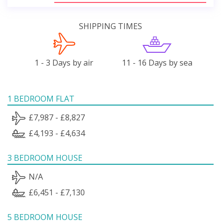
SHIPPING TIMES
1 - 3 Days by air
11 - 16 Days by sea
1 BEDROOM FLAT
£7,987 - £8,827
£4,193 - £4,634
3 BEDROOM HOUSE
N/A
£6,451 - £7,130
5 BEDROOM HOUSE