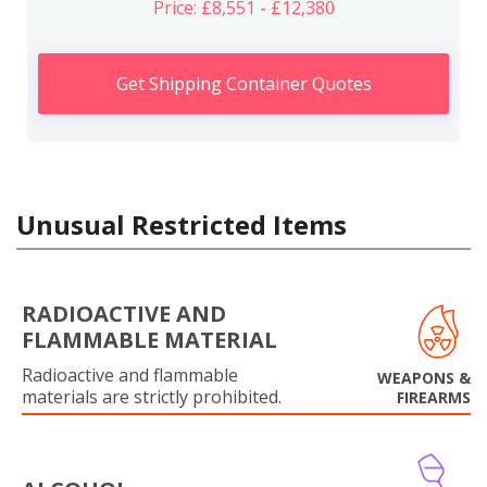
Price: £8,551 - £12,380
Get Shipping Container Quotes
Unusual Restricted Items
RADIOACTIVE AND
FLAMMABLE MATERIAL
Radioactive and flammable
WEAPONS &
materials are strictly prohibited.
FIREARMS