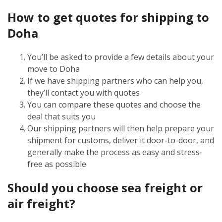
How to get quotes for shipping to
Doha
You’ll be asked to provide a few details about your
move to Doha
If we have shipping partners who can help you,
they’ll contact you with quotes
You can compare these quotes and choose the
deal that suits you
Our shipping partners will then help prepare your
shipment for customs, deliver it door-to-door, and
generally make the process as easy and stress-
free as possible
Should you choose sea freight or
air freight?