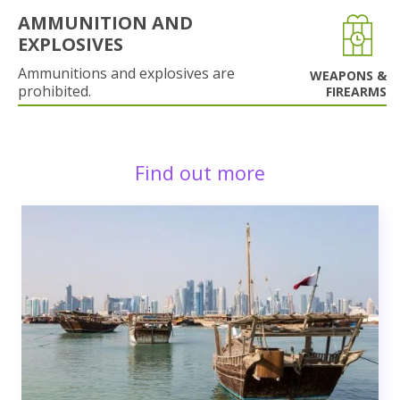
AMMUNITION AND
EXPLOSIVES
Ammunitions and explosives are
WEAPONS &
prohibited.
FIREARMS
Find out more