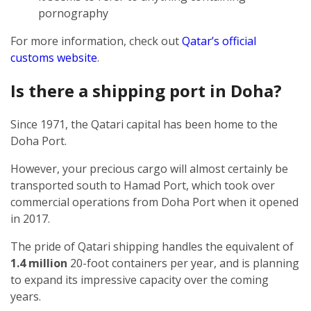
pornography
For more information, check out
Qatar’s official
customs website
.
Is there a shipping port in Doha?
Since 1971, the Qatari capital has been home to the
Doha Port.
However, your precious cargo will almost certainly be
transported south to Hamad Port, which took over
commercial operations from Doha Port when it opened
in 2017.
The pride of Qatari shipping handles the equivalent of
1.4 million
20-foot containers per year, and is planning
to expand its impressive capacity over the coming
years.