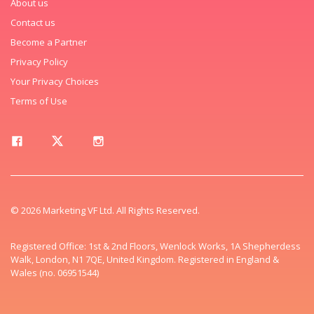
About us
Contact us
Become a Partner
Privacy Policy
Your Privacy Choices
Terms of Use
© 2026 Marketing VF Ltd. All Rights Reserved.
Registered Office: 1st & 2nd Floors, Wenlock Works, 1A Shepherdess
Walk, London, N1 7QE, United Kingdom. Registered in England &
Wales (no. 06951544)