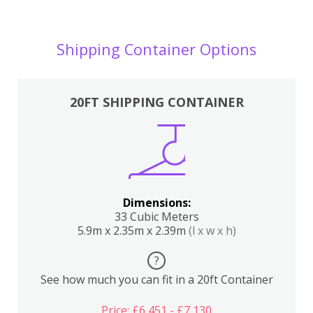
Shipping Container Options
20FT SHIPPING CONTAINER
Dimensions:
33 Cubic Meters
5.9m x 2.35m x 2.39m
(l x w x h)
?
See how much you can fit in a 20ft Container
Price: £6,451 - £7,130