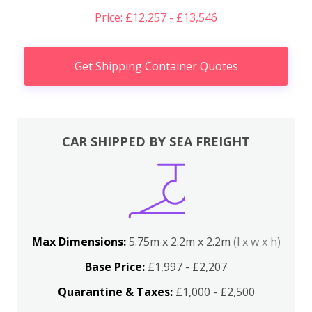
Price: £12,257 - £13,546
Get Shipping Container Quotes
CAR SHIPPED BY SEA FREIGHT
Max Dimensions:
5.75m x 2.2m x 2.2m
(l x w x h)
Base Price:
£1,997 - £2,207
Quarantine & Taxes:
£1,000 - £2,500