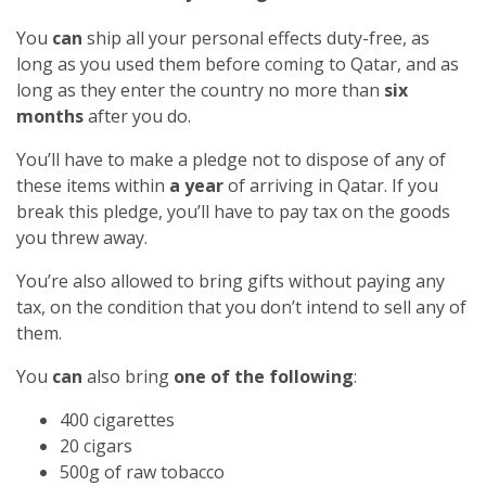
You
can
ship all your personal effects duty-free, as
long as you used them before coming to Qatar, and as
long as they enter the country no more than
six
months
after you do.
You’ll have to make a pledge not to dispose of any of
these items within
a year
of arriving in Qatar. If you
break this pledge, you’ll have to pay tax on the goods
you threw away.
You’re also allowed to bring gifts without paying any
tax, on the condition that you don’t intend to sell any of
them.
You
can
also bring
one of the following
:
400 cigarettes
20 cigars
500g of raw tobacco