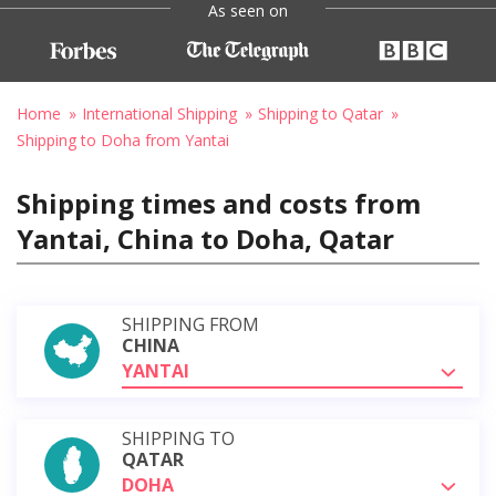
As seen on
Home
International Shipping
Shipping to Qatar
Shipping to Doha from Yantai
Shipping times and costs from
Yantai, China to Doha, Qatar
SHIPPING FROM
CHINA
YANTAI
SHIPPING TO
QATAR
DOHA