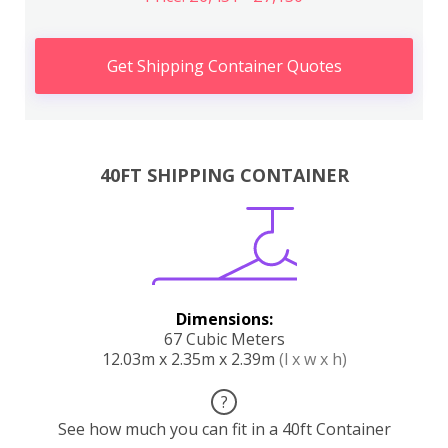
Get Shipping Container Quotes
40FT SHIPPING CONTAINER
Dimensions:
67 Cubic Meters
12.03m x 2.35m x 2.39m
(l x w x h)
?
See how much you can fit in a 40ft Container