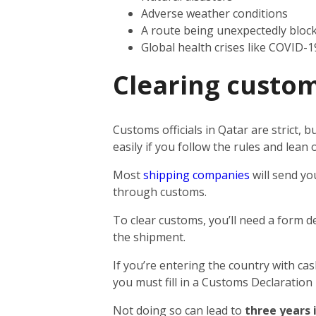
Adverse weather conditions
A route being unexpectedly bloc
Global health crises like COVID-1
Clearing custom
Customs officials in Qatar are strict,
easily if you follow the rules and lea
Most
shipping companies
will send yo
through customs.
To clear customs, you’ll need a form d
the shipment.
If you’re entering the country with ca
you must fill in a Customs Declaration
Not doing so can lead to
three years 