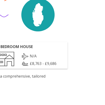
 BEDROOM HOUSE
N/A
£8,763 - £9,686
 a comprehensive, tailored