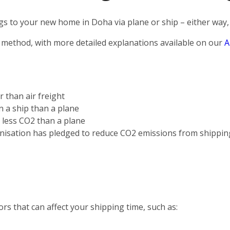
s to your new home in Doha via plane or ship – either way, 
 method, with more detailed explanations available on our
A
r than air freight
on a ship than a plane
s less CO2 than a plane
nisation has pledged to reduce CO2 emissions from shippin
rs that can affect your shipping time, such as: