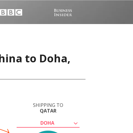
hina to Doha,
SHIPPING TO
QATAR
DOHA