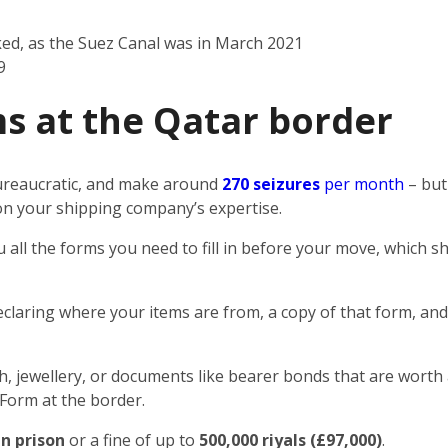
ked, as the Suez Canal was in March 2021
9
s at the Qatar border
 bureaucratic, and make around
270 seizures
per month
– but
n on your shipping company’s expertise.
u all the forms you need to fill in before your move, which
eclaring where your items are from, a copy of that form, and
sh, jewellery, or documents like bearer bonds that are worth 
 Form at the border.
in prison
or a fine of up to
500,000 riyals (£97,000)
.