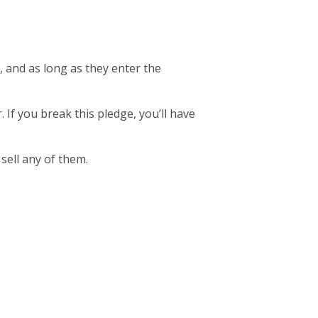
, and as long as they enter the
. If you break this pledge, you’ll have
 sell any of them.