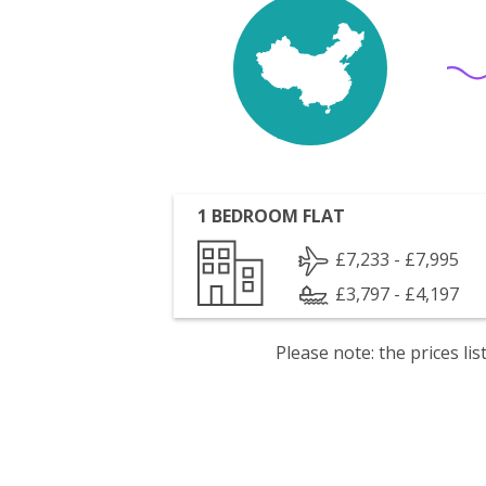
1 BEDROOM FLAT
£7,233 - £7,995
£3,797 - £4,197
Please note: the prices l