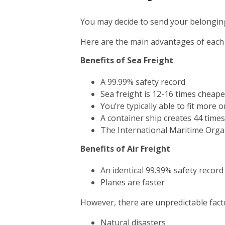
You may decide to send your belonging
Here are the main advantages of each
Benefits of Sea Freight
A 99.99% safety record
Sea freight is 12-16 times cheape
You’re typically able to fit more 
A container ship creates 44 time
The International Maritime Orga
Benefits of Air Freight
An identical 99.99% safety record
Planes are faster
However, there are unpredictable facto
Natural disasters