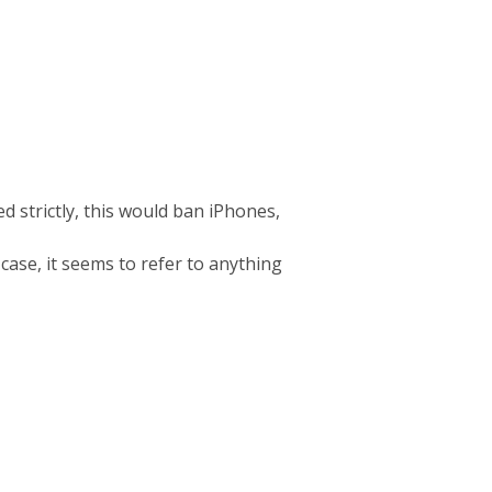
d strictly, this would ban iPhones,
 case, it seems to refer to anything