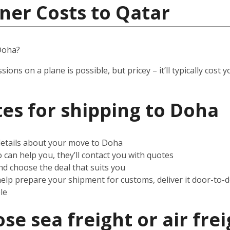
ner Costs to Qatar
Doha?
ssions on a plane is possible, but pricey – it’ll typically co
es for shipping to
Doha
 details about your move to Doha
can help you, they’ll contact you with quotes
d choose the deal that suits you
help prepare your shipment for customs, deliver it door-to-
le
e sea freight or air frei