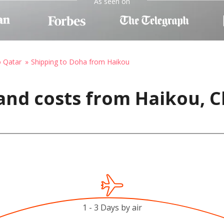
As seen on
o Qatar
Shipping to Doha from Haikou
and costs from Haikou, C
1 - 3 Days by air