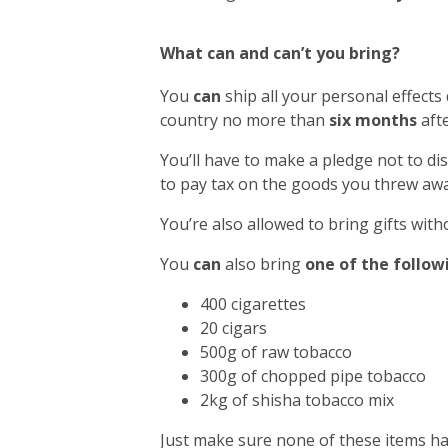
What can and can’t you bring?
You
can
ship all your personal effects
country no more than
six months
afte
You’ll have to make a pledge not to di
to pay tax on the goods you threw awa
You’re also allowed to bring gifts with
You
can
also bring
one of the follow
400 cigarettes
20 cigars
500g of raw tobacco
300g of chopped pipe tobacco
2kg of shisha tobacco mix
Just make sure none of these items h