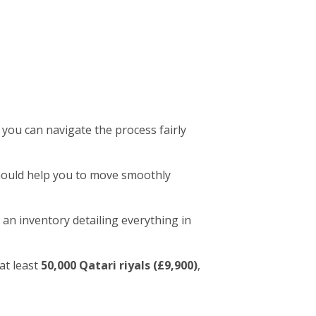
 you can navigate the process fairly
 should help you to move smoothly
 an inventory detailing everything in
at least
50,000 Qatari riyals (£9,900)
,