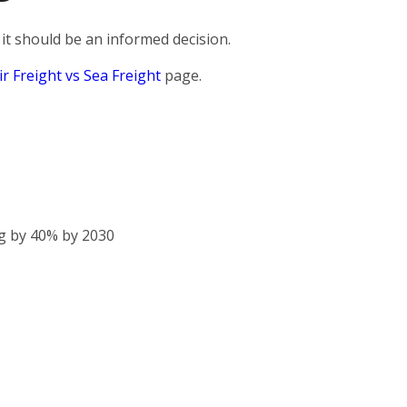
it should be an informed decision.
ir Freight vs Sea Freight
page.
g by 40% by 2030