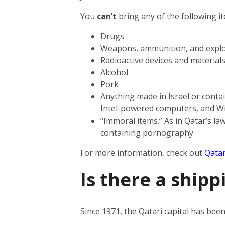
You
can’t
bring any of the following i
Drugs
Weapons, ammunition, and explo
Radioactive devices and material
Alcohol
Pork
Anything made in Israel or contai
Intel-powered computers, and W
“Immoral items.” As in Qatar’s law
containing pornography
For more information, check out
Qatar
Is there a shipp
Since 1971, the Qatari capital has be