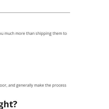
st you much more than shipping them to
door, and generally make the process
ght?