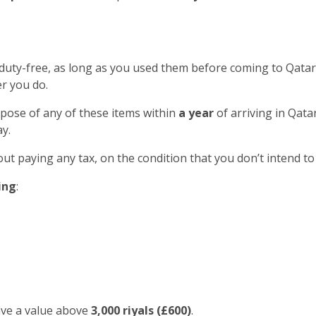
 duty-free, as long as you used them before coming to Qatar
r you do.
spose of any of these items within
a year
of arriving in Qatar
y.
out paying any tax, on the condition that you don’t intend to
ing
:
ave a value above
3,000 riyals (£600)
.