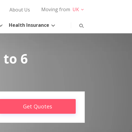
Moving from
UK
About Us
Health Insurance
 to 6
Get Quotes