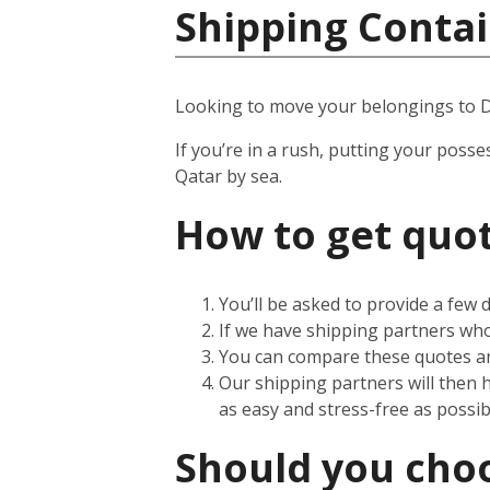
Shipping Contai
Looking to move your belongings to 
If you’re in a rush, putting your posse
Qatar by sea.
How to get quot
You’ll be asked to provide a few
If we have shipping partners who 
You can compare these quotes an
Our shipping partners will then 
as easy and stress-free as possib
Should you choos