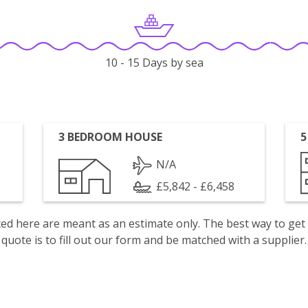
10 - 15 Days by sea
3 BEDROOM HOUSE
5
N/A
£5,842 - £6,458
isted here are meant as an estimate only. The best way to get
quote is to fill out our form and be matched with a supplier.