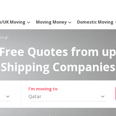
n/UK Moving
Moving Money
Domestic Moving
ting!
Free Quotes from up
Shipping Companies
I'm moving to
Qatar