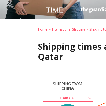
Home
International Shipping
Shipping t
Shipping times 
Qatar
SHIPPING FROM
CHINA
HAIKOU