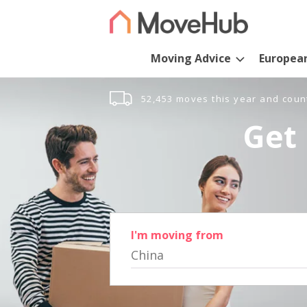
Moving Advice
Europea
52,453 moves this year and coun
Get 
I'm moving from
China