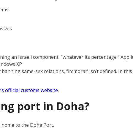
tems:
sives
s
ning an Israeli component, “whatever its percentage.” Applie
indows XP
 banning same-sex relations, “immoral” isn’t defined. In this
’s official customs website
.
ing port in Doha?
en home to the Doha Port.