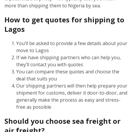
more than shipping them to Nigeria by sea.
How to get quotes for shipping to
Lagos
You’ll be asked to provide a few details about your
move to Lagos
If we have shipping partners who can help you,
they’ll contact you with quotes
You can compare these quotes and choose the
deal that suits you
Our shipping partners will then help prepare your
shipment for customs, deliver it door-to-door, and
generally make the process as easy and stress-
free as possible
Should you choose sea freight or
air freight?