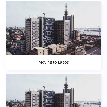
Moving to Lagos