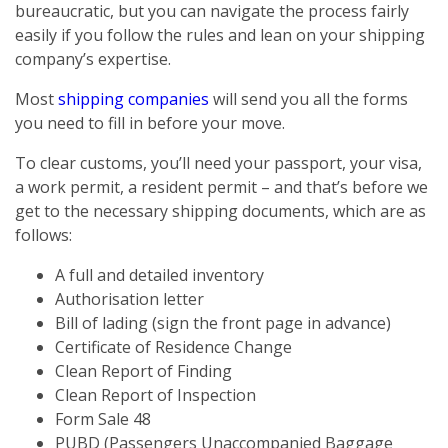
bureaucratic, but you can navigate the process fairly
easily if you follow the rules and lean on your shipping
company’s expertise.
Most
shipping companies
will send you all the forms
you need to fill in before your move.
To clear customs, you’ll need your passport, your visa,
a work permit, a resident permit – and that’s before we
get to the necessary shipping documents, which are as
follows:
A full and detailed inventory
Authorisation letter
Bill of lading (sign the front page in advance)
Certificate of Residence Change
Clean Report of Finding
Clean Report of Inspection
Form Sale 48
PUBD (Passengers Unaccompanied Baggage