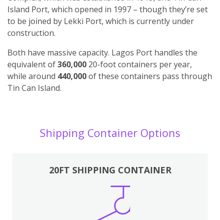
Island Port, which opened in 1997 – though they’re set
to be joined by Lekki Port, which is currently under
construction.
Both have massive capacity. Lagos Port handles the
equivalent of
360,000
20-foot containers per year,
while around
440,000
of these containers pass through
Tin Can Island.
Shipping Container Options
20FT SHIPPING CONTAINER