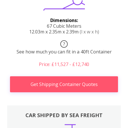
Dimensions:
67 Cubic Meters
12.03m x 2.35m x 2.39m
(l x w x h)
?
See how much you can fit in a 40ft Container
Price: £11,527 - £12,740
Get Shipping Container Quotes
CAR SHIPPED BY SEA FREIGHT