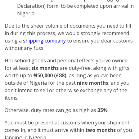
Declaration) form, to be completed upon arrival in
Nigeria
Due to the sheer volume of documents you need to fill
in during this process, we would strongly recommend
using a
shipping company
to ensure you clear customs
without any fuss.
Household goods and personal effects you’ve owned
for at least
six months
are duty-free, along with gifts
worth up to
₦50,000 (£88)
, as long as you’ve been
outside of Nigeria for the past
nine months
, and you
don’t intend to sell or otherwise exchange any of the
items.
Otherwise, duty rates can go as high as
35%
.
You must be present at customs when your shipment
comes in, and it must arrive within
two months
of you
landing in Nigeria.