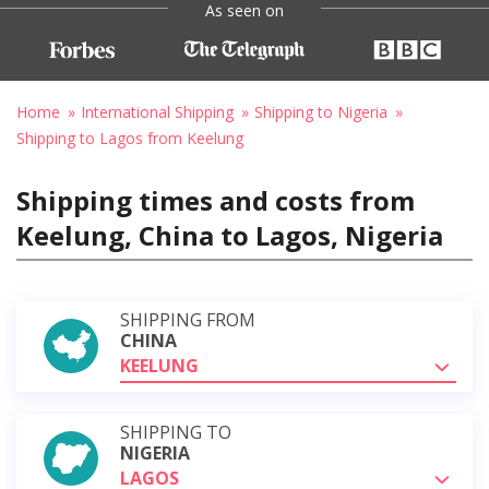
As seen on
Home
International Shipping
Shipping to Nigeria
Shipping to Lagos from Keelung
Shipping times and costs from
Keelung, China to Lagos, Nigeria
SHIPPING FROM
CHINA
KEELUNG
SHIPPING TO
NIGERIA
LAGOS