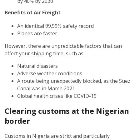
by 40% by 2030
Benefits of Air Freight
An identical 99.99% safety record
Planes are faster
However, there are unpredictable factors that can
affect your shipping time, such as:
Natural disasters
Adverse weather conditions
A route being unexpectedly blocked, as the Suez
Canal was in March 2021
Global health crises like COVID-19
Clearing customs at the
Nigerian
border
Customs in Nigeria are strict and particularly