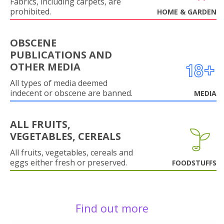
Fabrics, including carpets, are
prohibited.
HOME & GARDEN
OBSCENE
PUBLICATIONS AND
OTHER MEDIA
All types of media deemed
indecent or obscene are banned.
MEDIA
ALL FRUITS,
VEGETABLES, CEREALS
All fruits, vegetables, cereals and
eggs either fresh or preserved.
FOODSTUFFS
Find out more