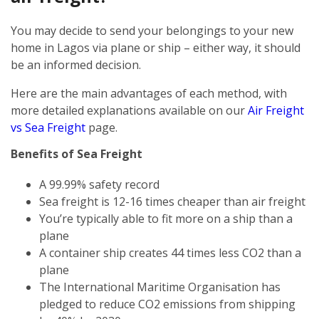
You may decide to send your belongings to your new
home in Lagos via plane or ship – either way, it should
be an informed decision.
Here are the main advantages of each method, with
more detailed explanations available on our
Air Freight
vs Sea Freight
page.
Benefits of Sea Freight
A 99.99% safety record
Sea freight is 12-16 times cheaper than air freight
You’re typically able to fit more on a ship than a
plane
A container ship creates 44 times less CO2 than a
plane
The International Maritime Organisation has
pledged to reduce CO2 emissions from shipping