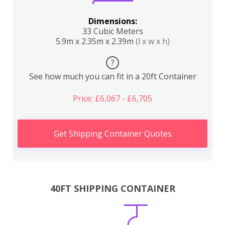
Dimensions:
33 Cubic Meters
5.9m x 2.35m x 2.39m
(l x w x h)
?
See how much you can fit in a 20ft Container
Price: £6,067 - £6,705
Get Shipping Container Quotes
40FT SHIPPING CONTAINER