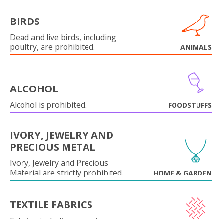
BIRDS
Dead and live birds, including
poultry, are prohibited.
ANIMALS
ALCOHOL
Alcohol is prohibited.
FOODSTUFFS
IVORY, JEWELRY AND
PRECIOUS METAL
Ivory, Jewelry and Precious
Material are strictly prohibited.
HOME & GARDEN
TEXTILE FABRICS