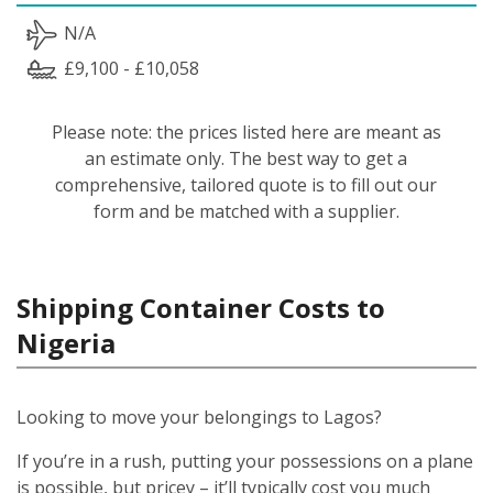
N/A
£9,100 - £10,058
Please note: the prices listed here are meant as
an estimate only. The best way to get a
comprehensive, tailored quote is to fill out our
form and be matched with a supplier.
Shipping Container Costs to
Nigeria
Looking to move your belongings to Lagos?
If you’re in a rush, putting your possessions on a plane
is possible, but pricey – it’ll typically cost you much