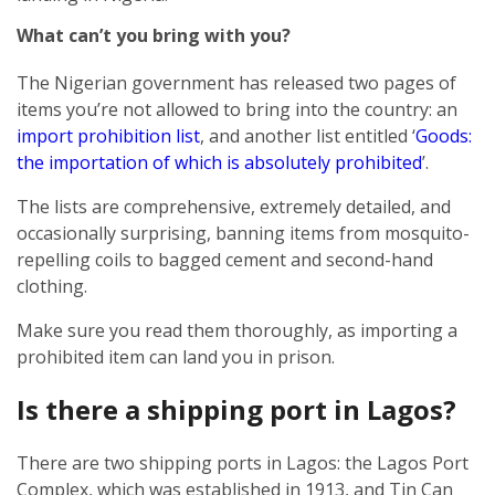
What can’t you bring with you?
The Nigerian government has released two pages of
items you’re not allowed to bring into the country: an
import prohibition list
, and another list entitled ‘
Goods:
the importation of which is absolutely prohibited
’.
The lists are comprehensive, extremely detailed, and
occasionally surprising, banning items from mosquito-
repelling coils to bagged cement and second-hand
clothing.
Make sure you read them thoroughly, as importing a
prohibited item can land you in prison.
Is there a shipping port in Lagos?
There are two shipping ports in Lagos: the Lagos Port
Complex, which was established in 1913, and Tin Can