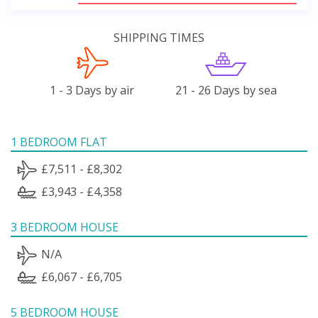
SHIPPING TIMES
1 - 3 Days by air
21 - 26 Days by sea
1 BEDROOM FLAT
£7,511 - £8,302
£3,943 - £4,358
3 BEDROOM HOUSE
N/A
£6,067 - £6,705
5 BEDROOM HOUSE