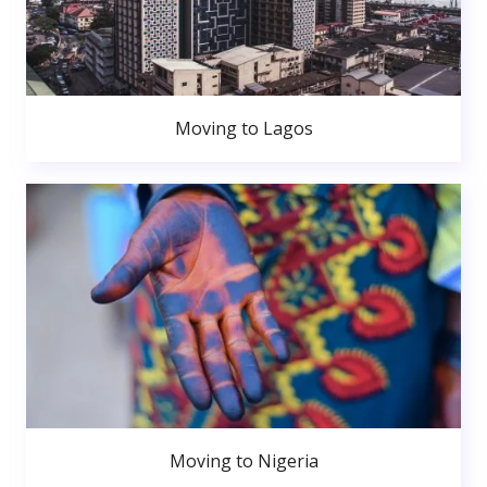
Moving to Lagos
Moving to Nigeria