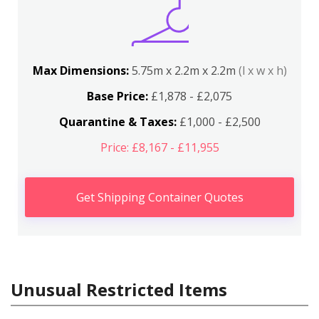
Max Dimensions:
5.75m x 2.2m x 2.2m
(l x w x h)
Base Price:
£1,878 - £2,075
Quarantine & Taxes:
£1,000 - £2,500
Price: £8,167 - £11,955
Get Shipping Container Quotes
Unusual Restricted Items