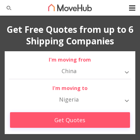
Get Free Quotes from up to 6
Shipping Companies
I'm moving from
China
I'm moving to
Nigeria
Get Quotes