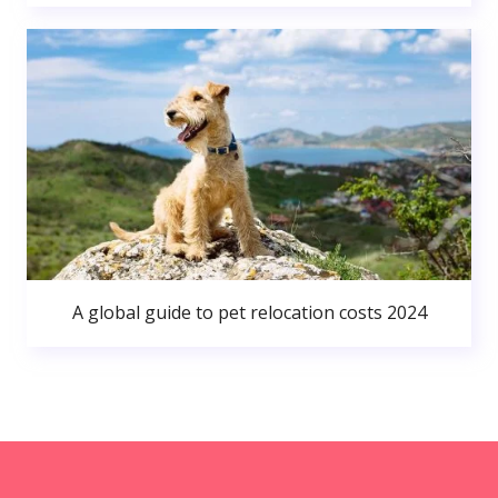
A global guide to pet relocation costs 2024