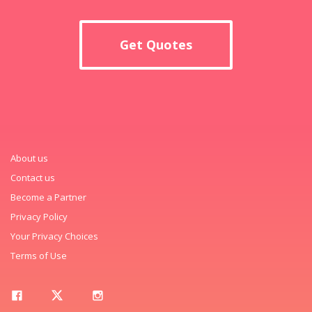
Get Quotes
About us
Contact us
Become a Partner
Privacy Policy
Your Privacy Choices
Terms of Use