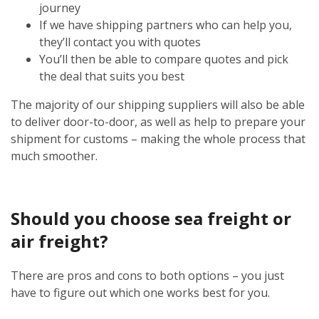
journey
If we have shipping partners who can help you,
they’ll contact you with quotes
You’ll then be able to compare quotes and pick
the deal that suits you best
The majority of our shipping suppliers will also be able
to deliver door-to-door, as well as help to prepare your
shipment for customs – making the whole process that
much smoother.
Should you choose sea freight or
air freight?
There are pros and cons to both options – you just
have to figure out which one works best for you.