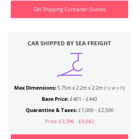
Get Shipping Container Quotes
CAR SHIPPED BY SEA FREIGHT
Max Dimensions:
5.75m x 2.2m x 2.2m
(l x w x h)
Base Price:
£401 - £443
Quarantine & Taxes:
£1,000 - £2,500
Price: £3,396 - £6,682