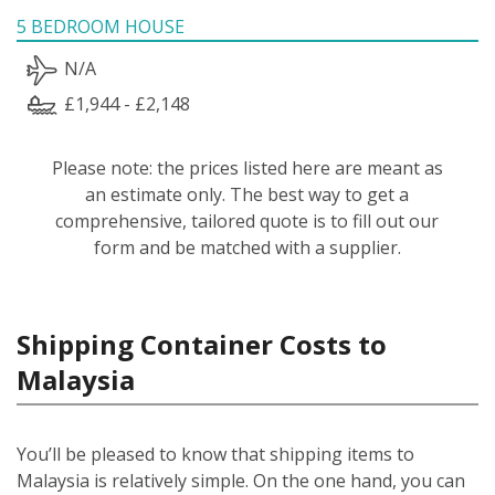
5 BEDROOM HOUSE
N/A
£1,944 - £2,148
Please note: the prices listed here are meant as
an estimate only. The best way to get a
comprehensive, tailored quote is to fill out our
form and be matched with a supplier.
Shipping Container Costs to
Malaysia
You’ll be pleased to know that shipping items to
Malaysia is relatively simple.
On the one hand, you can