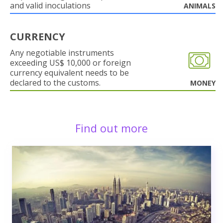
and valid inoculations
ANIMALS
CURRENCY
Any negotiable instruments
exceeding US$ 10,000 or foreign
currency equivalent needs to be
declared to the customs.
MONEY
Find out more