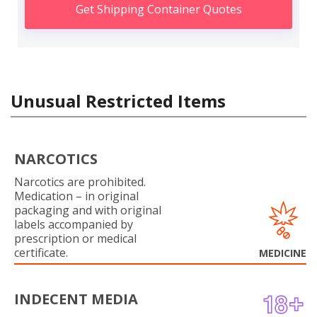
Get Shipping Container Quotes
Unusual Restricted Items
NARCOTICS
Narcotics are prohibited.
Medication – in original
packaging and with original
labels accompanied by
prescription or medical
certificate.
MEDICINE
INDECENT MEDIA