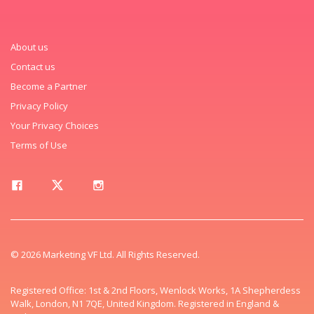
About us
Contact us
Become a Partner
Privacy Policy
Your Privacy Choices
Terms of Use
© 2026 Marketing VF Ltd. All Rights Reserved.
Registered Office: 1st & 2nd Floors, Wenlock Works, 1A Shepherdess
Walk, London, N1 7QE, United Kingdom. Registered in England &