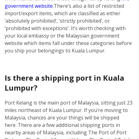
government website
.
There’s also a list of restricted
import/export items, which are classified as either
‘absolutely prohibited’, ‘strictly prohibited’, or
‘prohibited with exceptions’. It’s worth checking with
your local embassy or the Malaysian government
website which items fall under these categories before
you ship your belongings to Kuala Lumpur.
Is there a shipping port in Kuala
Lumpur?
Port Kelang is the main port of Malaysia, sitting just 23
miles northeast of Kuala Lumpur. If you’re moving to
Malaysia, chances are your things will be shipped
here.
There are a few additional shipping ports in
nearby areas of Malaysia, including The Port of Port