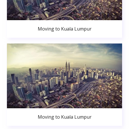
Moving to Kuala Lumpur
Moving to Kuala Lumpur