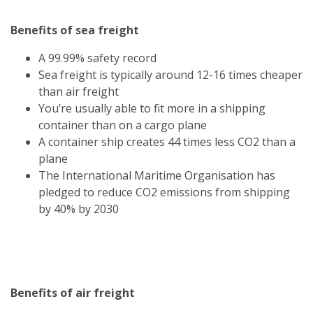
Benefits of sea freight
A 99.99% safety record
Sea freight is typically around 12-16 times cheaper
than air freight
You’re usually able to fit more in a shipping
container than on a cargo plane
A container ship creates 44 times less CO2 than a
plane
The International Maritime Organisation has
pledged to reduce CO2 emissions from shipping
by 40% by 2030
Benefits of air freight