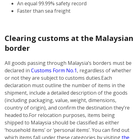
An equal 99.99% safety record
Faster than sea freight
Clearing customs at the Malaysian
border
All goods passing through Malaysia’s borders must be
declared in
Customs Form No.1
, regardless of whether
or not they are subject to customs duties.
Each
declaration must outline the number of items in the
shipment, include a detailed description of the goods
(including packaging, value, weight, dimensions,
country of origin), and confirm the destination they’re
headed to.
For relocation purposes, items being
shipped to Malaysia should be classified as either
‘household items’ or ‘personal items’. You can find out
which items fall under these categories by visiting
the