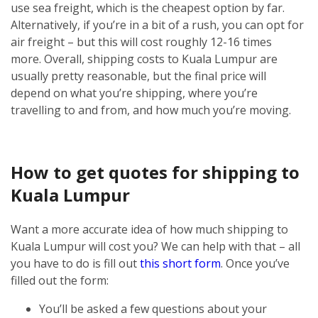
use sea freight, which is the cheapest option by far.
Alternatively, if you’re in a bit of a rush, you can opt for
air freight – but this will cost roughly 12-16 times
more.
Overall, shipping costs to Kuala Lumpur are
usually pretty reasonable, but the final price will
depend on what you’re shipping, where you’re
travelling to and from, and how much you’re moving.
How to get quotes for shipping to
Kuala Lumpur
Want a more accurate idea of how much shipping to
Kuala Lumpur will cost you? We can help with that – all
you have to do is fill out
this short form
.
Once you’ve
filled out the form:
You’ll be asked a few questions about your