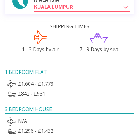
KUALA LUMPUR
SHIPPING TIMES
1 - 3 Days by air
7 - 9 Days by sea
1 BEDROOM FLAT
£1,604 - £1,773
£842 - £931
3 BEDROOM HOUSE
N/A
£1,296 - £1,432