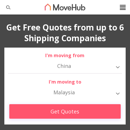
Get Free Quotes from up to 6
Shipping Companies
I'm moving from
China
I'm moving to
Malaysia
Get Quotes