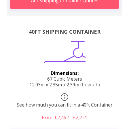
Get Shipping Container Quotes
40FT SHIPPING CONTAINER
Dimensions:
67 Cubic Meters
12.03m x 2.35m x 2.39m
(l x w x h)
?
See how much you can fit in a 40ft Container
Price: £2,462 - £2,721