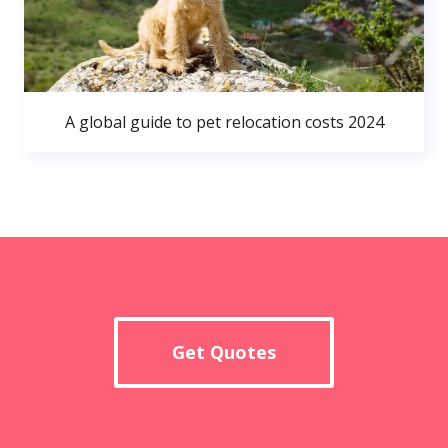
A global guide to pet relocation costs 2024
Get Quotes