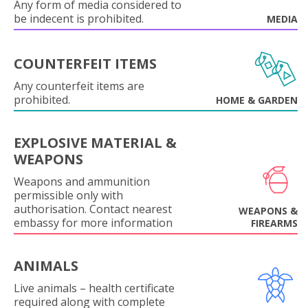
Any form of media considered to
be indecent is prohibited.
MEDIA
COUNTERFEIT ITEMS
Any counterfeit items are
prohibited.
HOME & GARDEN
EXPLOSIVE MATERIAL &
WEAPONS
Weapons and ammunition
permissible only with
authorisation. Contact nearest
WEAPONS &
embassy for more information
FIREARMS
ANIMALS
Live animals – health certificate
required along with complete