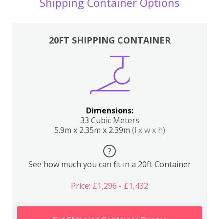
Shipping Container Options
20FT SHIPPING CONTAINER
Dimensions:
33 Cubic Meters
5.9m x 2.35m x 2.39m
(l x w x h)
?
See how much you can fit in a 20ft Container
Price: £1,296 - £1,432