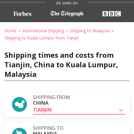
As seen on
Home
International Shipping
Shipping to Malaysia
Shipping to Kuala Lumpur from Tianjin
Shipping times and costs from
Tianjin, China to Kuala Lumpur,
Malaysia
SHIPPING FROM
CHINA
TIANJIN
SHIPPING TO
MALAYSIA