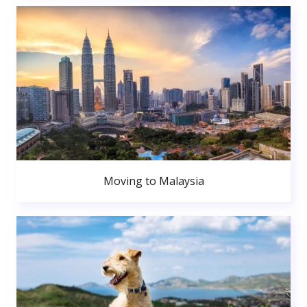
Moving to Malaysia