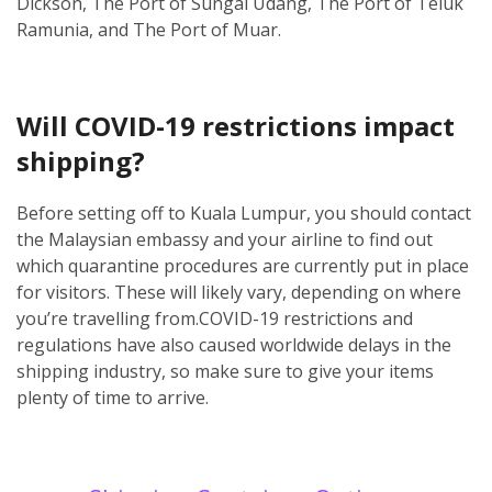
Dickson, The Port of Sungai Udang, The Port of Teluk
Ramunia, and The Port of Muar.
Will COVID-19 restrictions impact
shipping?
Before setting off to Kuala Lumpur, you should contact
the Malaysian embassy and your airline to find out
which quarantine procedures are currently put in place
for visitors. These will likely vary, depending on where
you’re travelling from.
COVID-19 restrictions and
regulations have also caused worldwide delays in the
shipping industry, so make sure to give your items
plenty of time to arrive.