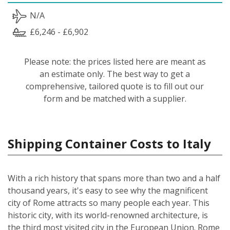
N/A
£6,246 - £6,902
Please note: the prices listed here are meant as
an estimate only. The best way to get a
comprehensive, tailored quote is to fill out our
form and be matched with a supplier.
Shipping Container Costs to Italy
With a rich history that spans more than two and a half
thousand years, it's easy to see why the magnificent
city of Rome attracts so many people each year. This
historic city, with its world-renowned architecture, is
the third most visited city in the European Union. Rome