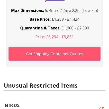
Max Dimensions:
5.75m x 2.2m x 2.2m
(l x w x h)
Base Price:
£1,289 - £1,424
Quarantine & Taxes:
£1,000 - £2,500
Price: £6,264 - £9,851
Get Shipping Container Quotes
Unusual Restricted Items
BIRDS