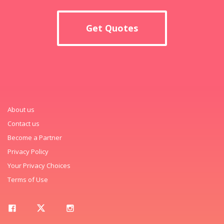
Get Quotes
About us
Contact us
Become a Partner
Privacy Policy
Your Privacy Choices
Terms of Use