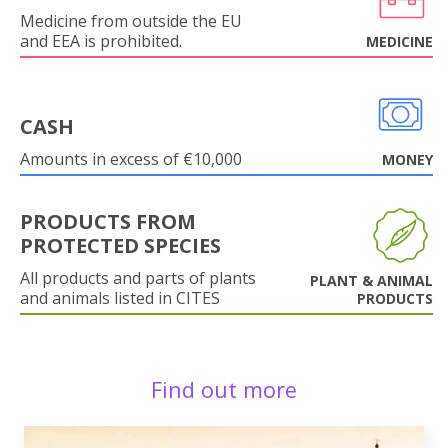
Medicine from outside the EU
and EEA is prohibited.
MEDICINE
CASH
Amounts in excess of €10,000
MONEY
PRODUCTS FROM
PROTECTED SPECIES
All products and parts of plants
PLANT & ANIMAL
and animals listed in CITES
PRODUCTS
Find out more