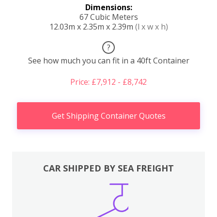
Dimensions:
67 Cubic Meters
12.03m x 2.35m x 2.39m
(l x w x h)
?
See how much you can fit in a 40ft Container
Price: £7,912 - £8,742
Get Shipping Container Quotes
CAR SHIPPED BY SEA FREIGHT