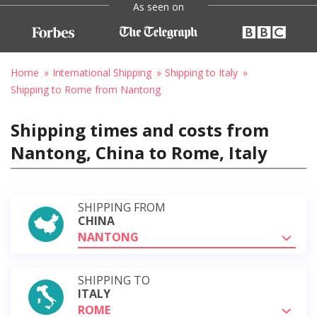
As seen on
Home
International Shipping
Shipping to Italy
Shipping to Rome from Nantong
Shipping times and costs from
Nantong, China to Rome, Italy
SHIPPING FROM
CHINA
NANTONG
SHIPPING TO
ITALY
ROME