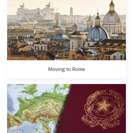
Moving to Rome