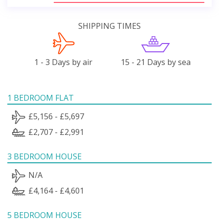
SHIPPING TIMES
1 - 3 Days by air
15 - 21 Days by sea
1 BEDROOM FLAT
£5,156 - £5,697
£2,707 - £2,991
3 BEDROOM HOUSE
N/A
£4,164 - £4,601
5 BEDROOM HOUSE