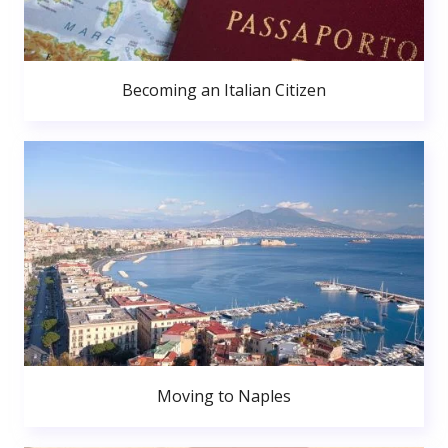
Becoming an Italian Citizen
Moving to Naples