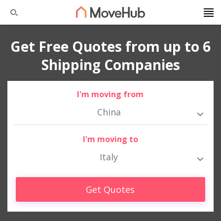
Get Free Quotes from up to 6
Shipping Companies
I'm moving from
China
I'm moving to
Italy
Get Quotes