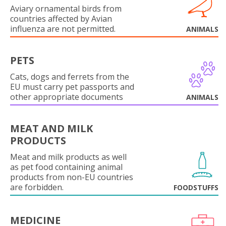
Aviary ornamental birds from
countries affected by Avian
influenza are not permitted.
ANIMALS
PETS
Cats, dogs and ferrets from the
EU must carry pet passports and
other appropriate documents
ANIMALS
MEAT AND MILK
PRODUCTS
Meat and milk products as well
as pet food containing animal
products from non-EU countries
are forbidden.
FOODSTUFFS
MEDICINE