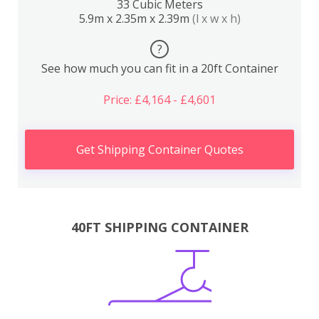
33 Cubic Meters
5.9m x 2.35m x 2.39m
(l x w x h)
?
See how much you can fit in a 20ft Container
Price: £4,164 - £4,601
Get Shipping Container Quotes
40FT SHIPPING CONTAINER