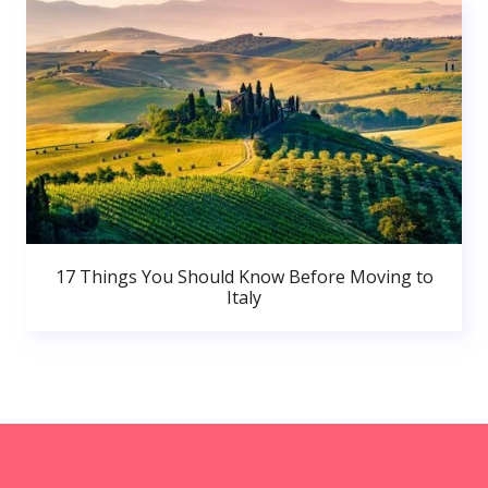
17 Things You Should Know Before Moving to
Italy