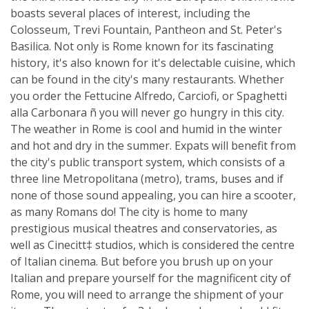
boasts several places of interest, including the
Colosseum, Trevi Fountain, Pantheon and St. Peter's
Basilica. Not only is Rome known for its fascinating
history, it's also known for it's delectable cuisine, which
can be found in the city's many restaurants. Whether
you order the Fettucine Alfredo, Carciofi, or Spaghetti
alla Carbonara ñ you will never go hungry in this city.
The weather in Rome is cool and humid in the winter
and hot and dry in the summer. Expats will benefit from
the city's public transport system, which consists of a
three line Metropolitana (metro), trams, buses and if
none of those sound appealing, you can hire a scooter,
as many Romans do! The city is home to many
prestigious musical theatres and conservatories, as
well as Cinecitt‡ studios, which is considered the centre
of Italian cinema. But before you brush up on your
Italian and prepare yourself for the magnificent city of
Rome, you will need to arrange the shipment of your