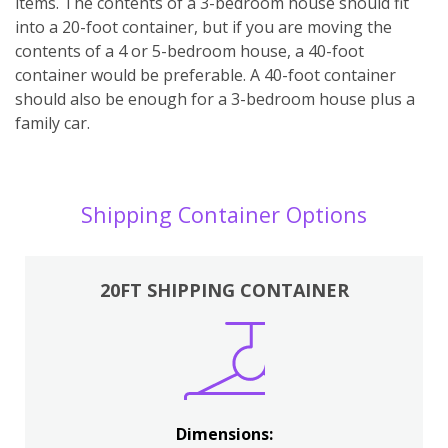
items. The contents of a 3-bedroom house should fit
into a 20-foot container, but if you are moving the
contents of a 4 or 5-bedroom house, a 40-foot
container would be preferable. A 40-foot container
should also be enough for a 3-bedroom house plus a
family car.
Shipping Container Options
20FT SHIPPING CONTAINER
Dimensions: