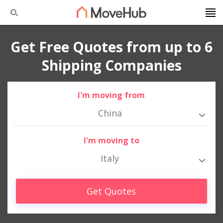
Get Free Quotes from up to 6
Shipping Companies
I'm moving from
China
I'm moving to
Italy
Get Quotes