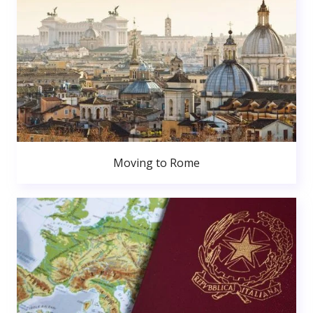
Moving to Rome