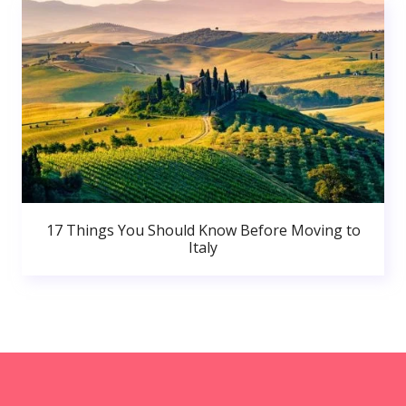
17 Things You Should Know Before Moving to
Italy