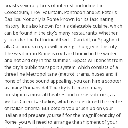
boasts several places of interest, including the
Colosseum, Trevi Fountain, Pantheon and St. Peter's
Basilica. Not only is Rome known for its fascinating
history, it's also known for it's delectable cuisine, which
can be found in the city's many restaurants. Whether
you order the Fettucine Alfredo, Carciofi, or Spaghetti
alla Carbonara ñ you will never go hungry in this city.
The weather in Rome is cool and humid in the winter
and hot and dry in the summer. Expats will benefit from
the city's public transport system, which consists of a
three line Metropolitana (metro), trams, buses and if
none of those sound appealing, you can hire a scooter,
as many Romans do! The city is home to many
prestigious musical theatres and conservatories, as
well as Cinecitt‡ studios, which is considered the centre
of Italian cinema. But before you brush up on your
Italian and prepare yourself for the magnificent city of
Rome, you will need to arrange the shipment of your