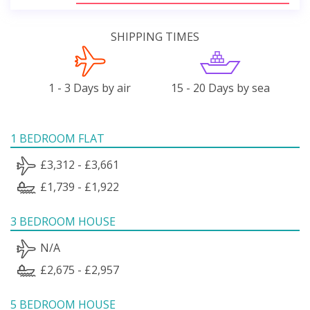
SHIPPING TIMES
1 - 3 Days by air
15 - 20 Days by sea
1 BEDROOM FLAT
£3,312 - £3,661
£1,739 - £1,922
3 BEDROOM HOUSE
N/A
£2,675 - £2,957
5 BEDROOM HOUSE