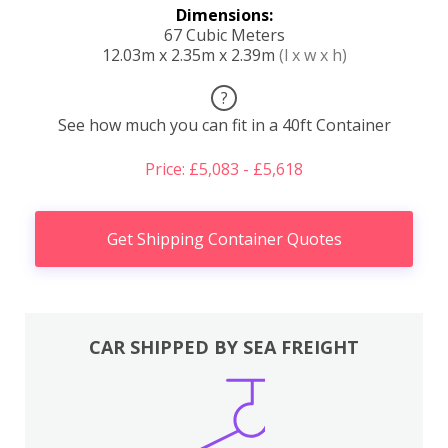
Dimensions:
67 Cubic Meters
12.03m x 2.35m x 2.39m
(l x w x h)
?
See how much you can fit in a 40ft Container
Price: £5,083 - £5,618
Get Shipping Container Quotes
CAR SHIPPED BY SEA FREIGHT