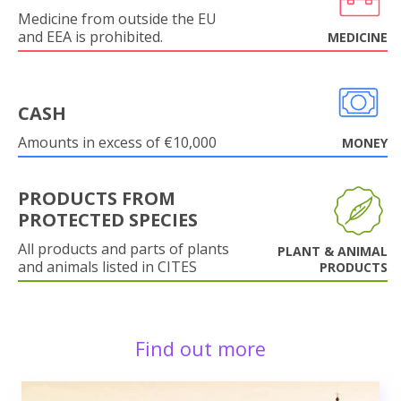
Medicine from outside the EU
and EEA is prohibited.
MEDICINE
CASH
Amounts in excess of €10,000
MONEY
PRODUCTS FROM
PROTECTED SPECIES
All products and parts of plants
PLANT & ANIMAL
and animals listed in CITES
PRODUCTS
Find out more