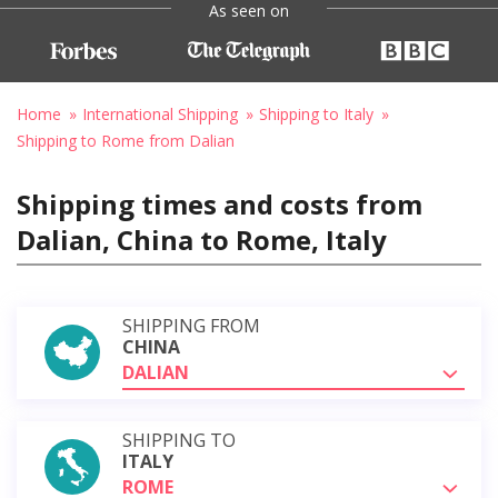
As seen on
Home
International Shipping
Shipping to Italy
Shipping to Rome from Dalian
Shipping times and costs from
Dalian, China to Rome, Italy
SHIPPING FROM
CHINA
DALIAN
SHIPPING TO
ITALY
ROME