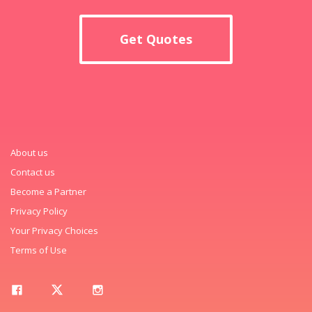
Get Quotes
About us
Contact us
Become a Partner
Privacy Policy
Your Privacy Choices
Terms of Use