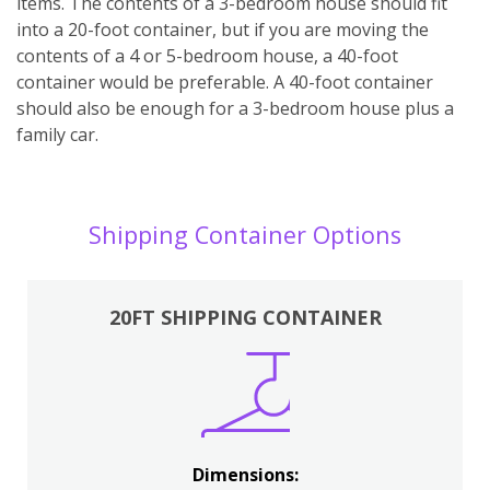
items. The contents of a 3-bedroom house should fit
into a 20-foot container, but if you are moving the
contents of a 4 or 5-bedroom house, a 40-foot
container would be preferable. A 40-foot container
should also be enough for a 3-bedroom house plus a
family car.
Shipping Container Options
20FT SHIPPING CONTAINER
Dimensions: