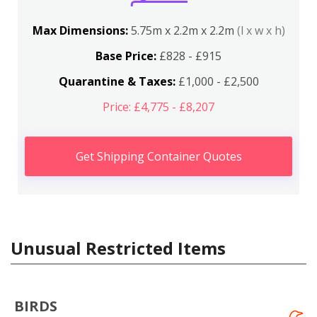
Max Dimensions:
5.75m x 2.2m x 2.2m
(l x w x h)
Base Price:
£828 - £915
Quarantine & Taxes:
£1,000 - £2,500
Price: £4,775 - £8,207
Get Shipping Container Quotes
Unusual Restricted Items
BIRDS