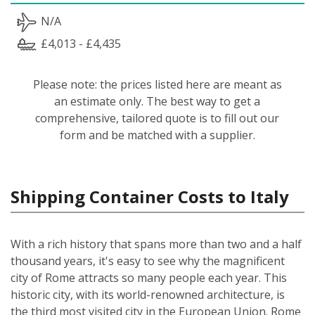
N/A
£4,013 - £4,435
Please note: the prices listed here are meant as
an estimate only. The best way to get a
comprehensive, tailored quote is to fill out our
form and be matched with a supplier.
Shipping Container Costs to Italy
With a rich history that spans more than two and a half
thousand years, it's easy to see why the magnificent
city of Rome attracts so many people each year. This
historic city, with its world-renowned architecture, is
the third most visited city in the European Union. Rome