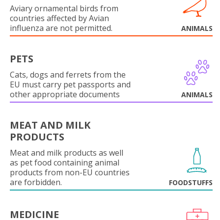
Aviary ornamental birds from
countries affected by Avian
influenza are not permitted.
ANIMALS
PETS
Cats, dogs and ferrets from the
EU must carry pet passports and
other appropriate documents
ANIMALS
MEAT AND MILK
PRODUCTS
Meat and milk products as well
as pet food containing animal
products from non-EU countries
are forbidden.
FOODSTUFFS
MEDICINE