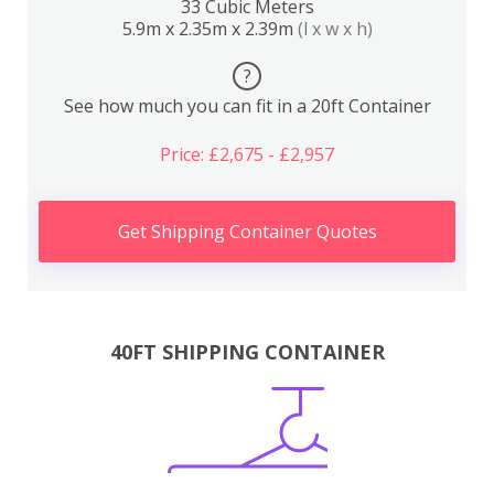
33 Cubic Meters
5.9m x 2.35m x 2.39m
(l x w x h)
?
See how much you can fit in a 20ft Container
Price: £2,675 - £2,957
Get Shipping Container Quotes
40FT SHIPPING CONTAINER