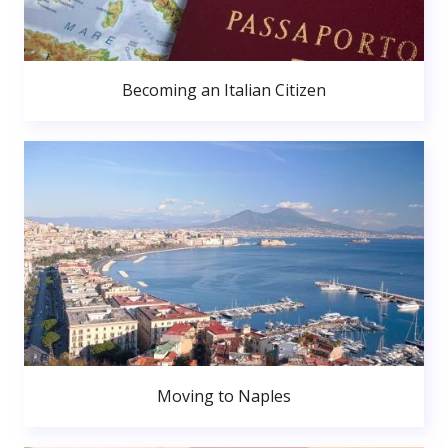
Becoming an Italian Citizen
Moving to Naples