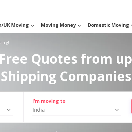
n/UK Moving
Moving Money
Domestic Moving
ting!
Free Quotes from up
Shipping Companies
I'm moving to
India