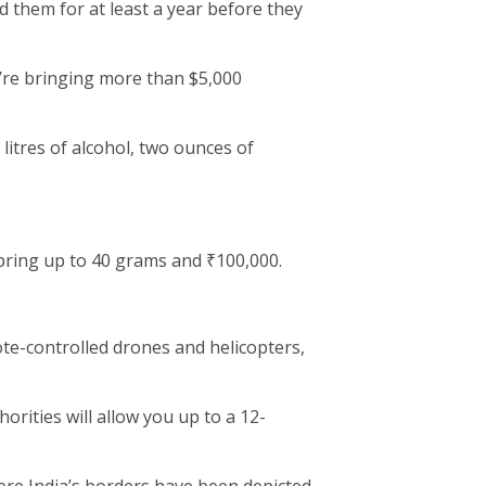
 them for at least a year before they
u’re bringing more than $5,000
 litres of alcohol, two ounces of
ring up to 40 grams and ₹100,000.
ote-controlled drones and helicopters,
rities will allow you up to a 12-