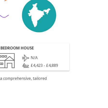
 BEDROOM HOUSE
N/A
£4,423 - £4,889
 a comprehensive, tailored