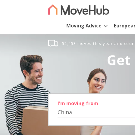
Moving Advice
Europea
52,453 moves this year and coun
Get 
I'm moving from
China