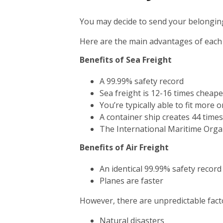
You may decide to send your belonging
Here are the main advantages of each
Benefits of Sea Freight
A 99.99% safety record
Sea freight is 12-16 times cheape
You’re typically able to fit more 
A container ship creates 44 time
The International Maritime Orga
Benefits of Air Freight
An identical 99.99% safety record
Planes are faster
However, there are unpredictable facto
Natural disasters