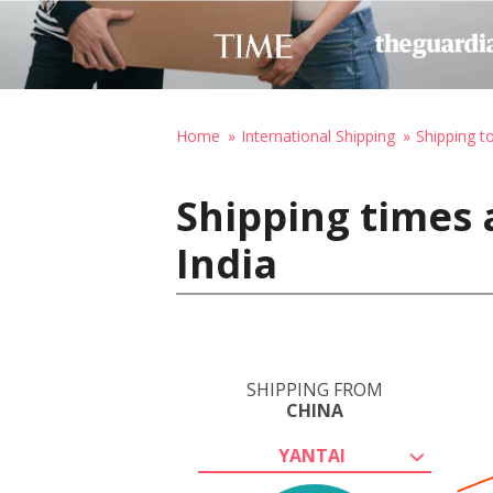
Home
International Shipping
Shipping to
Shipping times 
India
SHIPPING FROM
CHINA
YANTAI