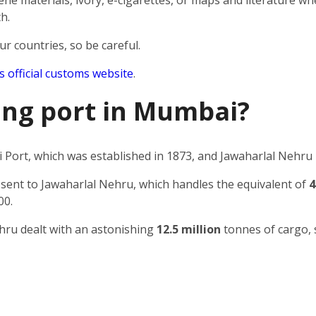
e materials, ivory, e-cigarettes, or maps and literature wh
h.
ur countries, so be careful.
’s official customs website
.
ping port in Mumbai?
Port, which was established in 1873, and Jawaharlal Nehru 
 sent to Jawaharlal Nehru, which handles the equivalent of
4
00.
ehru dealt with an astonishing
12.5 million
tonnes of cargo, 