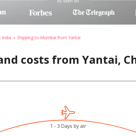
As seen on
 India
Shipping to Mumbai from Yantai
and costs from Yantai, C
1 - 3 Days by air