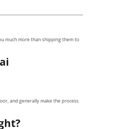
st you much more than shipping them to
ai
door, and generally make the process
ght?