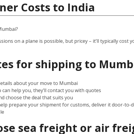
ner Costs to India
 Mumbai?
ssions on a plane is possible, but pricey – it’ll typically co
es for shipping to Mumb
 details about your move to Mumbai
can help you, they’ll contact you with quotes
d choose the deal that suits you
help prepare your shipment for customs, deliver it door-to-
le
e sea freight or air frei