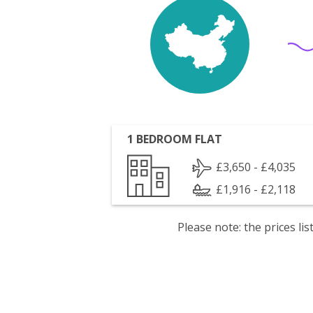
1 BEDROOM FLAT
£3,650 - £4,035
£1,916 - £2,118
Please note: the prices l