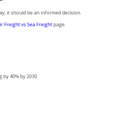
, it should be an informed decision.
ir Freight vs Sea Freight
page.
g by 40% by 2030