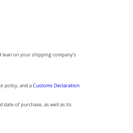
and lean on your shipping company’s
ce policy, and a
Customs Declaration
 date of purchase, as well as its