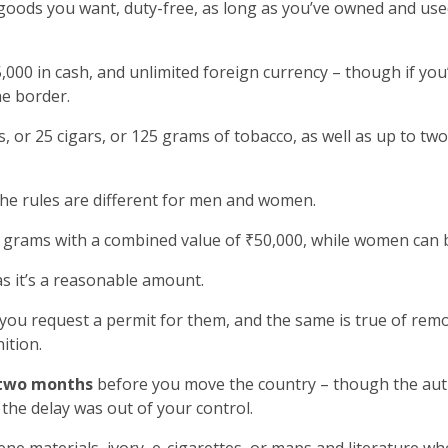
goods you want, duty-free, as long as you’ve owned and used
000 in cash, and unlimited foreign currency – though if yo
he border.
, or 25 cigars, or 125 grams of tobacco, as well as up to two
the rules are different for men and women.
grams with a combined value of ₹50,000, while women can b
as it’s a reasonable amount.
 you request a permit for them, and the same is true of rem
ition.
two months
before you move the country – though the autho
the delay was out of your control.