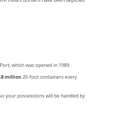
ere India’s borders have been depicted
Port, which was opened in 1989.
.8 million
20-foot containers every
so your possessions will be handled by