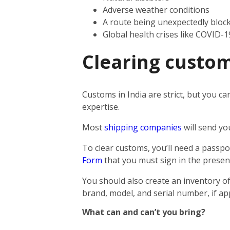
Adverse weather conditions
A route being unexpectedly bloc
Global health crises like COVID-1
Clearing custom
Customs in India are strict, but you ca
expertise.
Most
shipping companies
will send yo
To clear customs, you’ll need a passpor
Form
that you must sign in the presen
You should also create an inventory of
brand, model, and serial number, if app
What can and can’t you bring?