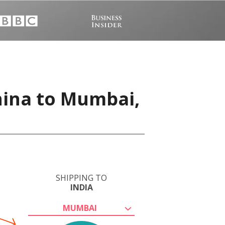
hina to Mumbai,
SHIPPING TO
INDIA
MUMBAI