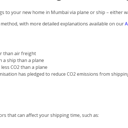
s to your new home in Mumbai via plane or ship – either way
 method, with more detailed explanations available on our
A
r than air freight
on a ship than a plane
s less CO2 than a plane
nisation has pledged to reduce CO2 emissions from shippin
rs that can affect your shipping time, such as: