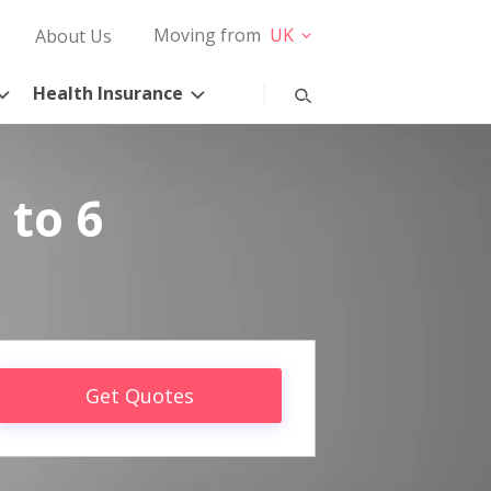
Moving from
UK
About Us
Health Insurance
 to 6
Get Quotes