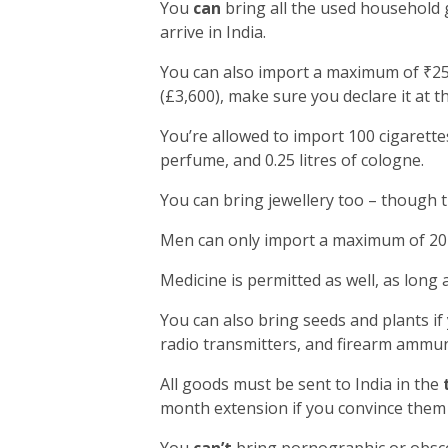
You
can
bring all the used household 
arrive in India.
You can also import a maximum of ₹25,
(£3,600), make sure you declare it at t
You’re allowed to import 100 cigarettes
perfume, and 0.25 litres of cologne.
You can bring jewellery too – though 
Men can only import a maximum of 20 
Medicine is permitted as well, as long 
You can also bring seeds and plants if
radio transmitters, and firearm ammun
All goods must be sent to India in the
month extension if you convince them 