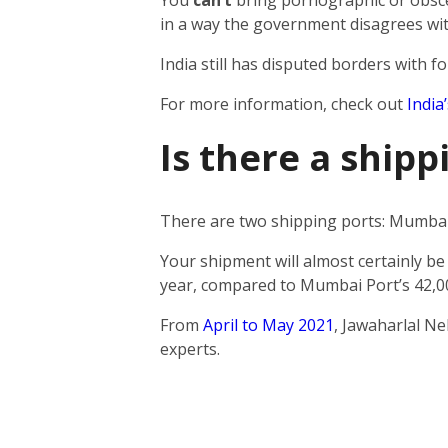
You
can’t
bring pornographic or obscen
in a way the government disagrees wit
India still has disputed borders with fo
For more information, check out
India
Is there a ship
There are two shipping ports: Mumbai 
Your shipment will almost certainly be
year, compared to Mumbai Port’s 42,0
From
April to May 2021
, Jawaharlal N
experts.