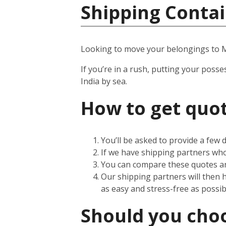
Shipping Contai
Looking to move your belongings to
If you’re in a rush, putting your posse
India by sea.
How to get quot
You’ll be asked to provide a few
If we have shipping partners who 
You can compare these quotes an
Our shipping partners will then 
as easy and stress-free as possib
Should you choos