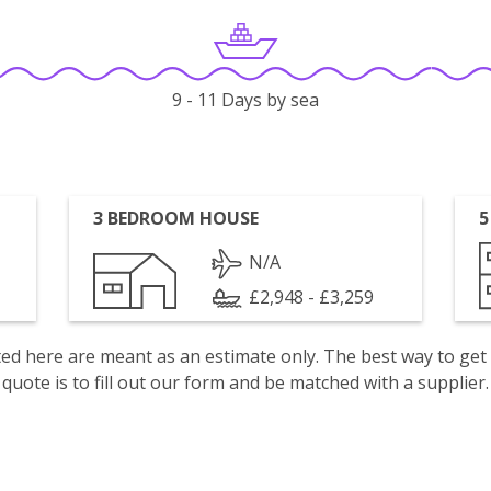
9 - 11 Days by sea
3 BEDROOM HOUSE
5
N/A
£2,948 - £3,259
isted here are meant as an estimate only. The best way to get
quote is to fill out our form and be matched with a supplier.