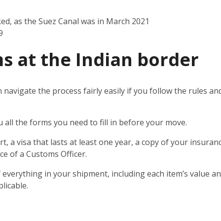
ked, as the Suez Canal was in March 2021
9
s at the Indian border
n navigate the process fairly easily if you follow the rules 
u all the forms you need to fill in before your move.
t, a visa that lasts at least one year, a copy of your insuran
ce of a Customs Officer.
 everything in your shipment, including each item’s value and
licable.