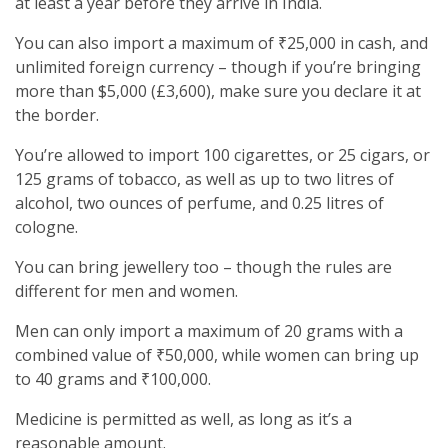
at least a year before they arrive in India.
You can also import a maximum of ₹25,000 in cash, and
unlimited foreign currency – though if you’re bringing
more than $5,000 (£3,600), make sure you declare it at
the border.
You’re allowed to import 100 cigarettes, or 25 cigars, or
125 grams of tobacco, as well as up to two litres of
alcohol, two ounces of perfume, and 0.25 litres of
cologne.
You can bring jewellery too – though the rules are
different for men and women.
Men can only import a maximum of 20 grams with a
combined value of ₹50,000, while women can bring up
to 40 grams and ₹100,000.
Medicine is permitted as well, as long as it’s a
reasonable amount.