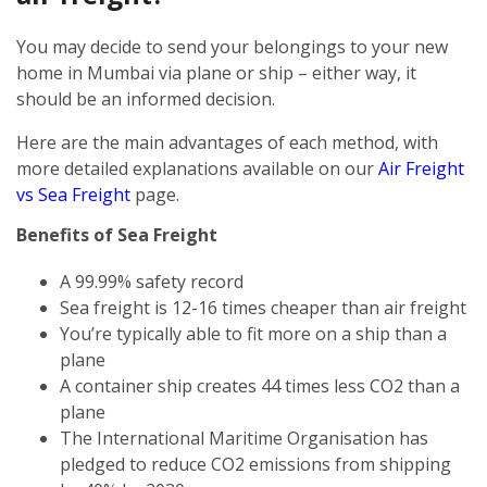
You may decide to send your belongings to your new
home in Mumbai via plane or ship – either way, it
should be an informed decision.
Here are the main advantages of each method, with
more detailed explanations available on our
Air Freight
vs Sea Freight
page.
Benefits of Sea Freight
A 99.99% safety record
Sea freight is 12-16 times cheaper than air freight
You’re typically able to fit more on a ship than a
plane
A container ship creates 44 times less CO2 than a
plane
The International Maritime Organisation has
pledged to reduce CO2 emissions from shipping