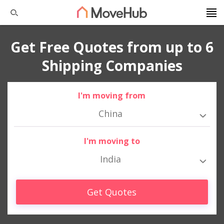
Get Free Quotes from up to 6
Shipping Companies
I'm moving from
China
I'm moving to
India
Get Quotes