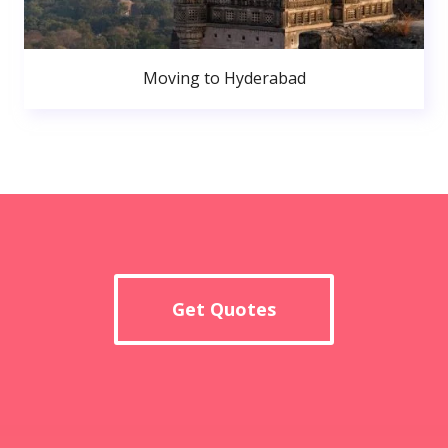
Moving to Hyderabad
Get Quotes