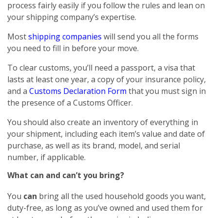
process fairly easily if you follow the rules and lean on
your shipping company’s expertise.
Most
shipping companies
will send you all the forms
you need to fill in before your move.
To clear customs, you’ll need a passport, a visa that
lasts at least one year, a copy of your insurance policy,
and a
Customs Declaration Form
that you must sign in
the presence of a Customs Officer.
You should also create an inventory of everything in
your shipment, including each item’s value and date of
purchase, as well as its brand, model, and serial
number, if applicable.
What can and can’t you bring?
You
can
bring all the used household goods you want,
duty-free, as long as you’ve owned and used them for