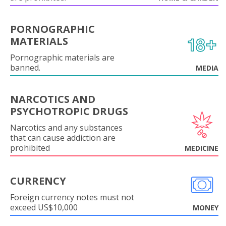
PORNOGRAPHIC
MATERIALS
Pornographic materials are
banned.
MEDIA
NARCOTICS AND
PSYCHOTROPIC DRUGS
Narcotics and any substances
that can cause addiction are
prohibited
MEDICINE
CURRENCY
Foreign currency notes must not
exceed US$10,000
MONEY