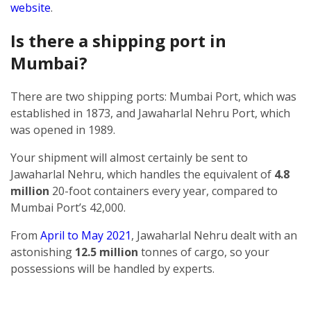
website
.
Is there a shipping port in
Mumbai?
There are two shipping ports: Mumbai Port, which was
established in 1873, and Jawaharlal Nehru Port, which
was opened in 1989.
Your shipment will almost certainly be sent to
Jawaharlal Nehru, which handles the equivalent of
4.8
million
20-foot containers every year, compared to
Mumbai Port’s 42,000.
From
April to May 2021
, Jawaharlal Nehru dealt with an
astonishing
12.5 million
tonnes of cargo, so your
possessions will be handled by experts.