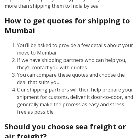
more than shipping them to India by sea.
How to get quotes for shipping to
Mumbai
You’ll be asked to provide a few details about your
move to Mumbai
If we have shipping partners who can help you,
they’ll contact you with quotes
You can compare these quotes and choose the
deal that suits you
Our shipping partners will then help prepare your
shipment for customs, deliver it door-to-door, and
generally make the process as easy and stress-
free as possible
Should you choose sea freight or
air freight?