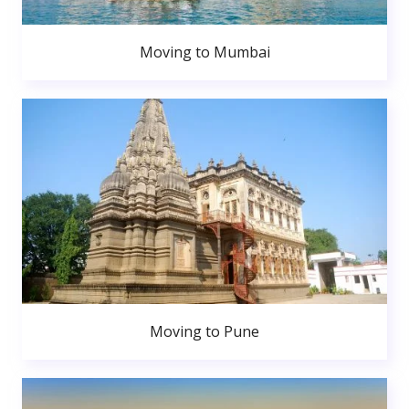
Moving to Mumbai
Moving to Pune