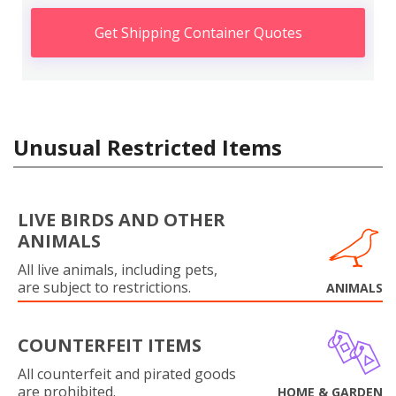
Get Shipping Container Quotes
Unusual Restricted Items
LIVE BIRDS AND OTHER
ANIMALS
All live animals, including pets,
are subject to restrictions.
ANIMALS
COUNTERFEIT ITEMS
All counterfeit and pirated goods
are prohibited.
HOME & GARDEN