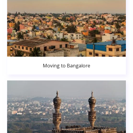
Moving to Bangalore