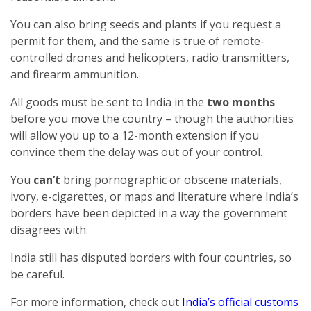
You can also bring seeds and plants if you request a
permit for them, and the same is true of remote-
controlled drones and helicopters, radio transmitters,
and firearm ammunition.
All goods must be sent to India in the
two months
before you move the country – though the authorities
will allow you up to a 12-month extension if you
convince them the delay was out of your control.
You
can’t
bring pornographic or obscene materials,
ivory, e-cigarettes, or maps and literature where India’s
borders have been depicted in a way the government
disagrees with.
India still has disputed borders with four countries, so
be careful.
For more information, check out
India’s official customs