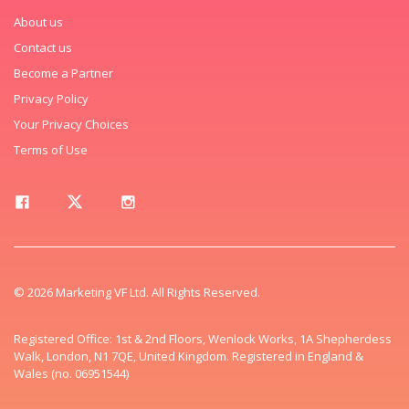
About us
Contact us
Become a Partner
Privacy Policy
Your Privacy Choices
Terms of Use
© 2026 Marketing VF Ltd. All Rights Reserved.
Registered Office: 1st & 2nd Floors, Wenlock Works, 1A Shepherdess
Walk, London, N1 7QE, United Kingdom. Registered in England &
Wales (no. 06951544)