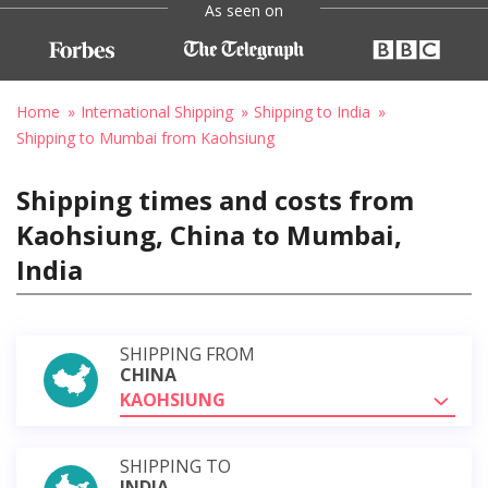
As seen on
Home
International Shipping
Shipping to India
Shipping to Mumbai from Kaohsiung
Shipping times and costs from
Kaohsiung, China to Mumbai,
India
SHIPPING FROM
CHINA
KAOHSIUNG
SHIPPING TO
INDIA