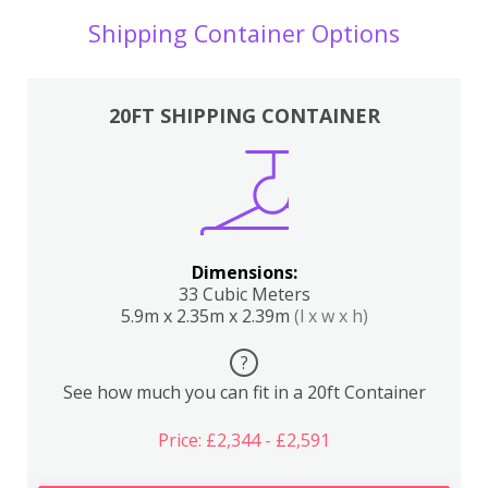
Shipping Container Options
20FT SHIPPING CONTAINER
Dimensions:
33 Cubic Meters
5.9m x 2.35m x 2.39m
(l x w x h)
?
See how much you can fit in a 20ft Container
Price: £2,344 - £2,591