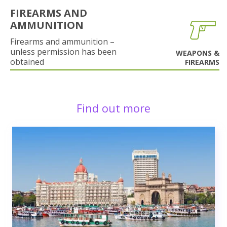
FIREARMS AND
AMMUNITION
Firearms and ammunition –
unless permission has been
WEAPONS &
obtained
FIREARMS
Find out more