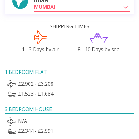
MUMBAI
SHIPPING TIMES
1 - 3 Days by air
8 - 10 Days by sea
1 BEDROOM FLAT
£2,902 - £3,208
£1,523 - £1,684
3 BEDROOM HOUSE
N/A
£2,344 - £2,591