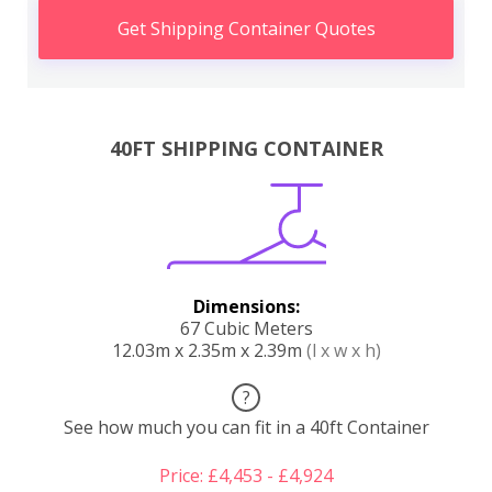
Get Shipping Container Quotes
40FT SHIPPING CONTAINER
Dimensions:
67 Cubic Meters
12.03m x 2.35m x 2.39m
(l x w x h)
?
See how much you can fit in a 40ft Container
Price: £4,453 - £4,924