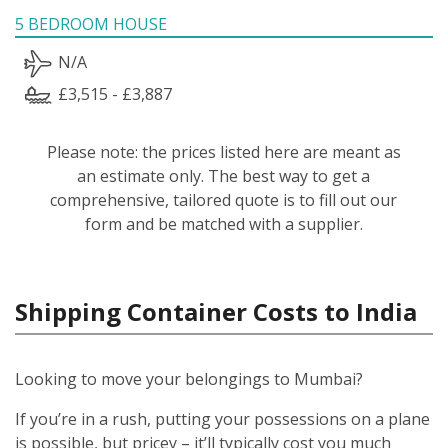
5 BEDROOM HOUSE
N/A
£3,515 - £3,887
Please note: the prices listed here are meant as
an estimate only. The best way to get a
comprehensive, tailored quote is to fill out our
form and be matched with a supplier.
Shipping Container Costs to India
Looking to move your belongings to Mumbai?
If you’re in a rush, putting your possessions on a plane
is possible, but pricey – it’ll typically cost you much