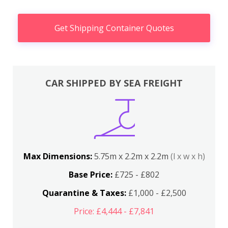
Get Shipping Container Quotes
CAR SHIPPED BY SEA FREIGHT
Max Dimensions:
5.75m x 2.2m x 2.2m
(l x w x h)
Base Price:
£725 - £802
Quarantine & Taxes:
£1,000 - £2,500
Price: £4,444 - £7,841