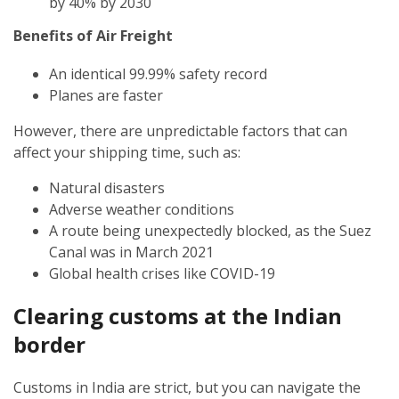
by 40% by 2030
Benefits of Air Freight
An identical 99.99% safety record
Planes are faster
However, there are unpredictable factors that can
affect your shipping time, such as:
Natural disasters
Adverse weather conditions
A route being unexpectedly blocked, as the Suez
Canal was in March 2021
Global health crises like COVID-19
Clearing customs at the Indian
border
Customs in India are strict, but you can navigate the