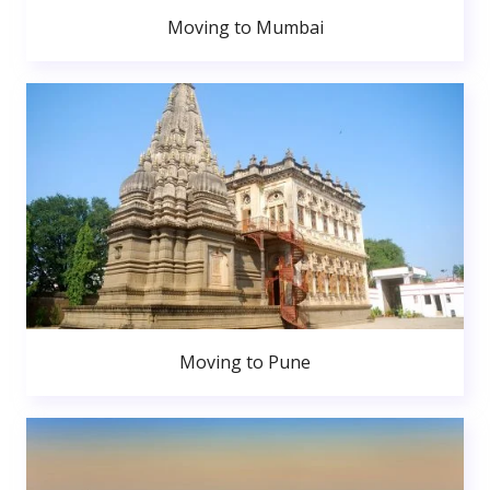
Moving to Mumbai
Moving to Pune