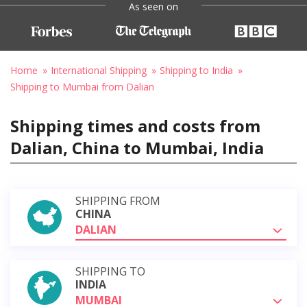
As seen on
Home
International Shipping
Shipping to India
Shipping to Mumbai from Dalian
Shipping times and costs from
Dalian, China to Mumbai, India
SHIPPING FROM
CHINA
DALIAN
SHIPPING TO
INDIA
MUMBAI