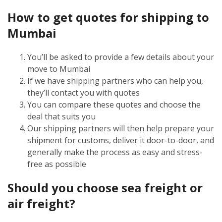
How to get quotes for shipping to
Mumbai
You’ll be asked to provide a few details about your
move to Mumbai
If we have shipping partners who can help you,
they’ll contact you with quotes
You can compare these quotes and choose the
deal that suits you
Our shipping partners will then help prepare your
shipment for customs, deliver it door-to-door, and
generally make the process as easy and stress-
free as possible
Should you choose sea freight or
air freight?