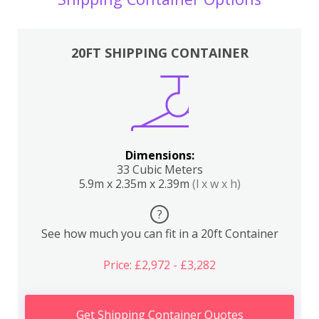
20FT SHIPPING CONTAINER
Dimensions:
33 Cubic Meters
5.9m x 2.35m x 2.39m
(l x w x h)
?
See how much you can fit in a 20ft Container
Price: £2,972 - £3,282
Get Shipping Container Quotes