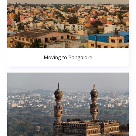
Moving to Bangalore