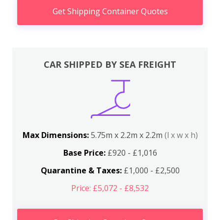
Get Shipping Container Quotes
CAR SHIPPED BY SEA FREIGHT
Max Dimensions:
5.75m x 2.2m x 2.2m
(l x w x h)
Base Price:
£920 - £1,016
Quarantine & Taxes:
£1,000 - £2,500
Price: £5,072 - £8,532