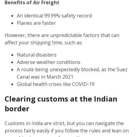
Benefits of Air Freight
An identical 99.99% safety record
Planes are faster
However, there are unpredictable factors that can
affect your shipping time, such as:
Natural disasters
Adverse weather conditions
A route being unexpectedly blocked, as the Suez
Canal was in March 2021
Global health crises like COVID-19
Clearing customs at the Indian
border
Customs in India are strict, but you can navigate the
process fairly easily if you follow the rules and lean on