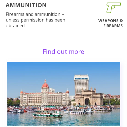
AMMUNITION
Firearms and ammunition –
unless permission has been
WEAPONS &
obtained
FIREARMS
Find out more