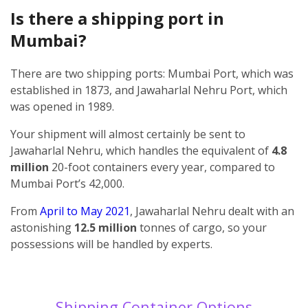
Is there a shipping port in
Mumbai?
There are two shipping ports: Mumbai Port, which was
established in 1873, and Jawaharlal Nehru Port, which
was opened in 1989.
Your shipment will almost certainly be sent to
Jawaharlal Nehru, which handles the equivalent of
4.8
million
20-foot containers every year, compared to
Mumbai Port’s 42,000.
From
April to May 2021
, Jawaharlal Nehru dealt with an
astonishing
12.5 million
tonnes of cargo, so your
possessions will be handled by experts.
Shipping Container Options