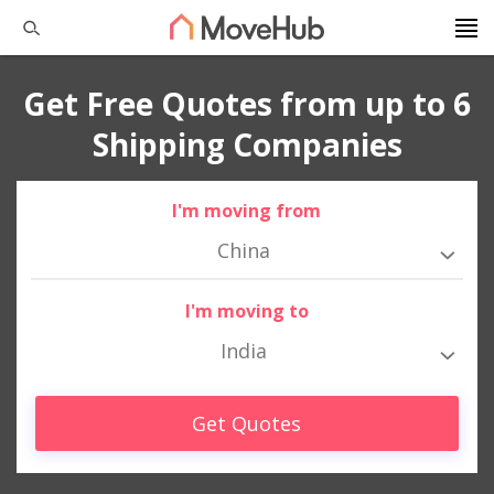
Get Free Quotes from up to 6
Shipping Companies
I'm moving from
China
I'm moving to
India
Get Quotes