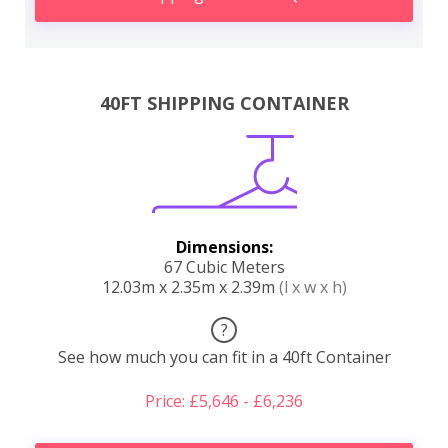
40FT SHIPPING CONTAINER
Dimensions:
67 Cubic Meters
12.03m x 2.35m x 2.39m
(l x w x h)
?
See how much you can fit in a 40ft Container
Price: £5,646 - £6,236