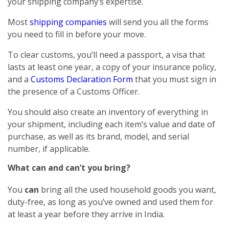
your shipping company’s expertise.
Most
shipping companies
will send you all the forms
you need to fill in before your move.
To clear customs, you’ll need a passport, a visa that
lasts at least one year, a copy of your insurance policy,
and a
Customs Declaration Form
that you must sign in
the presence of a Customs Officer.
You should also create an inventory of everything in
your shipment, including each item’s value and date of
purchase, as well as its brand, model, and serial
number, if applicable.
What can and can’t you bring?
You
can
bring all the used household goods you want,
duty-free, as long as you’ve owned and used them for
at least a year before they arrive in India.