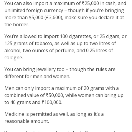
You can also import a maximum of ₹25,000 in cash, and
unlimited foreign currency – though if you’re bringing
more than $5,000 (£3,600), make sure you declare it at
the border.
You’re allowed to import 100 cigarettes, or 25 cigars, or
125 grams of tobacco, as well as up to two litres of
alcohol, two ounces of perfume, and 0.25 litres of
cologne.
You can bring jewellery too – though the rules are
different for men and women.
Men can only import a maximum of 20 grams with a
combined value of ₹50,000, while women can bring up
to 40 grams and ₹100,000.
Medicine is permitted as well, as long as it’s a
reasonable amount.