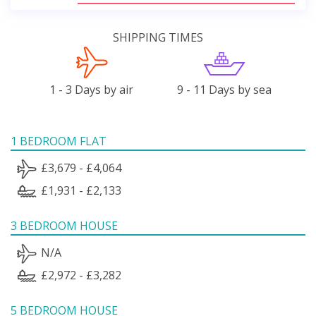
SHIPPING TIMES
1 - 3 Days by air
9 - 11 Days by sea
1 BEDROOM FLAT
£3,679 - £4,064
£1,931 - £2,133
3 BEDROOM HOUSE
N/A
£2,972 - £3,282
5 BEDROOM HOUSE