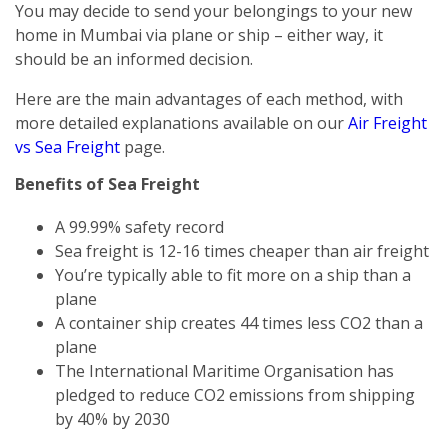
You may decide to send your belongings to your new
home in Mumbai via plane or ship – either way, it
should be an informed decision.
Here are the main advantages of each method, with
more detailed explanations available on our
Air Freight
vs Sea Freight
page.
Benefits of Sea Freight
A 99.99% safety record
Sea freight is 12-16 times cheaper than air freight
You’re typically able to fit more on a ship than a
plane
A container ship creates 44 times less CO2 than a
plane
The International Maritime Organisation has
pledged to reduce CO2 emissions from shipping
by 40% by 2030