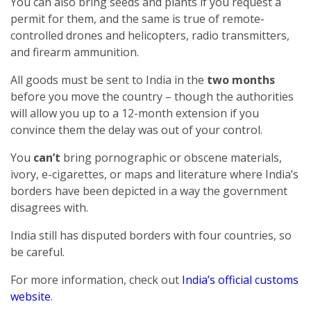
You can also bring seeds and plants if you request a
permit for them, and the same is true of remote-
controlled drones and helicopters, radio transmitters,
and firearm ammunition.
All goods must be sent to India in the
two months
before you move the country – though the authorities
will allow you up to a 12-month extension if you
convince them the delay was out of your control.
You
can’t
bring pornographic or obscene materials,
ivory, e-cigarettes, or maps and literature where India’s
borders have been depicted in a way the government
disagrees with.
India still has disputed borders with four countries, so
be careful.
For more information, check out
India’s official customs
website
.