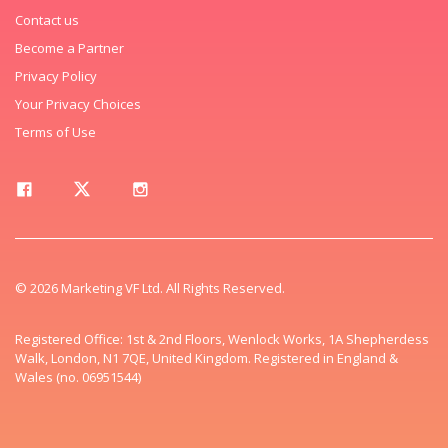
Contact us
Become a Partner
Privacy Policy
Your Privacy Choices
Terms of Use
© 2026 Marketing VF Ltd. All Rights Reserved.
Registered Office: 1st & 2nd Floors, Wenlock Works, 1A Shepherdess
Walk, London, N1 7QE, United Kingdom. Registered in England &
Wales (no. 06951544)