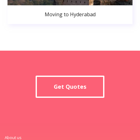
Moving to Hyderabad
Get Quotes
About us