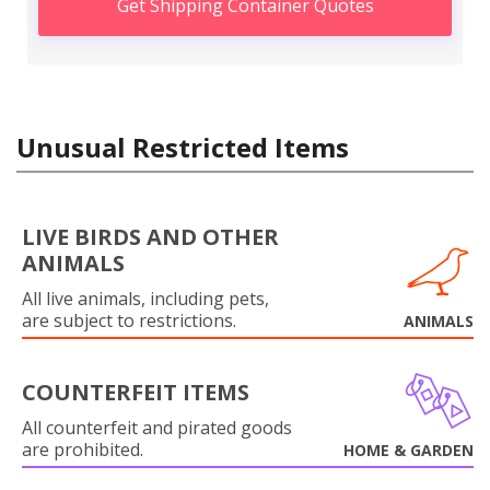
Get Shipping Container Quotes
Unusual Restricted Items
LIVE BIRDS AND OTHER
ANIMALS
All live animals, including pets,
are subject to restrictions.
ANIMALS
COUNTERFEIT ITEMS
All counterfeit and pirated goods
are prohibited.
HOME & GARDEN