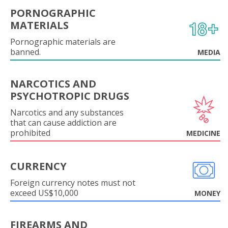
PORNOGRAPHIC
MATERIALS
Pornographic materials are
banned.
MEDIA
NARCOTICS AND
PSYCHOTROPIC DRUGS
Narcotics and any substances
that can cause addiction are
prohibited
MEDICINE
CURRENCY
Foreign currency notes must not
exceed US$10,000
MONEY
FIREARMS AND