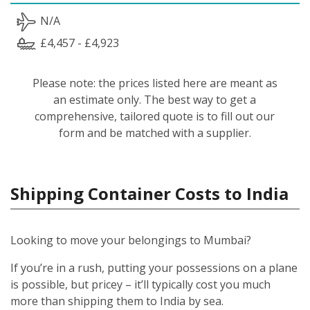
N/A
£4,457 - £4,923
Please note: the prices listed here are meant as
an estimate only. The best way to get a
comprehensive, tailored quote is to fill out our
form and be matched with a supplier.
Shipping Container Costs to India
Looking to move your belongings to Mumbai?
If you’re in a rush, putting your possessions on a plane
is possible, but pricey – it’ll typically cost you much
more than shipping them to India by sea.