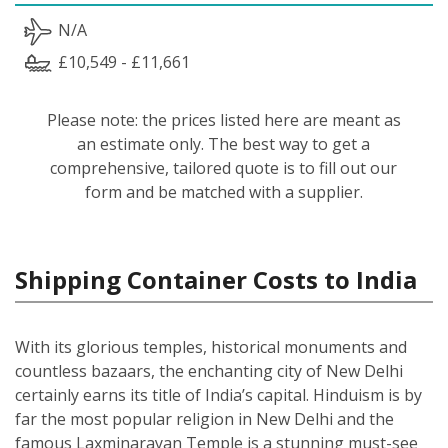
N/A
£10,549 - £11,661
Please note: the prices listed here are meant as
an estimate only. The best way to get a
comprehensive, tailored quote is to fill out our
form and be matched with a supplier.
Shipping Container Costs to India
With its glorious temples, historical monuments and
countless bazaars, the enchanting city of New Delhi
certainly earns its title of India’s capital. Hinduism is by
far the most popular religion in New Delhi and the
famous Laxminarayan Temple is a stunning must-see