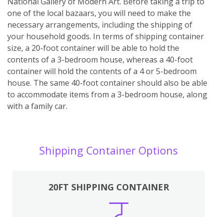
National Gallery of Modern Art. Before taking a trip to
one of the local bazaars, you will need to make the
necessary arrangements, including the shipping of
your household goods. In terms of shipping container
size, a 20-foot container will be able to hold the
contents of a 3-bedroom house, whereas a 40-foot
container will hold the contents of a 4 or 5-bedroom
house. The same 40-foot container should also be able
to accommodate items from a 3-bedroom house, along
with a family car.
Shipping Container Options
20FT SHIPPING CONTAINER