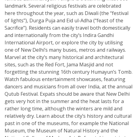
landmark. Several religious festivals are celebrated
here throughout the year, such as Diwali (the “festival
of lights”), Durga Puja and Eid ul-Adha (“feast of the
Sacrifice”). Residents can easily travel both domestically
and internationally from the city’s Indira Gandhi
International Airport, or explore the city by utilising
one of New Delhi’s many buses, metros and railways.
Marvel at the city’s many historical and architectural
sites, such as the Red Fort, Jama Masjid and not
forgetting the stunning 16th century Humayun’s Tomb.
Watch fabulous entertainment showcases, featuring
dancers and musicians from all over India, at the annual
Qutub Festival. Expats should be aware that New Delhi
gets very hot in the summer and the heat lasts for a
rather long time, although the winters are mild and
relatively dry. Learn about the city’s history and cultural
past in one of the museums, for example the National
Museum, the Museum of Natural History and the