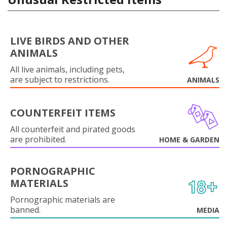
LIVE BIRDS AND OTHER
ANIMALS
All live animals, including pets,
are subject to restrictions.
ANIMALS
COUNTERFEIT ITEMS
All counterfeit and pirated goods
are prohibited.
HOME & GARDEN
PORNOGRAPHIC
MATERIALS
Pornographic materials are
banned.
MEDIA