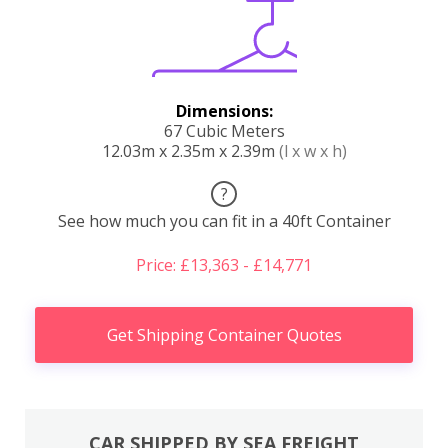
Dimensions:
67 Cubic Meters
12.03m x 2.35m x 2.39m
(l x w x h)
?
See how much you can fit in a 40ft Container
Price: £13,363 - £14,771
Get Shipping Container Quotes
CAR SHIPPED BY SEA FREIGHT