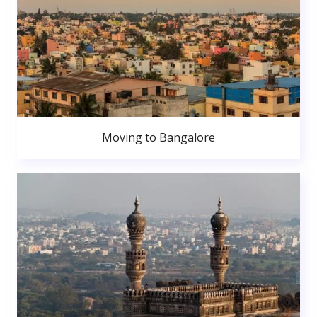
Moving to Bangalore