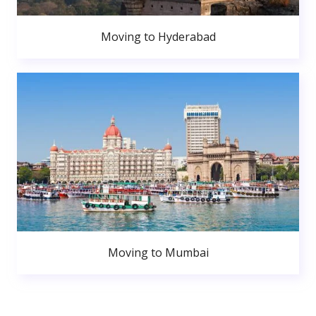
Moving to Hyderabad
Moving to Mumbai