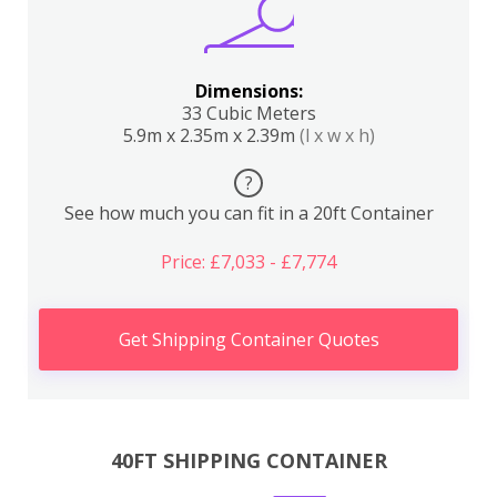
Dimensions:
33 Cubic Meters
5.9m x 2.35m x 2.39m
(l x w x h)
?
See how much you can fit in a 20ft Container
Price: £7,033 - £7,774
Get Shipping Container Quotes
40FT SHIPPING CONTAINER