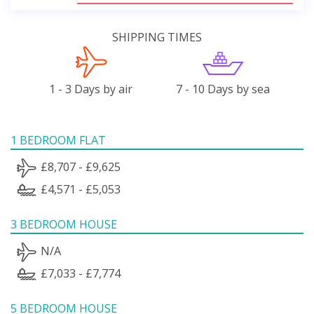
SHIPPING TIMES
1 - 3 Days by air
7 - 10 Days by sea
1 BEDROOM FLAT
£8,707 - £9,625
£4,571 - £5,053
3 BEDROOM HOUSE
N/A
£7,033 - £7,774
5 BEDROOM HOUSE