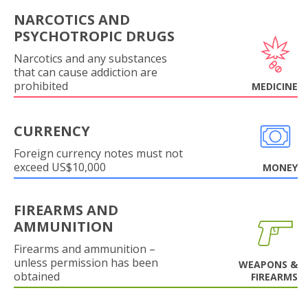
NARCOTICS AND
PSYCHOTROPIC DRUGS
Narcotics and any substances
that can cause addiction are
prohibited
MEDICINE
CURRENCY
Foreign currency notes must not
exceed US$10,000
MONEY
FIREARMS AND
AMMUNITION
Firearms and ammunition –
unless permission has been
WEAPONS &
obtained
FIREARMS