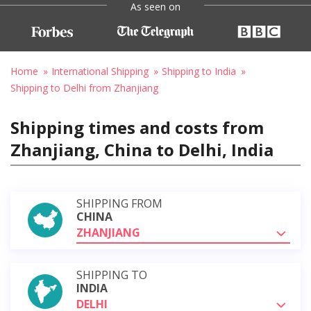
As seen on
Home
International Shipping
Shipping to India
Shipping to Delhi from Zhanjiang
Shipping times and costs from
Zhanjiang, China to Delhi, India
SHIPPING FROM
CHINA
ZHANJIANG
SHIPPING TO
INDIA
DELHI