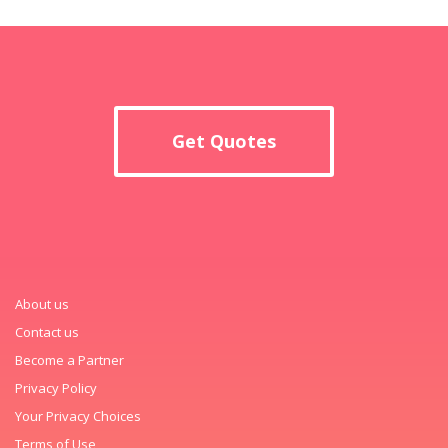
Get Quotes
About us
Contact us
Become a Partner
Privacy Policy
Your Privacy Choices
Terms of Use