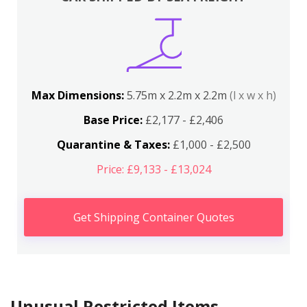
Max Dimensions:
5.75m x 2.2m x 2.2m
(l x w x h)
Base Price:
£2,177 - £2,406
Quarantine & Taxes:
£1,000 - £2,500
Price: £9,133 - £13,024
Get Shipping Container Quotes
Unusual Restricted Items