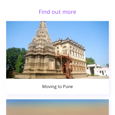
Find out more
Moving to Pune