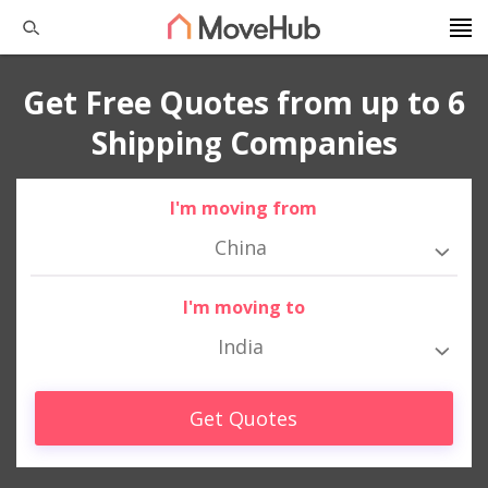
Get Free Quotes from up to 6
Shipping Companies
I'm moving from
China
I'm moving to
India
Get Quotes