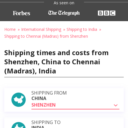
As seen on
Home
International Shipping
Shipping to India
Shipping to Chennai (Madras) from Shenzhen
Shipping times and costs from
Shenzhen, China to Chennai
(Madras), India
SHIPPING FROM
CHINA
SHENZHEN
SHIPPING TO
INDIA