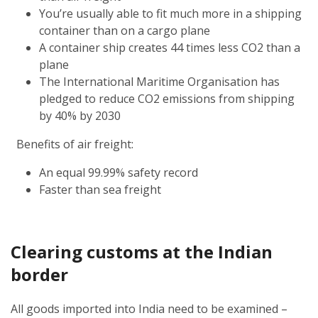
You’re usually able to fit much more in a shipping
container than on a cargo plane
A container ship creates 44 times less CO2 than a
plane
The International Maritime Organisation has
pledged to reduce CO2 emissions from shipping
by 40% by 2030
Benefits of air freight:
An equal 99.99% safety record
Faster than sea freight
Clearing customs at the Indian
border
All goods imported into India need to be examined –