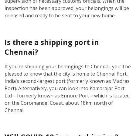
supervision of necessary customs officials. When the
inspection has been approved, your belongings will be
released and ready to be sent to your new home.
Is there a shipping port in
Chennai?
If you’re shipping your belongings to Chennai, you’ll be
pleased to know that the city is home to Chennai Port,
India’s second-largest port (formerly known as Madras
Port). Alternatively, you can look into Kamarajar Port
Ltd – formerly known as Ennore Port – which is located
on the Coromandel Coast, about 18km north of
Chennai.