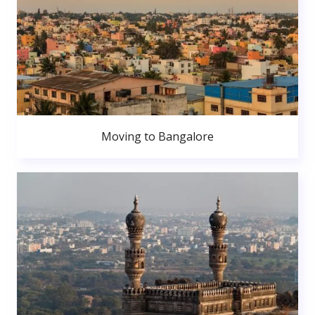
Moving to Bangalore