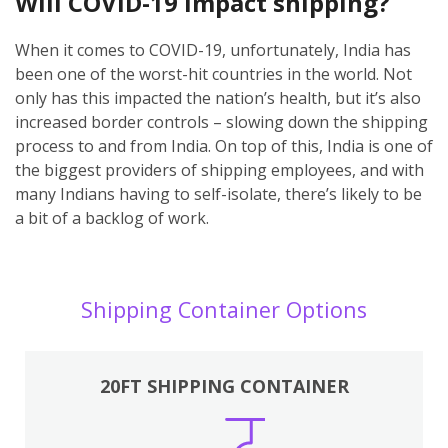
Will COVID-19 impact shipping?
When it comes to COVID-19, unfortunately, India has
been one of the worst-hit countries in the world. Not
only has this impacted the nation’s health, but it’s also
increased border controls – slowing down the shipping
process to and from India. On top of this, India is one of
the biggest providers of shipping employees, and with
many Indians having to self-isolate, there’s likely to be
a bit of a backlog of work.
Shipping Container Options
20FT SHIPPING CONTAINER