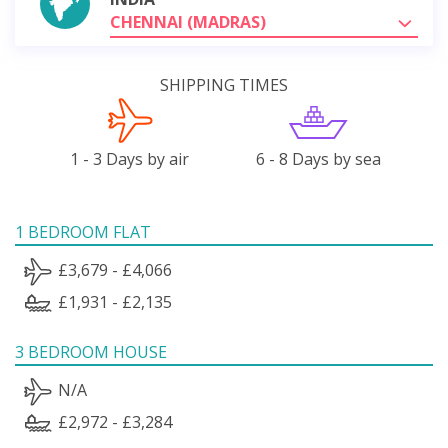
CHENNAI (MADRAS)
SHIPPING TIMES
1 - 3 Days by air
6 - 8 Days by sea
1 BEDROOM FLAT
£3,679 - £4,066
£1,931 - £2,135
3 BEDROOM HOUSE
N/A
£2,972 - £3,284