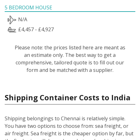
5 BEDROOM HOUSE
N/A
£4,457 - £4,927
Please note: the prices listed here are meant as
an estimate only. The best way to get a
comprehensive, tailored quote is to fill out our
form and be matched with a supplier.
Shipping Container Costs to India
Shipping belongings to Chennai is relatively simple.
You have two options to choose from: sea freight, or
air freight. Sea freight is the cheaper option by far, but