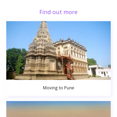
Find out more
Moving to Pune