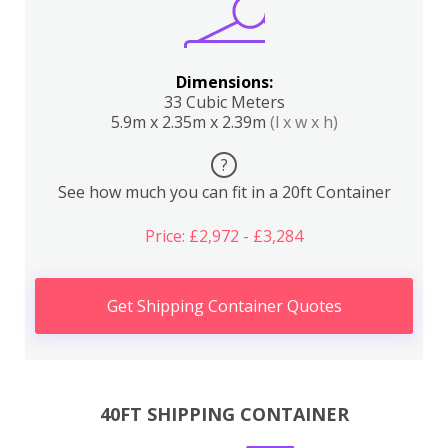
Dimensions:
33 Cubic Meters
5.9m x 2.35m x 2.39m
(l x w x h)
?
See how much you can fit in a 20ft Container
Price: £2,972 - £3,284
Get Shipping Container Quotes
40FT SHIPPING CONTAINER