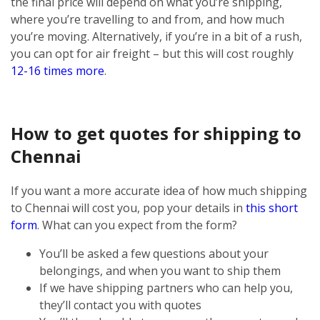
the final price will depend on what you’re shipping,
where you’re travelling to and from, and how much
you’re moving. Alternatively, if you’re in a bit of a rush,
you can opt for air freight – but this will cost roughly
12-16 times more
.
How to get quotes for shipping to
Chennai
If you want a more accurate idea of how much shipping
to Chennai will cost you, pop your details in
this short
form
. What can you expect from the form?
You’ll be asked a few questions about your
belongings, and when you want to ship them
If we have shipping partners who can help you,
they’ll contact you with quotes