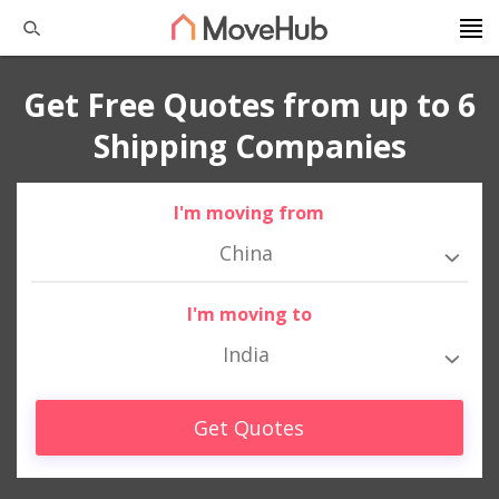
Get Free Quotes from up to 6
Shipping Companies
I'm moving from
China
I'm moving to
India
Get Quotes