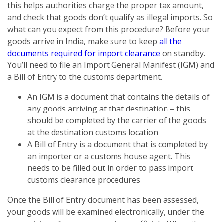
this helps authorities charge the proper tax amount,
and check that goods don’t qualify as illegal imports. So
what can you expect from this procedure? Before your
goods arrive in India, make sure to keep
all the
documents required for import clearance
on standby.
You’ll need to file an Import General Manifest (IGM) and
a Bill of Entry to the customs department.
An IGM is a document that contains the details of
any goods arriving at that destination – this
should be completed by the carrier of the goods
at the destination customs location
A Bill of Entry is a document that is completed by
an importer or a customs house agent. This
needs to be filled out in order to pass import
customs clearance procedures
Once the Bill of Entry document has been assessed,
your goods will be examined electronically, under the