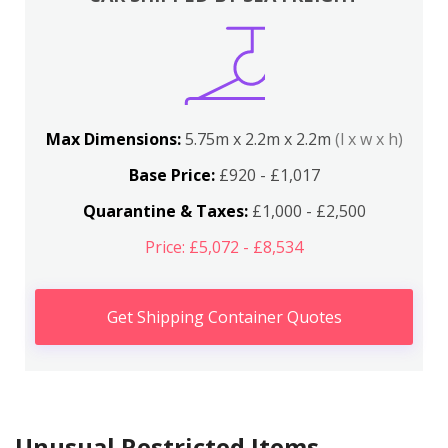
Max Dimensions:
5.75m x 2.2m x 2.2m
(l x w x h)
Base Price:
£920 - £1,017
Quarantine & Taxes:
£1,000 - £2,500
Price: £5,072 - £8,534
Get Shipping Container Quotes
Unusual Restricted Items