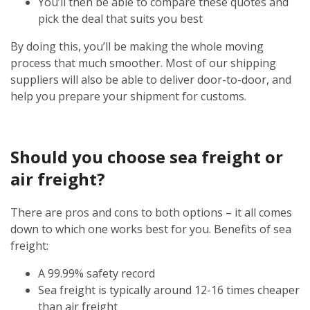
You’ll then be able to compare these quotes and
pick the deal that suits you best
By doing this, you’ll be making the whole moving
process that much smoother. Most of our shipping
suppliers will also be able to deliver door-to-door, and
help you prepare your shipment for customs.
Should you choose sea freight or
air freight?
There are pros and cons to both options – it all comes
down to which one works best for you. Benefits of sea
freight:
A 99.99% safety record
Sea freight is typically around 12-16 times cheaper
than air freight