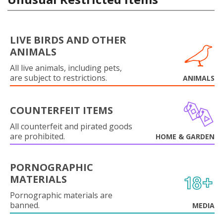
LIVE BIRDS AND OTHER
ANIMALS
All live animals, including pets,
are subject to restrictions.
ANIMALS
COUNTERFEIT ITEMS
All counterfeit and pirated goods
are prohibited.
HOME & GARDEN
PORNOGRAPHIC
MATERIALS
Pornographic materials are
banned.
MEDIA