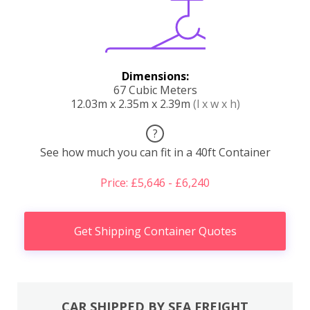
Dimensions:
67 Cubic Meters
12.03m x 2.35m x 2.39m
(l x w x h)
?
See how much you can fit in a 40ft Container
Price: £5,646 - £6,240
Get Shipping Container Quotes
CAR SHIPPED BY SEA FREIGHT