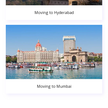
Moving to Hyderabad
Moving to Mumbai