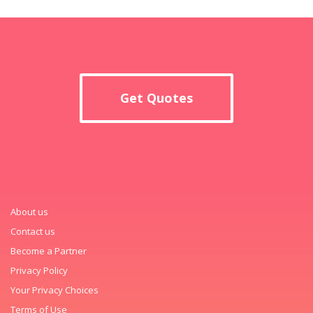
Get Quotes
About us
Contact us
Become a Partner
Privacy Policy
Your Privacy Choices
Terms of Use