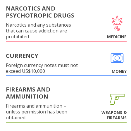
NARCOTICS AND
PSYCHOTROPIC DRUGS
Narcotics and any substances
that can cause addiction are
prohibited
MEDICINE
CURRENCY
Foreign currency notes must not
exceed US$10,000
MONEY
FIREARMS AND
AMMUNITION
Firearms and ammunition –
unless permission has been
WEAPONS &
obtained
FIREARMS