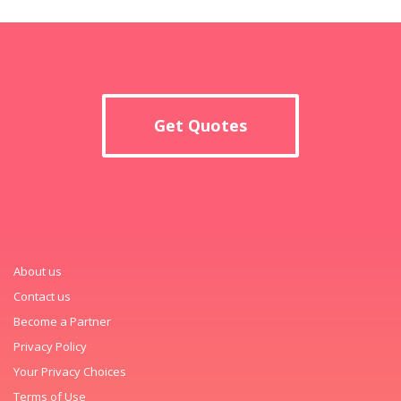
Get Quotes
About us
Contact us
Become a Partner
Privacy Policy
Your Privacy Choices
Terms of Use