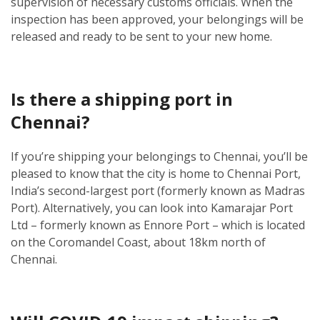
supervision of necessary customs officials. When the
inspection has been approved, your belongings will be
released and ready to be sent to your new home.
Is there a shipping port in
Chennai?
If you’re shipping your belongings to Chennai, you’ll be
pleased to know that the city is home to Chennai Port,
India’s second-largest port (formerly known as Madras
Port). Alternatively, you can look into Kamarajar Port
Ltd – formerly known as Ennore Port – which is located
on the Coromandel Coast, about 18km north of
Chennai.