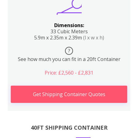
Dimensions:
33 Cubic Meters
5.9m x 2.35m x 2.39m
(l x w x h)
?
See how much you can fit in a 20ft Container
Price: £2,560 - £2,831
Get Shipping Container Quotes
40FT SHIPPING CONTAINER