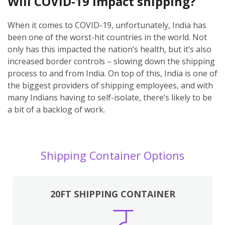
Will COVID-19 impact shipping?
When it comes to COVID-19, unfortunately, India has
been one of the worst-hit countries in the world. Not
only has this impacted the nation’s health, but it’s also
increased border controls – slowing down the shipping
process to and from India. On top of this, India is one of
the biggest providers of shipping employees, and with
many Indians having to self-isolate, there’s likely to be
a bit of a backlog of work.
Shipping Container Options
20FT SHIPPING CONTAINER