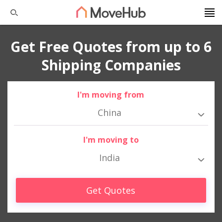
Get Free Quotes from up to 6
Shipping Companies
I'm moving from
China
I'm moving to
India
Get Quotes