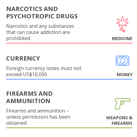
NARCOTICS AND
PSYCHOTROPIC DRUGS
Narcotics and any substances
that can cause addiction are
prohibited
MEDICINE
CURRENCY
Foreign currency notes must not
exceed US$10,000
MONEY
FIREARMS AND
AMMUNITION
Firearms and ammunition –
unless permission has been
WEAPONS &
obtained
FIREARMS