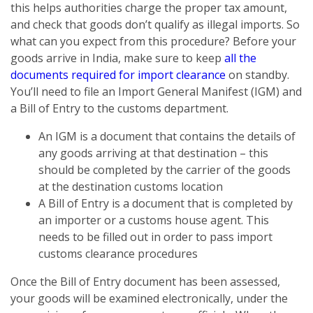
this helps authorities charge the proper tax amount,
and check that goods don’t qualify as illegal imports. So
what can you expect from this procedure? Before your
goods arrive in India, make sure to keep
all the
documents required for import clearance
on standby.
You’ll need to file an Import General Manifest (IGM) and
a Bill of Entry to the customs department.
An IGM is a document that contains the details of
any goods arriving at that destination – this
should be completed by the carrier of the goods
at the destination customs location
A Bill of Entry is a document that is completed by
an importer or a customs house agent. This
needs to be filled out in order to pass import
customs clearance procedures
Once the Bill of Entry document has been assessed,
your goods will be examined electronically, under the