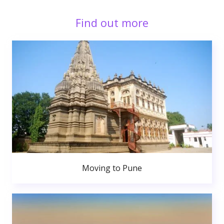
Find out more
Moving to Pune