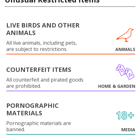
LIVE BIRDS AND OTHER
ANIMALS
All live animals, including pets,
are subject to restrictions.
ANIMALS
COUNTERFEIT ITEMS
All counterfeit and pirated goods
are prohibited.
HOME & GARDEN
PORNOGRAPHIC
MATERIALS
Pornographic materials are
banned.
MEDIA