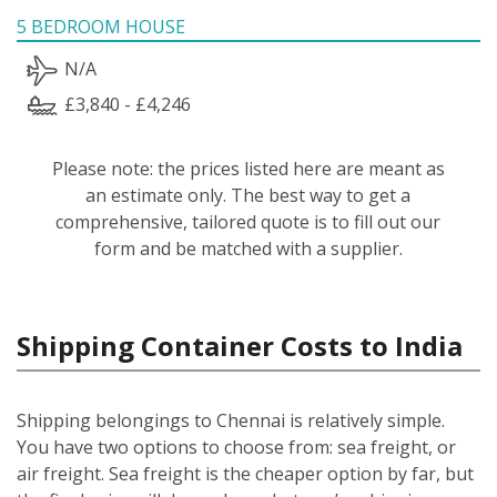
5 BEDROOM HOUSE
N/A
£3,840 - £4,246
Please note: the prices listed here are meant as
an estimate only. The best way to get a
comprehensive, tailored quote is to fill out our
form and be matched with a supplier.
Shipping Container Costs to India
Shipping belongings to Chennai is relatively simple.
You have two options to choose from: sea freight, or
air freight. Sea freight is the cheaper option by far, but