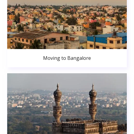
Moving to Bangalore