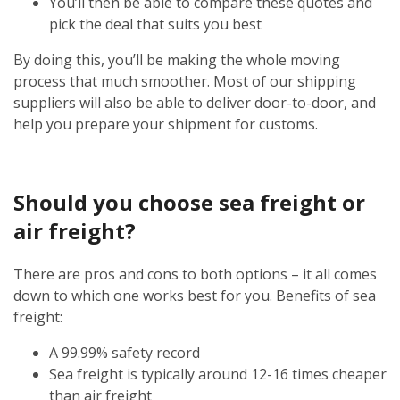
You’ll then be able to compare these quotes and
pick the deal that suits you best
By doing this, you’ll be making the whole moving
process that much smoother. Most of our shipping
suppliers will also be able to deliver door-to-door, and
help you prepare your shipment for customs.
Should you choose sea freight or
air freight?
There are pros and cons to both options – it all comes
down to which one works best for you. Benefits of sea
freight:
A 99.99% safety record
Sea freight is typically around 12-16 times cheaper
than air freight