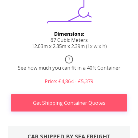
Dimensions:
67 Cubic Meters
12.03m x 2.35m x 2.39m
(l x w x h)
?
See how much you can fit in a 40ft Container
Price: £4,864 - £5,379
Get Shipping Container Quotes
CAR SHIPPED BY SEA FREIGHT