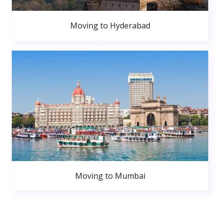
Moving to Hyderabad
Moving to Mumbai