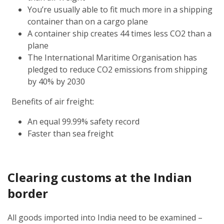
You’re usually able to fit much more in a shipping
container than on a cargo plane
A container ship creates 44 times less CO2 than a
plane
The International Maritime Organisation has
pledged to reduce CO2 emissions from shipping
by 40% by 2030
Benefits of air freight:
An equal 99.99% safety record
Faster than sea freight
Clearing customs at the Indian
border
All goods imported into India need to be examined –