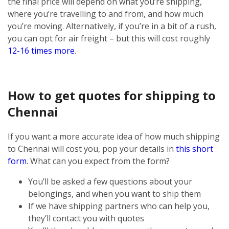
the final price will depend on what you’re shipping,
where you’re travelling to and from, and how much
you’re moving. Alternatively, if you’re in a bit of a rush,
you can opt for air freight – but this will cost roughly
12-16 times more
.
How to get quotes for shipping to
Chennai
If you want a more accurate idea of how much shipping
to Chennai will cost you, pop your details in
this short
form
. What can you expect from the form?
You’ll be asked a few questions about your
belongings, and when you want to ship them
If we have shipping partners who can help you,
they’ll contact you with quotes