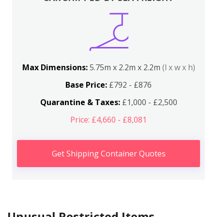
Max Dimensions:
5.75m x 2.2m x 2.2m
(l x w x h)
Base Price:
£792 - £876
Quarantine & Taxes:
£1,000 - £2,500
Price: £4,660 - £8,081
Get Shipping Container Quotes
Unusual Restricted Items