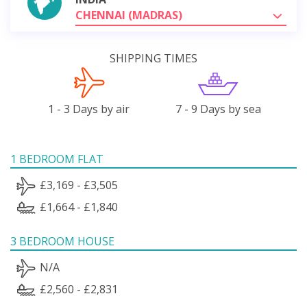
CHENNAI (MADRAS)
SHIPPING TIMES
1 - 3 Days by air
7 - 9 Days by sea
1 BEDROOM FLAT
£3,169 - £3,505
£1,664 - £1,840
3 BEDROOM HOUSE
N/A
£2,560 - £2,831