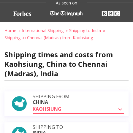
As seen on
Home
International Shipping
Shipping to India
Shipping to Chennai (Madras) from Kaohsiung
Shipping times and costs from
Kaohsiung, China to Chennai
(Madras), India
SHIPPING FROM
CHINA
KAOHSIUNG
SHIPPING TO
INDIA