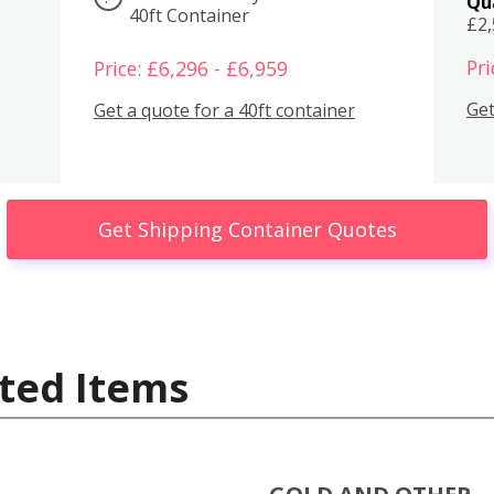
Qu
40ft Container
£2
Pri
Price: £6,296 - £6,959
Get
Get a quote for a 40ft container
Get Shipping Container Quotes
ted Items