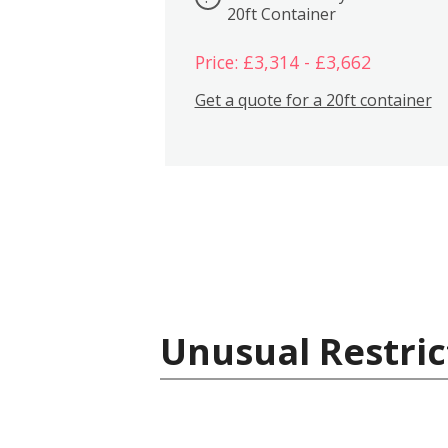
20ft Container
Price: £3,314 - £3,662
Get a quote for a 20ft container
Unusual Restric