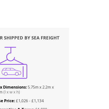
R SHIPPED BY SEA FREIGHT
x Dimensions:
5.75m x 2.2m x
2m
(l x w x h)
e Price:
£1,026 - £1,134