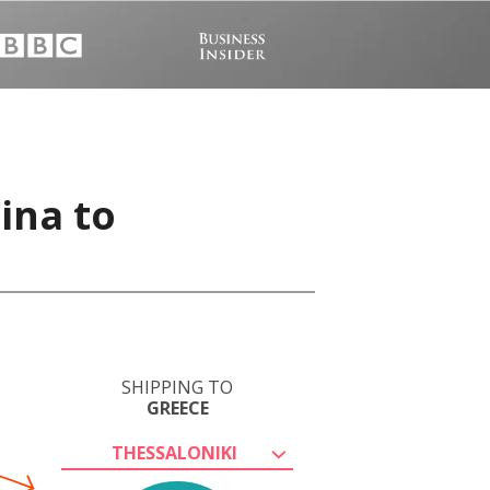
ina to
SHIPPING TO
GREECE
THESSALONIKI