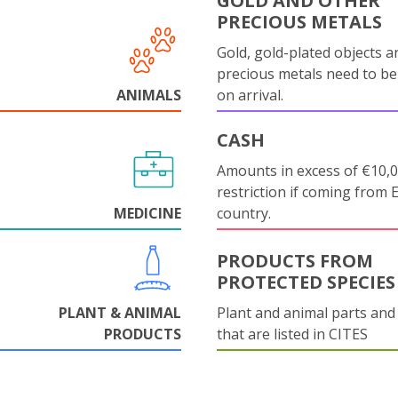
GOLD AND OTHER
PRECIOUS METALS
Gold, gold-plated objects a
precious metals need to be
ANIMALS
on arrival.
CASH
Amounts in excess of €10,
restriction if coming from 
MEDICINE
country.
PRODUCTS FROM
PROTECTED SPECIES
PLANT & ANIMAL
Plant and animal parts and
PRODUCTS
that are listed in CITES