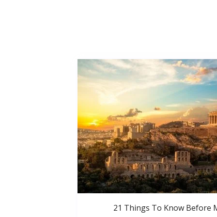
21 Things To Know Before 