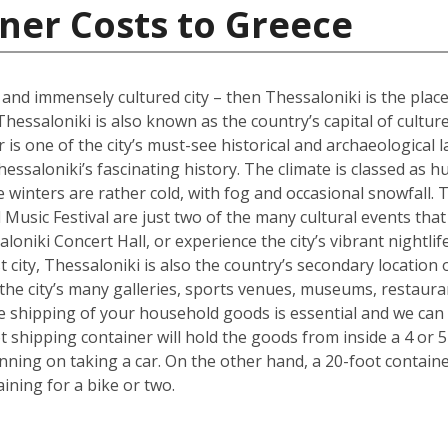
ner Costs to Greece
l and immensely cultured city – then Thessaloniki is the place
Thessaloniki is also known as the country’s capital of cultur
s one of the city’s must-see historical and archaeological l
hessaloniki’s fascinating history. The climate is classed as 
winters are rather cold, with fog and occasional snowfall. 
Music Festival are just two of the many cultural events that o
loniki Concert Hall, or experience the city’s vibrant nightli
 city, Thessaloniki is also the country’s secondary location 
he city’s many galleries, sports venues, museums, restauran
the shipping of your household goods is essential and we c
oot shipping container will hold the goods from inside a 4 
lanning on taking a car. On the other hand, a 20-foot containe
ing for a bike or two.