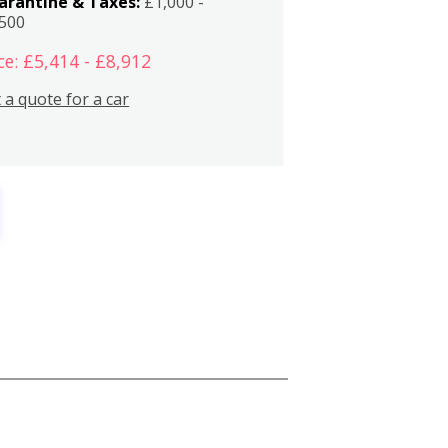
arantine & Taxes:
£1,000 -
,500
ce: £5,414 - £8,912
 a quote for a car