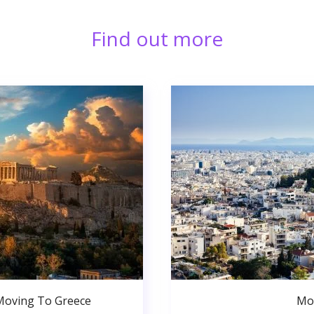
Find out more
Moving To Greece
Mo