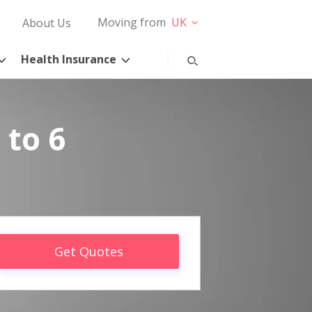
Moving from
UK
About Us
Health Insurance
 to 6
Get Quotes