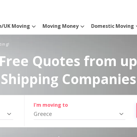
n/UK Moving
Moving Money
Domestic Moving
ting!
Free Quotes from up
Shipping Companies
I'm moving to
Greece