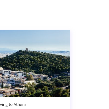
ving to Athens