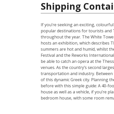
Shipping Contai
If you’re seeking an exciting, colourfu
popular destinations for tourists and 
throughout the year. The White Tower i
hosts an exhibition, which describes T
summers are hot and humid, whilst the 
Festival and the Reworks International 
be able to catch an opera at the Thessa
venues. As the country’s second largest
transportation and industry. Between t
of this dynamic Greek city. Planning 
before with this simple guide: A 40-f
house as well as a vehicle, if you’re p
bedroom house, with some room remain