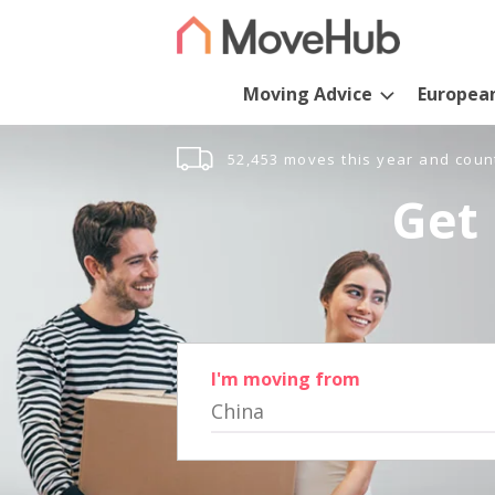
Moving Advice
Europea
52,453 moves this year and coun
Get 
I'm moving from
China