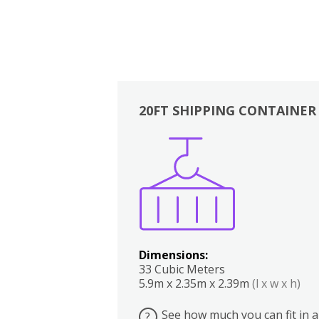
20FT SHIPPING CONTAINER
Boxes
Kitchen
Bedrooms
Lounge
Dimensions:
33 Cubic Meters
5.9m x 2.35m x 2.39m
(l x w x h)
See how much you can fit in a
?