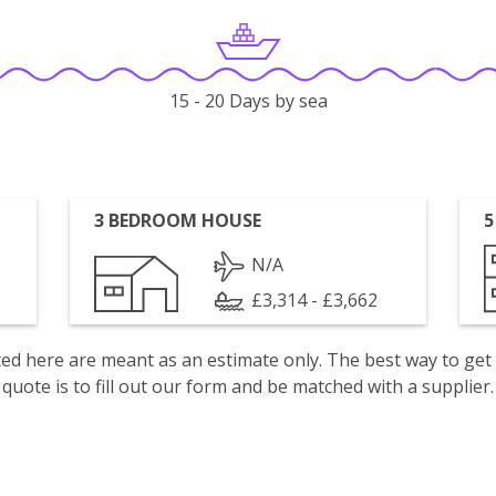
15 - 20 Days by sea
3 BEDROOM HOUSE
5
N/A
£3,314 - £3,662
isted here are meant as an estimate only. The best way to get
quote is to fill out our form and be matched with a supplier.