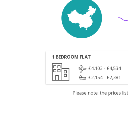
1 BEDROOM FLAT
£4,103 - £4,534
£2,154 - £2,381
Please note: the prices l