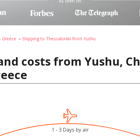
As seen on
o Greece
Shipping to Thessaloniki from Yushu
and costs from Yushu, Ch
reece
1 - 3 Days by air