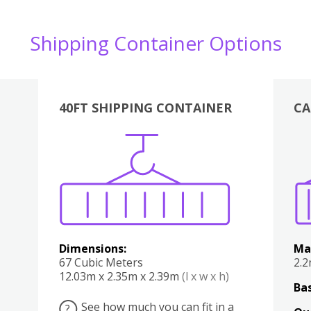
Shipping Container Options
40FT SHIPPING CONTAINER
CA
Various
Boxes
Kitchen
Bedroom
Lounge
Various
Dimensions:
Ma
67 Cubic Meters
2.
12.03m x 2.35m x 2.39m
(l x w x h)
Bas
See how much you can fit in a
?