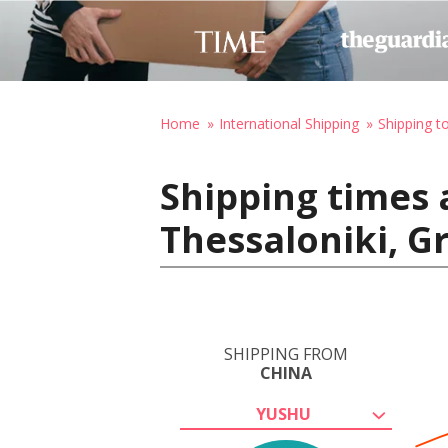
Home
International Shipping
Shipping t
Shipping times 
Thessaloniki, G
SHIPPING FROM
CHINA
YUSHU