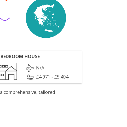
 BEDROOM HOUSE
N/A
£4,971 - £5,494
 a comprehensive, tailored