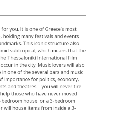
 for you. It is one of Greece’s most
e, holding many festivals and events
andmarks. This iconic structure also
humid subtropical, which means that the
The Thessaloniki International Film
ccur in the city. Music lovers will also
fe in one of the several bars and music
of importance for politics, economy,
ts and theatres – you will never tire
an help those who have never moved
or 5-bedroom house, or a 3-bedroom
r will house items from inside a 3-