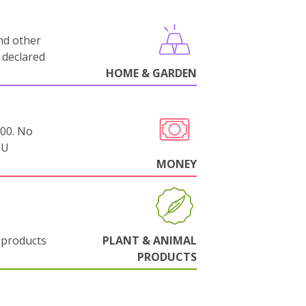
nd other
 declared
HOME & GARDEN
000. No
EU
MONEY
 products
PLANT & ANIMAL
PRODUCTS