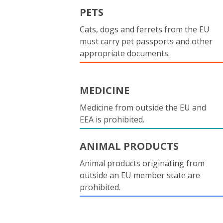
PETS
Cats, dogs and ferrets from the EU
must carry pet passports and other
appropriate documents.
MEDICINE
Medicine from outside the EU and
EEA is prohibited.
ANIMAL PRODUCTS
Animal products originating from
outside an EU member state are
prohibited.