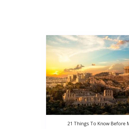
21 Things To Know Before 