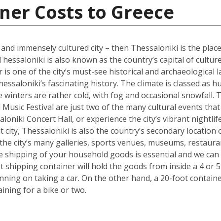
ner Costs to Greece
l and immensely cultured city – then Thessaloniki is the place
Thessaloniki is also known as the country’s capital of cultur
s one of the city’s must-see historical and archaeological l
hessaloniki’s fascinating history. The climate is classed as 
winters are rather cold, with fog and occasional snowfall. 
Music Festival are just two of the many cultural events that o
loniki Concert Hall, or experience the city’s vibrant nightli
 city, Thessaloniki is also the country’s secondary location 
he city’s many galleries, sports venues, museums, restauran
the shipping of your household goods is essential and we c
oot shipping container will hold the goods from inside a 4 
lanning on taking a car. On the other hand, a 20-foot containe
ing for a bike or two.