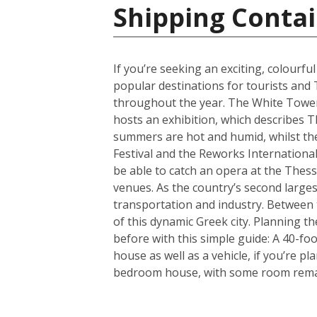
Shipping Contai
If you’re seeking an exciting, colourfu
popular destinations for tourists and 
throughout the year. The White Tower i
hosts an exhibition, which describes T
summers are hot and humid, whilst the 
Festival and the Reworks International 
be able to catch an opera at the Thessa
venues. As the country’s second largest
transportation and industry. Between t
of this dynamic Greek city. Planning 
before with this simple guide: A 40-f
house as well as a vehicle, if you’re p
bedroom house, with some room remain