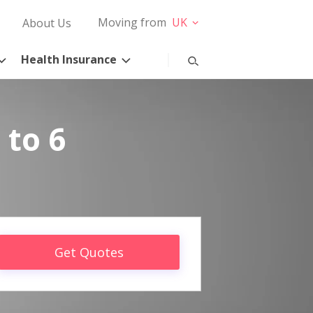
Moving from
UK
About Us
Health Insurance
 to 6
Get Quotes