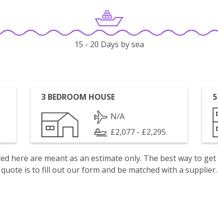
15 - 20 Days by sea
3 BEDROOM HOUSE
5
N/A
£2,077 - £2,295
isted here are meant as an estimate only. The best way to get
quote is to fill out our form and be matched with a supplier.