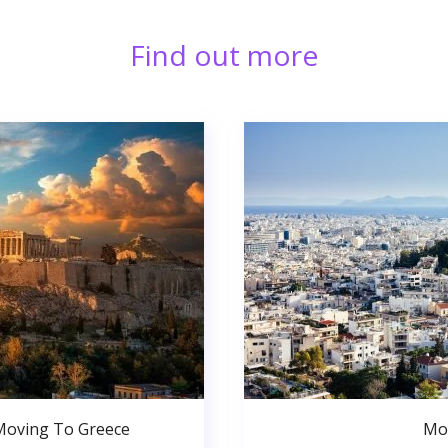
Find out more
Moving To Greece
Mo