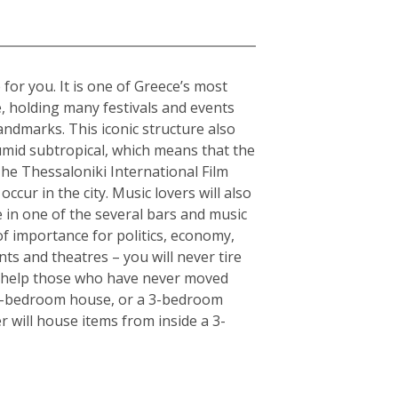
 for you. It is one of Greece’s most
e, holding many festivals and events
andmarks. This iconic structure also
humid subtropical, which means that the
The Thessaloniki International Film
ccur in the city. Music lovers will also
fe in one of the several bars and music
of importance for politics, economy,
ts and theatres – you will never tire
an help those who have never moved
or 5-bedroom house, or a 3-bedroom
r will house items from inside a 3-