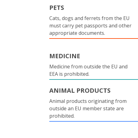
PETS
Cats, dogs and ferrets from the EU
must carry pet passports and other
appropriate documents.
MEDICINE
Medicine from outside the EU and
EEA is prohibited.
ANIMAL PRODUCTS
Animal products originating from
outside an EU member state are
prohibited.