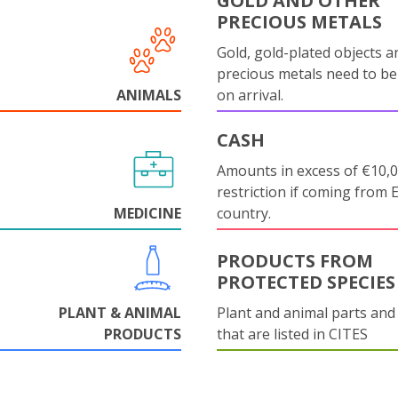
GOLD AND OTHER
PRECIOUS METALS
Gold, gold-plated objects a
precious metals need to be
ANIMALS
on arrival.
CASH
Amounts in excess of €10,
restriction if coming from 
MEDICINE
country.
PRODUCTS FROM
PROTECTED SPECIES
PLANT & ANIMAL
Plant and animal parts and
PRODUCTS
that are listed in CITES