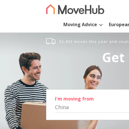
Moving Advice
Europea
52,453 moves this year and coun
Get 
I'm moving from
China