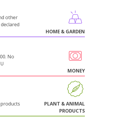
nd other
 declared
HOME & GARDEN
000. No
EU
MONEY
 products
PLANT & ANIMAL
PRODUCTS