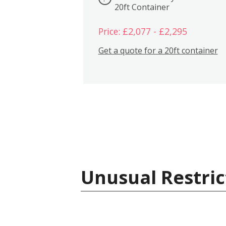
20ft Container
Price: £2,077 - £2,295
Get a quote for a 20ft container
Unusual Restric