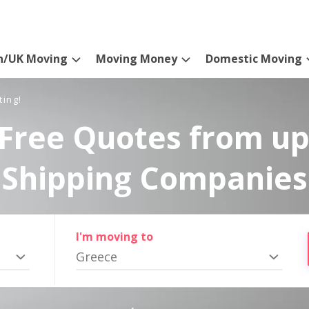
n/UK Moving
Moving Money
Domestic Moving
ting!
Free Quotes from up
Shipping Companies
I'm moving to
Greece