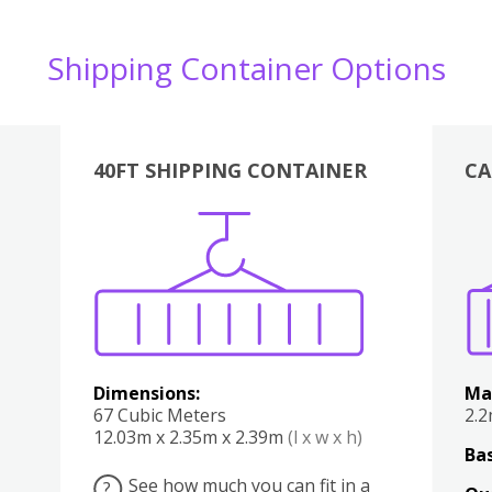
Shipping Container Options
40FT SHIPPING CONTAINER
CA
Various
Boxes
Kitchen
Bedroom
Lounge
Various
Dimensions:
Ma
67 Cubic Meters
2.
12.03m x 2.35m x 2.39m
(l x w x h)
Bas
See how much you can fit in a
?