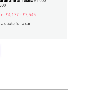
arantine & Taxes:
£1,000 -
,500
ce: £4,177 - £7,545
 a quote for a car