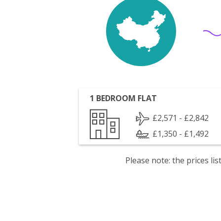
1 BEDROOM FLAT
£2,571 - £2,842
£1,350 - £1,492
Please note: the prices l