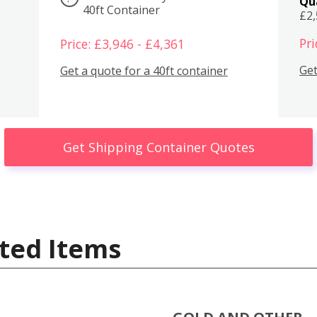
Qu
40ft Container
£2
Pri
Price: £3,946 - £4,361
Get
Get a quote for a 40ft container
Get Shipping Container Quotes
ted Items