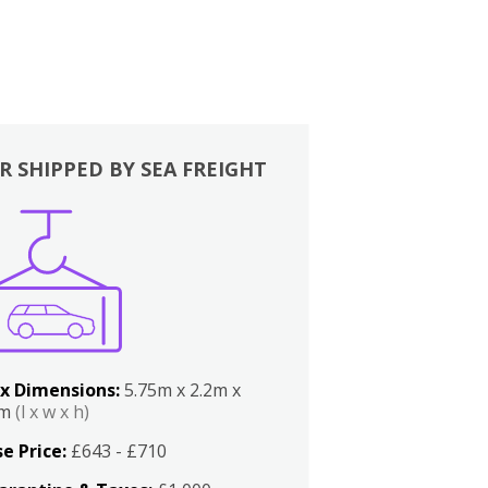
R SHIPPED BY SEA FREIGHT
x Dimensions:
5.75m x 2.2m x
2m
(l x w x h)
e Price:
£643 - £710