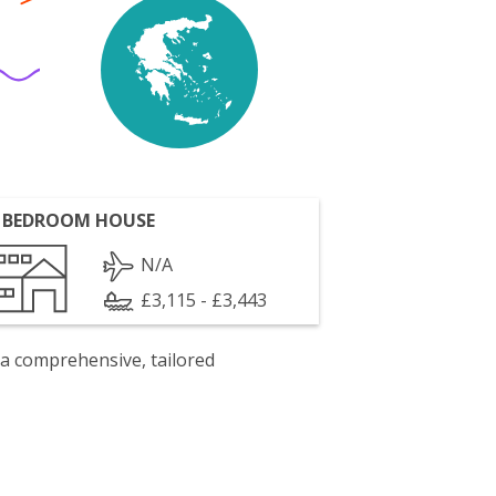
 BEDROOM HOUSE
N/A
£3,115 - £3,443
 a comprehensive, tailored