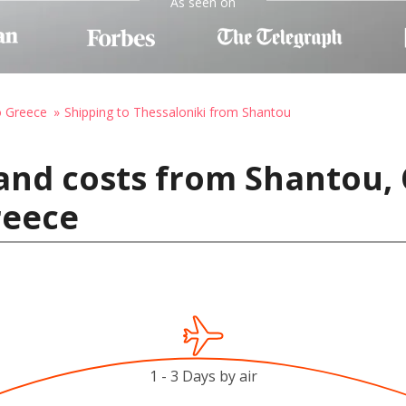
As seen on
o Greece
Shipping to Thessaloniki from Shantou
and costs from Shantou, 
reece
1 - 3 Days by air