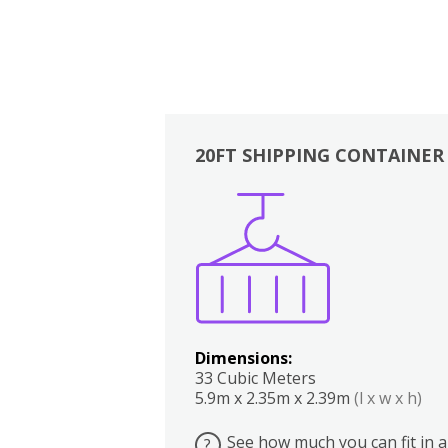
20FT SHIPPING CONTAINER
Boxes
Kitchen
Bedrooms
Lounge
Dimensions:
33 Cubic Meters
5.9m x 2.35m x 2.39m
(l x w x h)
See how much you can fit in a
?