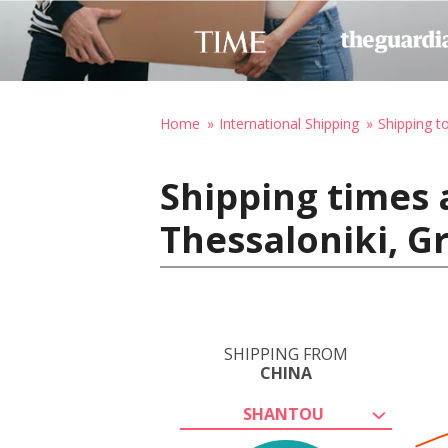
Home
International Shipping
Shipping t
Shipping times 
Thessaloniki, G
SHIPPING FROM
CHINA
SHANTOU