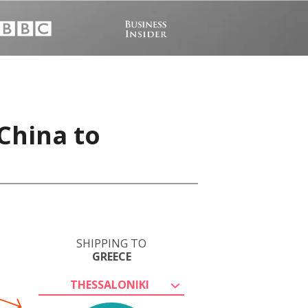
China to
SHIPPING TO
GREECE
THESSALONIKI