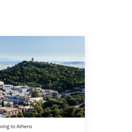
ving to Athens