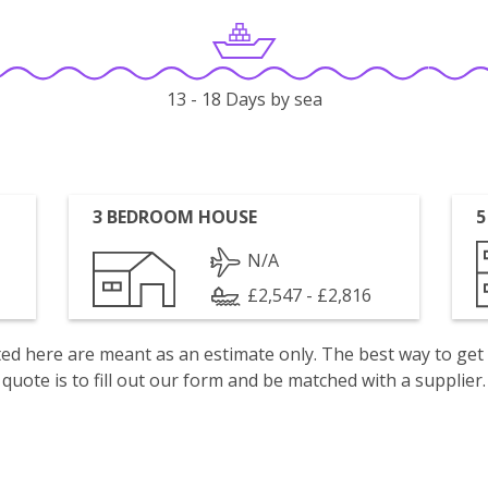
13 - 18 Days by sea
3 BEDROOM HOUSE
5
N/A
£2,547 - £2,816
isted here are meant as an estimate only. The best way to get
quote is to fill out our form and be matched with a supplier.