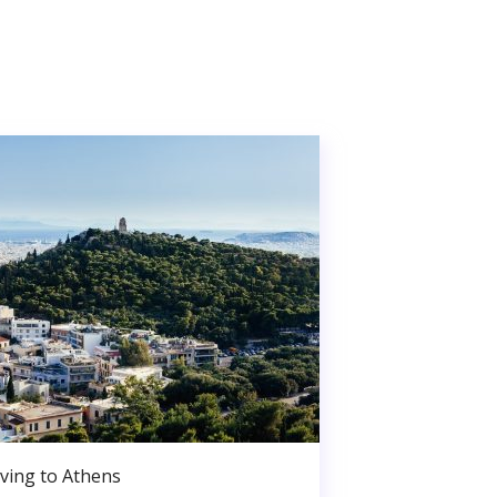
ving to Athens