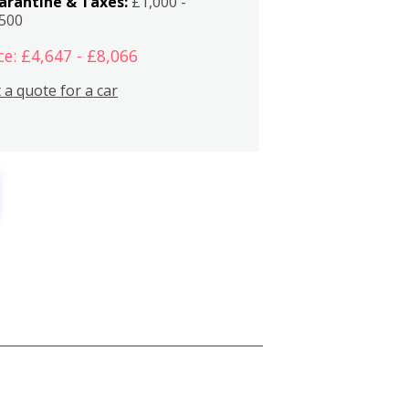
arantine & Taxes:
£1,000 -
,500
ce: £4,647 - £8,066
 a quote for a car