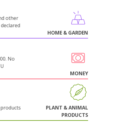
nd other
 declared
HOME & GARDEN
000. No
EU
MONEY
 products
PLANT & ANIMAL
PRODUCTS