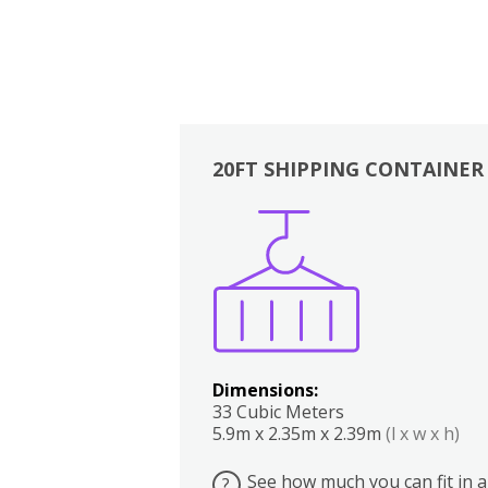
20FT SHIPPING CONTAINER
Boxes
Kitchen
Bedrooms
Lounge
Dimensions:
33 Cubic Meters
5.9m x 2.35m x 2.39m
(l x w x h)
See how much you can fit in a
?