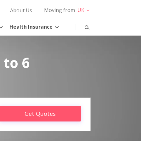
Moving from
UK
About Us
Health Insurance
 to 6
Get Quotes