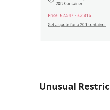
20ft Container
Price: £2,547 - £2,816
Get a quote for a 20ft container
Unusual Restric