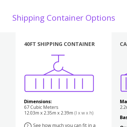
Shipping Container Options
40FT SHIPPING CONTAINER
CA
Various
Boxes
Kitchen
Bedroom
Lounge
Various
Dimensions:
Ma
67 Cubic Meters
2.
12.03m x 2.35m x 2.39m
(l x w x h)
Bas
See how much you can fit in a
?