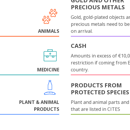
GOLD AND OTHER
PRECIOUS METALS
Gold, gold-plated objects a
precious metals need to be
ANIMALS
on arrival.
CASH
Amounts in excess of €10,
restriction if coming from 
MEDICINE
country.
PRODUCTS FROM
PROTECTED SPECIES
PLANT & ANIMAL
Plant and animal parts and
PRODUCTS
that are listed in CITES