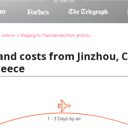
As seen on
o Greece
Shipping to Thessaloniki from Jinzhou
and costs from Jinzhou, 
reece
1 - 3 Days by air