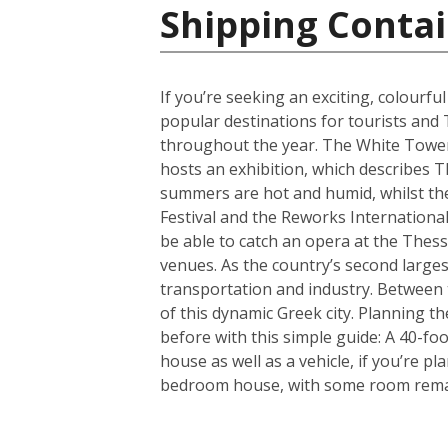
Shipping Contai
If you’re seeking an exciting, colourfu
popular destinations for tourists and 
throughout the year. The White Tower i
hosts an exhibition, which describes T
summers are hot and humid, whilst the 
Festival and the Reworks International 
be able to catch an opera at the Thessa
venues. As the country’s second largest
transportation and industry. Between t
of this dynamic Greek city. Planning 
before with this simple guide: A 40-f
house as well as a vehicle, if you’re p
bedroom house, with some room remain