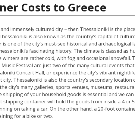
ner Costs to Greece
l and immensely cultured city – then Thessaloniki is the place
Thessaloniki is also known as the country’s capital of cultur
s one of the city’s must-see historical and archaeological l
hessaloniki’s fascinating history. The climate is classed as 
winters are rather cold, with fog and occasional snowfall. 
Music Festival are just two of the many cultural events that o
loniki Concert Hall, or experience the city’s vibrant nightli
 city, Thessaloniki is also the country’s secondary location 
he city’s many galleries, sports venues, museums, restauran
the shipping of your household goods is essential and we c
oot shipping container will hold the goods from inside a 4 
lanning on taking a car. On the other hand, a 20-foot containe
ing for a bike or two.