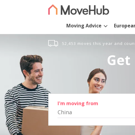
Moving Advice
Europea
52,453 moves this year and coun
Get 
I'm moving from
China