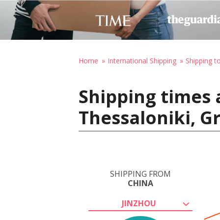
Home
International Shipping
Shipping t
Shipping times 
Thessaloniki, G
SHIPPING FROM
CHINA
JINZHOU