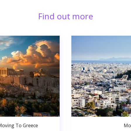
Find out more
Moving To Greece
Mo