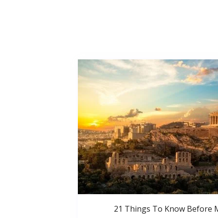
21 Things To Know Before 