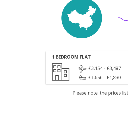
1 BEDROOM FLAT
£3,154 - £3,487
£1,656 - £1,830
Please note: the prices l