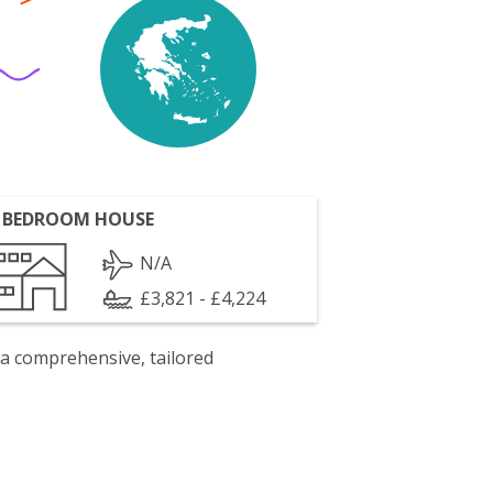
 BEDROOM HOUSE
N/A
£3,821 - £4,224
 a comprehensive, tailored