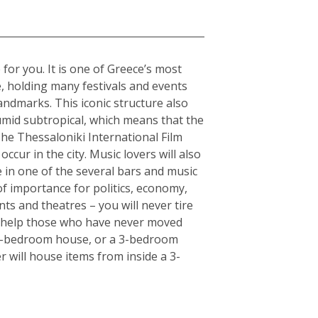
 for you. It is one of Greece’s most
e, holding many festivals and events
andmarks. This iconic structure also
humid subtropical, which means that the
The Thessaloniki International Film
ccur in the city. Music lovers will also
fe in one of the several bars and music
of importance for politics, economy,
ts and theatres – you will never tire
an help those who have never moved
or 5-bedroom house, or a 3-bedroom
r will house items from inside a 3-