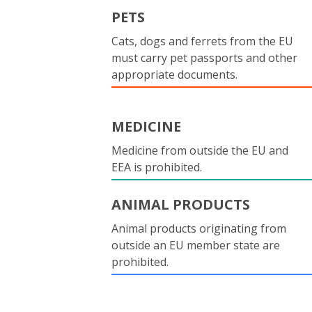
PETS
Cats, dogs and ferrets from the EU
must carry pet passports and other
appropriate documents.
MEDICINE
Medicine from outside the EU and
EEA is prohibited.
ANIMAL PRODUCTS
Animal products originating from
outside an EU member state are
prohibited.