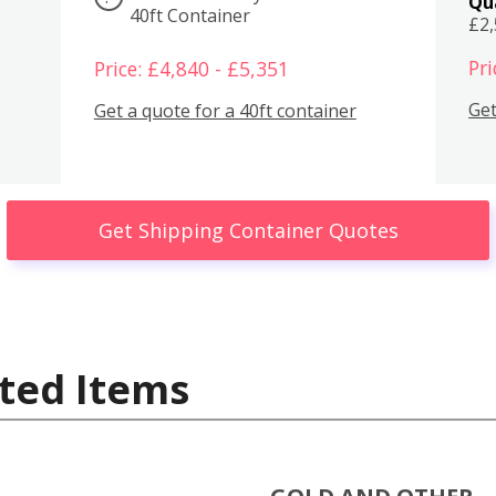
Qu
40ft Container
£2
Pri
Price: £4,840 - £5,351
Get
Get a quote for a 40ft container
Get Shipping Container Quotes
ted Items