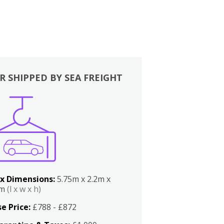
R SHIPPED BY SEA FREIGHT
x Dimensions:
5.75m x 2.2m x
2m
(l x w x h)
e Price:
£788 - £872