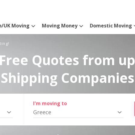
n/UK Moving
Moving Money
Domestic Moving
ting!
Free Quotes from up
Shipping Companies
I'm moving to
Greece