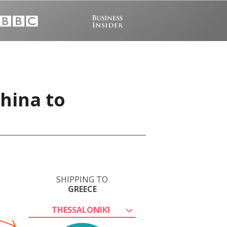
China to
SHIPPING TO
GREECE
THESSALONIKI