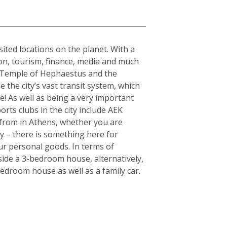
sited locations on the planet. With a
tion, tourism, finance, media and much
the Temple of Hephaestus and the
 the city’s vast transit system, which
e! As well as being a very important
orts clubs in the city include AEK
from in Athens, whether you are
ty – there is something here for
ur personal goods. In terms of
side a 3-bedroom house, alternatively,
edroom house as well as a family car.