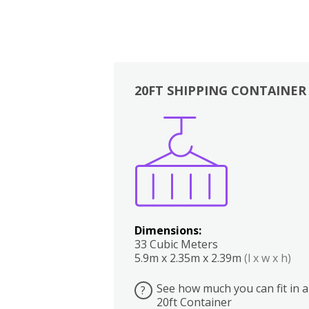
20FT SHIPPING CONTAINER
Boxes
Kitchen
Bedrooms
Lounge
Dimensions:
33 Cubic Meters
5.9m x 2.35m x 2.39m
(l x w x h)
See how much you can fit in a
?
20ft Container