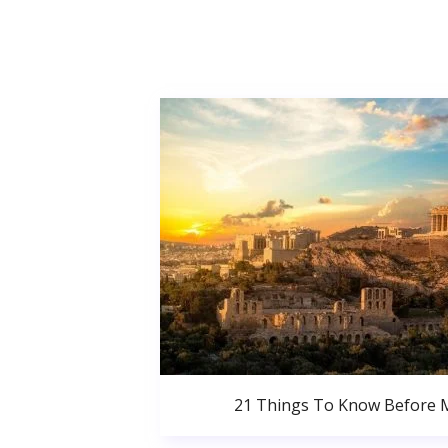
21 Things To Know Before 