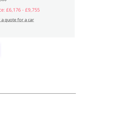
ce: £6,176 - £9,755
 a quote for a car