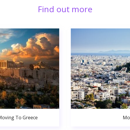
Find out more
Moving To Greece
Mo