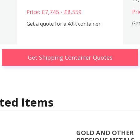
Pri
Price: £7,745 - £8,559
Get
Get a quote for a 40ft container
Get Shipping Container Quotes
ted Items
GOLD AND OTHER