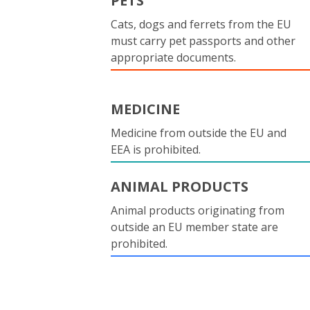
PETS
Cats, dogs and ferrets from the EU
must carry pet passports and other
appropriate documents.
MEDICINE
Medicine from outside the EU and
EEA is prohibited.
ANIMAL PRODUCTS
Animal products originating from
outside an EU member state are
prohibited.