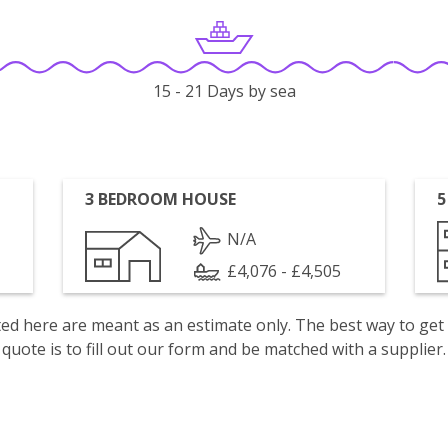
15 - 21 Days by sea
3 BEDROOM HOUSE
5
N/A
£4,076 - £4,505
isted here are meant as an estimate only. The best way to get
quote is to fill out our form and be matched with a supplier.