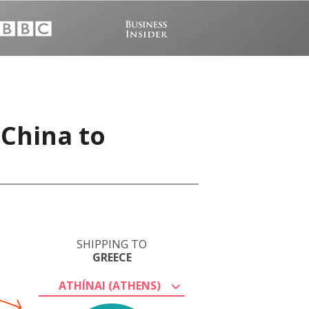
 China to
SHIPPING TO
GREECE
ATHÍNAI (ATHENS)