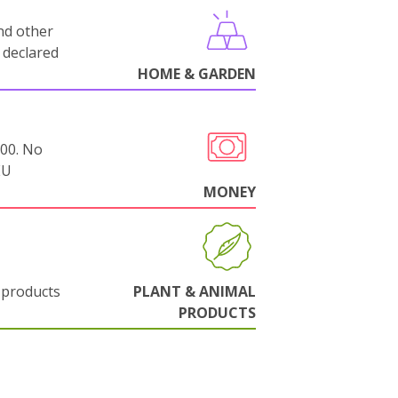
nd other
 declared
HOME & GARDEN
000. No
EU
MONEY
 products
PLANT & ANIMAL
PRODUCTS