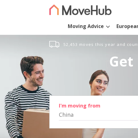
Moving Advice
Europea
52,453 moves this year and coun
Get 
I'm moving from
China