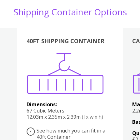
Shipping Container Options
40FT SHIPPING CONTAINER
CA
Various
Boxes
Kitchen
Bedroom
Lounge
Various
Dimensions:
Ma
67 Cubic Meters
2.
12.03m x 2.35m x 2.39m
(l x w x h)
Bas
See how much you can fit in a
?
Qu
40ft Container
£2