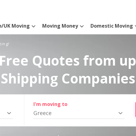
n/UK Moving
Moving Money
Domestic Moving
ting!
Free Quotes from up
Shipping Companies
I'm moving to
Greece