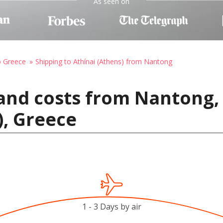
As seen on
o Greece
Shipping to Athínai (Athens) from Nantong
and costs from Nantong,
), Greece
1 - 3 Days by air