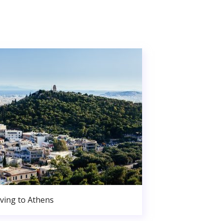
ving to Athens