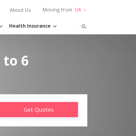
Moving from
UK
About Us
Health Insurance
 to 6
Get Quotes