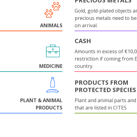
PRECIOUS METALS
Gold, gold-plated objects a
precious metals need to be
ANIMALS
on arrival.
CASH
Amounts in excess of €10,
restriction if coming from 
MEDICINE
country.
PRODUCTS FROM
PROTECTED SPECIES
PLANT & ANIMAL
Plant and animal parts and
PRODUCTS
that are listed in CITES