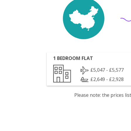
1 BEDROOM FLAT
£5,047 - £5,577
£2,649 - £2,928
Please note: the prices l