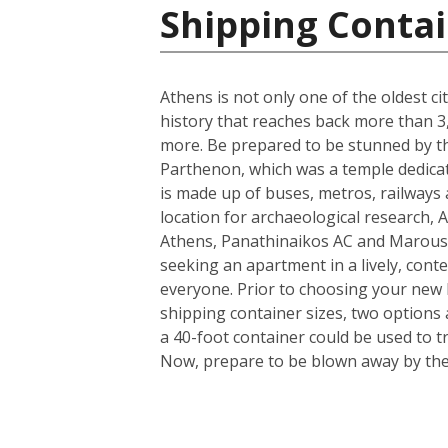
Shipping Contai
Athens is not only one of the oldest ci
history that reaches back more than 3,0
more. Be prepared to be stunned by the
Parthenon, which was a temple dedicate
is made up of buses, metros, railways a
location for archaeological research, A
Athens, Panathinaikos AC and Marouss
seeking an apartment in a lively, conte
everyone. Prior to choosing your new h
shipping container sizes, two options 
a 40-foot container could be used to t
Now, prepare to be blown away by the i