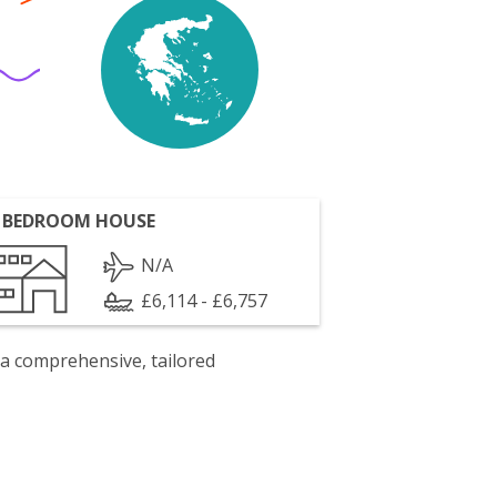
 BEDROOM HOUSE
N/A
£6,114 - £6,757
 a comprehensive, tailored