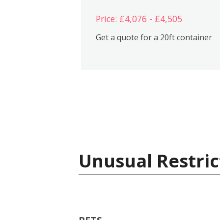
Price: £4,076 - £4,505
Get a quote for a 20ft container
Unusual Restric