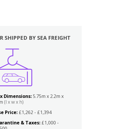
R SHIPPED BY SEA FREIGHT
x Dimensions:
5.75m x 2.2m x
2m
(l x w x h)
e Price:
£1,262 - £1,394
arantine & Taxes:
£1,000 -
,500