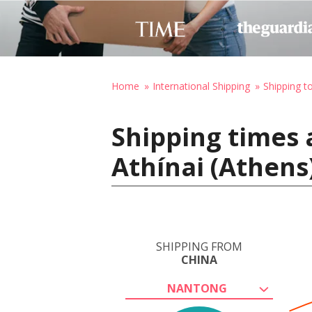
Home
International Shipping
Shipping t
Shipping times 
Athínai (Athens
SHIPPING FROM
CHINA
NANTONG