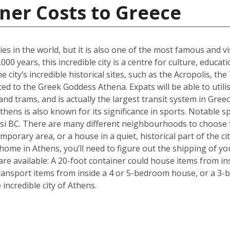
ner Costs to Greece
ties in the world, but it is also one of the most famous and vi
00 years, this incredible city is a centre for culture, educa
 city’s incredible historical sites, such as the Acropolis, 
d to the Greek Goddess Athena. Expats will be able to utilise
nd trams, and is actually the largest transit system in Greec
thens is also known for its significance in sports. Notable sp
i BC. There are many different neighbourhoods to choose 
mporary area, or a house in a quiet, historical part of the ci
ome in Athens, you’ll need to figure out the shipping of yo
are available: A 20-foot container could house items from in
ransport items from inside a 4 or 5-bedroom house, or a 3-b
ncredible city of Athens.