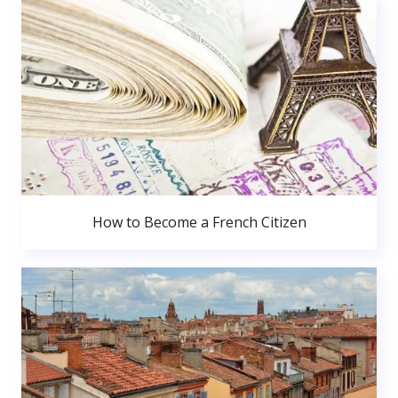
How to Become a French Citizen