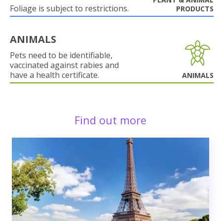
Foliage is subject to restrictions.
PRODUCTS
ANIMALS
Pets need to be identifiable,
vaccinated against rabies and
have a health certificate.
ANIMALS
Find out more