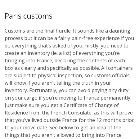
Paris customs
Customs are the final hurdle. It sounds like a daunting
process but it can be a fairly pain-free experience if you
do everything that’s asked of you. Firstly, you need to
create an inventory (ie. a list) of everything you’re
bringing into France, declaring the contents of each
box as clearly and specifically as possible. All containers
are subject to physical inspection, so customs officials
will know if you aren’t telling the truth in your
inventory. Fortunately, you can avoid paying any duty
on your cargo if you’re moving to France permanently.
Just make sure you get a Certificate of Change of
Residence from the French Consulate, as this will prove
that you’ve lived outside France for the 12 months prior
to your move date. See below to get an idea of the
things that you aren’t allowed to bring into France.