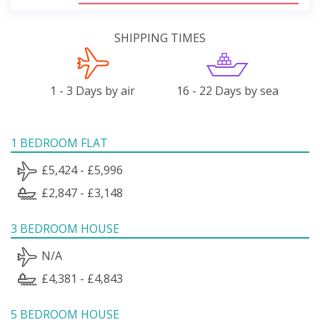
SHIPPING TIMES
1 - 3 Days by air
16 - 22 Days by sea
1 BEDROOM FLAT
£5,424 - £5,996
£2,847 - £3,148
3 BEDROOM HOUSE
N/A
£4,381 - £4,843
5 BEDROOM HOUSE