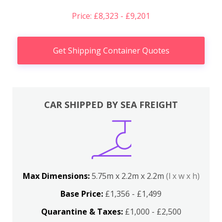
Price: £8,323 - £9,201
Get Shipping Container Quotes
CAR SHIPPED BY SEA FREIGHT
Max Dimensions:
5.75m x 2.2m x 2.2m
(l x w x h)
Base Price:
£1,356 - £1,499
Quarantine & Taxes:
£1,000 - £2,500