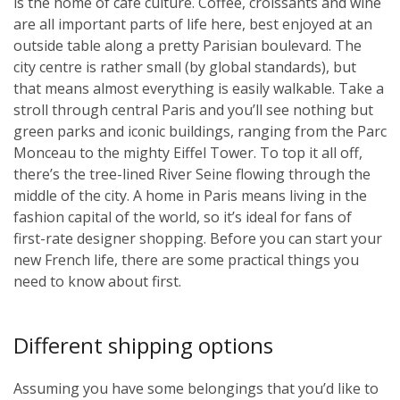
is the home of café culture. Coffee, croissants and wine
are all important parts of life here, best enjoyed at an
outside table along a pretty Parisian boulevard. The
city centre is rather small (by global standards), but
that means almost everything is easily walkable. Take a
stroll through central Paris and you’ll see nothing but
green parks and iconic buildings, ranging from the Parc
Monceau to the mighty Eiffel Tower. To top it all off,
there’s the tree-lined River Seine flowing through the
middle of the city. A home in Paris means living in the
fashion capital of the world, so it’s ideal for fans of
first-rate designer shopping. Before you can start your
new French life, there are some practical things you
need to know about first.
Different shipping options
Assuming you have some belongings that you’d like to