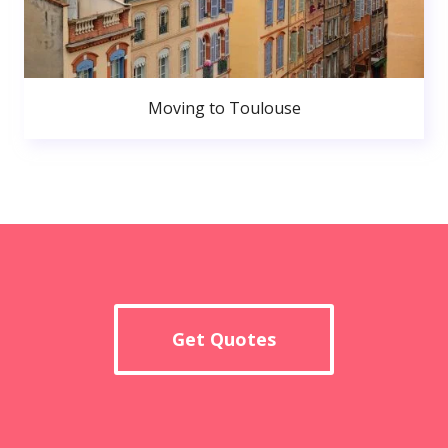
Moving to Toulouse
Get Quotes