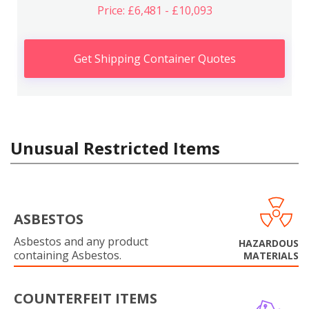
Price: £6,481 - £10,093
Get Shipping Container Quotes
Unusual Restricted Items
ASBESTOS
Asbestos and any product
HAZARDOUS
containing Asbestos.
MATERIALS
COUNTERFEIT ITEMS