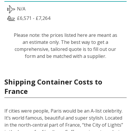
N/A
£6,571 - £7,264
Please note: the prices listed here are meant as
an estimate only. The best way to get a
comprehensive, tailored quote is to fill out our
form and be matched with a supplier.
Shipping Container Costs to
France
If cities were people, Paris would be an A-list celebrity.
It’s world famous, beautiful and super stylish. Located
in the north-central part of France, “the City of Lights”