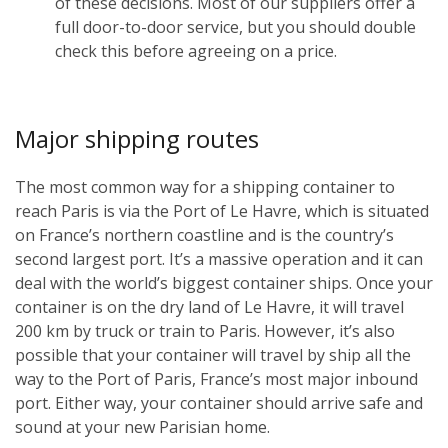
of these decisions. Most of our suppliers offer a
full door-to-door service, but you should double
check this before agreeing on a price.
Major shipping routes
The most common way for a shipping container to
reach Paris is via the Port of Le Havre, which is situated
on France’s northern coastline and is the country’s
second largest port. It’s a massive operation and it can
deal with the world’s biggest container ships. Once your
container is on the dry land of Le Havre, it will travel
200 km by truck or train to Paris. However, it’s also
possible that your container will travel by ship all the
way to the Port of Paris, France’s most major inbound
port. Either way, your container should arrive safe and
sound at your new Parisian home.