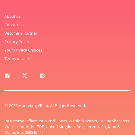
About us
Contact us
Become a Partner
Privacy Policy
Your Privacy Choices
Terms of Use
© 2026 Marketing VF Ltd. All Rights Reserved.
Registered Office: 1st & 2nd Floors, Wenlock Works, 1A Shepherdess
Walk, London, N1 7QE, United Kingdom. Registered in England &
Wales (no. 06951544)