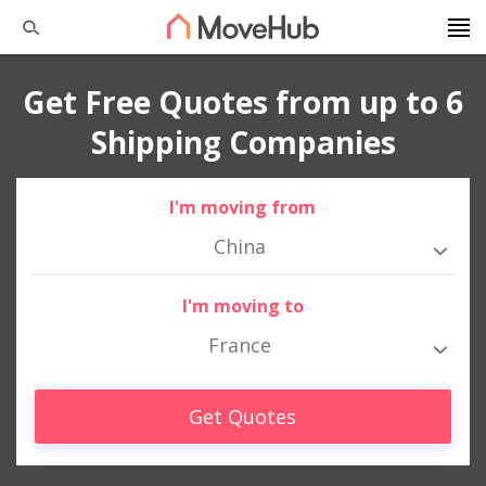
Get Free Quotes from up to 6
Shipping Companies
I'm moving from
China
I'm moving to
France
Get Quotes