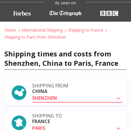
As seen on
Home
International Shipping
Shipping to France
Shipping to Paris from Shenzhen
Shipping times and costs from
Shenzhen, China to Paris, France
SHIPPING FROM
CHINA
SHENZHEN
SHIPPING TO
FRANCE
PARIS