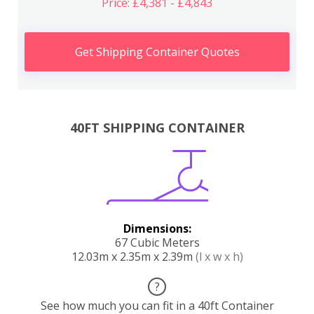
Price: £4,381 - £4,843
Get Shipping Container Quotes
40FT SHIPPING CONTAINER
Dimensions:
67 Cubic Meters
12.03m x 2.35m x 2.39m
(l x w x h)
?
See how much you can fit in a 40ft Container