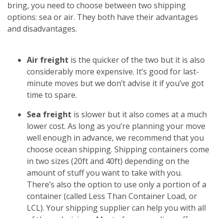
bring, you need to choose between two shipping
options: sea or air. They both have their advantages
and disadvantages.
Air freight
is the quicker of the two but it is also
considerably more expensive. It’s good for last-
minute moves but we don’t advise it if you’ve got
time to spare.
Sea freight
is slower but it also comes at a much
lower cost. As long as you’re planning your move
well enough in advance, we recommend that you
choose ocean shipping. Shipping containers come
in two sizes (20ft and 40ft) depending on the
amount of stuff you want to take with you.
There’s also the option to use only a portion of a
container (called Less Than Container Load, or
LCL). Your shipping supplier can help you with all