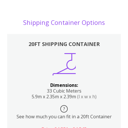
Shipping Container Options
20FT SHIPPING CONTAINER
Dimensions:
33 Cubic Meters
5.9m x 2.35m x 2.39m
(l x w x h)
?
See how much you can fit in a 20ft Container