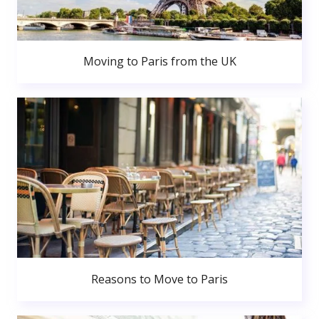
Moving to Paris from the UK
Reasons to Move to Paris