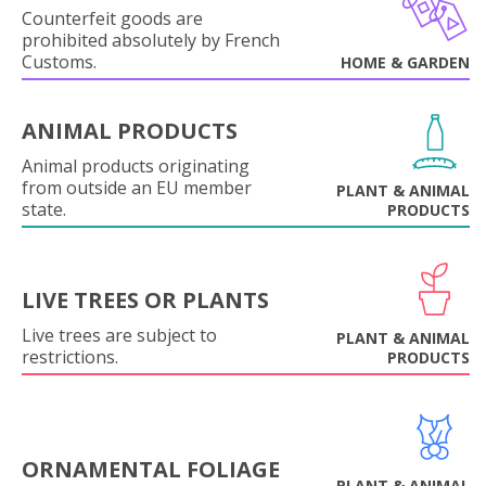
Counterfeit goods are
prohibited absolutely by French
Customs.
HOME & GARDEN
ANIMAL PRODUCTS
Animal products originating
from outside an EU member
PLANT & ANIMAL
state.
PRODUCTS
LIVE TREES OR PLANTS
Live trees are subject to
PLANT & ANIMAL
restrictions.
PRODUCTS
ORNAMENTAL FOLIAGE
PLANT & ANIMAL