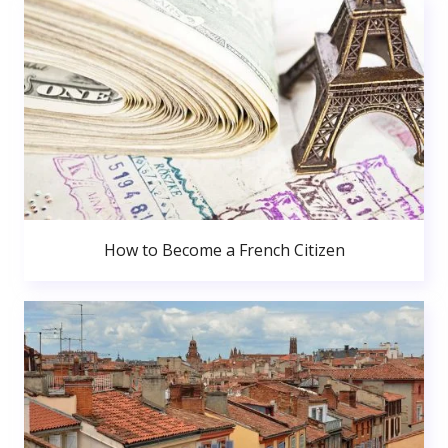
How to Become a French Citizen