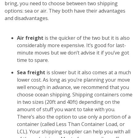
bring, you need to choose between two shipping
options: sea or air. They both have their advantages
and disadvantages.
Air freight
is the quicker of the two but it is also
considerably more expensive. It’s good for last-
minute moves but we don’t advise it if you’ve got
time to spare.
Sea freight
is slower but it also comes at a much
lower cost. As long as you’re planning your move
well enough in advance, we recommend that you
choose ocean shipping. Shipping containers come
in two sizes (20ft and 40ft) depending on the
amount of stuff you want to take with you.
There’s also the option to use only a portion of a
container (called Less Than Container Load, or
LCL). Your shipping supplier can help you with all