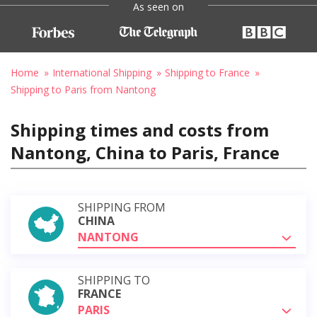
As seen on
Home
International Shipping
Shipping to France
Shipping to Paris from Nantong
Shipping times and costs from
Nantong, China to Paris, France
SHIPPING FROM
CHINA
NANTONG
SHIPPING TO
FRANCE
PARIS