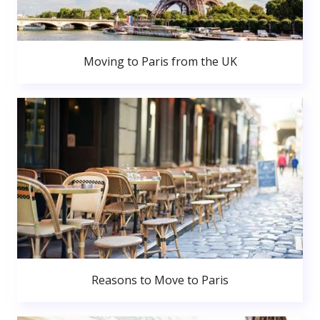
Moving to Paris from the UK
Reasons to Move to Paris