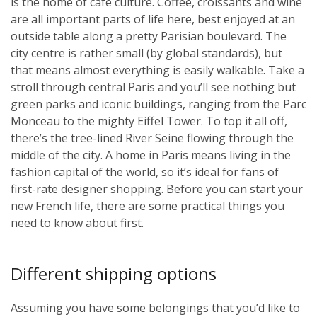
is the home of café culture. Coffee, croissants and wine
are all important parts of life here, best enjoyed at an
outside table along a pretty Parisian boulevard. The
city centre is rather small (by global standards), but
that means almost everything is easily walkable. Take a
stroll through central Paris and you’ll see nothing but
green parks and iconic buildings, ranging from the Parc
Monceau to the mighty Eiffel Tower. To top it all off,
there’s the tree-lined River Seine flowing through the
middle of the city. A home in Paris means living in the
fashion capital of the world, so it’s ideal for fans of
first-rate designer shopping. Before you can start your
new French life, there are some practical things you
need to know about first.
Different shipping options
Assuming you have some belongings that you’d like to