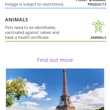
Foliage is subject to restrictions.
PRODUCTS
ANIMALS
Pets need to be identifiable,
vaccinated against rabies and
have a health certificate.
ANIMALS
Find out more