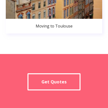
Moving to Toulouse
Get Quotes