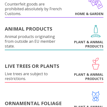
Counterfeit goods are
prohibited absolutely by French
Customs.
HOME & GARDEN
ANIMAL PRODUCTS
Animal products originating
from outside an EU member
PLANT & ANIMAL
state.
PRODUCTS
LIVE TREES OR PLANTS
Live trees are subject to
PLANT & ANIMAL
restrictions.
PRODUCTS
ORNAMENTAL FOLIAGE
PLANT & ANIMAL