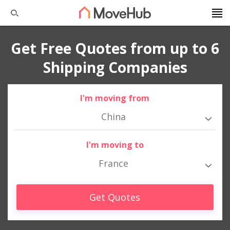
Get Free Quotes from up to 6
Shipping Companies
I'm moving from
China
I'm moving to
France
Get Quotes