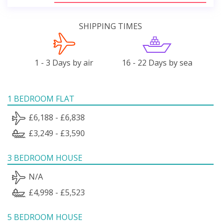
SHIPPING TIMES
1 - 3 Days by air
16 - 22 Days by sea
1 BEDROOM FLAT
£6,188 - £6,838
£3,249 - £3,590
3 BEDROOM HOUSE
N/A
£4,998 - £5,523
5 BEDROOM HOUSE