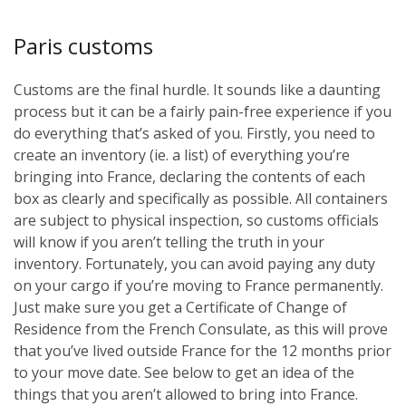
Paris customs
Customs are the final hurdle. It sounds like a daunting
process but it can be a fairly pain-free experience if you
do everything that’s asked of you. Firstly, you need to
create an inventory (ie. a list) of everything you’re
bringing into France, declaring the contents of each
box as clearly and specifically as possible. All containers
are subject to physical inspection, so customs officials
will know if you aren’t telling the truth in your
inventory. Fortunately, you can avoid paying any duty
on your cargo if you’re moving to France permanently.
Just make sure you get a Certificate of Change of
Residence from the French Consulate, as this will prove
that you’ve lived outside France for the 12 months prior
to your move date. See below to get an idea of the
things that you aren’t allowed to bring into France.