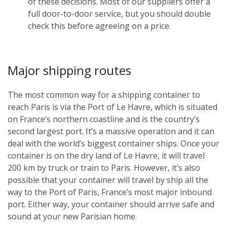
of these decisions. Most of our suppliers offer a
full door-to-door service, but you should double
check this before agreeing on a price.
Major shipping routes
The most common way for a shipping container to
reach Paris is via the Port of Le Havre, which is situated
on France’s northern coastline and is the country’s
second largest port. It’s a massive operation and it can
deal with the world’s biggest container ships. Once your
container is on the dry land of Le Havre, it will travel
200 km by truck or train to Paris. However, it’s also
possible that your container will travel by ship all the
way to the Port of Paris, France’s most major inbound
port. Either way, your container should arrive safe and
sound at your new Parisian home.