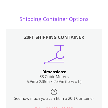
Shipping Container Options
20FT SHIPPING CONTAINER
Dimensions:
33 Cubic Meters
5.9m x 2.35m x 2.39m
(l x w x h)
?
See how much you can fit in a 20ft Container