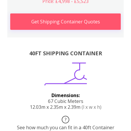
Price: £4,998 - £5,523
Get Shipping Container Quotes
40FT SHIPPING CONTAINER
Dimensions:
67 Cubic Meters
12.03m x 2.35m x 2.39m
(l x w x h)
?
See how much you can fit in a 40ft Container