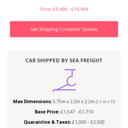
Price: £9,496 - £10,494
Get Shipping Container Quotes
CAR SHIPPED BY SEA FREIGHT
Max Dimensions:
5.75m x 2.2m x 2.2m
(l x w x h)
Base Price:
£1,547 - £1,710
Quarantine & Taxes:
£1,000 - £2,500