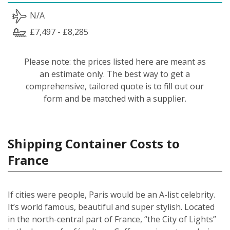
N/A
£7,497 - £8,285
Please note: the prices listed here are meant as
an estimate only. The best way to get a
comprehensive, tailored quote is to fill out our
form and be matched with a supplier.
Shipping Container Costs to
France
If cities were people, Paris would be an A-list celebrity.
It’s world famous, beautiful and super stylish. Located
in the north-central part of France, “the City of Lights”