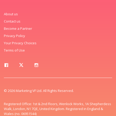
About us
Contact us
Become a Partner
Privacy Policy
Your Privacy Choices
Terms of Use
© 2026 Marketing VF Ltd. All Rights Reserved.
Registered Office: 1st & 2nd Floors, Wenlock Works, 1A Shepherdess
Walk, London, N1 7QE, United Kingdom. Registered in England &
Wales (no. 06951544)