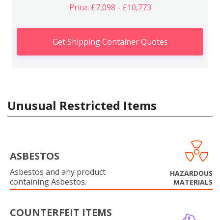
Price: £7,098 - £10,773
Get Shipping Container Quotes
Unusual Restricted Items
ASBESTOS
Asbestos and any product
HAZARDOUS
containing Asbestos.
MATERIALS
COUNTERFEIT ITEMS