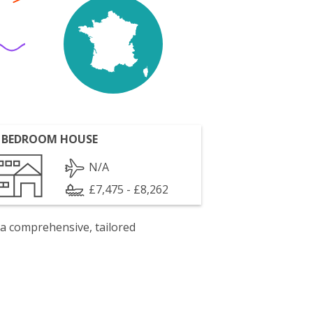
 BEDROOM HOUSE
N/A
£7,475 - £8,262
 a comprehensive, tailored