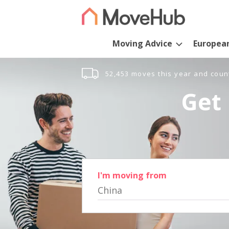
Moving Advice
Europea
52,453 moves this year and coun
Get 
I'm moving from
China