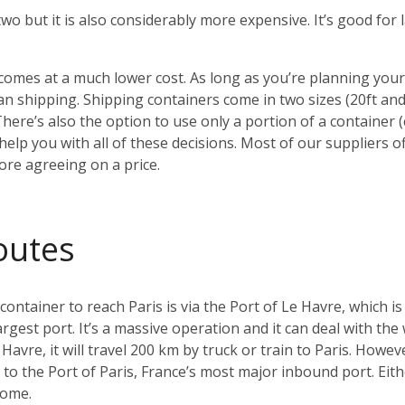
 two but it is also considerably more expensive. It’s good fo
o comes at a much lower cost. As long as you’re planning yo
 shipping. Shipping containers come in two sizes (20ft an
There’s also the option to use only a portion of a container
elp you with all of these decisions. Most of our suppliers of
ore agreeing on a price.
outes
tainer to reach Paris is via the Port of Le Havre, which is
argest port. It’s a massive operation and it can deal with the
Havre, it will travel 200 km by truck or train to Paris. Howeve
ay to the Port of Paris, France’s most major inbound port. Ei
home.