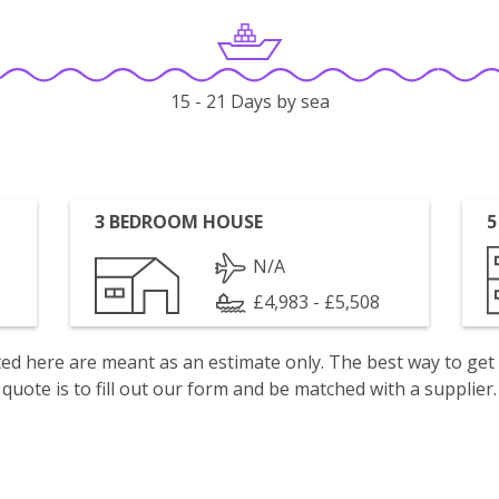
15 - 21 Days by sea
3 BEDROOM HOUSE
5
N/A
£4,983 - £5,508
isted here are meant as an estimate only. The best way to get
quote is to fill out our form and be matched with a supplier.