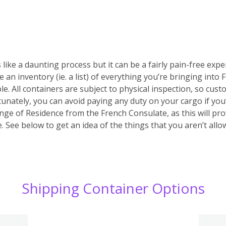
 like a daunting process but it can be a fairly pain-free expe
e an inventory (ie. a list) of everything you’re bringing into
ble. All containers are subject to physical inspection, so custo
ortunately, you can avoid paying any duty on your cargo if yo
nge of Residence from the French Consulate, as this will prov
 See below to get an idea of the things that you aren’t allo
Shipping Container Options