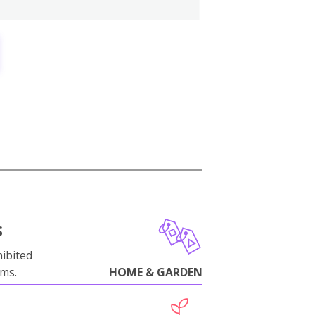
S
ibited
oms.
HOME & GARDEN