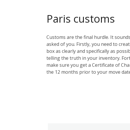
Paris customs
Customs are the final hurdle. It sounds
asked of you. Firstly, you need to creat
box as clearly and specifically as possi
telling the truth in your inventory. F
make sure you get a Certificate of Cha
the 12 months prior to your move date.