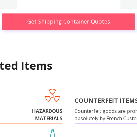
Get Shipping Container Quotes
ted Items
COUNTERFEIT ITEM
HAZARDOUS
Counterfeit goods are proh
MATERIALS
absolutely by French Cust