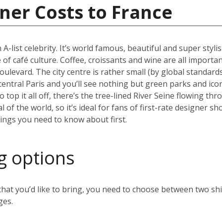
ner Costs to France
 A-list celebrity. It’s world famous, beautiful and super styli
 of café culture. Coffee, croissants and wine are all importan
oulevard. The city centre is rather small (by global standard
 central Paris and you’ll see nothing but green parks and ico
top it all off, there’s the tree-lined River Seine flowing thr
al of the world, so it’s ideal for fans of first-rate designer
hings you need to know about first.
g options
t you’d like to bring, you need to choose between two ship
ges.