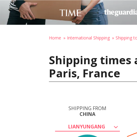
Home
International Shipping
Shipping t
Shipping times 
Paris, France
SHIPPING FROM
CHINA
LIANYUNGANG