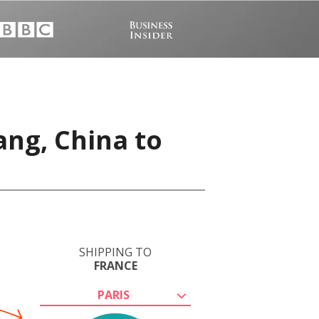
ang, China to
SHIPPING TO
FRANCE
PARIS