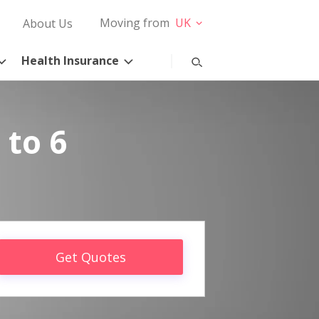
Moving from
UK
About Us
Health Insurance
 to 6
Get Quotes