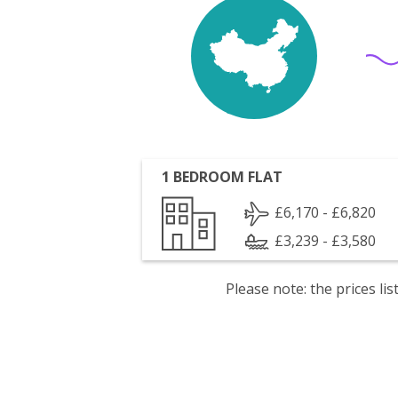
1 BEDROOM FLAT
£6,170 - £6,820
£3,239 - £3,580
Please note: the prices l