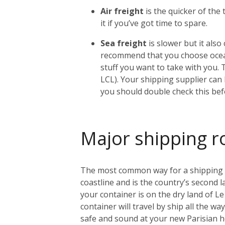
Air freight
is the quicker of the
it if you’ve got time to spare.
Sea freight
is slower but it als
recommend that you choose ocean
stuff you want to take with you. 
LCL). Your shipping supplier can h
you should double check this bef
Major shipping r
The most common way for a shipping con
coastline and is the country’s second l
your container is on the dry land of Le 
container will travel by ship all the w
safe and sound at your new Parisian 