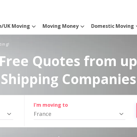
n/UK Moving
Moving Money
Domestic Moving
ting!
Free Quotes from up
Shipping Companies
I'm moving to
France