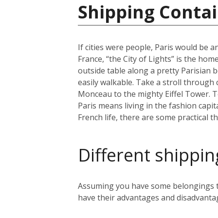
Shipping Contai
If cities were people, Paris would be an
France, “the City of Lights” is the home
outside table along a pretty Parisian b
easily walkable. Take a stroll through
Monceau to the mighty Eiffel Tower. To 
Paris means living in the fashion capit
French life, there are some practical t
Different shippin
Assuming you have some belongings tha
have their advantages and disadvanta