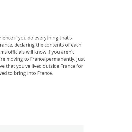
rience if you do everything that’s
 France, declaring the contents of each
ms officials will know if you aren’t
u’re moving to France permanently. Just
e that you’ve lived outside France for
wed to bring into France.