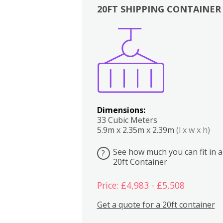
20FT SHIPPING CONTAINER
Boxes
Kitchen
Bedrooms
Lounge
Dimensions:
33 Cubic Meters
5.9m x 2.35m x 2.39m
(l x w x h)
See how much you can fit in a
?
20ft Container
Price: £4,983 - £5,508
Get a quote for a 20ft container