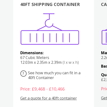
40FT SHIPPING CONTAINER
CA
Various
Boxes
Kitchen
Bedroom
Lounge
Various
Dimensions:
Ma
67 Cubic Meters
2.
12.03m x 2.35m x 2.39m
(l x w x h)
Bas
See how much you can fit in a
?
Qu
40ft Container
£2
Pri
Price: £9,468 - £10,466
Get
Get a quote for a 40ft container