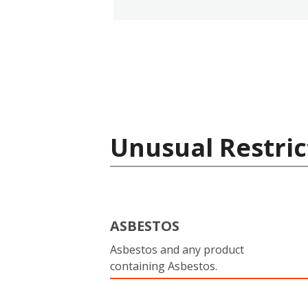
Unusual Restric
ASBESTOS
Asbestos and any product
containing Asbestos.