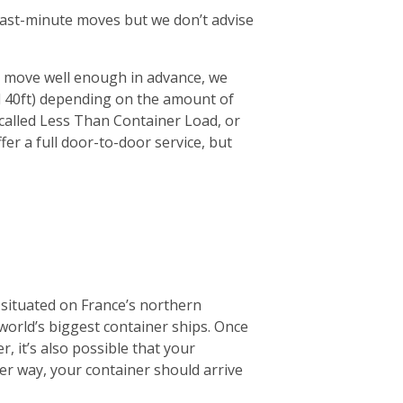
r last-minute moves but we don’t advise
ur move well enough in advance, we
d 40ft) depending on the amount of
 (called Less Than Container Load, or
fer a full door-to-door service, but
 situated on France’s northern
 world’s biggest container ships. Once
r, it’s also possible that your
ther way, your container should arrive