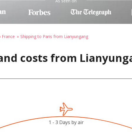
As seen on
o France
Shipping to Paris from Lianyungang
and costs from Lianyung
1 - 3 Days by air