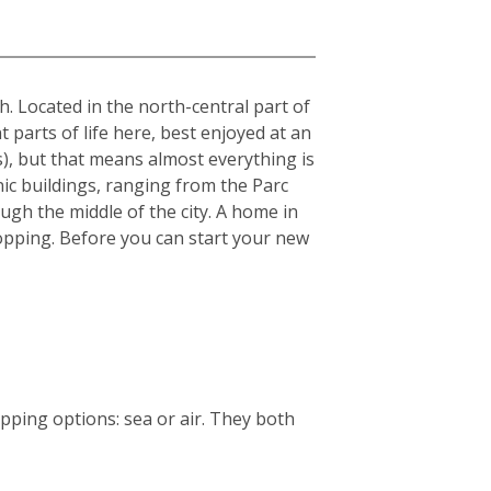
sh. Located in the north-central part of
t parts of life here, best enjoyed at an
s), but that means almost everything is
nic buildings, ranging from the Parc
ough the middle of the city. A home in
 shopping. Before you can start your new
ping options: sea or air. They both