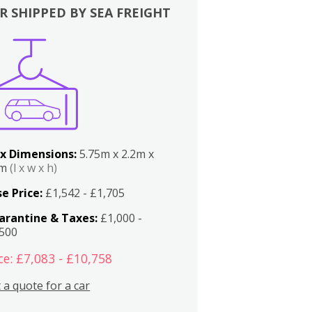
R SHIPPED BY SEA FREIGHT
x Dimensions:
5.75m x 2.2m x
2m
(l x w x h)
e Price:
£1,542 - £1,705
arantine & Taxes:
£1,000 -
,500
ce: £7,083 - £10,758
 a quote for a car