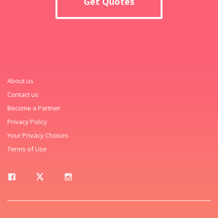
Get Quotes
About us
Contact us
Become a Partner
Privacy Policy
Your Privacy Choices
Terms of Use