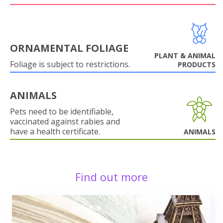
ORNAMENTAL FOLIAGE
PLANT & ANIMAL
Foliage is subject to restrictions.
PRODUCTS
ANIMALS
Pets need to be identifiable,
vaccinated against rabies and
have a health certificate.
ANIMALS
Find out more