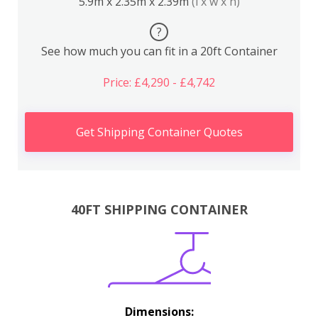
5.9m x 2.35m x 2.39m
(l x w x h)
?
See how much you can fit in a 20ft Container
Price: £4,290 - £4,742
Get Shipping Container Quotes
40FT SHIPPING CONTAINER
Dimensions: