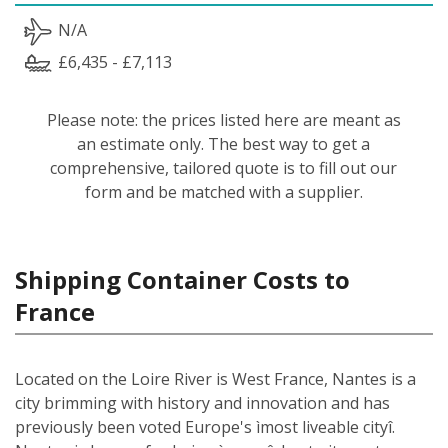
N/A
£6,435 - £7,113
Please note: the prices listed here are meant as
an estimate only. The best way to get a
comprehensive, tailored quote is to fill out our
form and be matched with a supplier.
Shipping Container Costs to
France
Located on the Loire River is West France, Nantes is a
city brimming with history and innovation and has
previously been voted Europe's ìmost liveable cityî.