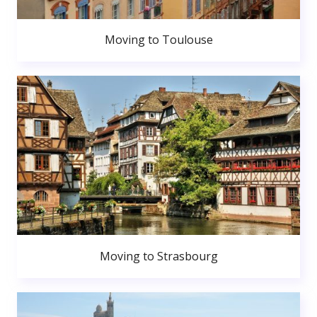
Moving to Toulouse
Moving to Strasbourg