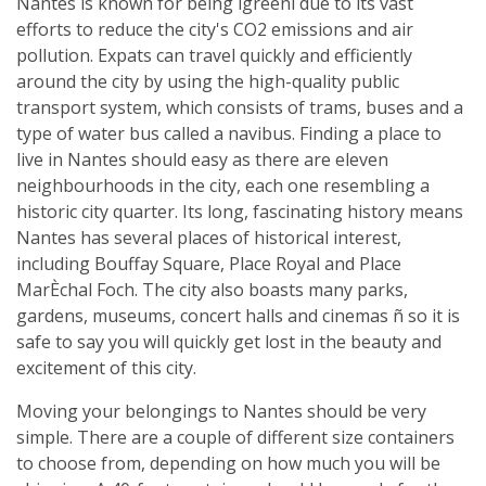
Nantes is known for being ìgreenî due to its vast
efforts to reduce the city's CO2 emissions and air
pollution. Expats can travel quickly and efficiently
around the city by using the high-quality public
transport system, which consists of trams, buses and a
type of water bus called a navibus. Finding a place to
live in Nantes should easy as there are eleven
neighbourhoods in the city, each one resembling a
historic city quarter. Its long, fascinating history means
Nantes has several places of historical interest,
including Bouffay Square, Place Royal and Place
MarÈchal Foch. The city also boasts many parks,
gardens, museums, concert halls and cinemas ñ so it is
safe to say you will quickly get lost in the beauty and
excitement of this city.
Moving your belongings to Nantes should be very
simple. There are a couple of different size containers
to choose from, depending on how much you will be