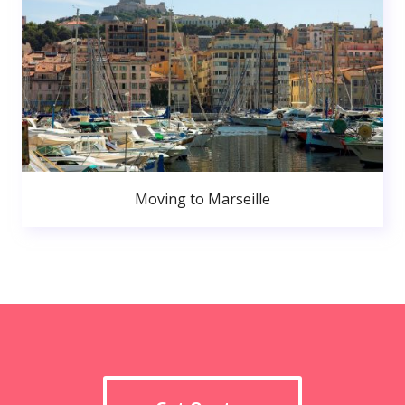
Moving to Marseille