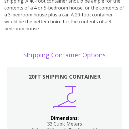
shipping. A 40-foot container should be ample for the
contents of a 4 or 5-bedroom house, or the contents of
a 3-bedroom house plus a car. A 20-foot container
would be the better choice for the contents of a 3-
bedroom house.
Shipping Container Options
20FT SHIPPING CONTAINER
Dimensions:
33 Cubic Meters