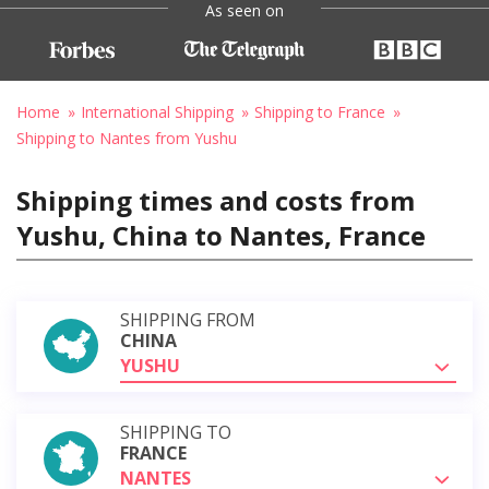
As seen on
Home
International Shipping
Shipping to France
Shipping to Nantes from Yushu
Shipping times and costs from
Yushu, China to Nantes, France
SHIPPING FROM
CHINA
YUSHU
SHIPPING TO
FRANCE
NANTES