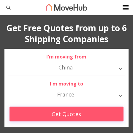
Get Free Quotes from up to 6
Shipping Companies
I'm moving from
China
I'm moving to
France
Get Quotes