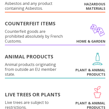
Asbestos and any product
HAZARDOUS
containing Asbestos.
MATERIALS
COUNTERFEIT ITEMS
Counterfeit goods are
prohibited absolutely by French
Customs.
HOME & GARDEN
ANIMAL PRODUCTS
Animal products originating
from outside an EU member
PLANT & ANIMAL
state.
PRODUCTS
LIVE TREES OR PLANTS
Live trees are subject to
PLANT & ANIMAL
restrictions.
PRODUCTS