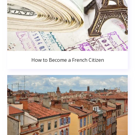
How to Become a French Citizen