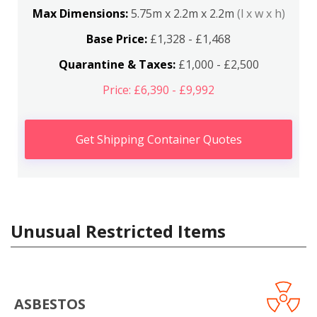
Max Dimensions:
5.75m x 2.2m x 2.2m
(l x w x h)
Base Price:
£1,328 - £1,468
Quarantine & Taxes:
£1,000 - £2,500
Price: £6,390 - £9,992
Get Shipping Container Quotes
Unusual Restricted Items
ASBESTOS