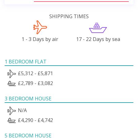
SHIPPING TIMES
1 - 3 Days by air
17 - 22 Days by sea
1 BEDROOM FLAT
£5,312 - £5,871
£2,789 - £3,082
3 BEDROOM HOUSE
N/A
£4,290 - £4,742
5 BEDROOM HOUSE