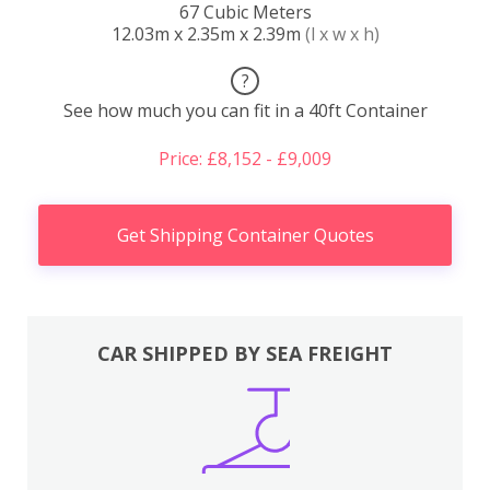
67 Cubic Meters
12.03m x 2.35m x 2.39m
(l x w x h)
?
See how much you can fit in a 40ft Container
Price: £8,152 - £9,009
Get Shipping Container Quotes
CAR SHIPPED BY SEA FREIGHT