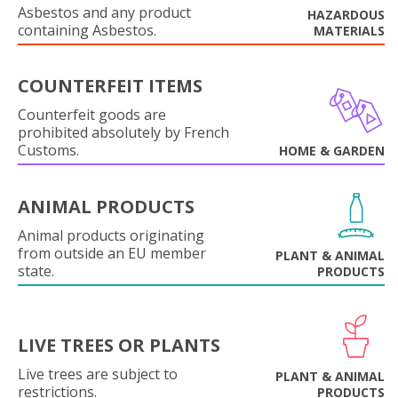
Asbestos and any product
HAZARDOUS
containing Asbestos.
MATERIALS
COUNTERFEIT ITEMS
Counterfeit goods are
prohibited absolutely by French
Customs.
HOME & GARDEN
ANIMAL PRODUCTS
Animal products originating
from outside an EU member
PLANT & ANIMAL
state.
PRODUCTS
LIVE TREES OR PLANTS
Live trees are subject to
PLANT & ANIMAL
restrictions.
PRODUCTS