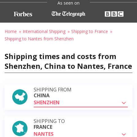
As seen on
Home
International Shipping
Shipping to France
Shipping to Nantes from Shenzhen
Shipping times and costs from
Shenzhen, China to Nantes, France
SHIPPING FROM
CHINA
SHENZHEN
SHIPPING TO
FRANCE
NANTES