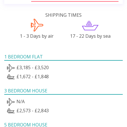
SHIPPING TIMES
1 - 3 Days by air
17 - 22 Days by sea
1 BEDROOM FLAT
£3,185 - £3,520
£1,672 - £1,848
3 BEDROOM HOUSE
N/A
£2,573 - £2,843
5 BEDROOM HOUSE