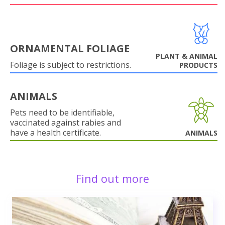
ORNAMENTAL FOLIAGE
PLANT & ANIMAL
Foliage is subject to restrictions.
PRODUCTS
ANIMALS
Pets need to be identifiable,
vaccinated against rabies and
have a health certificate.
ANIMALS
Find out more