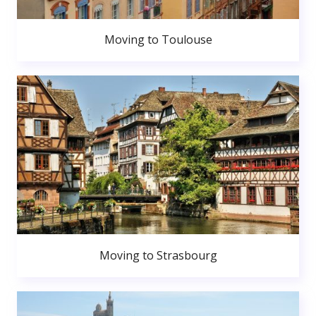
Moving to Toulouse
Moving to Strasbourg