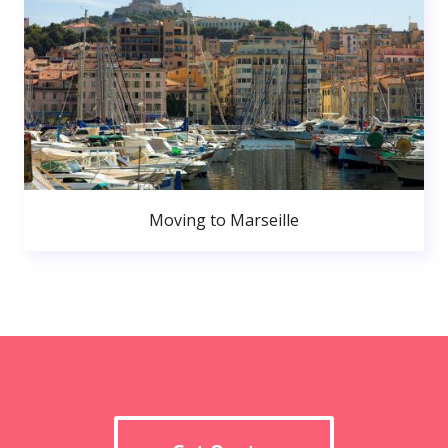
Moving to Marseille