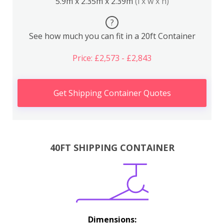
5.9m x 2.35m x 2.39m
(l x w x h)
?
See how much you can fit in a 20ft Container
Price: £2,573 - £2,843
Get Shipping Container Quotes
40FT SHIPPING CONTAINER
Dimensions: