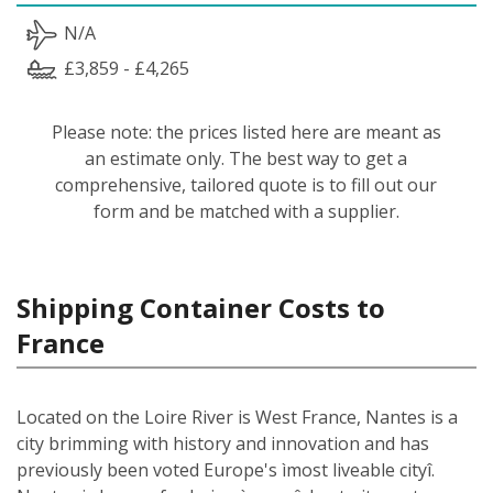
N/A
£3,859 - £4,265
Please note: the prices listed here are meant as
an estimate only. The best way to get a
comprehensive, tailored quote is to fill out our
form and be matched with a supplier.
Shipping Container Costs to
France
Located on the Loire River is West France, Nantes is a
city brimming with history and innovation and has
previously been voted Europe's ìmost liveable cityî.