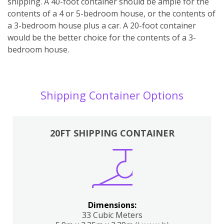
shipping. A 40-foot container should be ample for the
contents of a 4 or 5-bedroom house, or the contents of
a 3-bedroom house plus a car. A 20-foot container
would be the better choice for the contents of a 3-
bedroom house.
Shipping Container Options
20FT SHIPPING CONTAINER
Dimensions:
33 Cubic Meters