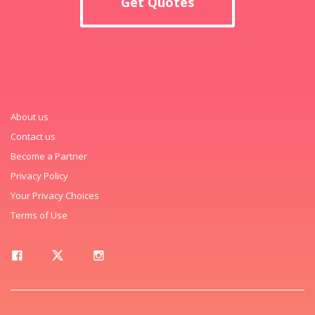
Get Quotes
About us
Contact us
Become a Partner
Privacy Policy
Your Privacy Choices
Terms of Use