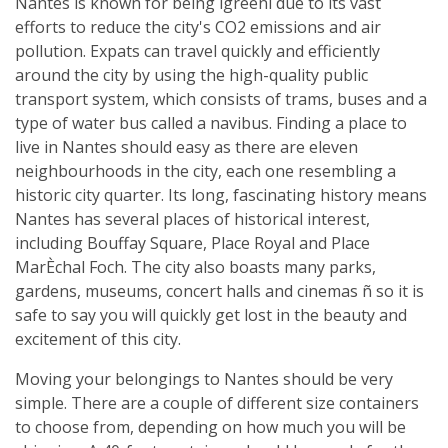
Nantes is known for being ìgreenî due to its vast
efforts to reduce the city's CO2 emissions and air
pollution. Expats can travel quickly and efficiently
around the city by using the high-quality public
transport system, which consists of trams, buses and a
type of water bus called a navibus. Finding a place to
live in Nantes should easy as there are eleven
neighbourhoods in the city, each one resembling a
historic city quarter. Its long, fascinating history means
Nantes has several places of historical interest,
including Bouffay Square, Place Royal and Place
MarÈchal Foch. The city also boasts many parks,
gardens, museums, concert halls and cinemas ñ so it is
safe to say you will quickly get lost in the beauty and
excitement of this city.
Moving your belongings to Nantes should be very
simple. There are a couple of different size containers
to choose from, depending on how much you will be