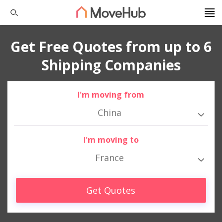
Get Free Quotes from up to 6
Shipping Companies
I'm moving from
China
I'm moving to
France
Get Quotes