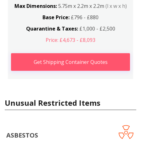
Max Dimensions:
5.75m x 2.2m x 2.2m
(l x w x h)
Base Price:
£796 - £880
Quarantine & Taxes:
£1,000 - £2,500
Price: £4,673 - £8,093
Get Shipping Container Quotes
Unusual Restricted Items
ASBESTOS