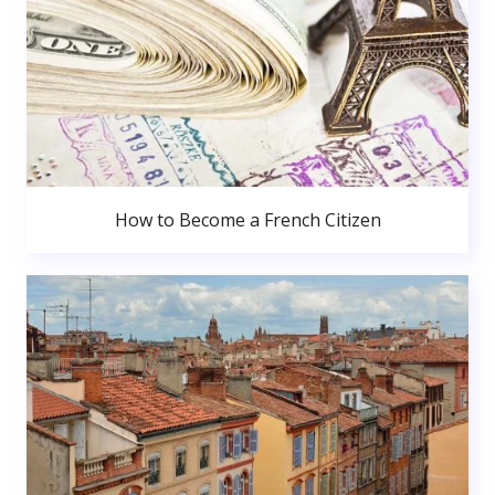
How to Become a French Citizen