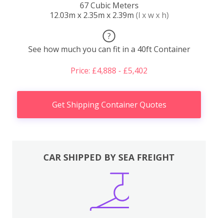
67 Cubic Meters
12.03m x 2.35m x 2.39m
(l x w x h)
?
See how much you can fit in a 40ft Container
Price: £4,888 - £5,402
Get Shipping Container Quotes
CAR SHIPPED BY SEA FREIGHT