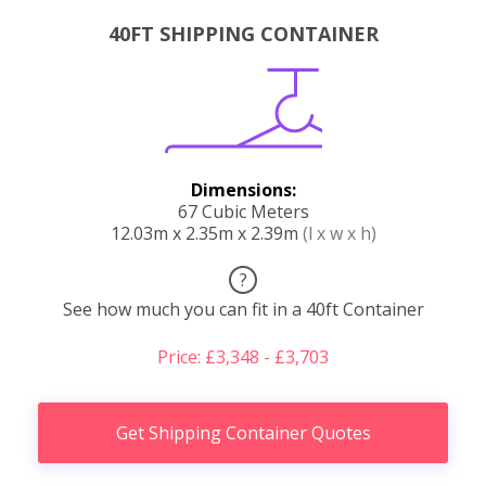
40FT SHIPPING CONTAINER
Dimensions:
67 Cubic Meters
12.03m x 2.35m x 2.39m
(l x w x h)
?
See how much you can fit in a 40ft Container
Price: £3,348 - £3,703
Get Shipping Container Quotes