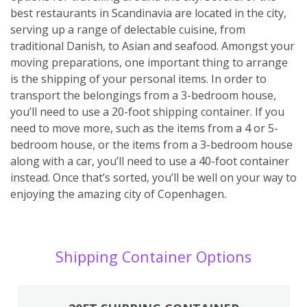
best restaurants in Scandinavia are located in the city,
serving up a range of delectable cuisine, from
traditional Danish, to Asian and seafood. Amongst your
moving preparations, one important thing to arrange
is the shipping of your personal items. In order to
transport the belongings from a 3-bedroom house,
you’ll need to use a 20-foot shipping container. If you
need to move more, such as the items from a 4 or 5-
bedroom house, or the items from a 3-bedroom house
along with a car, you’ll need to use a 40-foot container
instead. Once that’s sorted, you’ll be well on your way to
enjoying the amazing city of Copenhagen.
Shipping Container Options