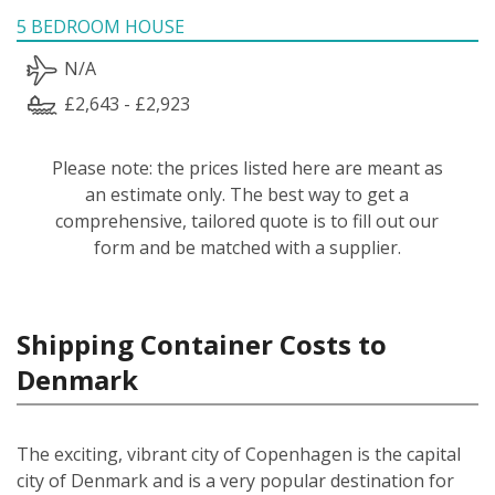
5 BEDROOM HOUSE
N/A
£2,643 - £2,923
Please note: the prices listed here are meant as
an estimate only. The best way to get a
comprehensive, tailored quote is to fill out our
form and be matched with a supplier.
Shipping Container Costs to
Denmark
The exciting, vibrant city of Copenhagen is the capital
city of Denmark and is a very popular destination for