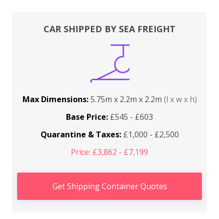
CAR SHIPPED BY SEA FREIGHT
Max Dimensions:
5.75m x 2.2m x 2.2m
(l x w x h)
Base Price:
£545 - £603
Quarantine & Taxes:
£1,000 - £2,500
Price: £3,862 - £7,199
Get Shipping Container Quotes