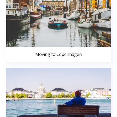
Moving to Copenhagen