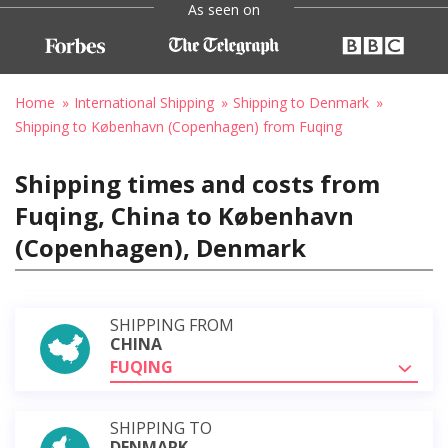
As seen on
Home
International Shipping
Shipping to Denmark
Shipping to København (Copenhagen) from Fuqing
Shipping times and costs from
Fuqing, China to København
(Copenhagen), Denmark
SHIPPING FROM
CHINA
FUQING
SHIPPING TO
DENMARK