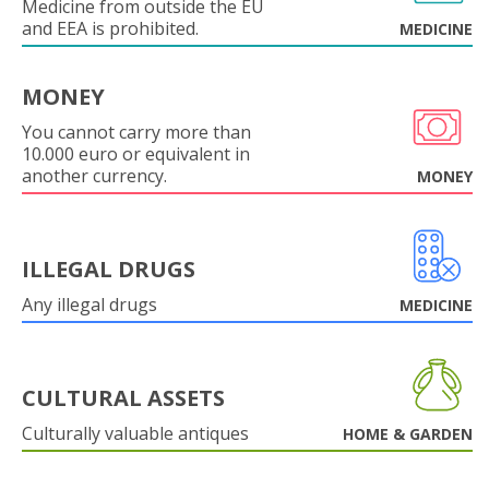
Medicine from outside the EU
and EEA is prohibited.
MEDICINE
MONEY
You cannot carry more than
10.000 euro or equivalent in
another currency.
MONEY
ILLEGAL DRUGS
Any illegal drugs
MEDICINE
CULTURAL ASSETS
Culturally valuable antiques
HOME & GARDEN