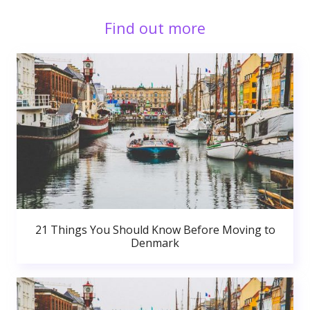
Find out more
21 Things You Should Know Before Moving to
Denmark