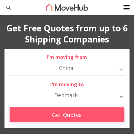
Get Free Quotes from up to 6
Shipping Companies
I'm moving from
China
I'm moving to
Denmark
Get Quotes