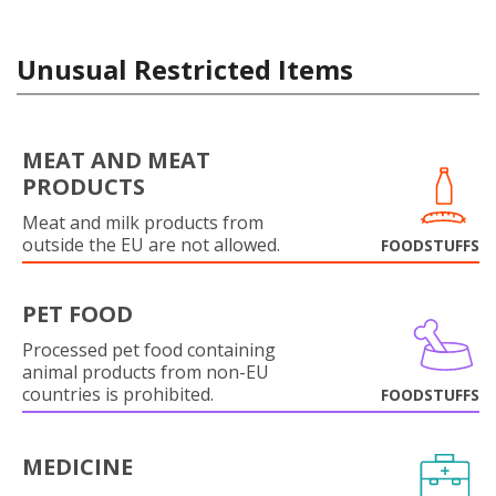
Unusual Restricted Items
MEAT AND MEAT
PRODUCTS
Meat and milk products from
outside the EU are not allowed.
FOODSTUFFS
PET FOOD
Processed pet food containing
animal products from non-EU
countries is prohibited.
FOODSTUFFS
MEDICINE