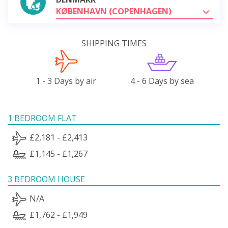
KØBENHAVN (COPENHAGEN)
SHIPPING TIMES
1 - 3 Days by air
4 - 6 Days by sea
1 BEDROOM FLAT
£2,181 - £2,413
£1,145 - £1,267
3 BEDROOM HOUSE
N/A
£1,762 - £1,949