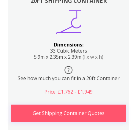
20FT SHIPPING CONTAINER
Dimensions:
33 Cubic Meters
5.9m x 2.35m x 2.39m
(l x w x h)
?
See how much you can fit in a 20ft Container
Price: £1,762 - £1,949
Get Shipping Container Quotes