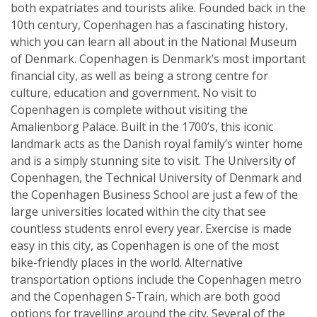
both expatriates and tourists alike. Founded back in the
10th century, Copenhagen has a fascinating history,
which you can learn all about in the National Museum
of Denmark. Copenhagen is Denmark’s most important
financial city, as well as being a strong centre for
culture, education and government. No visit to
Copenhagen is complete without visiting the
Amalienborg Palace. Built in the 1700’s, this iconic
landmark acts as the Danish royal family’s winter home
and is a simply stunning site to visit. The University of
Copenhagen, the Technical University of Denmark and
the Copenhagen Business School are just a few of the
large universities located within the city that see
countless students enrol every year. Exercise is made
easy in this city, as Copenhagen is one of the most
bike-friendly places in the world. Alternative
transportation options include the Copenhagen metro
and the Copenhagen S-Train, which are both good
options for travelling around the city. Several of the