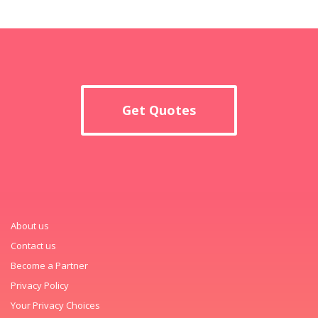
Get Quotes
About us
Contact us
Become a Partner
Privacy Policy
Your Privacy Choices