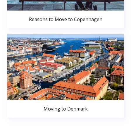
Reasons to Move to Copenhagen
Moving to Denmark